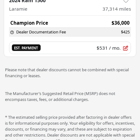
2024 Ram 1500
Laramie
37,314
miles
Champion Price
$36,000
Dealer Documentation Fee
$425
$531
/ mo.
EST. PAYMENT
Please note that dealer discounts cannot be combined with special
financing or leases.
The Manufacturer’s Suggested Retail Price (MSRP) does not
encompass taxes, fees, or additional charges.
* The estimated selling price provided after factoring in dealer offers
is for informational purposes only. Your eligibility for offers, incentives,
discounts, or financing may vary, and these are subject to expiration
and other restrictions. Dealer discounts are not applicable with special