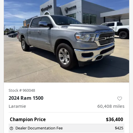
Stock #
960048
2024 Ram 1500
Laramie
60,408
miles
Champion Price
$36,400
Dealer Documentation Fee
$425