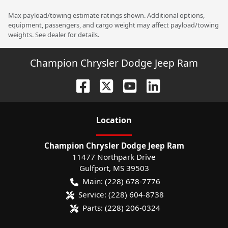
Max payload/towing estimate ratings shown. Additional options,
equipment, passengers, and cargo weight may affect payload/towing
weights. See dealer for details.
Champion Chrysler Dodge Jeep Ram
Location
Champion Chrysler Dodge Jeep Ram
11477 Northpark Drive
Gulfport
,
MS
39503
Main:
(228) 678-7776
Service:
(228) 604-8738
Parts:
(228) 206-0324