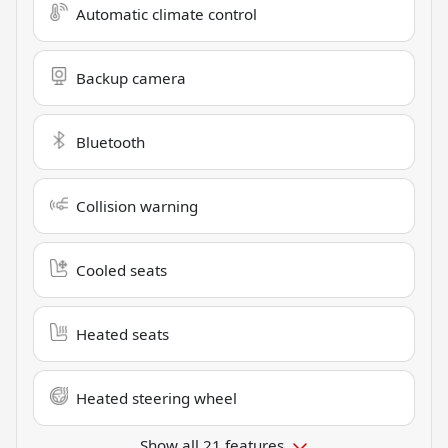
Automatic climate control
Backup camera
Bluetooth
Collision warning
Cooled seats
Heated seats
Heated steering wheel
Show all 21 features