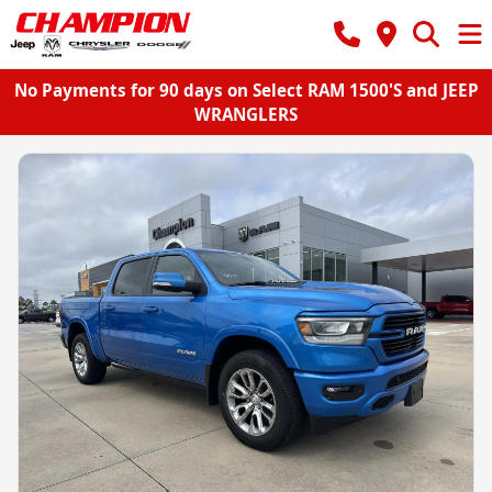
No Payments for 90 days on Select RAM 1500'S and JEEP
WRANGLERS