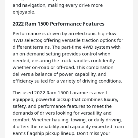
and navigation, making every drive more
enjoyable.
2022 Ram 1500 Performance Features
Performance is driven by an electronic high-low
4WD selector, offering versatile traction options for
different terrains. The part-time 4WD system with
an on-demand setting provides control when
needed, ensuring the truck handles confidently
whether on-road or off-road. This combination
delivers a balance of power, capability, and
efficiency suited for a variety of driving conditions.
This used 2022 Ram 1500 Laramie is a well-
equipped, powerful pickup that combines luxury,
safety, and performance features to meet the
demands of drivers looking for versatility and
comfort. Whether hauling, towing, or daily driving,
it offers the reliability and capability expected from
Ram’s flagship pickup lineup. Don’t miss your