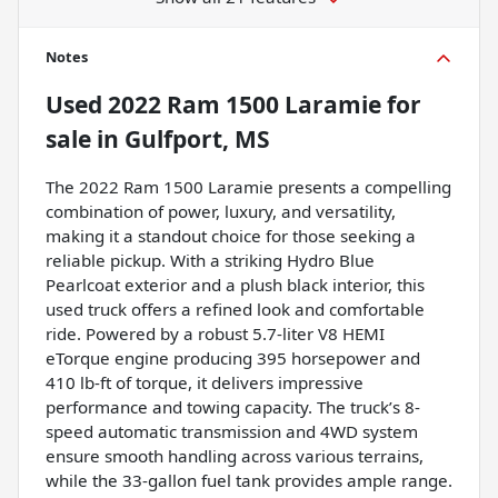
Notes
Used
2022 Ram 1500 Laramie
for
sale
in
Gulfport, MS
The 2022 Ram 1500 Laramie presents a compelling
combination of power, luxury, and versatility,
making it a standout choice for those seeking a
reliable pickup. With a striking Hydro Blue
Pearlcoat exterior and a plush black interior, this
used truck offers a refined look and comfortable
ride. Powered by a robust 5.7-liter V8 HEMI
eTorque engine producing 395 horsepower and
410 lb-ft of torque, it delivers impressive
performance and towing capacity. The truck’s 8-
speed automatic transmission and 4WD system
ensure smooth handling across various terrains,
while the 33-gallon fuel tank provides ample range.