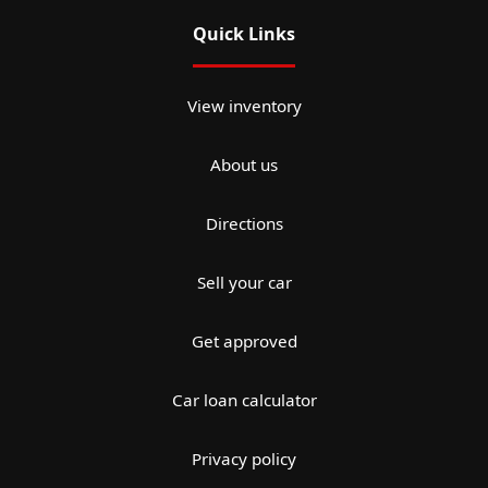
Quick Links
View inventory
About us
Directions
Sell your car
Get approved
Car loan calculator
Privacy policy