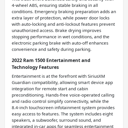
4-wheel ABS, ensuring stable braking in all
conditions. Emergency braking preparation adds an
extra layer of protection, while power door locks
with auto-locking and anti-lockout features prevent
unauthorized access. Brake drying improves
stopping performance in wet conditions, and the
electronic parking brake with auto-off enhances
convenience and safety during parking.
2022 Ram 1500 Entertainment and
Technology Features
Entertainment is at the forefront with SiriusXM
Guardian compatibility, allowing smart device app
integration for remote start and cabin
preconditioning. Hands-free voice-operated calling
and radio control simplify connectivity, while the
8.4-inch touchscreen infotainment system provides
easy access to features. The system includes eight
speakers, a subwoofer, surround sound, and
integrated in-car apps for seamless entertainment