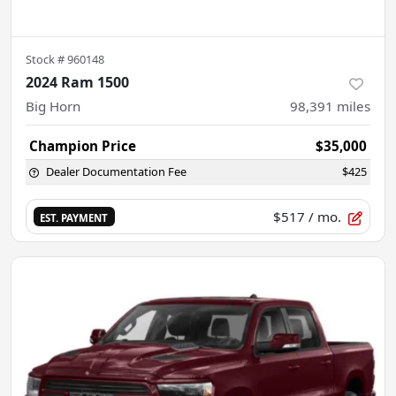
Stock #
960148
2024 Ram 1500
Big Horn
98,391
miles
Champion Price
$35,000
Dealer Documentation Fee
$425
$517
/ mo.
EST. PAYMENT