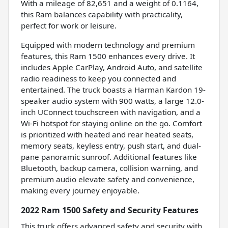
With a mileage of 82,651 and a weight of 0.1164,
this Ram balances capability with practicality,
perfect for work or leisure.
Equipped with modern technology and premium
features, this Ram 1500 enhances every drive. It
includes Apple CarPlay, Android Auto, and satellite
radio readiness to keep you connected and
entertained. The truck boasts a Harman Kardon 19-
speaker audio system with 900 watts, a large 12.0-
inch UConnect touchscreen with navigation, and a
Wi-Fi hotspot for staying online on the go. Comfort
is prioritized with heated and rear heated seats,
memory seats, keyless entry, push start, and dual-
pane panoramic sunroof. Additional features like
Bluetooth, backup camera, collision warning, and
premium audio elevate safety and convenience,
making every journey enjoyable.
2022 Ram 1500 Safety and Security Features
This truck offers advanced safety and security with