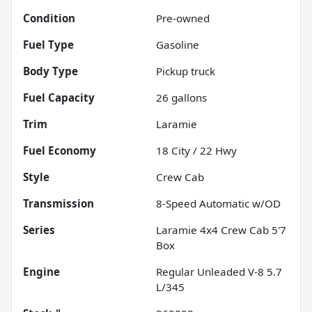
Condition
Pre-owned
Fuel Type
Gasoline
Body Type
Pickup truck
Fuel Capacity
26
gallons
Trim
Laramie
Fuel Economy
18
City /
22
Hwy
Style
Crew Cab
Transmission
8-Speed Automatic w/OD
Series
Laramie 4x4 Crew Cab 5'7
Box
Engine
Regular Unleaded V-8 5.7
L/345