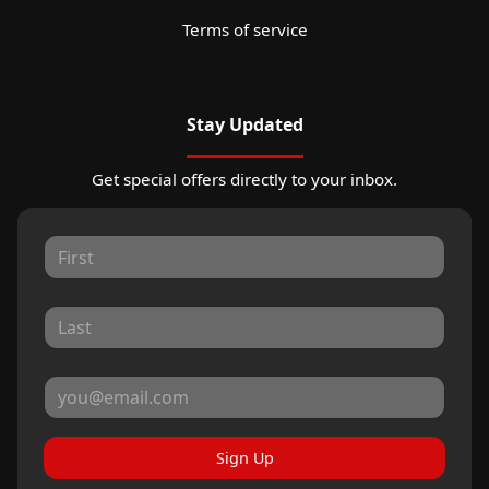
Terms of service
Stay Updated
Get special offers directly to your inbox.
Sign Up