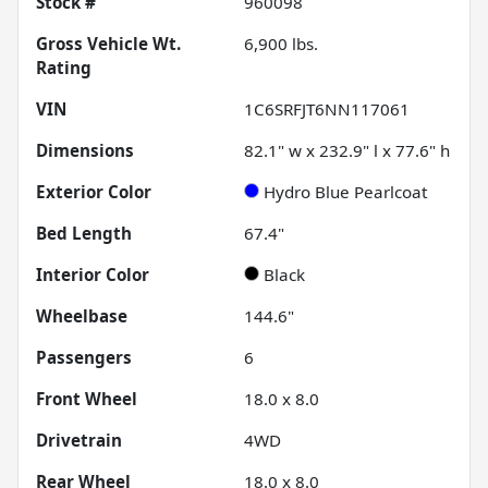
Stock #
960098
Gross Vehicle Wt.
6,900
lbs.
Rating
VIN
1C6SRFJT6NN117061
Dimensions
82.1" w x 232.9" l x 77.6" h
Exterior Color
Hydro Blue Pearlcoat
Bed Length
67.4"
Interior Color
Black
Wheelbase
144.6"
Passengers
6
Front Wheel
18.0 x 8.0
Drivetrain
4WD
Rear Wheel
18.0 x 8.0