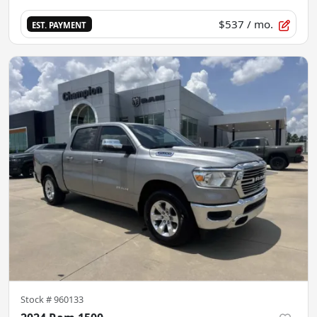
$537
/ mo.
EST. PAYMENT
Stock #
960133