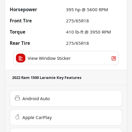
Horsepower
395 hp @ 5600 RPM
Front Tire
275/65R18
Torque
410 lb-ft @ 3950 RPM
Rear Tire
275/65R18
View Window Sticker
2022 Ram 1500 Laramie
Key Features
Android Auto
Apple CarPlay