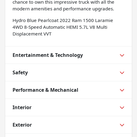
chance to own this impressive truck with all the
modern amenities and performance upgrades.
Hydro Blue Pearlcoat 2022 Ram 1500 Laramie
4WD 8-Speed Automatic HEMI 5.7L V8 Multi
Displacement VVT
Entertainment & Technology
Safety
Performance & Mechanical
Interior
Exterior