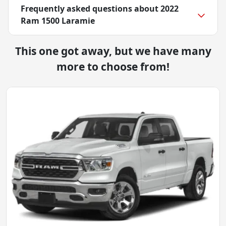
Frequently asked questions about
2022
Ram 1500 Laramie
This one got away, but we have many
more to choose from!