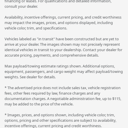
financing or leases. For qualifications and detailed information,
consult your dealer.
Availability, incentive offerings, current pricing, and credit worthiness
may impact the images, prices, and options displayed, including
vehicle color, trim, and specifications.
Vehicles labeled as "in transit" have been constructed but are yet to
arrive at your dealer. The images shown may not precisely represent
identical vehicles in transit to your dealership. Contact your dealer for
accurate pricing, payments, and comprehensive details.
Max payload/towing estimate ratings shown. Additional options,
equipment, passengers, and cargo weight may affect payload/towing
weights. See dealer for details.
* The advertised price does not include sales tax, vehicle registration
fees, other fees required by law, finance charges and any
documentation charges. A negotiable administration fee, up to $115,
may be added to the price of the vehicle.
* Images, prices, and options shown, including vehicle color, trim,
options, pricing and other specifications are subject to availability,
incentive offerings, current pricing and credit worthiness.