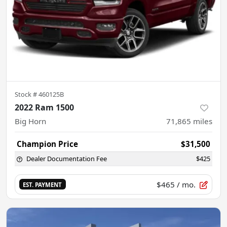
Stock #
460125B
2022 Ram 1500
Big Horn
71,865
miles
Champion Price
$31,500
Dealer Documentation Fee
$425
$465
/ mo.
EST. PAYMENT