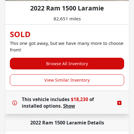
2022 Ram 1500 Laramie
82,651 miles
SOLD
This one got away, but we have many more to choose
from!
Browse All Inventory
View Similar Inventory
This vehicle includes
$18,230
of
installed options.
Show
2022 Ram 1500 Laramie
Details