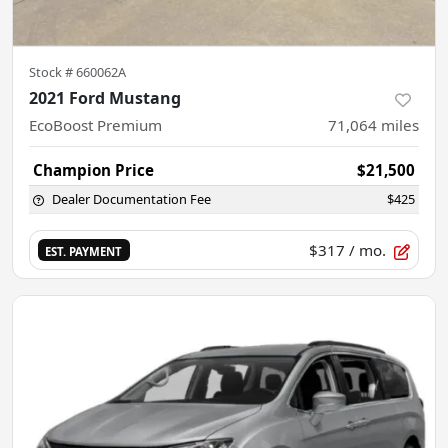
Stock #
660062A
2021 Ford Mustang
EcoBoost Premium
71,064
miles
Champion Price
$21,500
Dealer Documentation Fee
$425
$317
/ mo.
EST. PAYMENT