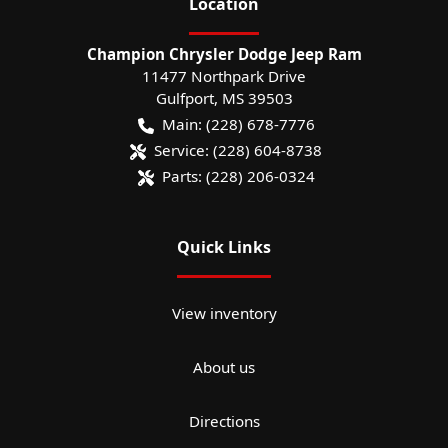
Location
Champion Chrysler Dodge Jeep Ram
11477 Northpark Drive
Gulfport
,
MS
39503
Main:
(228) 678-7776
Service:
(228) 604-8738
Parts:
(228) 206-0324
Quick Links
View inventory
About us
Directions