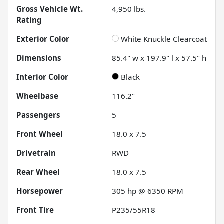
Gross Vehicle Wt.
4,950
lbs.
Rating
Exterior Color
White Knuckle Clearcoat
Dimensions
85.4" w x 197.9" l x 57.5" h
Interior Color
Black
Wheelbase
116.2"
Passengers
5
Front Wheel
18.0 x 7.5
Drivetrain
RWD
Rear Wheel
18.0 x 7.5
Horsepower
305 hp @ 6350 RPM
Front Tire
P235/55R18