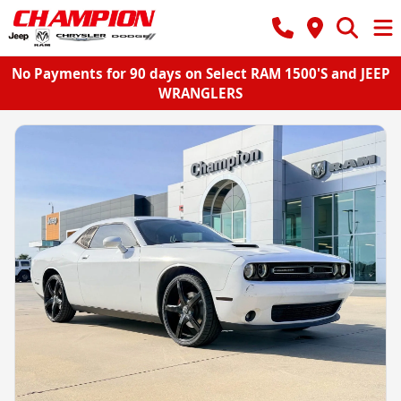
No Payments for 90 days on Select RAM 1500'S and JEEP
WRANGLERS