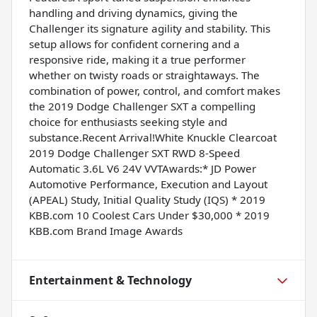
handling and driving dynamics, giving the
Challenger its signature agility and stability. This
setup allows for confident cornering and a
responsive ride, making it a true performer
whether on twisty roads or straightaways. The
combination of power, control, and comfort makes
the 2019 Dodge Challenger SXT a compelling
choice for enthusiasts seeking style and
substance.Recent Arrival!White Knuckle Clearcoat
2019 Dodge Challenger SXT RWD 8-Speed
Automatic 3.6L V6 24V VVTAwards:* JD Power
Automotive Performance, Execution and Layout
(APEAL) Study, Initial Quality Study (IQS) * 2019
KBB.com 10 Coolest Cars Under $30,000 * 2019
KBB.com Brand Image Awards
Entertainment & Technology