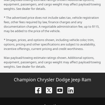
equipment, passengers, and cargo weight may affect payload/towing
weights. See dealer for details.
* The advertised price does not include sales tax, vehicle registration
fees, other fees required by law, finance charges and any
documentation charges. A negotiable administration fee, up to $115,
may be added to the price of the vehicle.
* Images, prices, and options shown, including vehicle color, trim,
options, pricing and other specifications are subject to availability,
incentive offerings, current pricing and credit worthiness.
Max payload/towing estimate ratings shown. Additional options,
equipment, passengers, and cargo weight may affect payload/towing
weights. See dealer for details.
Champion Chrysler Dodge Jeep Ram