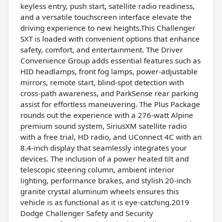
keyless entry, push start, satellite radio readiness,
and a versatile touchscreen interface elevate the
driving experience to new heights.This Challenger
SXT is loaded with convenient options that enhance
safety, comfort, and entertainment. The Driver
Convenience Group adds essential features such as
HID headlamps, front fog lamps, power-adjustable
mirrors, remote start, blind-spot detection with
cross-path awareness, and ParkSense rear parking
assist for effortless maneuvering. The Plus Package
rounds out the experience with a 276-watt Alpine
premium sound system, SiriusXM satellite radio
with a free trial, HD radio, and UConnect 4C with an
8.4-inch display that seamlessly integrates your
devices. The inclusion of a power heated tilt and
telescopic steering column, ambient interior
lighting, performance brakes, and stylish 20-inch
granite crystal aluminum wheels ensures this
vehicle is as functional as it is eye-catching.2019
Dodge Challenger Safety and Security