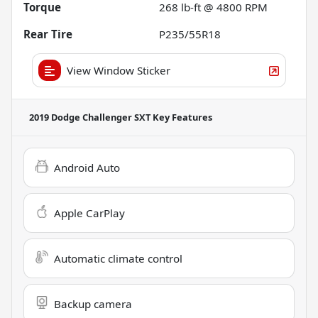
Torque
268 lb-ft @ 4800 RPM
Rear Tire
P235/55R18
View Window Sticker
2019 Dodge Challenger SXT
Key Features
Android Auto
Apple CarPlay
Automatic climate control
Backup camera