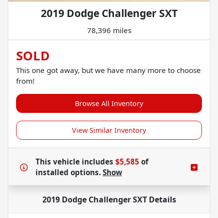
2019 Dodge Challenger SXT
78,396 miles
SOLD
This one got away, but we have many more to choose
from!
Browse All Inventory
View Similar Inventory
This vehicle includes
$5,585
of
installed options.
Show
2019 Dodge Challenger SXT
Details