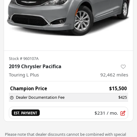
Stock #
960107A
2019 Chrysler Pacifica
Touring L Plus
92,462
miles
Champion Price
$15,500
Dealer Documentation Fee
$425
$231
/ mo.
EST. PAYMENT
Please note that dealer discounts cannot be combined with special