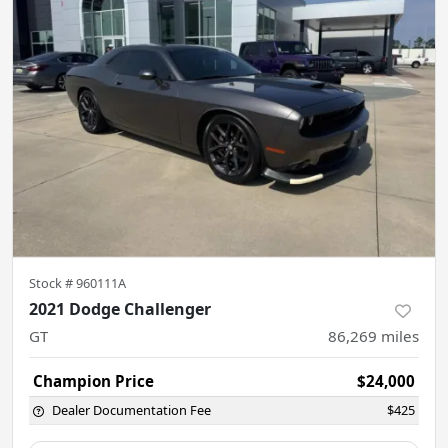
Stock #
960111A
2021 Dodge Challenger
GT
86,269
miles
Champion Price
$24,000
Dealer Documentation Fee
$425