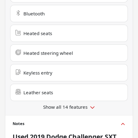
Bluetooth
Heated seats
Heated steering wheel
Keyless entry
Leather seats
Show all 14 features
Notes
Used
2019 Dodge Challenger SXT