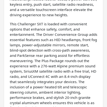
keyless entry, push start, satellite radio readiness,
and a versatile touchscreen interface elevate the
driving experience to new heights.
This Challenger SXT is loaded with convenient
options that enhance safety, comfort, and
entertainment. The Driver Convenience Group adds
essential features such as HID headlamps, front fog
lamps, power-adjustable mirrors, remote start,
blind-spot detection with cross-path awareness,
and ParkSense rear parking assist for effortless
maneuvering. The Plus Package rounds out the
experience with a 276-watt Alpine premium sound
system, SiriusXM satellite radio with a free trial, HD
radio, and UConnect 4C with an 8.4-inch display
that seamlessly integrates your devices. The
inclusion of a power heated tilt and telescopic
steering column, ambient interior lighting,
performance brakes, and stylish 20-inch granite
crystal aluminum wheels ensures this vehicle is as