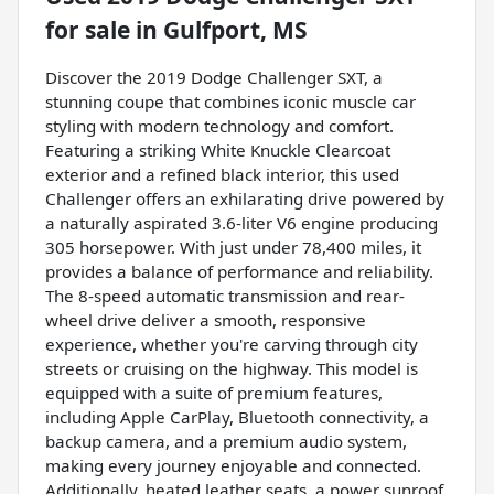
for sale
in
Gulfport, MS
Discover the 2019 Dodge Challenger SXT, a
stunning coupe that combines iconic muscle car
styling with modern technology and comfort.
Featuring a striking White Knuckle Clearcoat
exterior and a refined black interior, this used
Challenger offers an exhilarating drive powered by
a naturally aspirated 3.6-liter V6 engine producing
305 horsepower. With just under 78,400 miles, it
provides a balance of performance and reliability.
The 8-speed automatic transmission and rear-
wheel drive deliver a smooth, responsive
experience, whether you're carving through city
streets or cruising on the highway. This model is
equipped with a suite of premium features,
including Apple CarPlay, Bluetooth connectivity, a
backup camera, and a premium audio system,
making every journey enjoyable and connected.
Additionally, heated leather seats, a power sunroof,