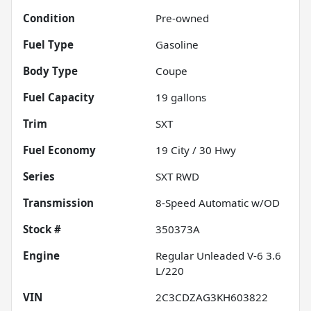
Condition
Pre-owned
Fuel Type
Gasoline
Body Type
Coupe
Fuel Capacity
19
gallons
Trim
SXT
Fuel Economy
19
City /
30
Hwy
Series
SXT RWD
Transmission
8-Speed Automatic w/OD
Stock #
350373A
Engine
Regular Unleaded V-6 3.6
L/220
VIN
2C3CDZAG3KH603822