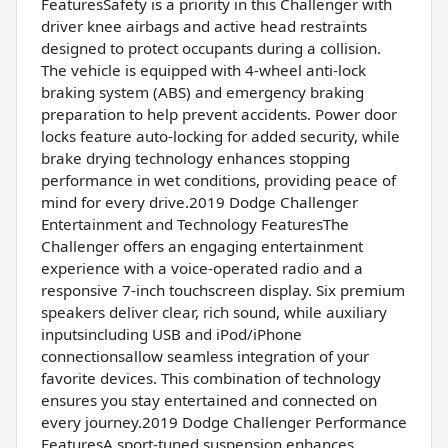
FeaturesSafety is a priority in this Challenger with
driver knee airbags and active head restraints
designed to protect occupants during a collision.
The vehicle is equipped with 4-wheel anti-lock
braking system (ABS) and emergency braking
preparation to help prevent accidents. Power door
locks feature auto-locking for added security, while
brake drying technology enhances stopping
performance in wet conditions, providing peace of
mind for every drive.2019 Dodge Challenger
Entertainment and Technology FeaturesThe
Challenger offers an engaging entertainment
experience with a voice-operated radio and a
responsive 7-inch touchscreen display. Six premium
speakers deliver clear, rich sound, while auxiliary
inputsincluding USB and iPod/iPhone
connectionsallow seamless integration of your
favorite devices. This combination of technology
ensures you stay entertained and connected on
every journey.2019 Dodge Challenger Performance
FeaturesA sport-tuned suspension enhances