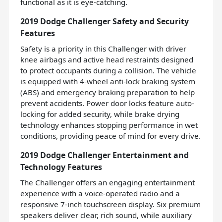
functional as it is eye-catching.
2019 Dodge Challenger Safety and Security
Features
Safety is a priority in this Challenger with driver
knee airbags and active head restraints designed
to protect occupants during a collision. The vehicle
is equipped with 4-wheel anti-lock braking system
(ABS) and emergency braking preparation to help
prevent accidents. Power door locks feature auto-
locking for added security, while brake drying
technology enhances stopping performance in wet
conditions, providing peace of mind for every drive.
2019 Dodge Challenger Entertainment and
Technology Features
The Challenger offers an engaging entertainment
experience with a voice-operated radio and a
responsive 7-inch touchscreen display. Six premium
speakers deliver clear, rich sound, while auxiliary