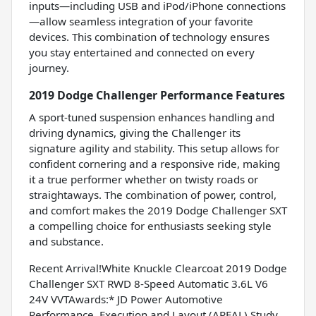
inputs—including USB and iPod/iPhone connections
—allow seamless integration of your favorite
devices. This combination of technology ensures
you stay entertained and connected on every
journey.
2019 Dodge Challenger Performance Features
A sport-tuned suspension enhances handling and
driving dynamics, giving the Challenger its
signature agility and stability. This setup allows for
confident cornering and a responsive ride, making
it a true performer whether on twisty roads or
straightaways. The combination of power, control,
and comfort makes the 2019 Dodge Challenger SXT
a compelling choice for enthusiasts seeking style
and substance.
Recent Arrival!White Knuckle Clearcoat 2019 Dodge
Challenger SXT RWD 8-Speed Automatic 3.6L V6
24V VVTAwards:* JD Power Automotive
Performance, Execution and Layout (APEAL) Study,