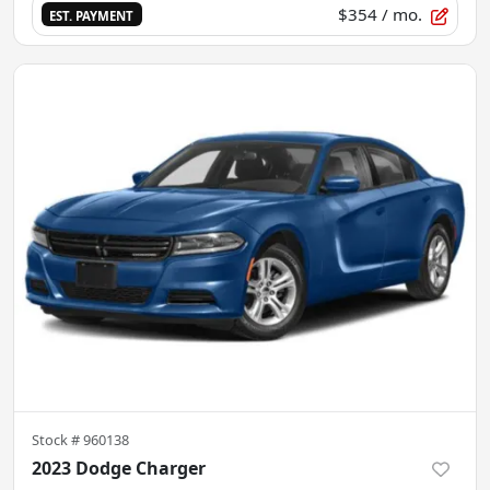
$354
/ mo.
EST. PAYMENT
Stock #
960138
2023 Dodge Charger