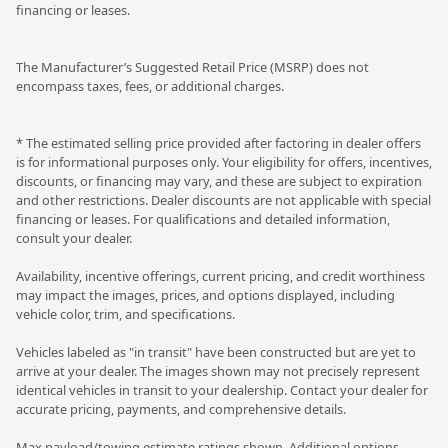
financing or leases.
The Manufacturer’s Suggested Retail Price (MSRP) does not
encompass taxes, fees, or additional charges.
* The estimated selling price provided after factoring in dealer offers
is for informational purposes only. Your eligibility for offers, incentives,
discounts, or financing may vary, and these are subject to expiration
and other restrictions. Dealer discounts are not applicable with special
financing or leases. For qualifications and detailed information,
consult your dealer.
Availability, incentive offerings, current pricing, and credit worthiness
may impact the images, prices, and options displayed, including
vehicle color, trim, and specifications.
Vehicles labeled as "in transit" have been constructed but are yet to
arrive at your dealer. The images shown may not precisely represent
identical vehicles in transit to your dealership. Contact your dealer for
accurate pricing, payments, and comprehensive details.
Max payload/towing estimate ratings shown. Additional options,