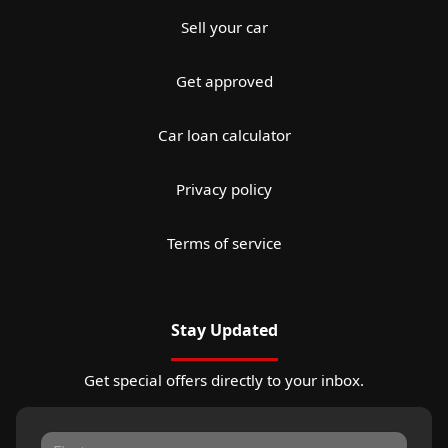
Sell your car
Get approved
Car loan calculator
Privacy policy
Terms of service
Stay Updated
Get special offers directly to your inbox.