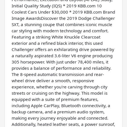
Initial Quality Study (IQS) * 2019 KBB.com 10
Coolest Cars Under $30,000 * 2019 KBB.com Brand
Image AwardsDiscover the 2019 Dodge Challenger
SXT, a stunning coupe that combines iconic muscle
car styling with modern technology and comfort.
Featuring a striking White Knuckle Clearcoat
exterior and a refined black interior, this used
Challenger offers an exhilarating drive powered by
a naturally aspirated 3.6-liter V6 engine producing
305 horsepower. With just under 78,400 miles, it
provides a balance of performance and reliability.
The 8-speed automatic transmission and rear-
wheel drive deliver a smooth, responsive
experience, whether you're carving through city
streets or cruising on the highway. This model is
equipped with a suite of premium features,
including Apple CarPlay, Bluetooth connectivity, a
backup camera, and a premium audio system,
making every journey enjoyable and connected.
Additionally, heated leather seats, a power sunroof,