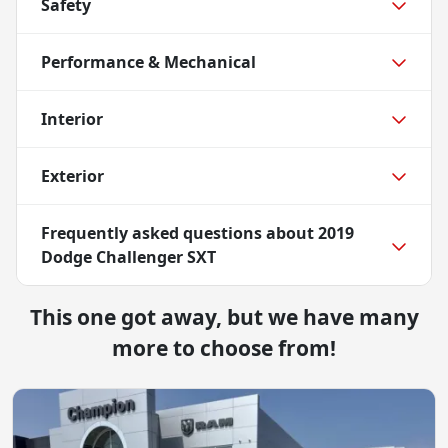
Safety
Performance & Mechanical
Interior
Exterior
Frequently asked questions about
2019
Dodge Challenger SXT
This one got away, but we have many
more to choose from!