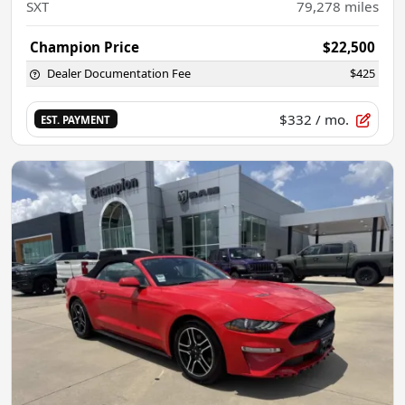
SXT
79,278
miles
Champion Price
$22,500
Dealer Documentation Fee
$425
$332
/ mo.
EST. PAYMENT