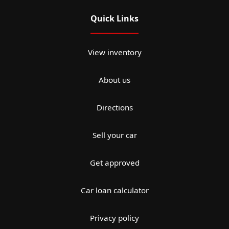
Quick Links
View inventory
About us
Directions
Sell your car
Get approved
Car loan calculator
Privacy policy