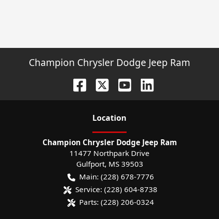
Champion Chrysler Dodge Jeep Ram
Location
Champion Chrysler Dodge Jeep Ram
11477 Northpark Drive
Gulfport
,
MS
39503
Main:
(228) 678-7776
Service:
(228) 604-8738
Parts:
(228) 206-0324