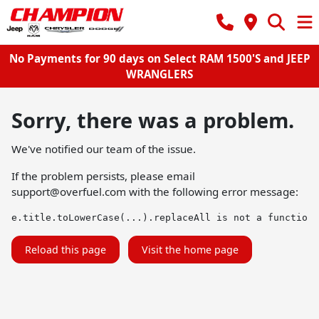
No Payments for 90 days on Select RAM 1500'S and JEEP
WRANGLERS
Sorry, there was a problem.
We've notified our team of the issue.
If the problem persists, please email
support@overfuel.com
with the following error message:
e.title.toLowerCase(...).replaceAll is not a function
Reload this page
Visit the home page