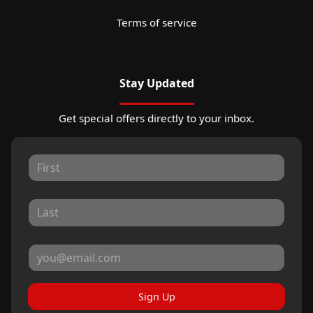
Terms of service
Stay Updated
Get special offers directly to your inbox.
Sign Up