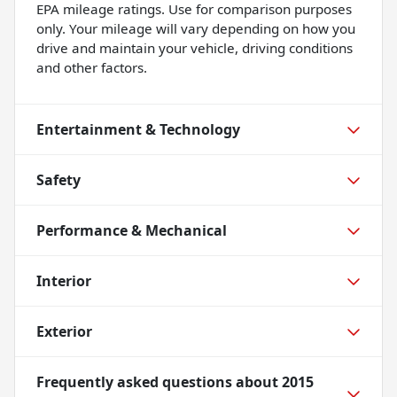
EPA mileage ratings. Use for comparison purposes
only. Your mileage will vary depending on how you
drive and maintain your vehicle, driving conditions
and other factors.
Entertainment & Technology
Safety
Performance & Mechanical
Interior
Exterior
Frequently asked questions about
2015