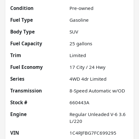
Condition
Pre-owned
Fuel Type
Gasoline
Body Type
SUV
Fuel Capacity
25
gallons
Trim
Limited
Fuel Economy
17
City /
24
Hwy
Series
4WD 4dr Limited
Transmission
8-Speed Automatic w/OD
Stock #
660443A
Engine
Regular Unleaded V-6 3.6
L/220
VIN
1C4RJFBG7FC699295