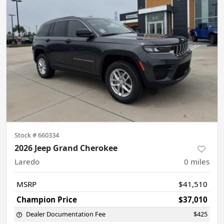
Stock #
660334
2026 Jeep Grand Cherokee
Laredo
0
miles
MSRP
$41,510
Champion Price
$37,010
Dealer Documentation Fee
$425