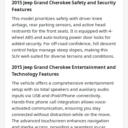
2015 Jeep Grand Cherokee Safety and Security
Features
This model prioritizes safety with driver knee
airbags, rear parking sensors, and active head
restraints for the front seats. It is equipped with 4-
wheel ABS and auto-locking power door locks for
added security. For off-road confidence, hill descent
control helps manage steep slopes, making this
SUV well-suited for diverse terrains and conditions.
2015 Jeep Grand Cherokee Entertainment and
Technology Features
The vehicle offers a comprehensive entertainment
setup with six total speakers and auxiliary audio
inputs via USB and iPod/iPhone connectivity.
Hands-free phone call integration allows voice-
activated communication, ensuring you stay
connected without distraction while on the move.
The advanced touchscreen enhances navigation
and media access, providing a seamless in-car