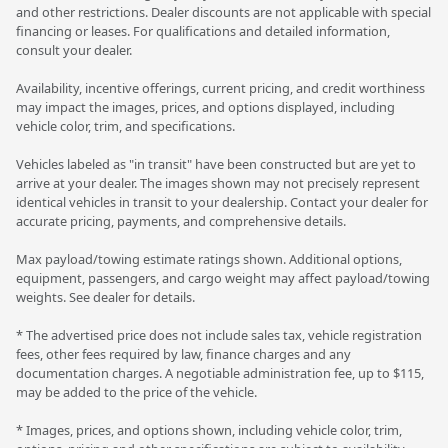
and other restrictions. Dealer discounts are not applicable with special
financing or leases. For qualifications and detailed information,
consult your dealer.
Availability, incentive offerings, current pricing, and credit worthiness
may impact the images, prices, and options displayed, including
vehicle color, trim, and specifications.
Vehicles labeled as "in transit" have been constructed but are yet to
arrive at your dealer. The images shown may not precisely represent
identical vehicles in transit to your dealership. Contact your dealer for
accurate pricing, payments, and comprehensive details.
Max payload/towing estimate ratings shown. Additional options,
equipment, passengers, and cargo weight may affect payload/towing
weights. See dealer for details.
* The advertised price does not include sales tax, vehicle registration
fees, other fees required by law, finance charges and any
documentation charges. A negotiable administration fee, up to $115,
may be added to the price of the vehicle.
* Images, prices, and options shown, including vehicle color, trim,