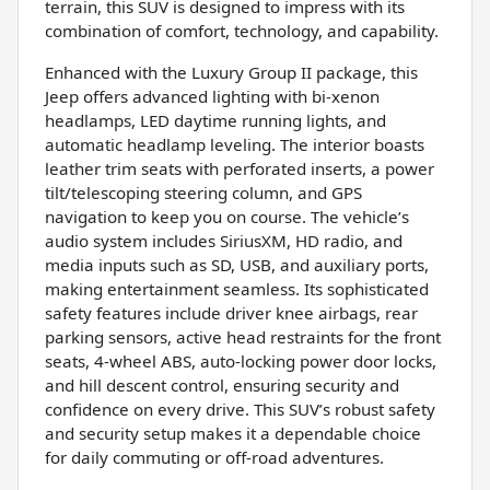
terrain, this SUV is designed to impress with its
combination of comfort, technology, and capability.
Enhanced with the Luxury Group II package, this
Jeep offers advanced lighting with bi-xenon
headlamps, LED daytime running lights, and
automatic headlamp leveling. The interior boasts
leather trim seats with perforated inserts, a power
tilt/telescoping steering column, and GPS
navigation to keep you on course. The vehicle’s
audio system includes SiriusXM, HD radio, and
media inputs such as SD, USB, and auxiliary ports,
making entertainment seamless. Its sophisticated
safety features include driver knee airbags, rear
parking sensors, active head restraints for the front
seats, 4-wheel ABS, auto-locking power door locks,
and hill descent control, ensuring security and
confidence on every drive. This SUV’s robust safety
and security setup makes it a dependable choice
for daily commuting or off-road adventures.