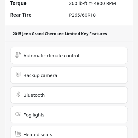
Torque
260 lb-ft @ 4800 RPM
Rear Tire
P265/60R18
2015 Jeep Grand Cherokee Limited
Key Features
Automatic climate control
Backup camera
Bluetooth
Fog lights
Heated seats