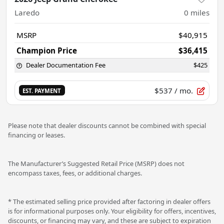
Laredo
0
miles
MSRP
$40,915
Champion Price
$36,415
Dealer Documentation Fee
$425
$537
/ mo.
EST. PAYMENT
Please note that dealer discounts cannot be combined with special
financing or leases.
The Manufacturer’s Suggested Retail Price (MSRP) does not
encompass taxes, fees, or additional charges.
* The estimated selling price provided after factoring in dealer offers
is for informational purposes only. Your eligibility for offers, incentives,
discounts, or financing may vary, and these are subject to expiration