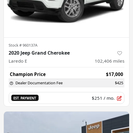
Stock #
960137A
2020 Jeep Grand Cherokee
Laredo E
102,406
miles
Champion Price
$17,000
Dealer Documentation Fee
$425
$251
/ mo.
EST. PAYMENT