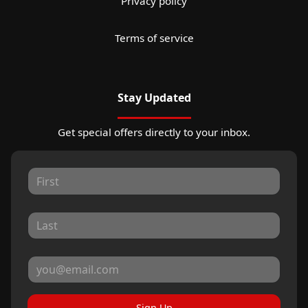
Privacy policy
Terms of service
Stay Updated
Get special offers directly to your inbox.
Sign Up