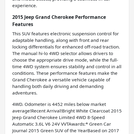
experience.
2015 Jeep Grand Cherokee Performance
Features
This SUV features electronic suspension control for
adaptable handling, along with front and rear
locking differentials for enhanced off-road traction.
The manual hi-lo 4WD selector allows drivers to
choose the appropriate drive mode, while the full-
time 4WD system ensures stability and control in all
conditions. These performance features make the
Grand Cherokee a versatile vehicle capable of
handling both daily driving and demanding
adventures.
4WD. Odometer is 4452 miles below market
average!Recent Arrival!Bright White Clearcoat 2015
Jeep Grand Cherokee Limited 4WD 8-Speed
Automatic 3.6L V6 24V VVTAwards:* Green Car
Journal 2015 Green SUV of the YearBased on 2017