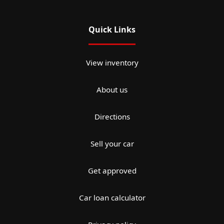
Quick Links
View inventory
About us
Directions
Sell your car
Get approved
Car loan calculator