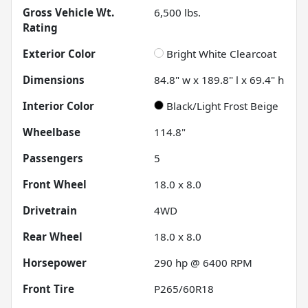
Gross Vehicle Wt.
6,500
lbs.
Rating
Exterior Color
Bright White Clearcoat
Dimensions
84.8" w x 189.8" l x 69.4" h
Interior Color
Black/Light Frost Beige
Wheelbase
114.8"
Passengers
5
Front Wheel
18.0 x 8.0
Drivetrain
4WD
Rear Wheel
18.0 x 8.0
Horsepower
290 hp @ 6400 RPM
Front Tire
P265/60R18