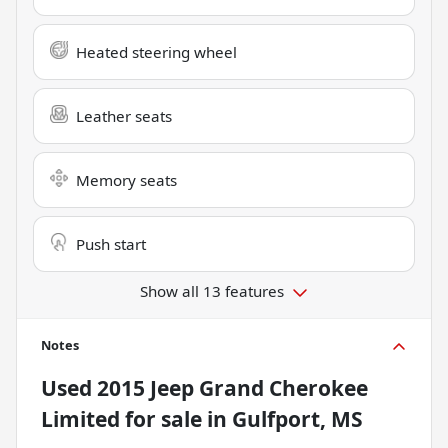
Heated steering wheel
Leather seats
Memory seats
Push start
Show all 13 features
Notes
Used
2015 Jeep Grand Cherokee
Limited
for sale
in
Gulfport, MS