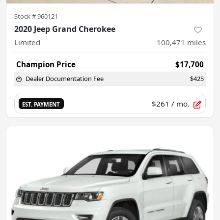
Stock #
960121
2020 Jeep Grand Cherokee
Limited
100,471
miles
Champion Price
$17,700
Dealer Documentation Fee
$425
$261
/ mo.
EST. PAYMENT