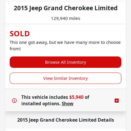
2015 Jeep Grand Cherokee Limited
129,940 miles
SOLD
This one got away, but we have many more to choose
from!
Browse All Inventory
View Similar Inventory
This vehicle includes
$5,940
of
installed options.
Show
2015 Jeep Grand Cherokee Limited
Details