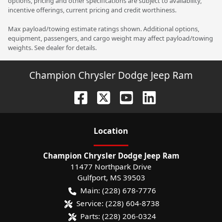
options, pricing and other specifications are subject to availability,
incentive offerings, current pricing and credit worthiness.
Max payload/towing estimate ratings shown. Additional options,
equipment, passengers, and cargo weight may affect payload/towing
weights. See dealer for details.
Champion Chrysler Dodge Jeep Ram
Location
Champion Chrysler Dodge Jeep Ram
11477 Northpark Drive
Gulfport
,
MS
39503
Main:
(228) 678-7776
Service:
(228) 604-8738
Parts:
(228) 206-0324