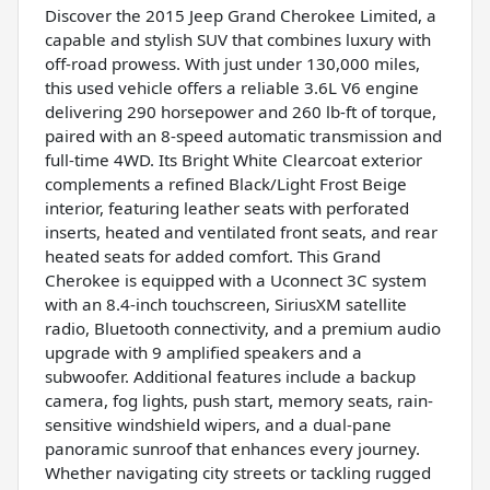
Discover the 2015 Jeep Grand Cherokee Limited, a
capable and stylish SUV that combines luxury with
off-road prowess. With just under 130,000 miles,
this used vehicle offers a reliable 3.6L V6 engine
delivering 290 horsepower and 260 lb-ft of torque,
paired with an 8-speed automatic transmission and
full-time 4WD. Its Bright White Clearcoat exterior
complements a refined Black/Light Frost Beige
interior, featuring leather seats with perforated
inserts, heated and ventilated front seats, and rear
heated seats for added comfort. This Grand
Cherokee is equipped with a Uconnect 3C system
with an 8.4-inch touchscreen, SiriusXM satellite
radio, Bluetooth connectivity, and a premium audio
upgrade with 9 amplified speakers and a
subwoofer. Additional features include a backup
camera, fog lights, push start, memory seats, rain-
sensitive windshield wipers, and a dual-pane
panoramic sunroof that enhances every journey.
Whether navigating city streets or tackling rugged