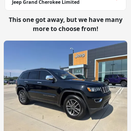
Jeep Grand Cherokee Limited
This one got away, but we have many
more to choose from!