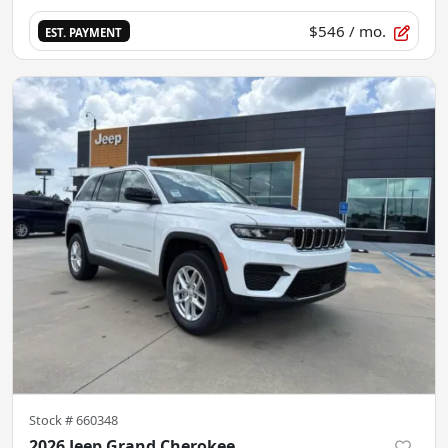
$546
/ mo.
EST. PAYMENT
Stock #
660348
2026 Jeep Grand Cherokee