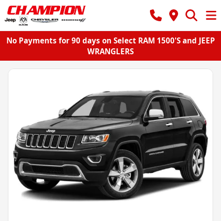
No Payments for 90 days on Select RAM 1500'S and JEEP
WRANGLERS