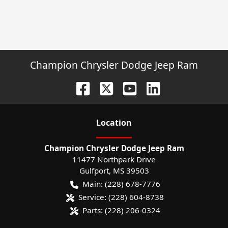
Champion Chrysler Dodge Jeep Ram
Location
Champion Chrysler Dodge Jeep Ram
11477 Northpark Drive
Gulfport
,
MS
39503
Main:
(228) 678-7776
Service:
(228) 604-8738
Parts:
(228) 206-0324