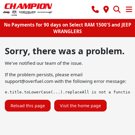
No Payments for 90 days on Select RAM 1500'S and JEEP
WRANGLERS
Sorry, there was a problem.
We've notified our team of the issue.
If the problem persists, please email
support@overfuel.com
with the following error message:
e.title.toLowerCase(...).replaceAll is not a function
Reload this page
Visit the home page