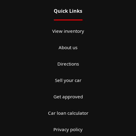
Quick Links
View inventory
About us
Directions
Sell your car
Get approved
Car loan calculator
Privacy policy