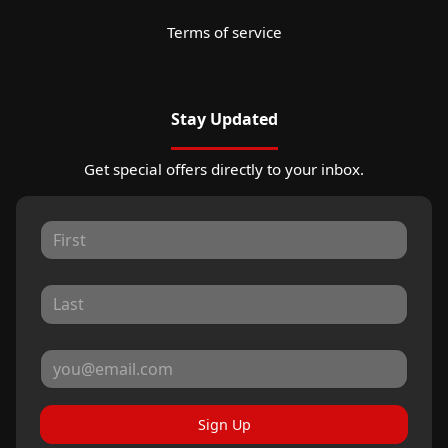
Terms of service
Stay Updated
Get special offers directly to your inbox.
Sign Up