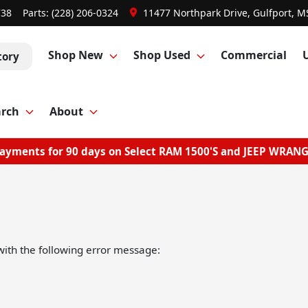
738
Parts:
(228) 206-0324
11477 Northpark Drive, Gulfport, M
Shop New
Shop Used
Commercial
tory
arch
About
ayments for 90 days on Select RAM 1500'S and JEEP WRAN
ith the following error message: