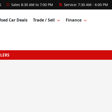
S
Sales
8:30 AM to 7:00 PM
Service:
7:30 AM - 6:00 PM
Used Car Deals
Trade / Sell
Finance
GLERS