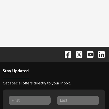
Stay Updated
Get special offers directly to your inbox.