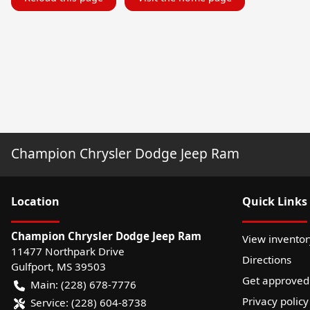
Champion Chrysler Dodge Jeep Ram
Location
Quick Links
Champion Chrysler Dodge Jeep Ram
View inventor
11477 Northpark Drive
Directions
Gulfport
,
MS
39503
Get approved
Main:
(228) 678-7776
Privacy policy
Service:
(228) 604-8738