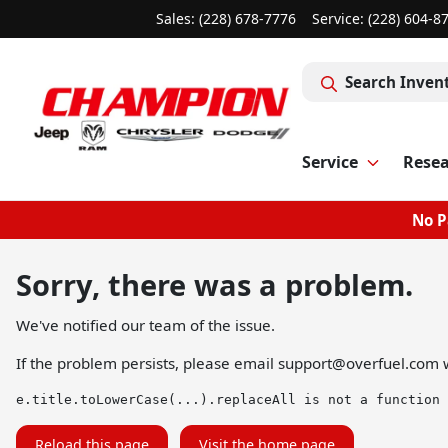
Sales: (228) 678-7776
Service:
(228) 604-8
Search Inven
Service
Rese
No P
Sorry, there was a problem.
We've notified our team of the issue.
If the problem persists, please email
support@overfuel.com
w
e.title.toLowerCase(...).replaceAll is not a function
Reload this page
Visit the home page