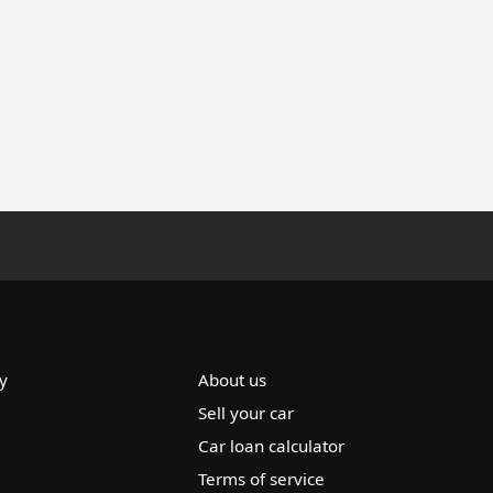
y
About us
Sell your car
Car loan calculator
Terms of service