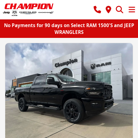
No Payments for 90 days on Select RAM 1500'S and JEEP
WRANGLERS