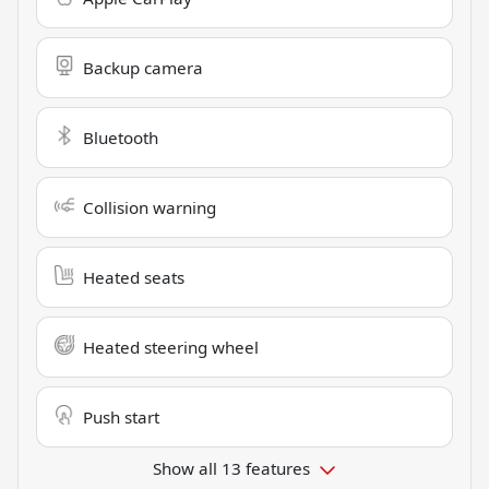
Backup camera
Bluetooth
Collision warning
Heated seats
Heated steering wheel
Push start
Show all 13 features