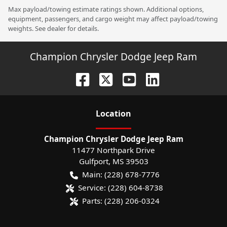
Max payload/towing estimate ratings shown. Additional options,
equipment, passengers, and cargo weight may affect payload/towing
weights. See dealer for details.
Champion Chrysler Dodge Jeep Ram
Location
Champion Chrysler Dodge Jeep Ram
11477 Northpark Drive
Gulfport
,
MS
39503
Main:
(228) 678-7776
Service:
(228) 604-8738
Parts:
(228) 206-0324