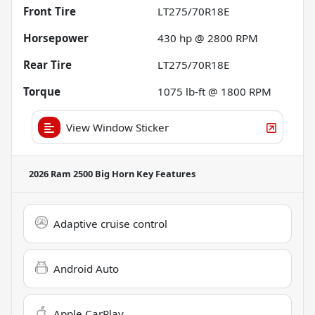
Front Tire
LT275/70R18E
Horsepower
430 hp @ 2800 RPM
Rear Tire
LT275/70R18E
Torque
1075 lb-ft @ 1800 RPM
View Window Sticker
2026 Ram 2500 Big Horn
Key Features
Adaptive cruise control
Android Auto
Apple CarPlay