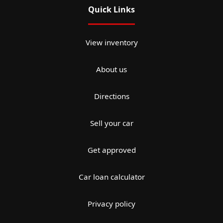
Quick Links
View inventory
About us
Directions
Sell your car
Get approved
Car loan calculator
Privacy policy