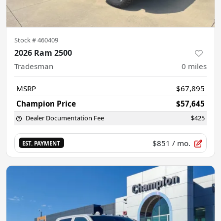
Stock #
460409
2026 Ram 2500
Tradesman
0
miles
MSRP
$67,895
Champion Price
$57,645
Dealer Documentation Fee
$425
$851
/ mo.
EST. PAYMENT