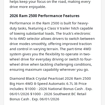
helps keep your focus on the road, making every
drive more enjoyable.
2026 Ram 2500 Performance Features
Performance in the Ram 2500 is built for heavy-
duty tasks, featuring a Class V trailer hitch capable
of towing substantial loads. The truck's electronic
hi-lo 4WD selector allows drivers to switch between
drive modes smoothly, offering improved traction
and control in varying terrain. The part-time 4WD
system gives you the flexibility to operate in two-
wheel drive for everyday driving or switch to four-
wheel drive when tackling challenging conditions,
ensuring maximum capability wherever you go.
Diamond Black Crystal Pearlcoat 2026 Ram 2500
Big Horn 4WD 8-Speed Automatic 6.7L I6 Price
includes: $1000 - 2026 National Bonus Cash . Exp.
06/01/2026 $1000 - 2026 Southwest BC Retail
Bonus Cash . Exp. 06/01/2026