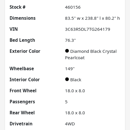
Stock #
460156
Dimensions
83.5" w x 238.8" l x 80.2" h
VIN
3C63R5DL7TG264179
Bed Length
76.3"
Exterior Color
Diamond Black Crystal
Pearlcoat
Wheelbase
149"
Interior Color
Black
Front Wheel
18.0 x 8.0
Passengers
5
Rear Wheel
18.0 x 8.0
Drivetrain
4WD