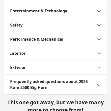
Entertainment & Technology
Safety
Performance & Mechanical
Interior
Exterior
Frequently asked questions about
2026
Ram 2500 Big Horn
This one got away, but we have many
more to choose from!