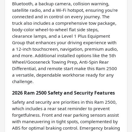
Bluetooth, a backup camera, collision warning,
satellite radio, and a Wi-Fi hotspot, ensuring you're
connected and in control on every journey. The
truck also includes a comprehensive tow package,
body-color wheel-to-wheel flat side steps,
clearance lamps, and a Level 1 Plus Equipment
Group that enhances your driving experience with
a 12-inch touchscreen, navigation, premium audio,
and more. Additional installed options like the 5th
Wheel/Gooseneck Towing Prep, Anti-Spin Rear
Differential, and remote start make this Ram 2500
a versatile, dependable workhorse ready for any
challenge.
2026 Ram 2500 Safety and Security Features
Safety and security are priorities in this Ram 2500,
which includes a rear seat reminder to prevent
forgetfulness. Front and rear parking sensors assist
with maneuvering in tight spots, complemented by
ABS for optimal braking control. Emergency braking