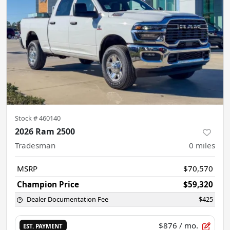
Stock #
460140
2026 Ram 2500
Tradesman
0
miles
MSRP
$70,570
Champion Price
$59,320
Dealer Documentation Fee
$425
$876
/ mo.
EST. PAYMENT