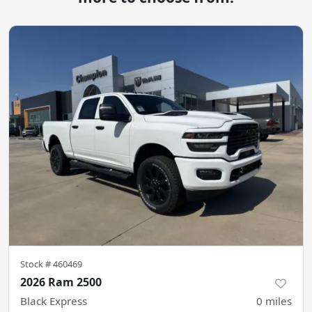
Stock #
460469
2026 Ram 2500
Black Express
0
miles