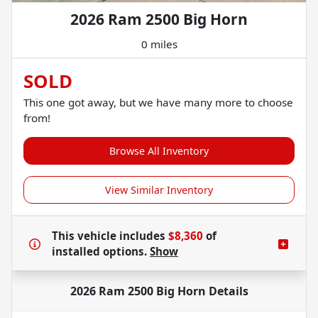
2026 Ram 2500 Big Horn
0 miles
SOLD
This one got away, but we have many more to choose
from!
Browse All Inventory
View Similar Inventory
This vehicle includes
$8,360
of
installed options.
Show
2026 Ram 2500 Big Horn
Details