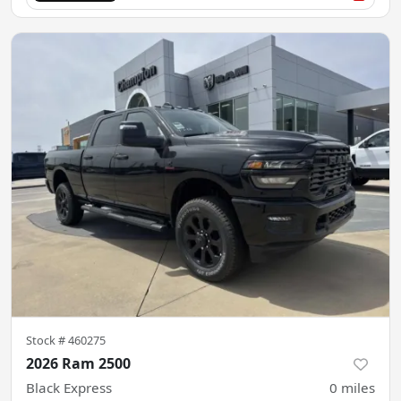
Stock #
460275
2026 Ram 2500
Black Express
0
miles