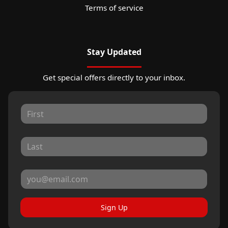
Terms of service
Stay Updated
Get special offers directly to your inbox.
Sign Up