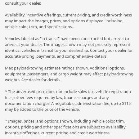
consult your dealer.
Availability, incentive offerings, current pricing, and credit worthiness
may impact the images, prices, and options displayed, including
vehicle color, trim, and specifications.
Vehicles labeled as "in transit" have been constructed but are yet to
arrive at your dealer. The images shown may not precisely represent
identical vehicles in transit to your dealership. Contact your dealer for
accurate pricing, payments, and comprehensive details.
Max payload/towing estimate ratings shown. Additional options,
equipment, passengers, and cargo weight may affect payload/towing
weights. See dealer for details.
* The advertised price does not include sales tax, vehicle registration
fees, other fees required by law, finance charges and any
documentation charges. A negotiable administration fee, up to $115,
may be added to the price of the vehicle.
* Images, prices, and options shown, including vehicle color, trim,
options, pricing and other specifications are subject to availability,
incentive offerings, current pricing and credit worthiness.