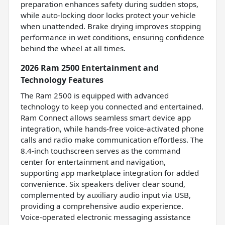
preparation enhances safety during sudden stops,
while auto-locking door locks protect your vehicle
when unattended. Brake drying improves stopping
performance in wet conditions, ensuring confidence
behind the wheel at all times.
2026 Ram 2500 Entertainment and
Technology Features
The Ram 2500 is equipped with advanced
technology to keep you connected and entertained.
Ram Connect allows seamless smart device app
integration, while hands-free voice-activated phone
calls and radio make communication effortless. The
8.4-inch touchscreen serves as the command
center for entertainment and navigation,
supporting app marketplace integration for added
convenience. Six speakers deliver clear sound,
complemented by auxiliary audio input via USB,
providing a comprehensive audio experience.
Voice-operated electronic messaging assistance