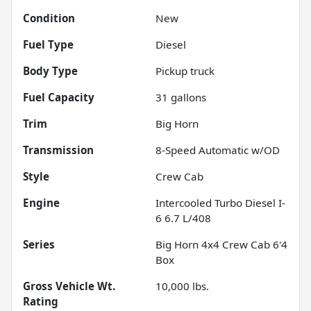
Condition
New
Fuel Type
Diesel
Body Type
Pickup truck
Fuel Capacity
31
gallons
Trim
Big Horn
Transmission
8-Speed Automatic w/OD
Style
Crew Cab
Engine
Intercooled Turbo Diesel I-
6 6.7 L/408
Series
Big Horn 4x4 Crew Cab 6'4
Box
Gross Vehicle Wt.
10,000
lbs.
Rating