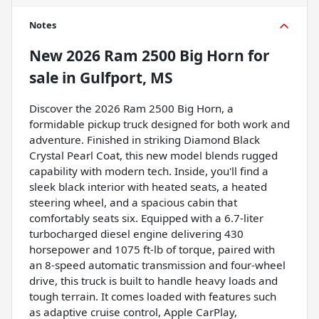
Notes
New
2026 Ram 2500 Big Horn
for
sale
in
Gulfport, MS
Discover the 2026 Ram 2500 Big Horn, a
formidable pickup truck designed for both work and
adventure. Finished in striking Diamond Black
Crystal Pearl Coat, this new model blends rugged
capability with modern tech. Inside, you'll find a
sleek black interior with heated seats, a heated
steering wheel, and a spacious cabin that
comfortably seats six. Equipped with a 6.7-liter
turbocharged diesel engine delivering 430
horsepower and 1075 ft-lb of torque, paired with
an 8-speed automatic transmission and four-wheel
drive, this truck is built to handle heavy loads and
tough terrain. It comes loaded with features such
as adaptive cruise control, Apple CarPlay,