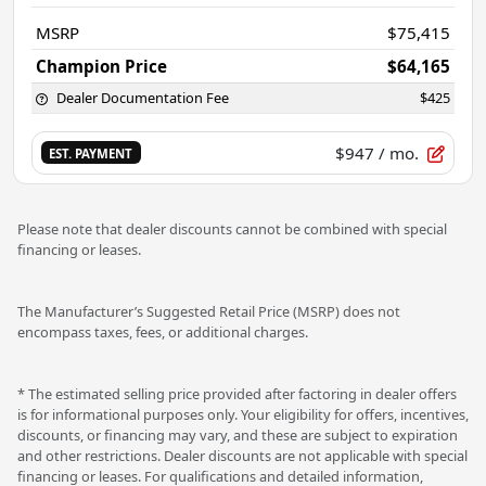
MSRP
$75,415
Champion Price
$64,165
Dealer Documentation Fee
$425
$947
/ mo.
EST. PAYMENT
Please note that dealer discounts cannot be combined with special
financing or leases.
The Manufacturer’s Suggested Retail Price (MSRP) does not
encompass taxes, fees, or additional charges.
* The estimated selling price provided after factoring in dealer offers
is for informational purposes only. Your eligibility for offers, incentives,
discounts, or financing may vary, and these are subject to expiration
and other restrictions. Dealer discounts are not applicable with special
financing or leases. For qualifications and detailed information,