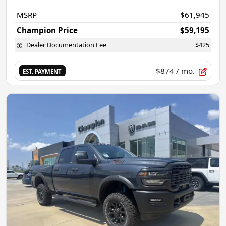
MSRP
$61,945
Champion Price
$59,195
Dealer Documentation Fee
$425
$874
/ mo.
EST. PAYMENT