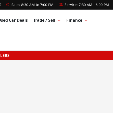
S
Sales
8:30 AM to 7:00 PM
Service:
7:30 AM - 6:00 PM
Used Car Deals
Trade / Sell
Finance
GLERS