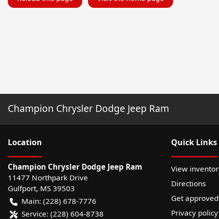
Champion Chrysler Dodge Jeep Ram
Location
Quick Links
Champion Chrysler Dodge Jeep Ram
View inventor
11477 Northpark Drive
Directions
Gulfport
,
MS
39503
Get approved
Main:
(228) 678-7776
Privacy policy
Service:
(228) 604-8738