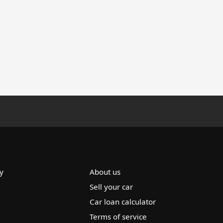
y
About us
Sell your car
Car loan calculator
Terms of service