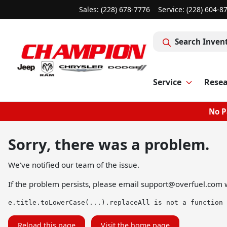
Sales: (228) 678-7776
Service:
(228) 604-8
Search Inven
Service
Rese
No P
Sorry, there was a problem.
We've notified our team of the issue.
If the problem persists, please email
support@overfuel.com
w
e.title.toLowerCase(...).replaceAll is not a function
Reload this page
Visit the home page