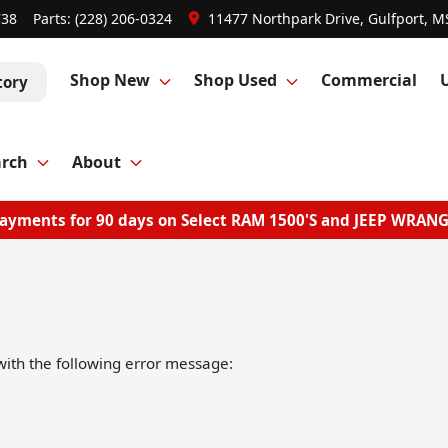
738
Parts:
(228) 206-0324
11477 Northpark Drive, Gulfport, M
Shop New
Shop Used
Commercial
tory
arch
About
ayments for 90 days on Select RAM 1500'S and JEEP WRAN
ith the following error message: