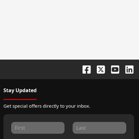
Stay Updated
Get special offers directly to your inbox.