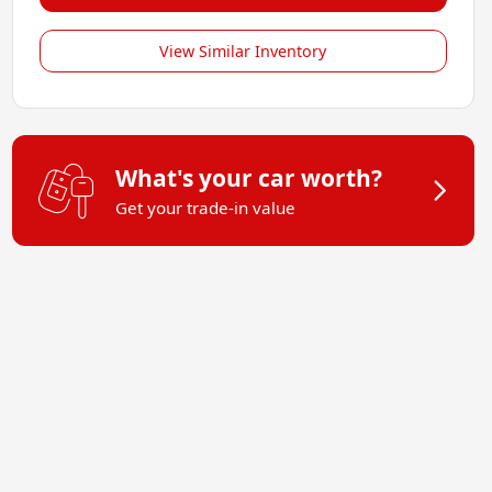
View Similar Inventory
What's your car worth?
Get your trade-in value