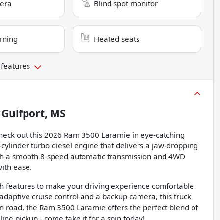
era
Blind spot monitor
rning
Heated seats
 features
n
Gulfport, MS
Check out this 2026 Ram 3500 Laramie in eye-catching
-cylinder turbo diesel engine that delivers a jaw-dropping
ith a smooth 8-speed automatic transmission and 4WD
with ease.
ith features to make your driving experience comfortable
daptive cruise control and a backup camera, this truck
open road, the Ram 3500 Laramie offers the perfect blend of
ine pickup - come take it for a spin today!