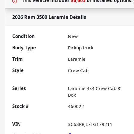
This vehicle includes
$6,605
of
installed options.
2026 Ram 3500 Laramie
Details
Condition
New
Body Type
Pickup truck
Trim
Laramie
Style
Crew Cab
Series
Laramie 4x4 Crew Cab 8'
Box
Stock #
460022
VIN
3C63RRJL7TG179211