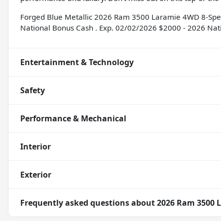
Forged Blue Metallic 2026 Ram 3500 Laramie 4WD 8-Speed
National Bonus Cash . Exp. 02/02/2026 $2000 - 2026 Nat
Entertainment & Technology
Safety
Performance & Mechanical
Interior
Exterior
Frequently asked questions about
2026 Ram 3500 