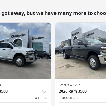
e got away, but we have many more to choo
4
Stock #
460262
3500
2026 Ram 3500
0
miles
Tradesman