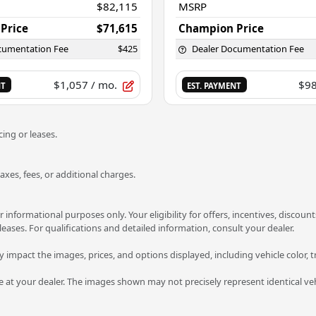
$82,115
MSRP
Price
$71,615
Champion Price
cumentation Fee
$425
Dealer Documentation Fee
$1,057
/ mo.
$9
NT
EST. PAYMENT
ing or leases.
es, fees, or additional charges.
or informational purposes only. Your eligibility for offers, incentives, disco
 leases. For qualifications and detailed information, consult your dealer.
ay impact the images, prices, and options displayed, including vehicle color, t
ve at your dealer. The images shown may not precisely represent identical veh