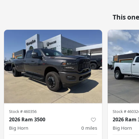
This on
Stock #
460356
Stock #
46032
2026 Ram 3500
2026 Ram 
Big Horn
0
miles
Big Horn