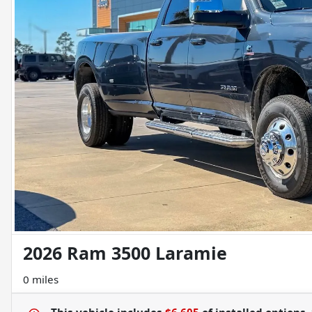
2026 Ram 3500 Laramie
0 miles