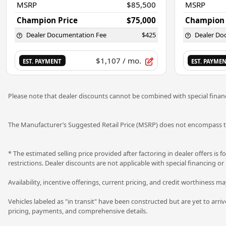
MSRP
$85,500
MSRP
Champion Price
$75,000
Champion 
Dealer Documentation Fee
$425
Dealer Do
$1,107
/ mo.
EST. PAYMENT
EST. PAYME
Please note that dealer discounts cannot be combined with special financ
The Manufacturer’s Suggested Retail Price (MSRP) does not encompass tax
* The estimated selling price provided after factoring in dealer offers is f
restrictions. Dealer discounts are not applicable with special financing or
Availability, incentive offerings, current pricing, and credit worthiness m
Vehicles labeled as "in transit" have been constructed but are yet to arri
pricing, payments, and comprehensive details.