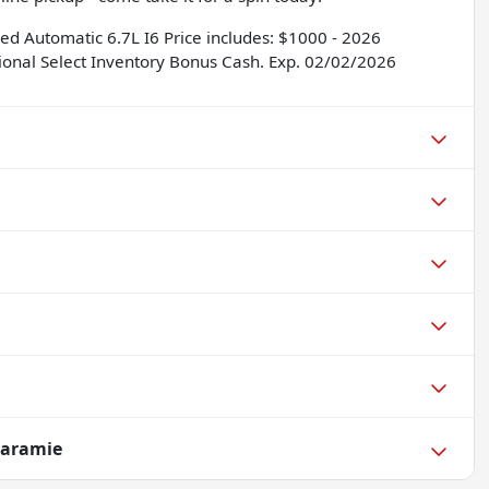
 Automatic 6.7L I6 Price includes: $1000 - 2026
ional Select Inventory Bonus Cash. Exp. 02/02/2026
Laramie