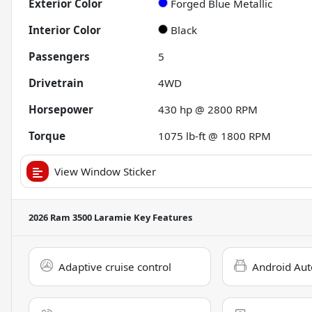
Exterior Color
Forged Blue Metallic
Interior Color
Black
Passengers
5
Drivetrain
4WD
Horsepower
430 hp @ 2800 RPM
Torque
1075 lb-ft @ 1800 RPM
View Window Sticker
2026 Ram 3500 Laramie
Key Features
Adaptive cruise control
Android Aut