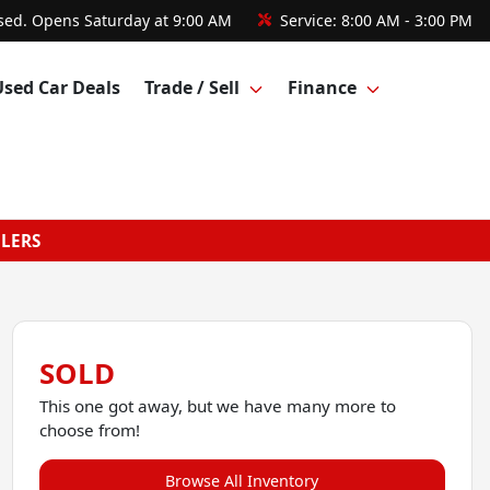
sed. Opens Saturday at 9:00 AM
Service:
8:00 AM - 3:00 PM
Used Car Deals
Trade / Sell
Finance
GLERS
SOLD
This one got away, but we have many more to
choose from!
Browse All Inventory