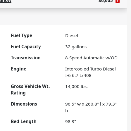
Show
$6,605
Fuel Type
Diesel
Fuel Capacity
32
gallons
Transmission
8-Speed Automatic w/OD
Engine
Intercooled Turbo Diesel
I-6 6.7 L/408
Gross Vehicle Wt.
14,000
lbs.
Rating
Dimensions
96.5" w x 260.8" l x 79.3"
h
Bed Length
98.3"