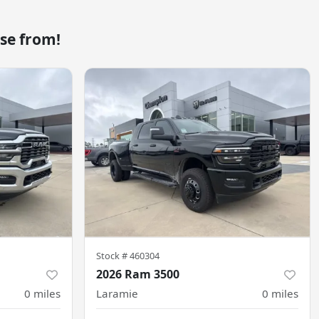
se from!
Stock #
460304
2026 Ram 3500
0
miles
Laramie
0
miles