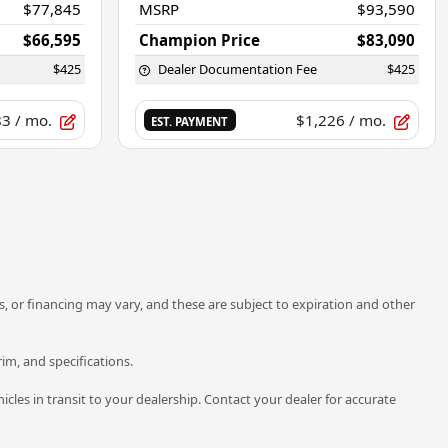
$77,845
MSRP
$93,590
$66,595
Champion Price
$83,090
$425
Dealer Documentation Fee
$425
83
/ mo.
$1,226
/ mo.
EST. PAYMENT
unts, or financing may vary, and these are subject to expiration and other
rim, and specifications.
icles in transit to your dealership. Contact your dealer for accurate