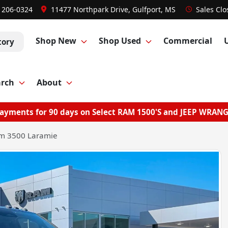
) 206-0324
11477 Northpark Drive, Gulfport, MS
Sales
Clo
Shop New
Shop Used
Commercial
tory
arch
About
ayments for 90 days on Select RAM 1500'S and JEEP WRAN
m 3500 Laramie