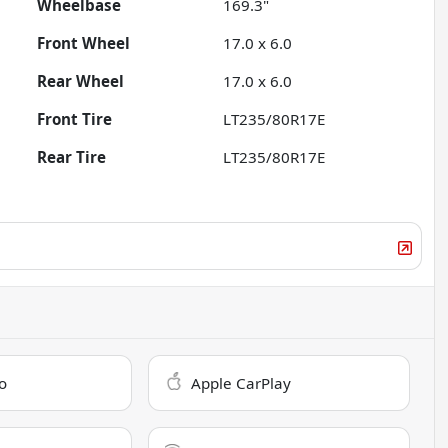
Wheelbase
169.3"
Front Wheel
17.0 x 6.0
Rear Wheel
17.0 x 6.0
Front Tire
LT235/80R17E
Rear Tire
LT235/80R17E
o
Apple CarPlay