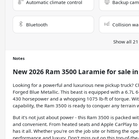
Automatic climate control
Backup cam
Bluetooth
Collision wa
Show all 21
Notes
New
2026 Ram 3500 Laramie
for sale
i
Looking for a powerful and luxurious new pickup truck? 
Forged Blue Metallic. This beast is equipped with a 6.7L 6
430 horsepower and a whopping 1075 lb-ft of torque. W
capability, the Ram 3500 is ready to conquer any terrain 
But it's not just about power - this Ram 3500 is packed w
and convenient. From heated seats and Apple CarPlay to a
has it all. Whether you're on the job site or hitting the 
performance and luxury. Don't miss out on this top-of-the-l