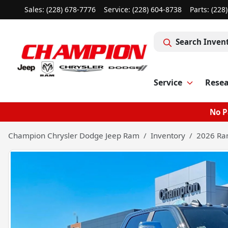
Sales: (228) 678-7776
Service:
(228) 604-8738
Parts:
(228
Search Inven
Service
Rese
No P
Champion Chrysler Dodge Jeep Ram
Inventory
2026 Ra