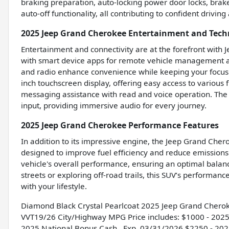
braking preparation, auto-locking power door locks, brak
auto-off functionality, all contributing to confident driving
2025 Jeep Grand Cherokee Entertainment and Tech
Entertainment and connectivity are at the forefront with 
with smart device apps for remote vehicle management a
and radio enhance convenience while keeping your focus 
inch touchscreen display, offering easy access to various 
messaging assistance with read and voice operation. The
input, providing immersive audio for every journey.
2025 Jeep Grand Cherokee Performance Features
In addition to its impressive engine, the Jeep Grand Cher
designed to improve fuel efficiency and reduce emissions 
vehicle's overall performance, ensuring an optimal bal
streets or exploring off-road trails, this SUV’s performance
with your lifestyle.
Diamond Black Crystal Pearlcoat 2025 Jeep Grand Chero
VVT19/26 City/Highway MPG Price includes: $1000 - 2025
2025 National Bonus Cash . Exp. 03/31/2026 $2250 - 2025