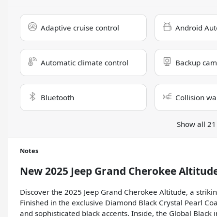
Adaptive cruise control
Android Aut
Automatic climate control
Backup cam
Bluetooth
Collision wa
Show all 21
Notes
New
2025 Jeep Grand Cherokee Altitud
Discover the 2025 Jeep Grand Cherokee Altitude, a strikin
Finished in the exclusive Diamond Black Crystal Pearl Coa
and sophisticated black accents. Inside, the Global Black