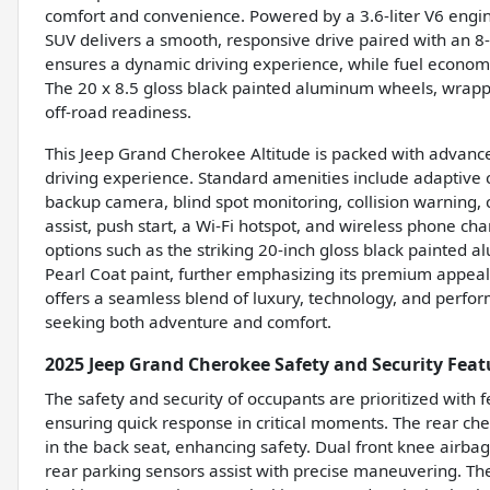
comfort and convenience. Powered by a 3.6-liter V6 engin
SUV delivers a smooth, responsive drive paired with an 8-
ensures a dynamic driving experience, while fuel econom
The 20 x 8.5 gloss black painted aluminum wheels, wrap
off-road readiness.
This Jeep Grand Cherokee Altitude is packed with advance
driving experience. Standard amenities include adaptive c
backup camera, blind spot monitoring, collision warning, cr
assist, push start, a Wi-Fi hotspot, and wireless phone ch
options such as the striking 20-inch gloss black painted
Pearl Coat paint, further emphasizing its premium appeal.
offers a seamless blend of luxury, technology, and perf
seeking both adventure and comfort.
2025 Jeep Grand Cherokee Safety and Security Feat
The safety and security of occupants are prioritized with 
ensuring quick response in critical moments. The rear che
in the back seat, enhancing safety. Dual front knee airbag
rear parking sensors assist with precise maneuvering. T