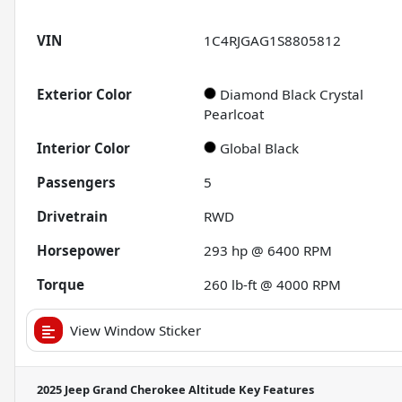
VIN
1C4RJGAG1S8805812
Exterior Color
Diamond Black Crystal
Pearlcoat
Interior Color
Global Black
Passengers
5
Drivetrain
RWD
Horsepower
293 hp @ 6400 RPM
Torque
260 lb-ft @ 4000 RPM
View Window Sticker
2025 Jeep Grand Cherokee Altitude
Key Features