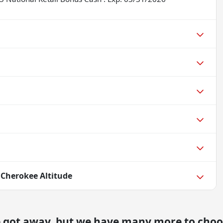
 Cherokee Altitude
e got away, but we have many more to choo