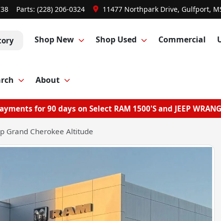
738
Parts:
(228) 206-0324
11477 Northpark Drive, Gulfport, M
Shop New
Shop Used
Commercial
tory
arch
About
ayments for 90 days on Select RAM 1500'S and JEEP WRAN
p Grand Cherokee Altitude