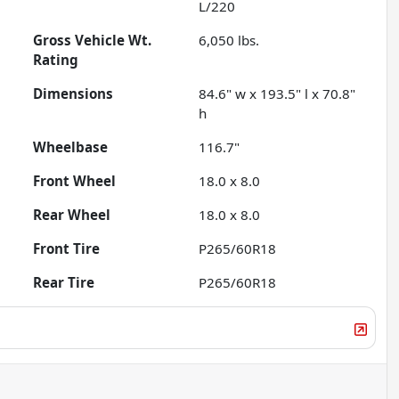
L/220
Gross Vehicle Wt.
6,050
lbs.
Rating
Dimensions
84.6" w x 193.5" l x 70.8"
h
Wheelbase
116.7"
Front Wheel
18.0 x 8.0
Rear Wheel
18.0 x 8.0
Front Tire
P265/60R18
Rear Tire
P265/60R18