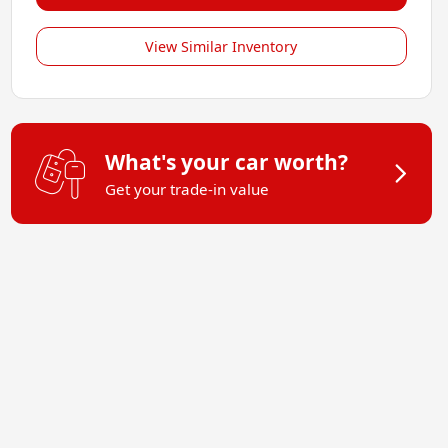
View Similar Inventory
What's your car worth?
Get your trade-in value