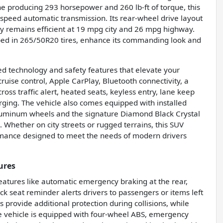
e producing 293 horsepower and 260 lb-ft of torque, this
speed automatic transmission. Its rear-wheel drive layout
y remains efficient at 19 mpg city and 26 mpg highway.
ped in 265/50R20 tires, enhance its commanding look and
d technology and safety features that elevate your
ruise control, Apple CarPlay, Bluetooth connectivity, a
oss traffic alert, heated seats, keyless entry, lane keep
arging. The vehicle also comes equipped with installed
 aluminum wheels and the signature Diamond Black Crystal
 Whether on city streets or rugged terrains, this SUV
ormance designed to meet the needs of modern drivers
ures
features like automatic emergency braking at the rear,
ck seat reminder alerts drivers to passengers or items left
s provide additional protection during collisions, while
he vehicle is equipped with four-wheel ABS, emergency