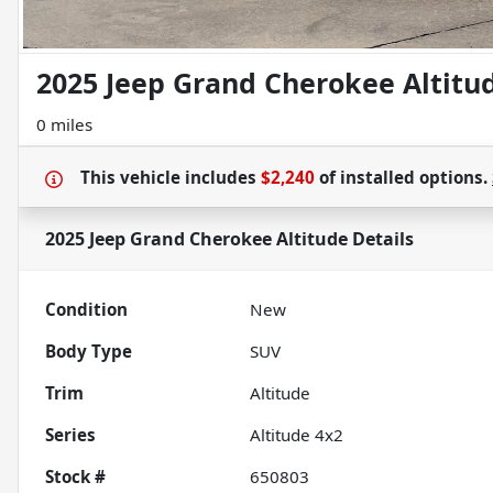
2025 Jeep Grand Cherokee Altitu
0 miles
This vehicle includes
$2,240
of
installed options.
2025 Jeep Grand Cherokee Altitude
Details
Condition
New
Body Type
SUV
Trim
Altitude
Series
Altitude 4x2
Stock #
650803