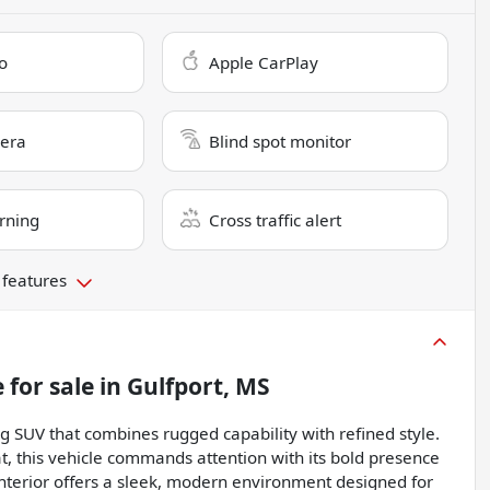
o
Apple CarPlay
era
Blind spot monitor
rning
Cross traffic alert
 features
e
for sale
in
Gulfport, MS
g SUV that combines rugged capability with refined style.
t, this vehicle commands attention with its bold presence
 interior offers a sleek, modern environment designed for