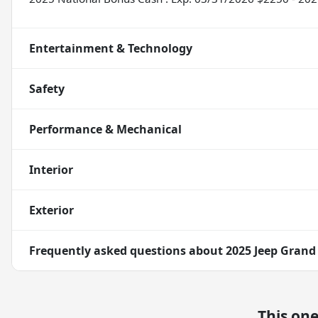
Entertainment & Technology
Safety
Performance & Mechanical
Interior
Exterior
Frequently asked questions about
2025 Jeep Grand
This on