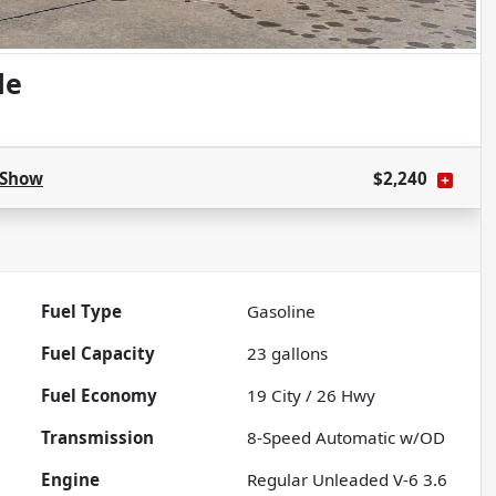
de
Show
$2,240
Fuel Type
Gasoline
Fuel Capacity
23
gallons
Fuel Economy
19
City /
26
Hwy
Transmission
8-Speed Automatic w/OD
Engine
Regular Unleaded V-6 3.6