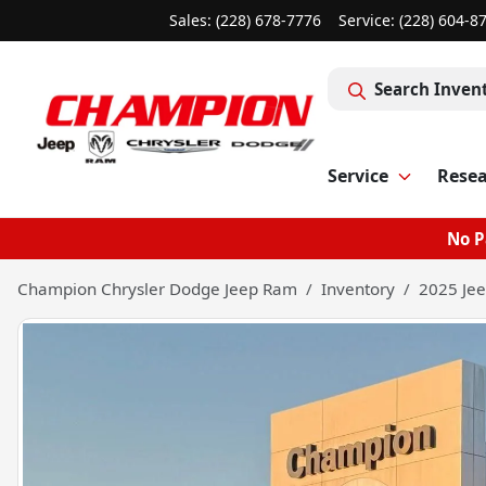
Sales: (228) 678-7776
Service:
(228) 604-8
Search Inven
Service
Rese
No P
Champion Chrysler Dodge Jeep Ram
Inventory
2025 Jee