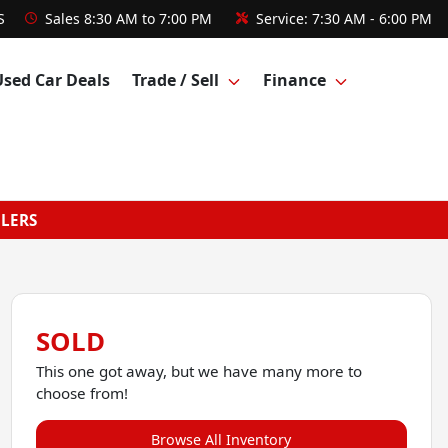
S
Sales
8:30 AM to 7:00 PM
Service:
7:30 AM - 6:00 PM
Used Car Deals
Trade / Sell
Finance
GLERS
SOLD
This one got away, but we have many more to
choose from!
Browse All Inventory