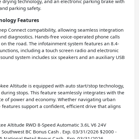
e drying technology, and an electronic parking brake with
 and parking safety.
nology Features
Jeep Connect compatibility, allowing seamless integration
nd diagnostics. Hands-free voice-operated phone calls
on the road. The infotainment system features an 8.4-
functions, including a touch screen radio and electronic
 sound system includes six speakers and an auxiliary USB
okee Altitude is equipped with auto start/stop technology,
during stops. This feature seamlessly integrates with the
ance of power and economy. Whether navigating urban
 features support a confident, efficient drive that aligns
kee Altitude RWD 8-Speed Automatic 3.6L V6 24V
 Southwest BC Bonus Cash . Exp. 03/31/2026 $2000 -
 National Retail Bonus Cash . Exp. 03/31/2026