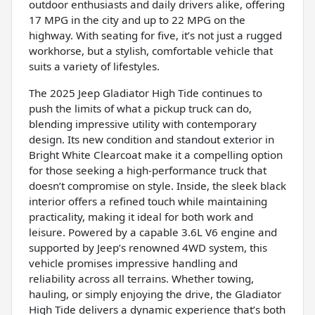
outdoor enthusiasts and daily drivers alike, offering
17 MPG in the city and up to 22 MPG on the
highway. With seating for five, it’s not just a rugged
workhorse, but a stylish, comfortable vehicle that
suits a variety of lifestyles.
The 2025 Jeep Gladiator High Tide continues to
push the limits of what a pickup truck can do,
blending impressive utility with contemporary
design. Its new condition and standout exterior in
Bright White Clearcoat make it a compelling option
for those seeking a high-performance truck that
doesn’t compromise on style. Inside, the sleek black
interior offers a refined touch while maintaining
practicality, making it ideal for both work and
leisure. Powered by a capable 3.6L V6 engine and
supported by Jeep’s renowned 4WD system, this
vehicle promises impressive handling and
reliability across all terrains. Whether towing,
hauling, or simply enjoying the drive, the Gladiator
High Tide delivers a dynamic experience that’s both