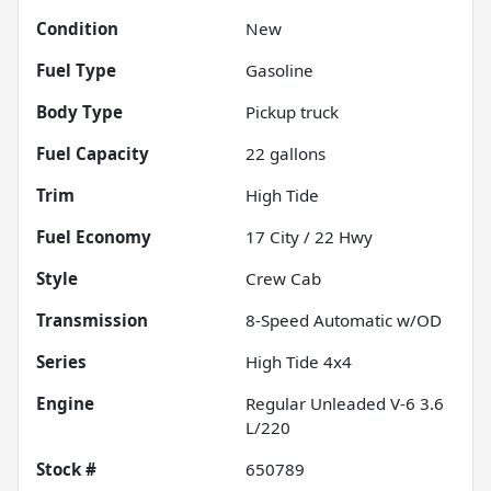
Condition
New
Fuel Type
Gasoline
Body Type
Pickup truck
Fuel Capacity
22
gallons
Trim
High Tide
Fuel Economy
17
City /
22
Hwy
Style
Crew Cab
Transmission
8-Speed Automatic w/OD
Series
High Tide 4x4
Engine
Regular Unleaded V-6 3.6
L/220
Stock #
650789