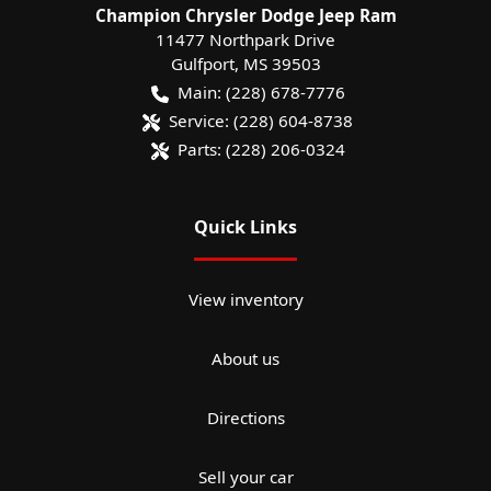
Champion Chrysler Dodge Jeep Ram
11477 Northpark Drive
Gulfport
,
MS
39503
Main:
(228) 678-7776
Service:
(228) 604-8738
Parts:
(228) 206-0324
Quick Links
View inventory
About us
Directions
Sell your car