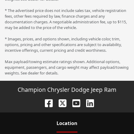
* The advertised price does not include sales tax, vehicle registration
fees, other fees required by law, finance charges and any
documentation charges. A negotiable administration fee, up to $115,
may be added to the price of the vehicle.
* Images, prices, and options shown, including vehicle color, trim,
options, pricing and other specifications are subject to availability,
incentive offerings, current pricing and credit worthiness.
Max payload/towing estimate ratings shown. Additional options,
equipment, passengers, and cargo weight may affect payload/towing
weights. See dealer for details.
Champion Chrysler Dodge Jeep Ram
Location