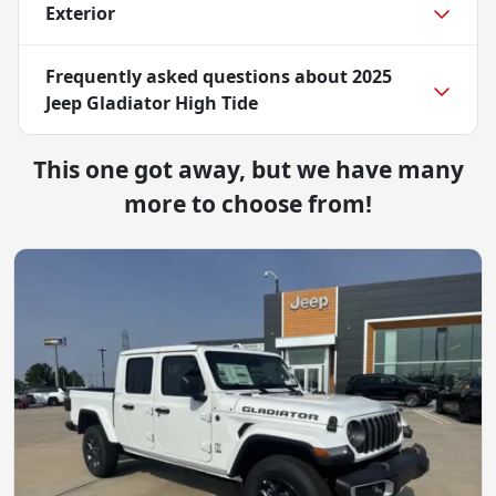
Exterior
Frequently asked questions about
2025
Jeep Gladiator High Tide
This one got away, but we have many
more to choose from!