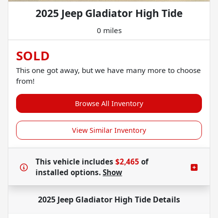
2025 Jeep Gladiator High Tide
0 miles
SOLD
This one got away, but we have many more to choose
from!
Browse All Inventory
View Similar Inventory
This vehicle includes
$2,465
of
installed options.
Show
2025 Jeep Gladiator High Tide
Details