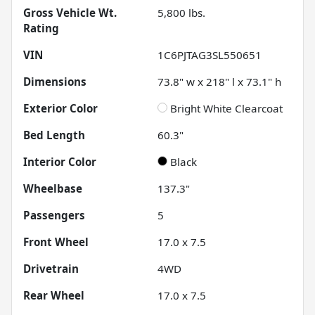
Gross Vehicle Wt.
5,800
lbs.
Rating
VIN
1C6PJTAG3SL550651
Dimensions
73.8" w x 218" l x 73.1" h
Exterior Color
Bright White Clearcoat
Bed Length
60.3"
Interior Color
Black
Wheelbase
137.3"
Passengers
5
Front Wheel
17.0 x 7.5
Drivetrain
4WD
Rear Wheel
17.0 x 7.5