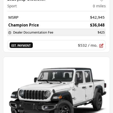
Sport
0
miles
MSRP
$42,945
Champion Price
$36,048
Dealer Documentation Fee
$425
$532
/ mo.
EST. PAYMENT