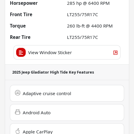
Horsepower
285 hp @ 6400 RPM
Front Tire
LT255/75R17C
Torque
260 lb-ft @ 4400 RPM
Rear Tire
LT255/75R17C
View Window Sticker
2025 Jeep Gladiator High Tide
Key Features
Adaptive cruise control
Android Auto
Apple CarPlay