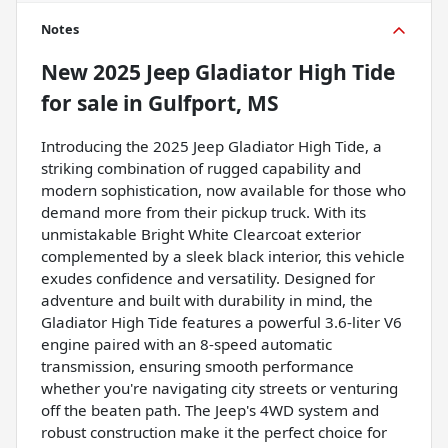
Notes
New
2025 Jeep Gladiator High Tide
for sale
in
Gulfport, MS
Introducing the 2025 Jeep Gladiator High Tide, a
striking combination of rugged capability and
modern sophistication, now available for those who
demand more from their pickup truck. With its
unmistakable Bright White Clearcoat exterior
complemented by a sleek black interior, this vehicle
exudes confidence and versatility. Designed for
adventure and built with durability in mind, the
Gladiator High Tide features a powerful 3.6-liter V6
engine paired with an 8-speed automatic
transmission, ensuring smooth performance
whether you're navigating city streets or venturing
off the beaten path. The Jeep's 4WD system and
robust construction make it the perfect choice for