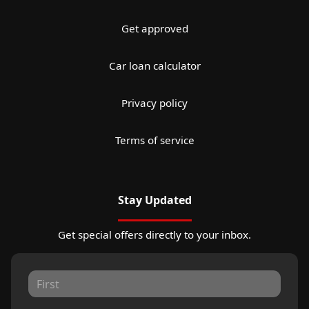
Get approved
Car loan calculator
Privacy policy
Terms of service
Stay Updated
Get special offers directly to your inbox.