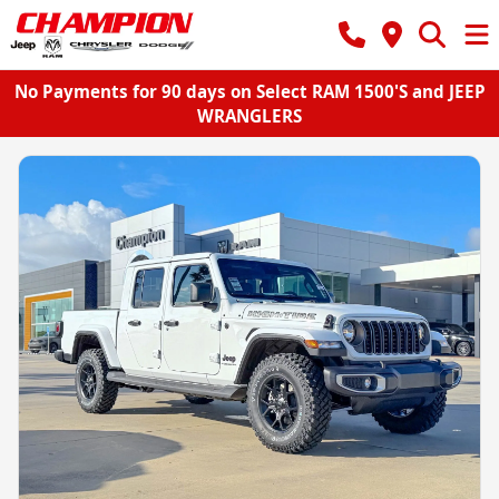
No Payments for 90 days on Select RAM 1500'S and JEEP
WRANGLERS