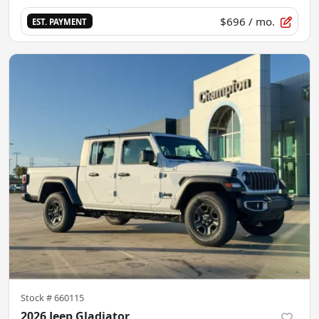
$696
/ mo.
EST. PAYMENT
Stock #
660115
2026 Jeep Gladiator