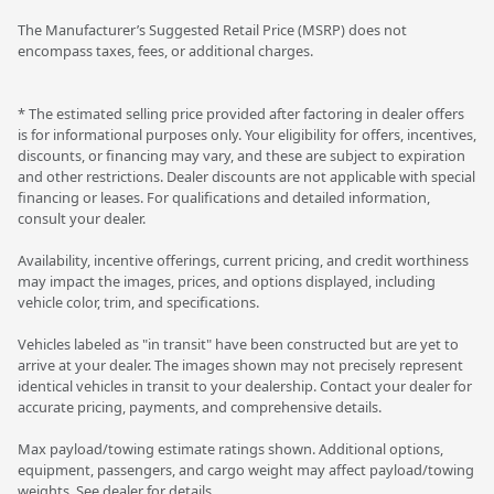
The Manufacturer’s Suggested Retail Price (MSRP) does not
encompass taxes, fees, or additional charges.
* The estimated selling price provided after factoring in dealer offers
is for informational purposes only. Your eligibility for offers, incentives,
discounts, or financing may vary, and these are subject to expiration
and other restrictions. Dealer discounts are not applicable with special
financing or leases. For qualifications and detailed information,
consult your dealer.
Availability, incentive offerings, current pricing, and credit worthiness
may impact the images, prices, and options displayed, including
vehicle color, trim, and specifications.
Vehicles labeled as "in transit" have been constructed but are yet to
arrive at your dealer. The images shown may not precisely represent
identical vehicles in transit to your dealership. Contact your dealer for
accurate pricing, payments, and comprehensive details.
Max payload/towing estimate ratings shown. Additional options,
equipment, passengers, and cargo weight may affect payload/towing
weights. See dealer for details.