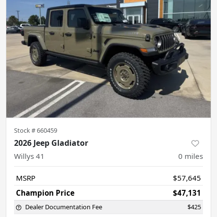
Stock #
660459
2026 Jeep Gladiator
Willys 41
0
miles
MSRP
$57,645
Champion Price
$47,131
Dealer Documentation Fee
$425