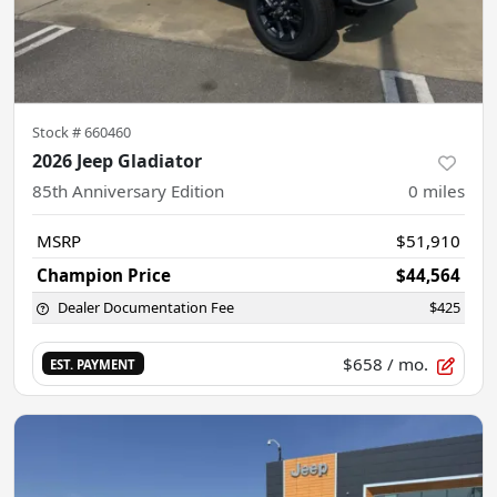
Stock #
660460
2026 Jeep Gladiator
85th Anniversary Edition
0
miles
MSRP
$51,910
Champion Price
$44,564
Dealer Documentation Fee
$425
$658
/ mo.
EST. PAYMENT