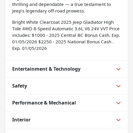
thrilling and dependable — a true testament to
Jeep’s legendary off-road prowess.
Bright White Clearcoat 2025 Jeep Gladiator High
Tide 4WD 8-Speed Automatic 3.6L V6 24V VVT Price
includes: $1000 - 2025 Central BC Bonus Cash. Exp.
01/05/2026 $2250 - 2025 National Bonus Cash .
Exp. 01/05/2026
Entertainment & Technology
Safety
Performance & Mechanical
Interior