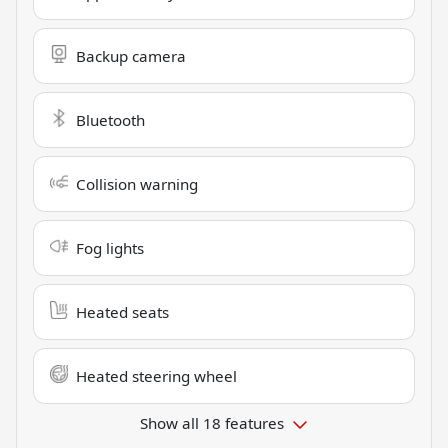
Backup camera
Bluetooth
Collision warning
Fog lights
Heated seats
Heated steering wheel
Show all 18 features