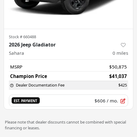
Stock #
660488
2026 Jeep Gladiator
Sahara
0
miles
MSRP
$50,875
Champion Price
$41,037
Dealer Documentation Fee
$425
$606
/ mo.
EST. PAYMENT
Please note that dealer discounts cannot be combined with special
financing or leases.