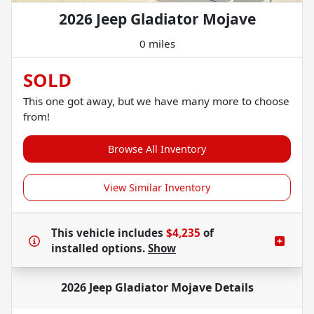
2026 Jeep Gladiator Mojave
0 miles
SOLD
This one got away, but we have many more to choose
from!
Browse All Inventory
View Similar Inventory
This vehicle includes
$4,235
of
installed options.
Show
2026 Jeep Gladiator Mojave
Details