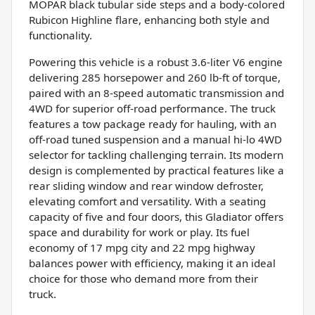
MOPAR black tubular side steps and a body-colored
Rubicon Highline flare, enhancing both style and
functionality.
Powering this vehicle is a robust 3.6-liter V6 engine
delivering 285 horsepower and 260 lb-ft of torque,
paired with an 8-speed automatic transmission and
4WD for superior off-road performance. The truck
features a tow package ready for hauling, with an
off-road tuned suspension and a manual hi-lo 4WD
selector for tackling challenging terrain. Its modern
design is complemented by practical features like a
rear sliding window and rear window defroster,
elevating comfort and versatility. With a seating
capacity of five and four doors, this Gladiator offers
space and durability for work or play. Its fuel
economy of 17 mpg city and 22 mpg highway
balances power with efficiency, making it an ideal
choice for those who demand more from their
truck.