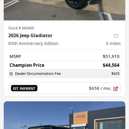
Stock #
660460
2026 Jeep Gladiator
85th Anniversary Edition
0
miles
MSRP
$51,910
Champion Price
$44,564
Dealer Documentation Fee
$425
$658
/ mo.
EST. PAYMENT