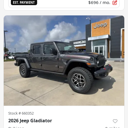
$696
/ mo.
EST. PAYMENT
Stock #
660352
2026 Jeep Gladiator