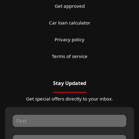
Get approved
Car loan calculator
Privacy policy
Terms of service
Stay Updated
Get special offers directly to your inbox.