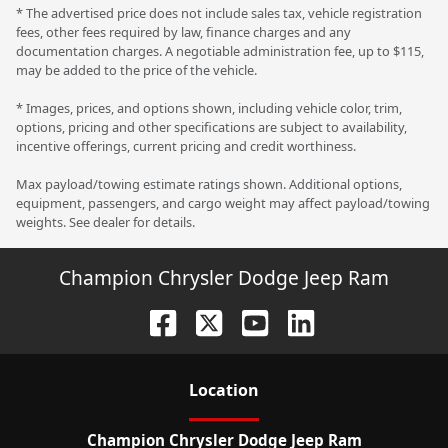
* The advertised price does not include sales tax, vehicle registration
fees, other fees required by law, finance charges and any
documentation charges. A negotiable administration fee, up to $115,
may be added to the price of the vehicle.
* Images, prices, and options shown, including vehicle color, trim,
options, pricing and other specifications are subject to availability,
incentive offerings, current pricing and credit worthiness.
Max payload/towing estimate ratings shown. Additional options,
equipment, passengers, and cargo weight may affect payload/towing
weights. See dealer for details.
Champion Chrysler Dodge Jeep Ram
Location
Champion Chrysler Dodge Jeep Ram