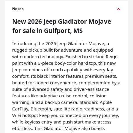
Notes
New
2026 Jeep Gladiator Mojave
for sale
in
Gulfport, MS
Introducing the 2026 Jeep Gladiator Mojave, a
rugged pickup built for adventure and equipped
with modern technology. Finished in striking Reign
paint with a 3-piece body-color hard top, this new
Jeep combines off-road capability with everyday
comfort. Its black interior features premium seats,
heated for added convenience, complemented by a
suite of advanced safety and driver-assistance
features like adaptive cruise control, collision
warning, and a backup camera. Standard Apple
CarPlay, Bluetooth, satellite radio readiness, and a
WiFi hotspot keep you connected on every journey,
while keyless entry and push start make access
effortless. This Gladiator Mojave also boasts