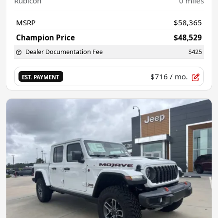
Rubicon
0
miles
MSRP
$58,365
Champion Price
$48,529
Dealer Documentation Fee
$425
$716
/ mo.
EST. PAYMENT