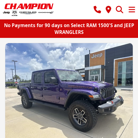
No Payments for 90 days on Select RAM 1500'S and JEEP
WRANGLERS