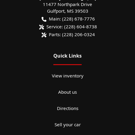
11477 Northpark Drive
Gulfport
,
MS
39503
Main:
(228) 678-7776
Service:
(228) 604-8738
Parts:
(228) 206-0324
Quick Links
View inventory
About us
Directions
Sell your car