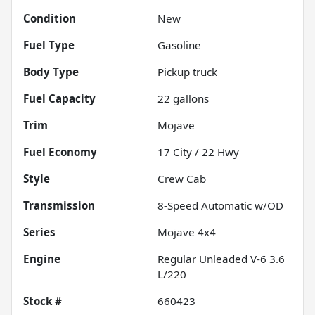
Condition
New
Fuel Type
Gasoline
Body Type
Pickup truck
Fuel Capacity
22
gallons
Trim
Mojave
Fuel Economy
17
City /
22
Hwy
Style
Crew Cab
Transmission
8-Speed Automatic w/OD
Series
Mojave 4x4
Engine
Regular Unleaded V-6 3.6
L/220
Stock #
660423