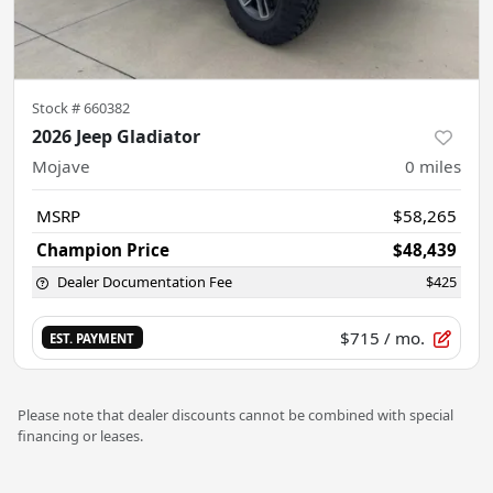
Stock #
660382
2026 Jeep Gladiator
Mojave
0
miles
MSRP
$58,265
Champion Price
$48,439
Dealer Documentation Fee
$425
$715
/ mo.
EST. PAYMENT
Please note that dealer discounts cannot be combined with special
financing or leases.