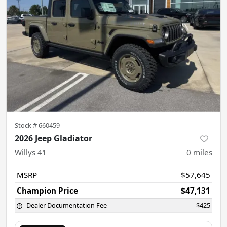
Stock #
660459
2026 Jeep Gladiator
Willys 41
0
miles
MSRP
$57,645
Champion Price
$47,131
Dealer Documentation Fee
$425