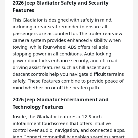
2026 Jeep Gladiator Safety and Security
Features
This Gladiator is designed with safety in mind,
including a rear seat reminder to ensure all
passengers are accounted for. The trailer rearview
camera system provides enhanced visibility when
towing, while four-wheel ABS offers reliable
stopping power in all conditions. Auto-locking
power door locks enhance security, and off-road
driving assist features such as hill ascent and
descent controls help you navigate difficult terrains
safely. These features combine to provide peace of
mind whether on or off the beaten path.
2026 Jeep Gladiator Entertainment and
Technology Features
Inside, the Gladiator features a 12.3-inch
infotainment touchscreen that offers intuitive
control over audio, navigation, and connected apps.
Jeep Connect compatibility enables seamless smart