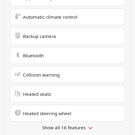
Automatic climate control
Backup camera
Bluetooth
Collision warning
Heated seats
Heated steering wheel
Show all 16 features