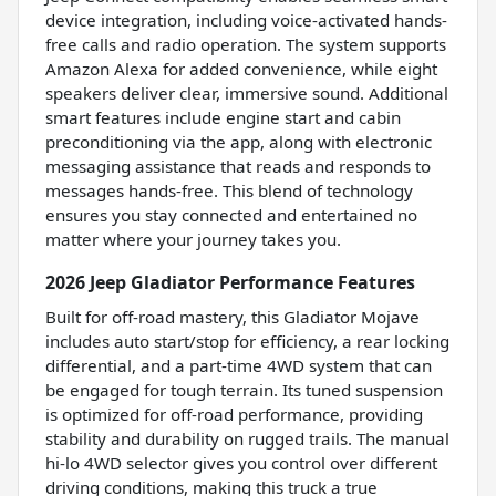
device integration, including voice-activated hands-
free calls and radio operation. The system supports
Amazon Alexa for added convenience, while eight
speakers deliver clear, immersive sound. Additional
smart features include engine start and cabin
preconditioning via the app, along with electronic
messaging assistance that reads and responds to
messages hands-free. This blend of technology
ensures you stay connected and entertained no
matter where your journey takes you.
2026 Jeep Gladiator Performance Features
Built for off-road mastery, this Gladiator Mojave
includes auto start/stop for efficiency, a rear locking
differential, and a part-time 4WD system that can
be engaged for tough terrain. Its tuned suspension
is optimized for off-road performance, providing
stability and durability on rugged trails. The manual
hi-lo 4WD selector gives you control over different
driving conditions, making this truck a true