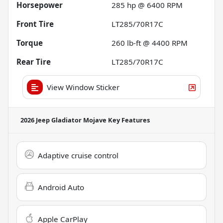
Horsepower
285 hp @ 6400 RPM
Front Tire
LT285/70R17C
Torque
260 lb-ft @ 4400 RPM
Rear Tire
LT285/70R17C
View Window Sticker
2026 Jeep Gladiator Mojave
Key Features
Adaptive cruise control
Android Auto
Apple CarPlay