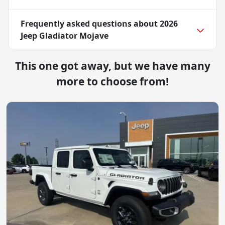
Frequently asked questions about
2026
Jeep Gladiator Mojave
This one got away, but we have many
more to choose from!