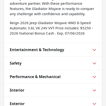
adventure partner. With these performance
features, the Gladiator Mojave is ready to conquer
any challenge with confidence and capability.
Reign 2026 Jeep Gladiator Mojave 4WD 8-Speed
Automatic 3.6L V6 24V VVT Price includes: $5250 -
2026 National Bonus Cash . Exp. 07/06/2026
Entertainment & Technology
Safety
Performance & Mechanical
Interior
Exterior