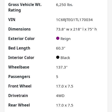
Gross Vehicle Wt.
6,250
lbs.
Rating
VIN
1C6RJTEG1TL170034
Dimensions
73.8" w x 218" l x 75" h
Exterior Color
Reign
Bed Length
60.3"
Interior Color
Black
Wheelbase
137.3"
Passengers
5
Front Wheel
17.0 x 7.5
Drivetrain
4WD
Rear Wheel
17.0 x 7.5