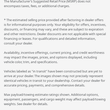
The Manufacturer’s Suggested Retail Price (MSRP) does not
encompass taxes, fees, or additional charges.
* The estimated selling price provided after factoring in dealer offers
is for informational purposes only. Your eligibility for offers, incentives,
discounts, or financing may vary, and these are subject to expiration
and other restrictions. Dealer discounts are not applicable with special
financing or leases. For qualifications and detailed information,
consult your dealer.
Availability, incentive offerings, current pricing, and credit worthiness
may impact the images, prices, and options displayed, including
vehicle color, trim, and specifications.
Vehicles labeled as "in transit" have been constructed but are yet to
arrive at your dealer. The images shown may not precisely represent
identical vehicles in transit to your dealership. Contact your dealer for
accurate pricing, payments, and comprehensive details.
Max payload/towing estimate ratings shown. Additional options,
equipment, passengers, and cargo weight may affect payload/towing
weights. See dealer for details.