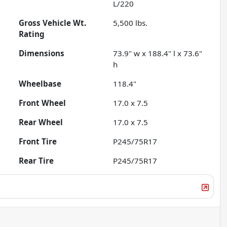
L/220
Gross Vehicle Wt.
5,500
lbs.
Rating
Dimensions
73.9" w x 188.4" l x 73.6"
h
Wheelbase
118.4"
Front Wheel
17.0 x 7.5
Rear Wheel
17.0 x 7.5
Front Tire
P245/75R17
Rear Tire
P245/75R17