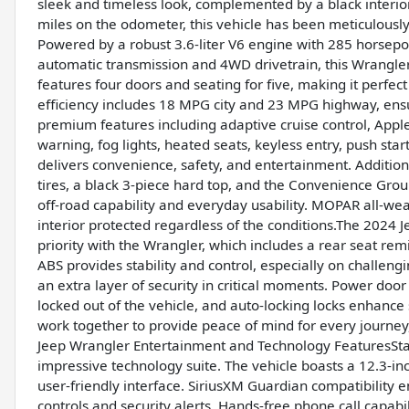
sleek and timeless look, complemented by a black interior 
miles on the odometer, this vehicle has been meticulous
Powered by a robust 3.6-liter V6 engine with 285 horsepo
automatic transmission and 4WD drivetrain, this Wrangler i
features four doors and seating for five, making it perfec
efficiency includes 18 MPG city and 23 MPG highway, en
premium features including adaptive cruise control, Apple
warning, fog lights, heated seats, keyless entry, push start
delivers convenience, safety, and entertainment. Additiona
tires, a black 3-piece hard top, and the Convenience Gro
off-road capability and everyday usability. MOPAR all-we
interior protected regardless of the conditions.The 2024 
priority with the Wrangler, which includes a rear seat rem
ABS provides stability and control, especially on challen
an extra layer of security in critical moments. Power door
locked out of the vehicle, and auto-locking locks enhance 
work together to provide peace of mind for every journey
Jeep Wrangler Entertainment and Technology FeaturesSta
impressive technology suite. The vehicle boasts a 12.3-in
user-friendly interface. SiriusXM Guardian compatibility 
controls and security alerts. Hands-free phone call capabi