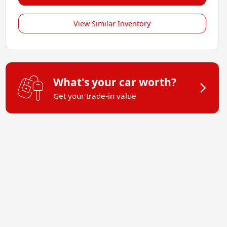
View Similar Inventory
What's your car worth?
Get your trade-in value