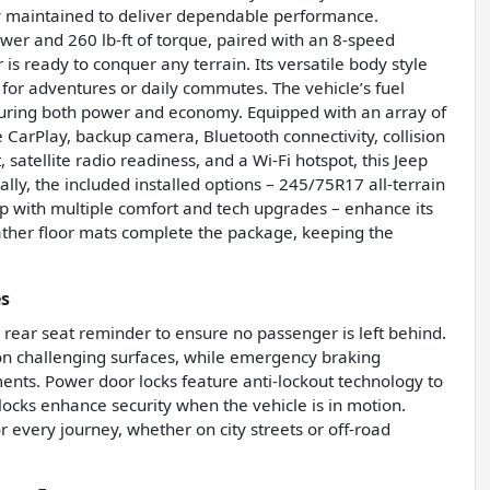
ly maintained to deliver dependable performance.
wer and 260 lb-ft of torque, paired with an 8-speed
s ready to conquer any terrain. Its versatile body style
t for adventures or daily commutes. The vehicle’s fuel
suring both power and economy. Equipped with an array of
 CarPlay, backup camera, Bluetooth connectivity, collision
, satellite radio readiness, and a Wi-Fi hotspot, this Jeep
lly, the included installed options – 245/75R17 all-terrain
up with multiple comfort and tech upgrades – enhance its
ather floor mats complete the package, keeping the
es
 a rear seat reminder to ensure no passenger is left behind.
y on challenging surfaces, while emergency braking
ments. Power door locks feature anti-lockout technology to
locks enhance security when the vehicle is in motion.
 every journey, whether on city streets or off-road