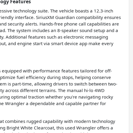
logy Features
ssive technology suite. The vehicle boasts a 12.3-inch
riendly interface. SiriusXM Guardian compatibility ensures
nd security alerts. Hands-free phone call capabilities are
road. The system includes an 8-speaker sound setup and a
ty. Additional features such as electronic messaging
nput, and engine start via smart device app make every
 equipped with performance features tailored for off-
optimize fuel efficiency during stops, helping conserve
tem is part-time, allowing drivers to switch between two-
ty across different terrains. The manual hi-lo 4WD
suring optimal traction whether you're navigating rocky
 the Wrangler a dependable and capable partner for
that combines rugged capability with modern technology
king Bright White Clearcoat, this used Wrangler offers a