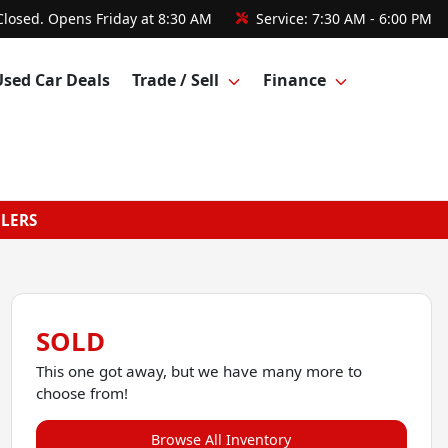
Closed. Opens Friday at 8:30 AM
Service:
7:30 AM - 6:00 PM
Used Car Deals
Trade / Sell
Finance
GLERS
SOLD
This one got away, but we have many more to
choose from!
Browse All Inventory