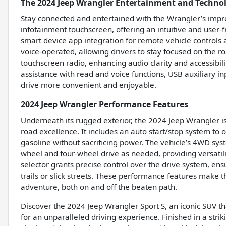
The 2024 Jeep Wrangler Entertainment and Techno
Stay connected and entertained with the Wrangler’s impre
infotainment touchscreen, offering an intuitive and user-f
smart device app integration for remote vehicle controls a
voice-operated, allowing drivers to stay focused on the 
touchscreen radio, enhancing audio clarity and accessibili
assistance with read and voice functions, USB auxiliary i
drive more convenient and enjoyable.
2024 Jeep Wrangler Performance Features
Underneath its rugged exterior, the 2024 Jeep Wrangler is
road excellence. It includes an auto start/stop system to 
gasoline without sacrificing power. The vehicle’s 4WD sys
wheel and four-wheel drive as needed, providing versatili
selector grants precise control over the drive system, en
trails or slick streets. These performance features make
adventure, both on and off the beaten path.
Discover the 2024 Jeep Wrangler Sport S, an iconic SUV 
for an unparalleled driving experience. Finished in a stri