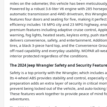
miles on the odometer, this vehicle has been meticulous
Powered by a robust 3.6-liter V6 engine with 285 horsepo
automatic transmission and 4WD drivetrain, this Wrangler i
features four doors and seating for five, making it perfec
efficiency includes 18 MPG city and 23 MPG highway, en
premium features including adaptive cruise control, Apple
warning, fog lights, heated seats, keyless entry, push start
delivers convenience, safety, and entertainment. Additiona
tires, a black 3-piece hard top, and the Convenience Gro
off-road capability and everyday usability. MOPAR all-we
interior protected regardless of the conditions.
The 2024 Jeep Wrangler Safety and Security Featur
Safety is a top priority with the Wrangler, which includes
Its 4-wheel ABS provides stability and control, especiall
preparation adds an extra layer of security in critical mo
prevent being locked out of the vehicle, and auto-locking 
These features work together to provide peace of mind for
adventures.