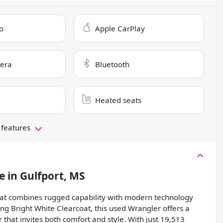
o
Apple CarPlay
era
Bluetooth
Heated seats
 features
e
in
Gulfport, MS
that combines rugged capability with modern technology
king Bright White Clearcoat, this used Wrangler offers a
that invites both comfort and style. With just 19,513