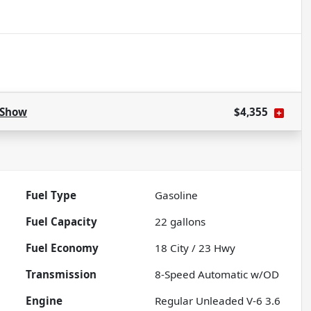
Show
$4,355
Fuel Type
Gasoline
Fuel Capacity
22
gallons
Fuel Economy
18
City /
23
Hwy
Transmission
8-Speed Automatic w/OD
Engine
Regular Unleaded V-6 3.6