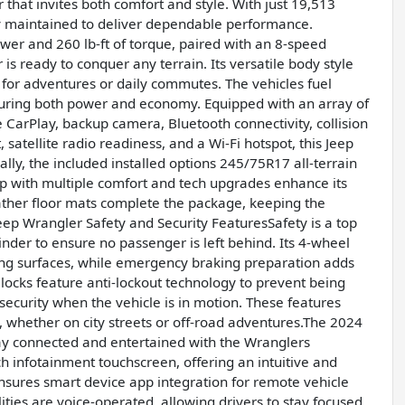
that invites both comfort and style. With just 19,513
ly maintained to deliver dependable performance.
wer and 260 lb-ft of torque, paired with an 8-speed
s ready to conquer any terrain. Its versatile body style
t for adventures or daily commutes. The vehicles fuel
suring both power and economy. Equipped with an array of
 CarPlay, backup camera, Bluetooth connectivity, collision
, satellite radio readiness, and a Wi-Fi hotspot, this Jeep
lly, the included installed options 245/75R17 all-terrain
up with multiple comfort and tech upgrades enhance its
ather floor mats complete the package, keeping the
Jeep Wrangler Safety and Security FeaturesSafety is a top
inder to ensure no passenger is left behind. Its 4-wheel
ging surfaces, while emergency braking preparation adds
 locks feature anti-lockout technology to prevent being
security when the vehicle is in motion. These features
, whether on city streets or off-road adventures.The 2024
y connected and entertained with the Wranglers
ch infotainment touchscreen, offering an intuitive and
ensures smart device app integration for remote vehicle
lities are voice-operated, allowing drivers to stay focused