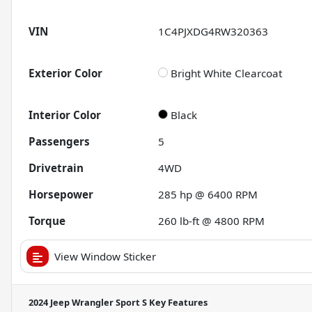
VIN
1C4PJXDG4RW320363
Exterior Color
Bright White Clearcoat
Interior Color
Black
Passengers
5
Drivetrain
4WD
Horsepower
285 hp @ 6400 RPM
Torque
260 lb-ft @ 4800 RPM
View Window Sticker
2024 Jeep Wrangler Sport S
Key Features