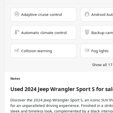
Adaptive cruise control
Android Aut
Automatic climate control
Backup cam
Collision warning
Fog lights
Show all 17
Notes
Used
2024 Jeep Wrangler Sport S
for sal
Discover the 2024 Jeep Wrangler Sport S, an iconic SUV 
for an unparalleled driving experience. Finished in a stri
sleek and timeless look, complemented by a black interior 