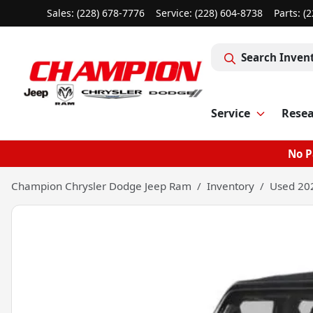
Sales: (228) 678-7776
Service:
(228) 604-8738
Parts:
(2
Search Inven
Service
Rese
No P
Champion Chrysler Dodge Jeep Ram
Inventory
Used 202