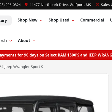
28) 206-0324
11477 Northpark Drive, Gulfport, MS
Sales
Shop New
Shop Used
Commercial
tory
arch
About
ayments for 90 days on Select RAM 1500'S and JEEP WRAN
4 Jeep Wrangler Sport S