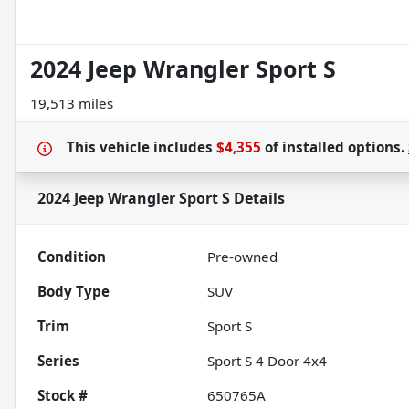
2024 Jeep Wrangler Sport S
19,513 miles
This vehicle includes
$4,355
of
installed options.
2024 Jeep Wrangler Sport S
Details
Condition
Pre-owned
Body Type
SUV
Trim
Sport S
Series
Sport S 4 Door 4x4
Stock #
650765A