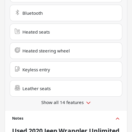
Bluetooth
Heated seats
Heated steering wheel
Keyless entry
Leather seats
Show all 14 features
Notes
Used
2020 Jeep Wrangler Unlimited