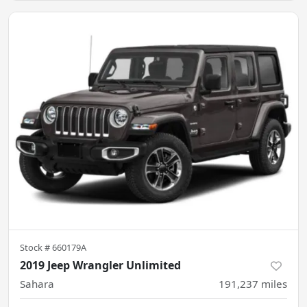
Stock #
660179A
2019 Jeep Wrangler Unlimited
Sahara
191,237
miles