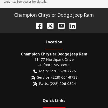
weights. See dealer for details.
Champion Chrysler Dodge Jeep Ram
Location
Champion Chrysler Dodge Jeep Ram
11477 Northpark Drive
Gulfport
,
MS
39503
Main:
(228) 678-7776
Service:
(228) 604-8738
Parts:
(228) 206-0324
Quick Links