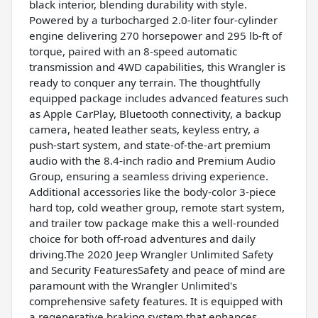
black interior, blending durability with style.
Powered by a turbocharged 2.0-liter four-cylinder
engine delivering 270 horsepower and 295 lb-ft of
torque, paired with an 8-speed automatic
transmission and 4WD capabilities, this Wrangler is
ready to conquer any terrain. The thoughtfully
equipped package includes advanced features such
as Apple CarPlay, Bluetooth connectivity, a backup
camera, heated leather seats, keyless entry, a
push-start system, and state-of-the-art premium
audio with the 8.4-inch radio and Premium Audio
Group, ensuring a seamless driving experience.
Additional accessories like the body-color 3-piece
hard top, cold weather group, remote start system,
and trailer tow package make this a well-rounded
choice for both off-road adventures and daily
driving.The 2020 Jeep Wrangler Unlimited Safety
and Security FeaturesSafety and peace of mind are
paramount with the Wrangler Unlimited's
comprehensive safety features. It is equipped with
a regenerative braking system that enhances