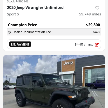
Stock #
960142
2020 Jeep Wrangler Unlimited
Sport S
59,748
miles
Champion Price
$29,800
Dealer Documentation Fee
$425
$440
/ mo.
EST. PAYMENT