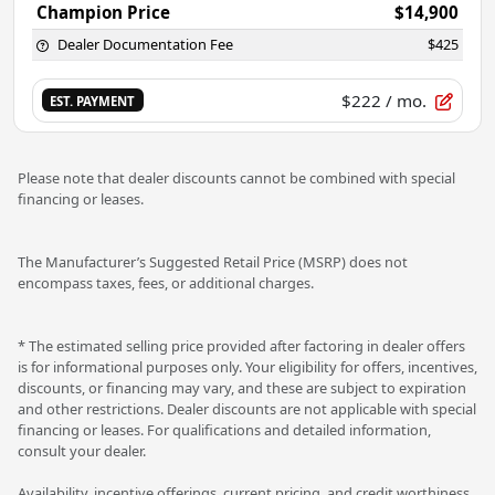
Champion Price
$14,900
Dealer Documentation Fee
$425
$222
/ mo.
EST. PAYMENT
Please note that dealer discounts cannot be combined with special
financing or leases.
The Manufacturer’s Suggested Retail Price (MSRP) does not
encompass taxes, fees, or additional charges.
* The estimated selling price provided after factoring in dealer offers
is for informational purposes only. Your eligibility for offers, incentives,
discounts, or financing may vary, and these are subject to expiration
and other restrictions. Dealer discounts are not applicable with special
financing or leases. For qualifications and detailed information,
consult your dealer.
Availability, incentive offerings, current pricing, and credit worthiness