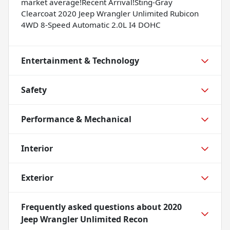
market average!Recent Arrival!Sting-Gray
Clearcoat 2020 Jeep Wrangler Unlimited Rubicon
4WD 8-Speed Automatic 2.0L I4 DOHC
Entertainment & Technology
Safety
Performance & Mechanical
Interior
Exterior
Frequently asked questions about
2020
Jeep Wrangler Unlimited Recon