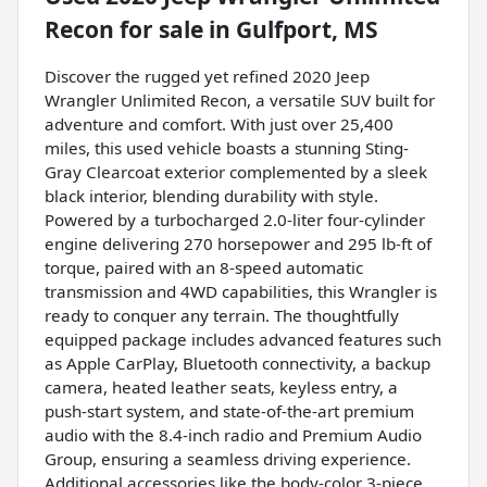
Recon
for sale
in
Gulfport, MS
Discover the rugged yet refined 2020 Jeep
Wrangler Unlimited Recon, a versatile SUV built for
adventure and comfort. With just over 25,400
miles, this used vehicle boasts a stunning Sting-
Gray Clearcoat exterior complemented by a sleek
black interior, blending durability with style.
Powered by a turbocharged 2.0-liter four-cylinder
engine delivering 270 horsepower and 295 lb-ft of
torque, paired with an 8-speed automatic
transmission and 4WD capabilities, this Wrangler is
ready to conquer any terrain. The thoughtfully
equipped package includes advanced features such
as Apple CarPlay, Bluetooth connectivity, a backup
camera, heated leather seats, keyless entry, a
push-start system, and state-of-the-art premium
audio with the 8.4-inch radio and Premium Audio
Group, ensuring a seamless driving experience.
Additional accessories like the body-color 3-piece