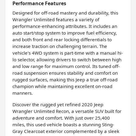
Performance Features
Designed for off-road mastery and durability, this
Wrangler Unlimited features a variety of
performance-enhancing attributes. It includes an
auto start/stop system to improve fuel efficiency,
and both front and rear locking differentials to
increase traction on challenging terrain. The
vehicle's 4WD system is part-time with a manual hi-
lo selector, allowing drivers to switch between high
and low range for maximum control. Its tuned off-
road suspension ensures stability and comfort on
rugged surfaces, making this Jeep a true off-road
champion while maintaining excellent on-road
manners.
Discover the rugged yet refined 2020 Jeep
Wrangler Unlimited Recon, a versatile SUV built for
adventure and comfort. With just over 25,400
miles, this used vehicle boasts a stunning Sting-
Gray Clearcoat exterior complemented by a sleek