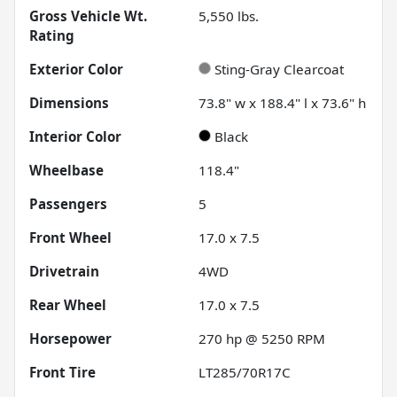
Gross Vehicle Wt.
5,550
lbs.
Rating
Exterior Color
Sting-Gray Clearcoat
Dimensions
73.8" w x 188.4" l x 73.6" h
Interior Color
Black
Wheelbase
118.4"
Passengers
5
Front Wheel
17.0 x 7.5
Drivetrain
4WD
Rear Wheel
17.0 x 7.5
Horsepower
270 hp @ 5250 RPM
Front Tire
LT285/70R17C