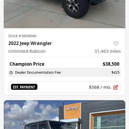
Stock #
660404A
2022 Jeep Wrangler
Unlimited Rubicon
31,463
miles
Champion Price
$38,500
Dealer Documentation Fee
$425
$568
/ mo.
EST. PAYMENT