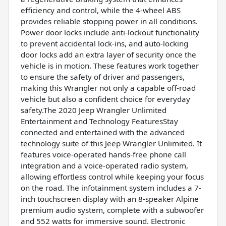
efficiency and control, while the 4-wheel ABS
provides reliable stopping power in all conditions.
Power door locks include anti-lockout functionality
to prevent accidental lock-ins, and auto-locking
door locks add an extra layer of security once the
vehicle is in motion. These features work together
to ensure the safety of driver and passengers,
making this Wrangler not only a capable off-road
vehicle but also a confident choice for everyday
safety.The 2020 Jeep Wrangler Unlimited
Entertainment and Technology FeaturesStay
connected and entertained with the advanced
technology suite of this Jeep Wrangler Unlimited. It
features voice-operated hands-free phone call
integration and a voice-operated radio system,
allowing effortless control while keeping your focus
on the road. The infotainment system includes a 7-
inch touchscreen display with an 8-speaker Alpine
premium audio system, complete with a subwoofer
and 552 watts for immersive sound. Electronic