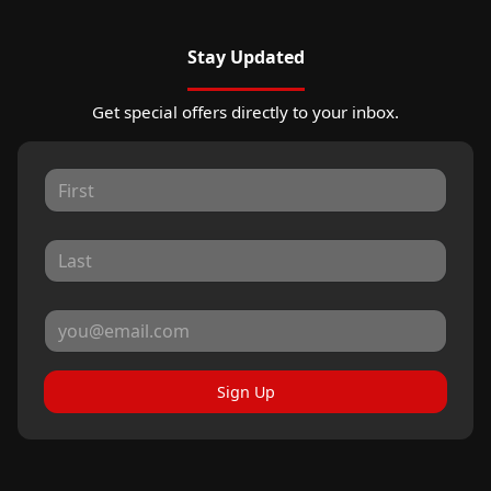
Stay Updated
Get special offers directly to your inbox.
Sign Up