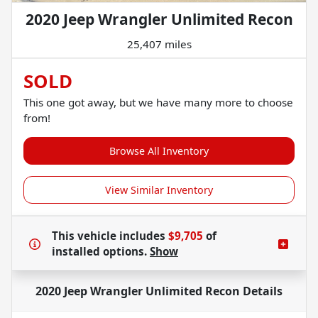
2020 Jeep Wrangler Unlimited Recon
25,407 miles
SOLD
This one got away, but we have many more to choose
from!
Browse All Inventory
View Similar Inventory
This vehicle includes
$9,705
of
installed options.
Show
2020 Jeep Wrangler Unlimited Recon
Details