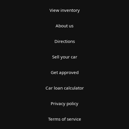
View inventory
About us
Directions
Sell your car
Get approved
Car loan calculator
Privacy policy
Terms of service