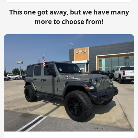
This one got away, but we have many
more to choose from!