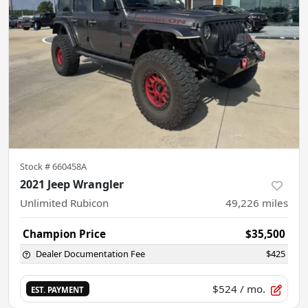
Stock #
660458A
2021 Jeep Wrangler
Unlimited Rubicon
49,226
miles
Champion Price
$35,500
Dealer Documentation Fee
$425
$524
/ mo.
EST. PAYMENT