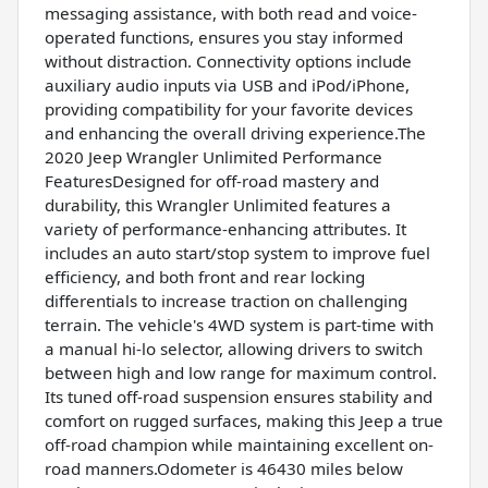
messaging assistance, with both read and voice-
operated functions, ensures you stay informed
without distraction. Connectivity options include
auxiliary audio inputs via USB and iPod/iPhone,
providing compatibility for your favorite devices
and enhancing the overall driving experience.The
2020 Jeep Wrangler Unlimited Performance
FeaturesDesigned for off-road mastery and
durability, this Wrangler Unlimited features a
variety of performance-enhancing attributes. It
includes an auto start/stop system to improve fuel
efficiency, and both front and rear locking
differentials to increase traction on challenging
terrain. The vehicle's 4WD system is part-time with
a manual hi-lo selector, allowing drivers to switch
between high and low range for maximum control.
Its tuned off-road suspension ensures stability and
comfort on rugged surfaces, making this Jeep a true
off-road champion while maintaining excellent on-
road manners.Odometer is 46430 miles below