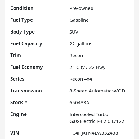
Condition
Pre-owned
Fuel Type
Gasoline
Body Type
SUV
Fuel Capacity
22
gallons
Trim
Recon
Fuel Economy
21
City /
22
Hwy
Series
Recon 4x4
Transmission
8-Speed Automatic w/OD
Stock #
650433A
Engine
Intercooled Turbo
Gas/Electric I-4 2.0 L/122
VIN
1C4HJXFN4LW332438