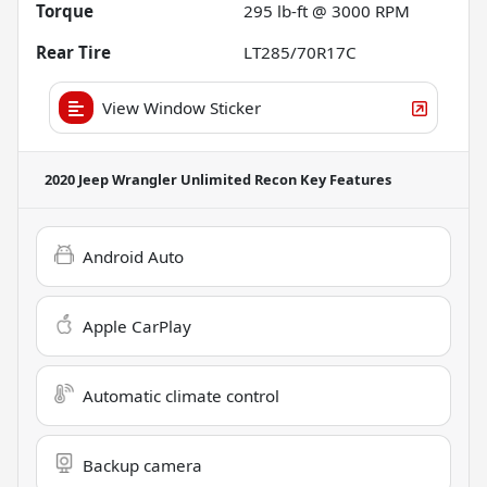
Torque
295 lb-ft @ 3000 RPM
Rear Tire
LT285/70R17C
View Window Sticker
2020 Jeep Wrangler Unlimited Recon
Key Features
Android Auto
Apple CarPlay
Automatic climate control
Backup camera