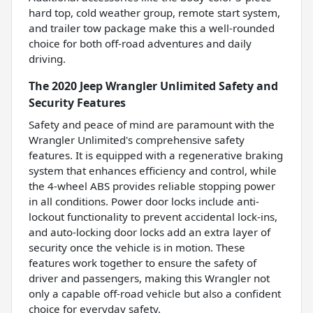
hard top, cold weather group, remote start system,
and trailer tow package make this a well-rounded
choice for both off-road adventures and daily
driving.
The 2020 Jeep Wrangler Unlimited Safety and
Security Features
Safety and peace of mind are paramount with the
Wrangler Unlimited's comprehensive safety
features. It is equipped with a regenerative braking
system that enhances efficiency and control, while
the 4-wheel ABS provides reliable stopping power
in all conditions. Power door locks include anti-
lockout functionality to prevent accidental lock-ins,
and auto-locking door locks add an extra layer of
security once the vehicle is in motion. These
features work together to ensure the safety of
driver and passengers, making this Wrangler not
only a capable off-road vehicle but also a confident
choice for everyday safety.