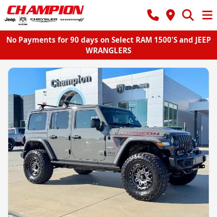
No Payments for 90 days on Select RAM 1500'S and JEEP
WRANGLERS