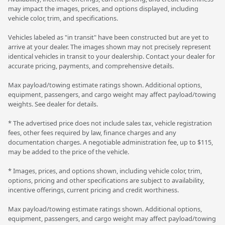
may impact the images, prices, and options displayed, including
vehicle color, trim, and specifications.
Vehicles labeled as "in transit" have been constructed but are yet to
arrive at your dealer. The images shown may not precisely represent
identical vehicles in transit to your dealership. Contact your dealer for
accurate pricing, payments, and comprehensive details.
Max payload/towing estimate ratings shown. Additional options,
equipment, passengers, and cargo weight may affect payload/towing
weights. See dealer for details.
* The advertised price does not include sales tax, vehicle registration
fees, other fees required by law, finance charges and any
documentation charges. A negotiable administration fee, up to $115,
may be added to the price of the vehicle.
* Images, prices, and options shown, including vehicle color, trim,
options, pricing and other specifications are subject to availability,
incentive offerings, current pricing and credit worthiness.
Max payload/towing estimate ratings shown. Additional options,
equipment, passengers, and cargo weight may affect payload/towing