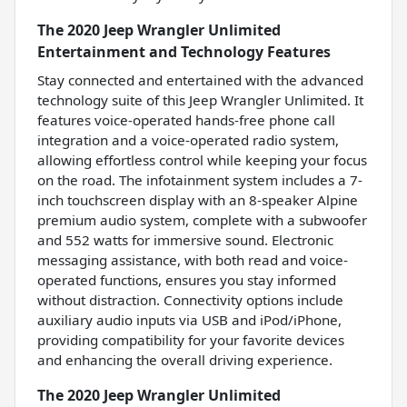
The 2020 Jeep Wrangler Unlimited
Entertainment and Technology Features
Stay connected and entertained with the advanced
technology suite of this Jeep Wrangler Unlimited. It
features voice-operated hands-free phone call
integration and a voice-operated radio system,
allowing effortless control while keeping your focus
on the road. The infotainment system includes a 7-
inch touchscreen display with an 8-speaker Alpine
premium audio system, complete with a subwoofer
and 552 watts for immersive sound. Electronic
messaging assistance, with both read and voice-
operated functions, ensures you stay informed
without distraction. Connectivity options include
auxiliary audio inputs via USB and iPod/iPhone,
providing compatibility for your favorite devices
and enhancing the overall driving experience.
The 2020 Jeep Wrangler Unlimited