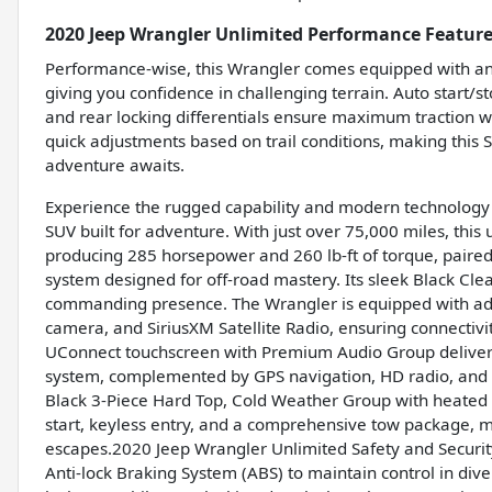
2020 Jeep Wrangler Unlimited Performance Featur
Performance-wise, this Wrangler comes equipped with an
giving you confidence in challenging terrain. Auto start/s
and rear locking differentials ensure maximum traction 
quick adjustments based on trail conditions, making this
adventure awaits.
Experience the rugged capability and modern technology o
SUV built for adventure. With just over 75,000 miles, this
producing 285 horsepower and 260 lb-ft of torque, paire
system designed for off-road mastery. Its sleek Black Clear
commanding presence. The Wrangler is equipped with adv
camera, and SiriusXM Satellite Radio, ensuring connectivi
UConnect touchscreen with Premium Audio Group deliver
system, complemented by GPS navigation, HD radio, and a
Black 3-Piece Hard Top, Cold Weather Group with heated 
start, keyless entry, and a comprehensive tow package, ma
escapes.2020 Jeep Wrangler Unlimited Safety and Security
Anti-lock Braking System (ABS) to maintain control in dive