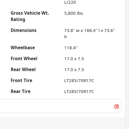
L/220
Gross Vehicle Wt.
5,800
lbs.
Rating
Dimensions
73.8" w x 188.4" l x 73.6"
h
Wheelbase
118.4"
Front Wheel
17.0 x 7.5
Rear Wheel
17.0 x 7.5
Front Tire
LT285/70R17C
Rear Tire
LT285/70R17C