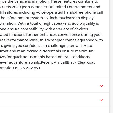
once the vehicle is in motion. These features combine to
y streets.2020 Jeep Wrangler Unlimited Entertainment and
ch features including voice-operated hands-free phone call
he infotainment system’s 7-inch touchscreen display
rmation. With a total of eight speakers, audio quality is
ne ensure compatibility with a variety of devices.
rated functions further enhances convenience during your
uresPerformance-wise, this Wrangler comes equipped with
 giving you confidence in challenging terrain. Auto
e front and rear locking differentials ensure maximum
ws for quick adjustments based on trail conditions,
ever adventure awaits.Recent Arrival!Black Clearcoat
matic 3.6L V6 24V VVT