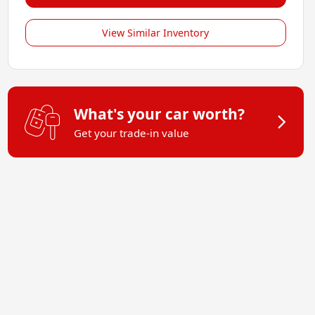
View Similar Inventory
What's your car worth?
Get your trade-in value