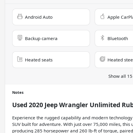
Android Auto
Apple CarPl
Backup camera
Bluetooth
Heated seats
Heated stee
Show all 15
Notes
Used
2020 Jeep Wrangler Unlimited Ru
Experience the rugged capability and modern technology o
SUV built for adventure. With just over 75,000 miles, this
producing 285 horsepower and 260 lb-ft of torque, paire