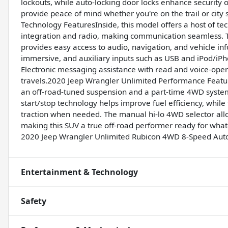
lockouts, while auto-locking door locks enhance security 
provide peace of mind whether you're on the trail or cit
Technology FeaturesInside, this model offers a host of te
integration and radio, making communication seamless. T
provides easy access to audio, navigation, and vehicle info
immersive, and auxiliary inputs such as USB and iPod/iPho
Electronic messaging assistance with read and voice-ope
travels.2020 Jeep Wrangler Unlimited Performance Feat
an off-road-tuned suspension and a part-time 4WD system,
start/stop technology helps improve fuel efficiency, whil
traction when needed. The manual hi-lo 4WD selector allo
making this SUV a true off-road performer ready for what
2020 Jeep Wrangler Unlimited Rubicon 4WD 8-Speed Auto
Entertainment & Technology
Safety