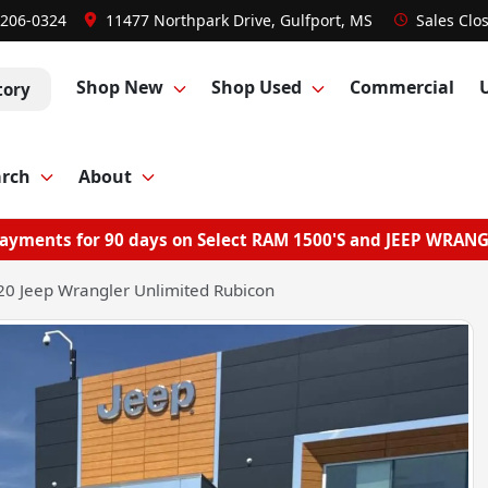
 206-0324
11477 Northpark Drive, Gulfport, MS
Sales
Clo
Shop New
Shop Used
Commercial
tory
arch
About
ayments for 90 days on Select RAM 1500'S and JEEP WRAN
0 Jeep Wrangler Unlimited Rubicon