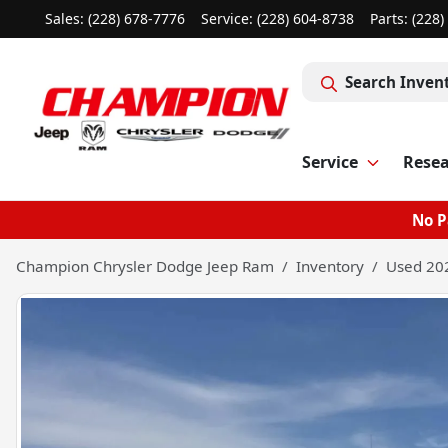
Sales: (228) 678-7776
Service:
(228) 604-8738
Parts:
(228)
Search Inven
Service
Rese
No P
Champion Chrysler Dodge Jeep Ram
Inventory
Used 202