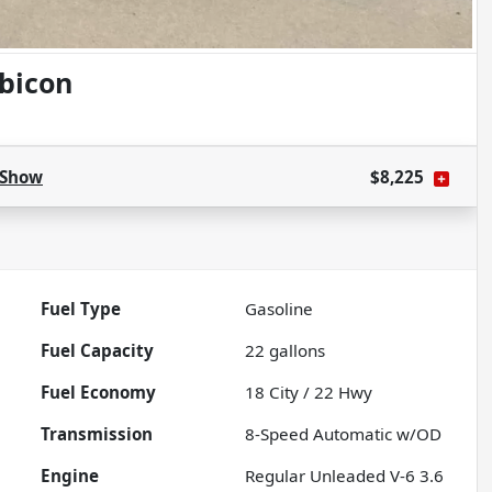
bicon
Show
$8,225
Fuel Type
Gasoline
Fuel Capacity
22
gallons
Fuel Economy
18
City /
22
Hwy
Transmission
8-Speed Automatic w/OD
Engine
Regular Unleaded V-6 3.6