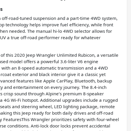
es
 off-road-tuned suspension and a part-time 4WD system,
top technology helps improve fuel efficiency, while front
when needed. The manual hi-lo 4WD selector allows for
 SUV a true off-road performer ready for whatever
f this 2020 Jeep Wrangler Unlimited Rubicon, a versatile
 used model offers a powerful 3.6-liter V6 engine
d with an 8-speed automatic transmission and a 4WD
coat exterior and black interior give it a classic yet
anced features like Apple CarPlay, Bluetooth, backup
ty and entertainment on every journey. The 8.4-inch
s crisp sound through Alpine’s premium 8-speaker
 4G Wi-Fi hotspot. Additional upgrades include a rugged
seats and steering wheel, LED lighting package, remote
king this Jeep ready for both daily drives and off-road
 FeaturesThis Wrangler prioritizes safety with four-wheel
rse conditions. Anti-lock door locks prevent accidental