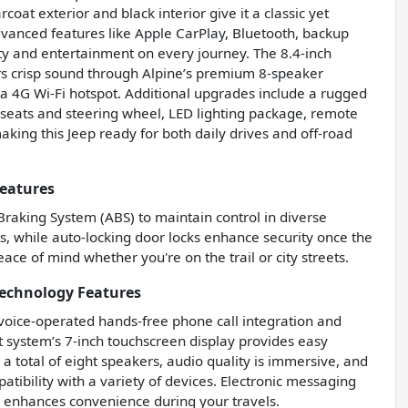
coat exterior and black interior give it a classic yet
anced features like Apple CarPlay, Bluetooth, backup
ty and entertainment on every journey. The 8.4-inch
s crisp sound through Alpine’s premium 8-speaker
 4G Wi-Fi hotspot. Additional upgrades include a rugged
seats and steering wheel, LED lighting package, remote
king this Jeep ready for both daily drives and off-road
Features
 Braking System (ABS) to maintain control in diverse
ts, while auto-locking door locks enhance security once the
ace of mind whether you're on the trail or city streets.
Technology Features
g voice-operated hands-free phone call integration and
system’s 7-inch touchscreen display provides easy
 a total of eight speakers, audio quality is immersive, and
tibility with a variety of devices. Electronic messaging
r enhances convenience during your travels.