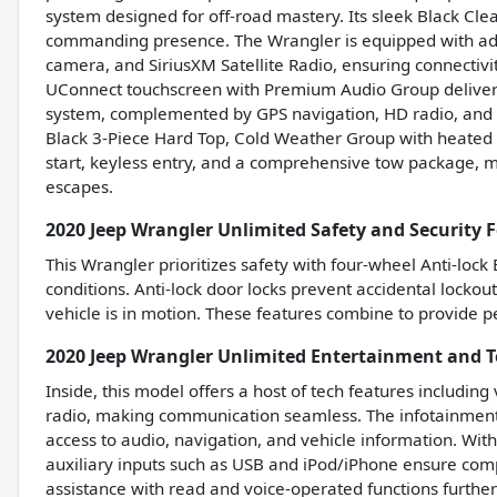
system designed for off-road mastery. Its sleek Black Clear
commanding presence. The Wrangler is equipped with adv
camera, and SiriusXM Satellite Radio, ensuring connectivi
UConnect touchscreen with Premium Audio Group deliver
system, complemented by GPS navigation, HD radio, and a
Black 3-Piece Hard Top, Cold Weather Group with heated 
start, keyless entry, and a comprehensive tow package, ma
escapes.
2020 Jeep Wrangler Unlimited Safety and Security 
This Wrangler prioritizes safety with four-wheel Anti-lock
conditions. Anti-lock door locks prevent accidental lockou
vehicle is in motion. These features combine to provide pe
2020 Jeep Wrangler Unlimited Entertainment and 
Inside, this model offers a host of tech features includin
radio, making communication seamless. The infotainment 
access to audio, navigation, and vehicle information. With
auxiliary inputs such as USB and iPod/iPhone ensure compa
assistance with read and voice-operated functions furthe