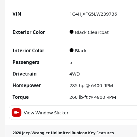
VIN
1C4HJXFG5LW239736
Exterior Color
Black Clearcoat
Interior Color
Black
Passengers
5
Drivetrain
4WD
Horsepower
285 hp @ 6400 RPM
Torque
260 lb-ft @ 4800 RPM
View Window Sticker
2020 Jeep Wrangler Unlimited Rubicon
Key Features