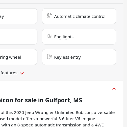
ay
Automatic climate control
Fog lights
ring wheel
Keyless entry
 features
bicon
for sale
in
Gulfport, MS
f this 2020 Jeep Wrangler Unlimited Rubicon, a versatile
 used model offers a powerful 3.6-liter V6 engine
d with an 8-speed automatic transmission and a 4WD