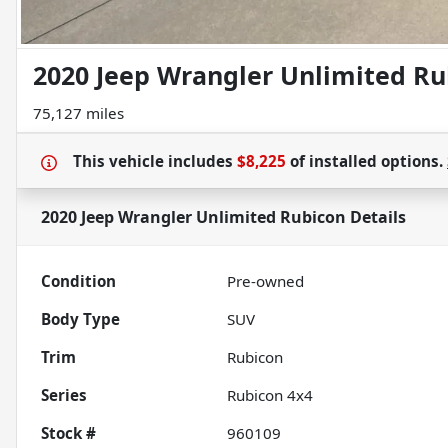
2020 Jeep Wrangler Unlimited Ru
75,127 miles
This vehicle includes
$8,225
of
installed options.
2020 Jeep Wrangler Unlimited Rubicon
Details
Condition
Pre-owned
Body Type
SUV
Trim
Rubicon
Series
Rubicon 4x4
Stock #
960109