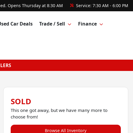
sed. Opens Thursday at 8:30 AM
Service:
7:30 AM - 6:00 PM
Used Car Deals
Trade / Sell
Finance
GLERS
SOLD
This one got away, but we have many more to
choose from!
Browse All Inventory