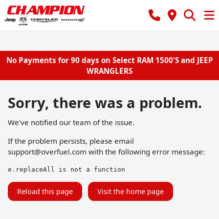
No Payments for 90 days on Select RAM 1500'S and JEEP
WRANGLERS
Sorry, there was a problem.
We've notified our team of the issue.
If the problem persists, please email
support@overfuel.com
with the following error message:
e.replaceAll is not a function
Reload this page
Visit the home page