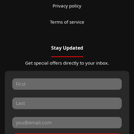
Privacy policy
Terms of service
Stay Updated
Get special offers directly to your inbox.