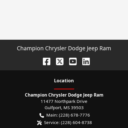
Champion Chrysler Dodge Jeep Ram
Location
Champion Chrysler Dodge Jeep Ram
11477 Northpark Drive
Gulfport
,
MS
39503
Main:
(228) 678-7776
Service:
(228) 604-8738