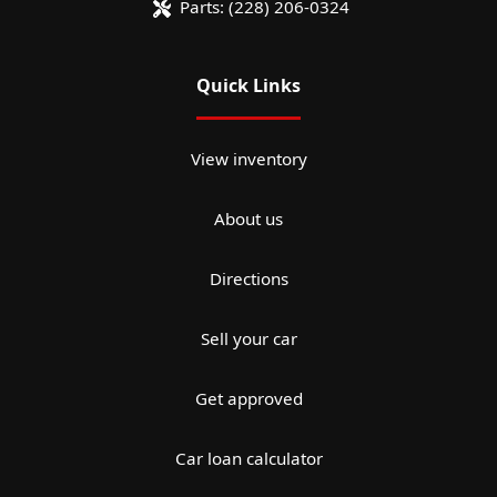
Parts:
(228) 206-0324
Quick Links
View inventory
About us
Directions
Sell your car
Get approved
Car loan calculator