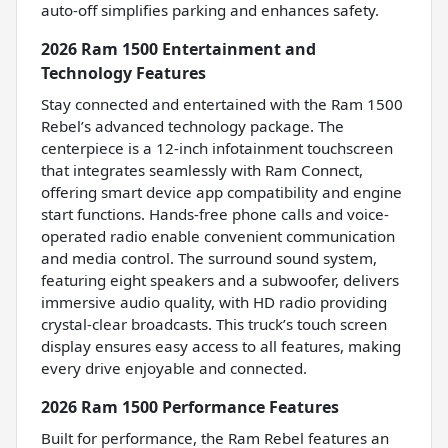
auto-off simplifies parking and enhances safety.
2026 Ram 1500 Entertainment and
Technology Features
Stay connected and entertained with the Ram 1500
Rebel’s advanced technology package. The
centerpiece is a 12-inch infotainment touchscreen
that integrates seamlessly with Ram Connect,
offering smart device app compatibility and engine
start functions. Hands-free phone calls and voice-
operated radio enable convenient communication
and media control. The surround sound system,
featuring eight speakers and a subwoofer, delivers
immersive audio quality, with HD radio providing
crystal-clear broadcasts. This truck’s touch screen
display ensures easy access to all features, making
every drive enjoyable and connected.
2026 Ram 1500 Performance Features
Built for performance, the Ram Rebel features an