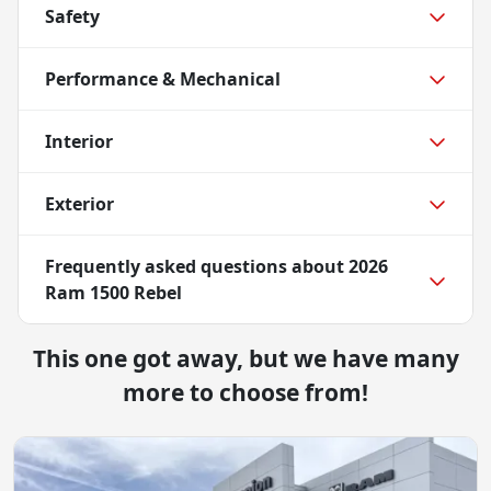
Safety
Performance & Mechanical
Interior
Exterior
Frequently asked questions about
2026
Ram 1500 Rebel
This one got away, but we have many
more to choose from!