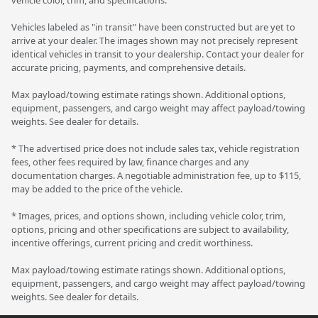
Vehicles labeled as "in transit" have been constructed but are yet to
arrive at your dealer. The images shown may not precisely represent
identical vehicles in transit to your dealership. Contact your dealer for
accurate pricing, payments, and comprehensive details.
Max payload/towing estimate ratings shown. Additional options,
equipment, passengers, and cargo weight may affect payload/towing
weights. See dealer for details.
* The advertised price does not include sales tax, vehicle registration
fees, other fees required by law, finance charges and any
documentation charges. A negotiable administration fee, up to $115,
may be added to the price of the vehicle.
* Images, prices, and options shown, including vehicle color, trim,
options, pricing and other specifications are subject to availability,
incentive offerings, current pricing and credit worthiness.
Max payload/towing estimate ratings shown. Additional options,
equipment, passengers, and cargo weight may affect payload/towing
weights. See dealer for details.