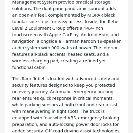
Management System provide practical storage
solutions. The dual-pane panoramic sunroof adds
an open-air feel, complemented by MOPAR black
tubular side steps for easy access. Inside, the Rebel
Level 2 Equipment Group offers a 14.4-inch
touchscreen with Apple CarPlay, Android Auto, and
navigation, alongside a Harman Kardon 19-speaker
audio system with 900 watts of power. The interior
features all-black accents, heated seats, and a
wireless charging pad, creating a refined yet
functional cabin.
This Ram Rebel is loaded with advanced safety and
security features designed to keep you protected
on every journey. Automatic emergency braking
rear ensures quick response in critical moments,
while parking sensors at both front and rear assist
with maneuvering in tight spots. The truck is
equipped with four-wheel ABS, emergency braking
preparation, and auto-locking power door locks for
added security. Off-road driving assist technologies,