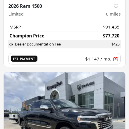
2026 Ram 1500
Limited
0
miles
MSRP
$91,435
Champion Price
$77,720
Dealer Documentation Fee
$425
$1,147
/ mo.
EST. PAYMENT