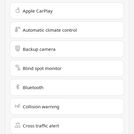
Apple CarPlay
Automatic climate control
Backup camera
Blind spot monitor
Bluetooth
Collision warning
Cross traffic alert