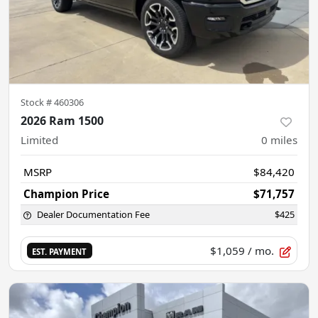
Stock #
460306
2026 Ram 1500
Limited
0
miles
MSRP
$84,420
Champion Price
$71,757
Dealer Documentation Fee
$425
$1,059
/ mo.
EST. PAYMENT