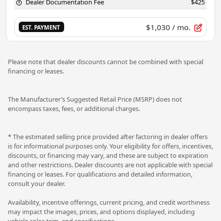
Dealer Documentation Fee
$425
$1,030
/ mo.
EST. PAYMENT
Please note that dealer discounts cannot be combined with special
financing or leases.
The Manufacturer’s Suggested Retail Price (MSRP) does not
encompass taxes, fees, or additional charges.
* The estimated selling price provided after factoring in dealer offers
is for informational purposes only. Your eligibility for offers, incentives,
discounts, or financing may vary, and these are subject to expiration
and other restrictions. Dealer discounts are not applicable with special
financing or leases. For qualifications and detailed information,
consult your dealer.
Availability, incentive offerings, current pricing, and credit worthiness
may impact the images, prices, and options displayed, including
vehicle color, trim, and specifications.