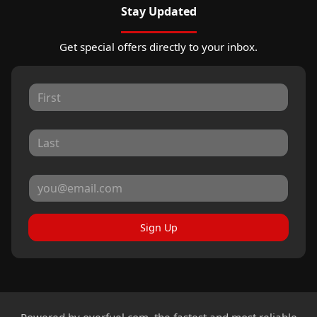
Stay Updated
Get special offers directly to your inbox.
Sign Up