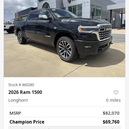
Stock #
460280
2026 Ram 1500
Longhorn
0
miles
MSRP
$82,070
Champion Price
$69,760