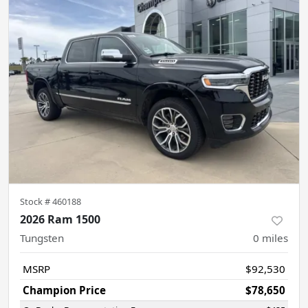
Stock #
460188
2026 Ram 1500
Tungsten
0
miles
MSRP
$92,530
Champion Price
$78,650