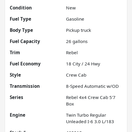
Condition
New
Fuel Type
Gasoline
Body Type
Pickup truck
Fuel Capacity
26
gallons
Trim
Rebel
Fuel Economy
18
City /
24
Hwy
Style
Crew Cab
Transmission
8-Speed Automatic w/OD
Series
Rebel 4x4 Crew Cab 5'7
Box
Engine
Twin Turbo Regular
Unleaded I-6 3.0 L/183