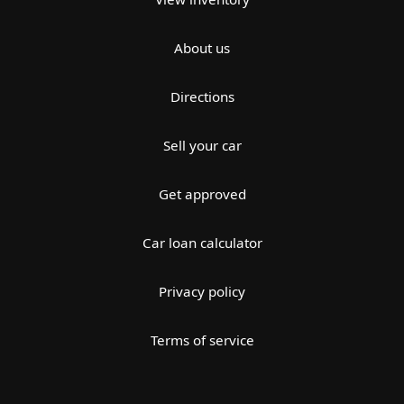
About us
Directions
Sell your car
Get approved
Car loan calculator
Privacy policy
Terms of service