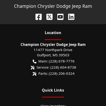
Champion Chrysler Dodge Jeep Ram
Location
Champion Chrysler Dodge Jeep Ram
11477 Northpark Drive
Gulfport
,
MS
39503
Main:
(228) 678-7776
Service:
(228) 604-8738
Parts:
(228) 206-0324
Quick Links
View inventory