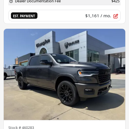
Dealer Documentation Fee
$425
$1,161
/ mo.
EST. PAYMENT
Stock #
460283