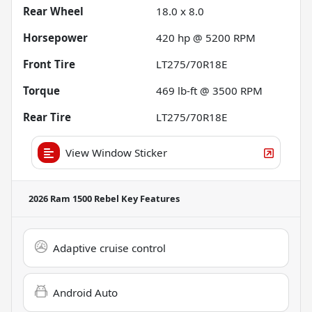
Rear Wheel
18.0 x 8.0
Horsepower
420 hp @ 5200 RPM
Front Tire
LT275/70R18E
Torque
469 lb-ft @ 3500 RPM
Rear Tire
LT275/70R18E
View Window Sticker
2026 Ram 1500 Rebel
Key Features
Adaptive cruise control
Android Auto