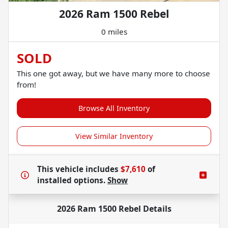
2026 Ram 1500 Rebel
0 miles
SOLD
This one got away, but we have many more to choose
from!
Browse All Inventory
View Similar Inventory
This vehicle includes
$7,610
of
installed options.
Show
2026 Ram 1500 Rebel
Details