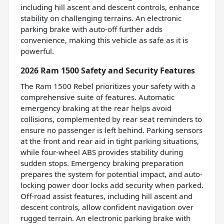
including hill ascent and descent controls, enhance
stability on challenging terrains. An electronic
parking brake with auto-off further adds
convenience, making this vehicle as safe as it is
powerful.
2026 Ram 1500 Safety and Security Features
The Ram 1500 Rebel prioritizes your safety with a
comprehensive suite of features. Automatic
emergency braking at the rear helps avoid
collisions, complemented by rear seat reminders to
ensure no passenger is left behind. Parking sensors
at the front and rear aid in tight parking situations,
while four-wheel ABS provides stability during
sudden stops. Emergency braking preparation
prepares the system for potential impact, and auto-
locking power door locks add security when parked.
Off-road assist features, including hill ascent and
descent controls, allow confident navigation over
rugged terrain. An electronic parking brake with