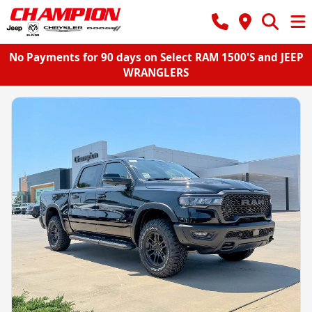
No Payments for 90 days on Select RAM 1500'S and JEEP
WRANGLERS