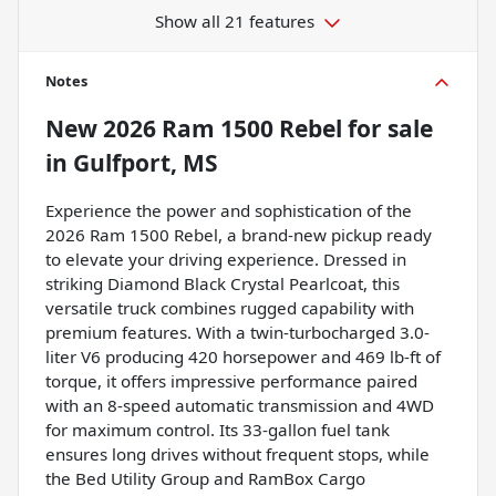
Show all 21 features
Notes
New
2026 Ram 1500 Rebel
for sale
in
Gulfport, MS
Experience the power and sophistication of the
2026 Ram 1500 Rebel, a brand-new pickup ready
to elevate your driving experience. Dressed in
striking Diamond Black Crystal Pearlcoat, this
versatile truck combines rugged capability with
premium features. With a twin-turbocharged 3.0-
liter V6 producing 420 horsepower and 469 lb-ft of
torque, it offers impressive performance paired
with an 8-speed automatic transmission and 4WD
for maximum control. Its 33-gallon fuel tank
ensures long drives without frequent stops, while
the Bed Utility Group and RamBox Cargo