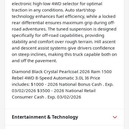
electronic high-low 4WD selector for optimal
traction in any conditions. Auto start/stop
technology enhances fuel efficiency, while a locked
rear differential ensures maximum grip during off-
road adventures. The tuned suspension is designed
specifically for off-road capabilities, providing
stability and comfort over rough terrain. Hill ascent
and descent assist systems give drivers confidence
on steep inclines, making this truck capable both on
and off the pavement.
Diamond Black Crystal Pearlcoat 2026 Ram 1500
Rebel 4WD 8-Speed Automatic 3.0L I6 Price
includes: $1000 - 2026 National Bonus Cash . Exp.
03/02/2026 $3500 - 2026 National Retail
Consumer Cash . Exp. 03/02/2026
Entertainment & Technology