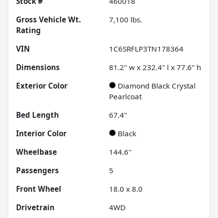
Stock #
460018
Gross Vehicle Wt.
7,100
lbs.
Rating
VIN
1C6SRFLP3TN178364
Dimensions
81.2" w x 232.4" l x 77.6" h
Exterior Color
Diamond Black Crystal
Pearlcoat
Bed Length
67.4"
Interior Color
Black
Wheelbase
144.6"
Passengers
5
Front Wheel
18.0 x 8.0
Drivetrain
4WD