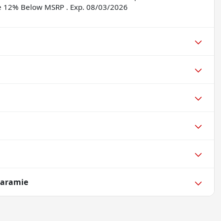
ne 12% Below MSRP . Exp. 08/03/2026
Laramie