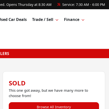
sed. Opens Thursday at 8:30 AM
Service:
7:30 AM - 6:00 PM
Used Car Deals
Trade / Sell
Finance
GLERS
SOLD
This one got away, but we have many more to
choose from!
Browse All Inventory