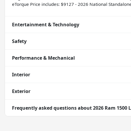
eTorque Price includes: $9127 - 2026 National Standalo
Entertainment & Technology
Safety
Performance & Mechanical
Interior
Exterior
Frequently asked questions about
2026 Ram 1500 