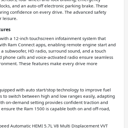
locks, and an auto-off electronic parking brake. These
uring confidence on every drive. The advanced safety
 leisure.
tures
ith a 12-inch touchscreen infotainment system that
s with Ram Connect apps, enabling remote engine start and
, a subwoofer, HD radio, surround sound, and a touch
ed phone calls and voice-activated radio ensure seamless
vironment. These features make every drive more
uipped with auto start/stop technology to improve fuel
ers to switch between high and low ranges easily, adapting
ith on-demand setting provides confident traction and
s ensure the Ram 1500 is capable both on and off-road,
peed Automatic HEMI 5.7L V8 Multi Displacement VVT