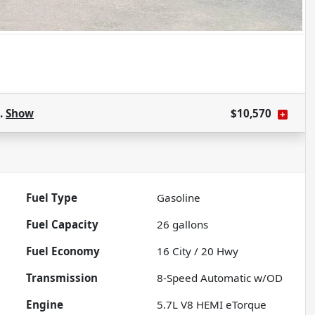
s.
Show
$10,570
Fuel Type
Gasoline
Fuel Capacity
26
gallons
Fuel Economy
16
City /
20
Hwy
Transmission
8-Speed Automatic w/OD
Engine
5.7L V8 HEMI eTorque