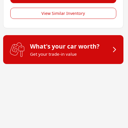
View Similar Inventory
What's your car worth?
Get your trade-in value