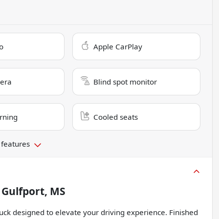
o
Apple CarPlay
era
Blind spot monitor
rning
Cooled seats
 features
n
Gulfport, MS
uck designed to elevate your driving experience. Finished