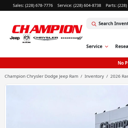
Sales: (228) 678-7776
Service:
(228) 604-8738
Parts:
(228)
Search Inven
Service
Rese
No P
Champion Chrysler Dodge Jeep Ram
Inventory
2026 Ra