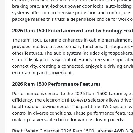
braking prep, anti-lockout power door locks, auto-locking 
systems offer comprehensive protection and control, ens
package makes this truck a dependable choice for work or
2026 Ram 1500 Entertainment and Technology Fea
The Ram 1500 Laramie enhances in-cabin entertainment w
provides intuitive access to many functions. It integrate
other features. The audio system includes eight speakers
screen display for easy control. Hands-free voice-operat
connectivity, creating a connected, enjoyable driving en
entertaining and convenient.
2026 Ram 1500 Performance Features
Performance is central to the 2026 Ram 1500 Laramie, eq
efficiency. The electronic Hi-Lo 4WD selector allows driv
to off-road or towing needs. The part-time 4WD system w
control in diverse conditions. These performance feature
making it a versatile choice for various driving needs.
Bright White Clearcoat 2026 Ram 1500 Laramie 4WD 8-S