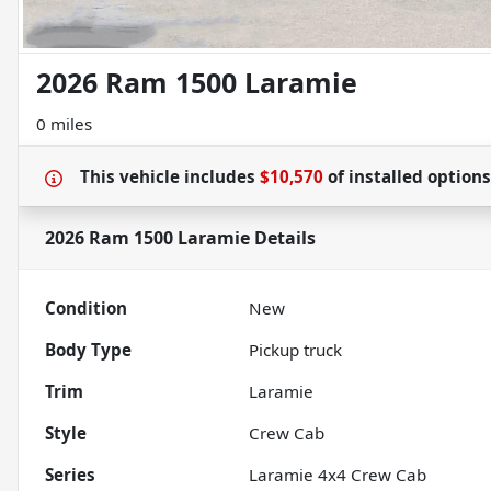
2026 Ram 1500 Laramie
0 miles
This vehicle includes
$10,570
of
installed option
2026 Ram 1500 Laramie
Details
Condition
New
Body Type
Pickup truck
Trim
Laramie
Style
Crew Cab
Series
Laramie 4x4 Crew Cab