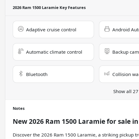
2026 Ram 1500 Laramie
Key Features
Adaptive cruise control
Android Aut
Automatic climate control
Backup cam
Bluetooth
Collision wa
Show all 27
Notes
New
2026 Ram 1500 Laramie
for sale
i
Discover the 2026 Ram 1500 Laramie, a striking pickup tr