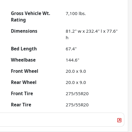
Gross Vehicle Wt.
7,100
lbs.
Rating
Dimensions
81.2" w x 232.4" l x 77.6"
h
Bed Length
67.4"
Wheelbase
144.6"
Front Wheel
20.0 x 9.0
Rear Wheel
20.0 x 9.0
Front Tire
275/55R20
Rear Tire
275/55R20