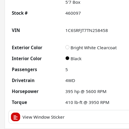
5'7 Box
Stock #
460097
VIN
1C6SRFJT7TN258458
Exterior Color
Bright White Clearcoat
Interior Color
Black
Passengers
5
Drivetrain
4WD
Horsepower
395 hp @ 5600 RPM
Torque
410 lb-ft @ 3950 RPM
View Window Sticker