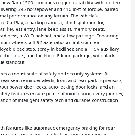
 this new Ram 1500 combines rugged capability with modern
delivering 395 horsepower and 410 lb-ft of torque, paired
mal performance on any terrain. The vehicle’s
pple CarPlay, a backup camera, blind-spot monitor,
eats, keyless entry, lane keep assist, memory seats,
 readiness, a Wi-Fi hotspot, and a tow package. Enhancing
num wheels, a 3.92 axle ratio, an anti-spin rear
ployable bed step, spray-in bedliner, and a 115V auxiliary
rubber mats, and the Night Edition package, with black
ue standout.
es a robust suite of safety and security systems. It
rear seat reminder alerts, front and rear parking sensors,
out power door locks, auto-locking door locks, and an
afety features ensure peace of mind during every journey,
ation of intelligent safety tech and durable construction
ith features like automatic emergency braking for rear
g sensors, four-wheel anti-lock braking, emergency