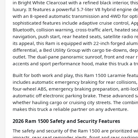
in Bright White Clearcoat with a refined black interior,
luxury. It features a powerful 5.7-liter V8 hybrid engine 
with an 8-speed automatic transmission and 4WD for opti
sophisticated features include adaptive cruise control, A
Bluetooth, collision warning, cross-traffic alert, heated s
navigation, push start, rear heated seats, satellite radio
its appeal, this Ram is equipped with 22-inch forged alumi
differential, a Bed Utility Group with cargo tie-downs, de
outlet. The dual-pane panoramic sunroof, front and rear 
accents and sport performance hood, make this truck a tr
Built for both work and play, this Ram 1500 Laramie featur
includes automatic emergency braking for rear collisions, 
four-wheel ABS, emergency braking preparation, anti-lock
automatic off electronic parking brake. These advanced s
whether hauling cargo or cruising city streets. The combin
makes this truck a reliable partner on any adventure.
2026 Ram 1500 Safety and Security Features
The safety and security of the Ram 1500 are prioritized w
impacts, rear seat reminder alerts, front and rear parkin