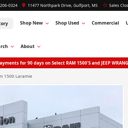
 206-0324
11477 Northpark Drive, Gulfport, MS
Sales
Clo
Shop New
Shop Used
Commercial
tory
arch
About
ayments for 90 days on Select RAM 1500'S and JEEP WRAN
m 1500 Laramie