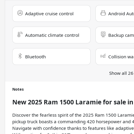
Adaptive cruise control
Android Aut
Automatic climate control
Backup cam
Bluetooth
Collision wa
Show all 26
Notes
New
2025 Ram 1500 Laramie
for sale
i
Discover the fearless spirit of the 2025 Ram 1500 Laramie
pickup truck boasts a commanding 420 horsepower and 469 
Navigate with confidence thanks to features like adaptive 