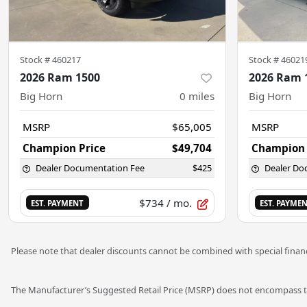
Stock #
460217
Stock #
46021
2026 Ram 1500
2026 Ram 
Big Horn
0
miles
Big Horn
MSRP
$65,005
MSRP
Champion Price
$49,704
Champion 
Dealer Documentation Fee
$425
Dealer Do
$734
/ mo.
EST. PAYMENT
EST. PAYME
Please note that dealer discounts cannot be combined with special financ
The Manufacturer’s Suggested Retail Price (MSRP) does not encompass tax