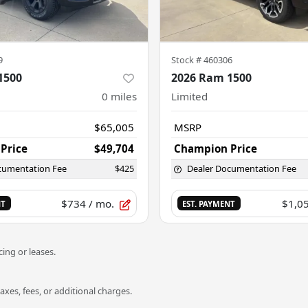
9
Stock #
460306
1500
2026 Ram 1500
0
miles
Limited
$65,005
MSRP
Price
$49,704
Champion Price
cumentation Fee
$425
Dealer Documentation Fee
$734
/ mo.
$1,0
NT
EST. PAYMENT
ing or leases.
es, fees, or additional charges.