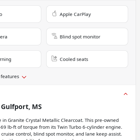
o
Apple CarPlay
era
Blind spot monitor
rning
Cooled seats
 features
n
Gulfport, MS
 in Granite Crystal Metallic Clearcoat. This pre-owned
lb-ft of torque from its Twin Turbo 6-cylinder engine.
cruise control, blind spot monitor, and lane keep assist.