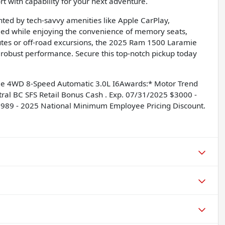
 with capability for your next adventure.
ented by tech-savvy amenities like Apple CarPlay,
rmed while enjoying the convenience of memory seats,
utes or off-road excursions, the 2025 Ram 1500 Laramie
 robust performance. Secure this top-notch pickup today
mie 4WD 8-Speed Automatic 3.0L I6Awards:* Motor Trend
tral BC SFS Retail Bonus Cash . Exp. 07/31/2025 $3000 -
6989 - 2025 National Minimum Employee Pricing Discount.