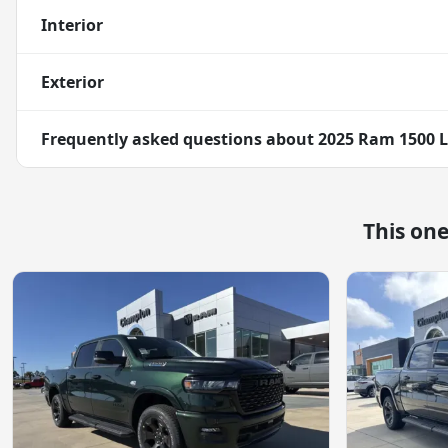
Interior
Exterior
Frequently asked questions about
2025 Ram 1500 
This on