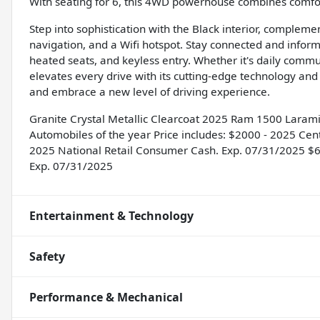
With seating for 6, this 4WD powerhouse combines comfort
Step into sophistication with the Black interior, complem
navigation, and a Wifi hotspot. Stay connected and info
heated seats, and keyless entry. Whether it's daily comm
elevates every drive with its cutting-edge technology and
and embrace a new level of driving experience.
Granite Crystal Metallic Clearcoat 2025 Ram 1500 Lara
Automobiles of the year Price includes: $2000 - 2025 Cen
2025 National Retail Consumer Cash. Exp. 07/31/2025 $
Exp. 07/31/2025
Entertainment & Technology
Safety
Performance & Mechanical