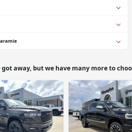
Laramie
e got away, but we have many more to choo