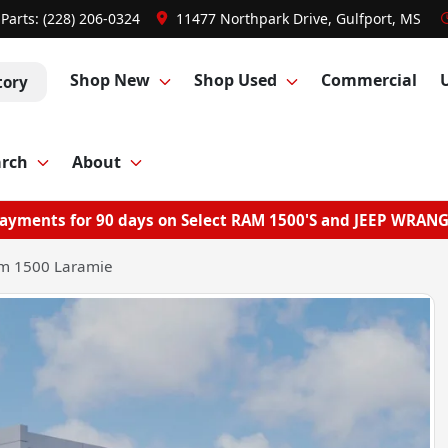
Parts:
(228) 206-0324
11477 Northpark Drive, Gulfport, MS
Shop New
Shop Used
Commercial
tory
arch
About
ayments for 90 days on Select RAM 1500'S and JEEP WRAN
m 1500 Laramie