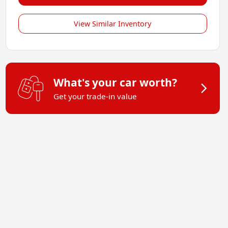
View Similar Inventory
What's your car worth?
Get your trade-in value