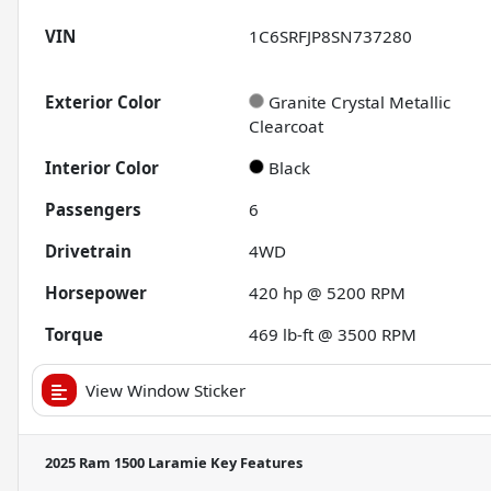
VIN
1C6SRFJP8SN737280
Exterior Color
Granite Crystal Metallic
Clearcoat
Interior Color
Black
Passengers
6
Drivetrain
4WD
Horsepower
420 hp @ 5200 RPM
Torque
469 lb-ft @ 3500 RPM
View Window Sticker
2025 Ram 1500 Laramie
Key Features