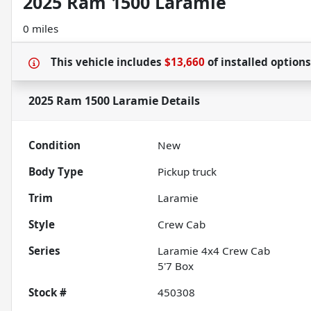
2025 Ram 1500 Laramie
0 miles
This vehicle includes
$13,660
of
installed option
2025 Ram 1500 Laramie
Details
Condition
New
Body Type
Pickup truck
Trim
Laramie
Style
Crew Cab
Series
Laramie 4x4 Crew Cab
5'7 Box
Stock #
450308