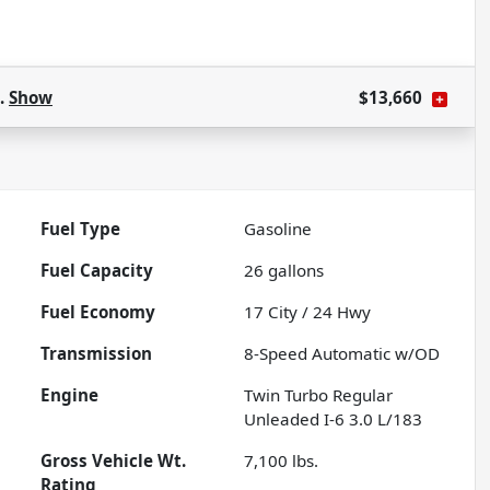
s.
Show
$13,660
Fuel Type
Gasoline
Fuel Capacity
26
gallons
Fuel Economy
17
City /
24
Hwy
Transmission
8-Speed Automatic w/OD
Engine
Twin Turbo Regular
Unleaded I-6 3.0 L/183
Gross Vehicle Wt.
7,100
lbs.
Rating