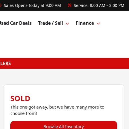
Sales
Opens today at 9:00 AM
Service:
8:00 AM - 3:00 PM
Used Car Deals
Trade / Sell
Finance
GLERS
SOLD
This one got away, but we have many more to
choose from!
Browse All Inventory