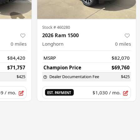
Stock #
460280
2026 Ram 1500
0
miles
Longhorn
0
miles
$84,420
MSRP
$82,070
$71,757
Champion Price
$69,760
$425
Dealer Documentation Fee
$425
59
/ mo.
$1,030
/ mo.
EST. PAYMENT