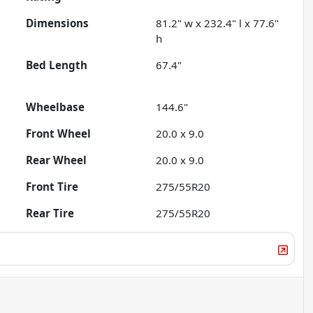
Dimensions
81.2" w x 232.4" l x 77.6"
h
Bed Length
67.4"
Wheelbase
144.6"
Front Wheel
20.0 x 9.0
Rear Wheel
20.0 x 9.0
Front Tire
275/55R20
Rear Tire
275/55R20