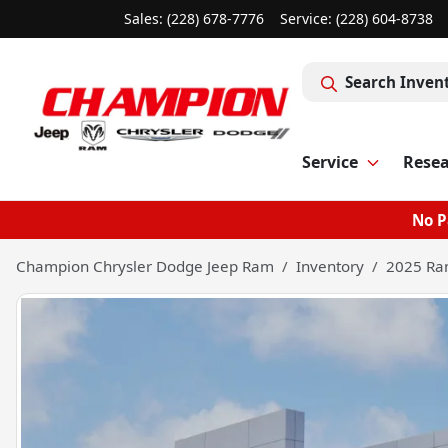
Sales: (228) 678-7776
Service:
(228) 604-8738
Search Inven
Service
Rese
No P
Champion Chrysler Dodge Jeep Ram
Inventory
2025 Ra