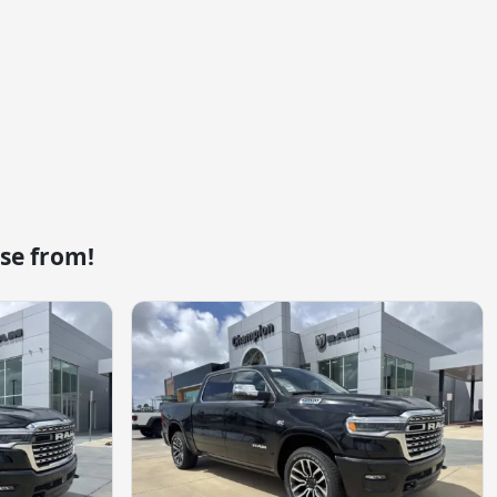
se from!