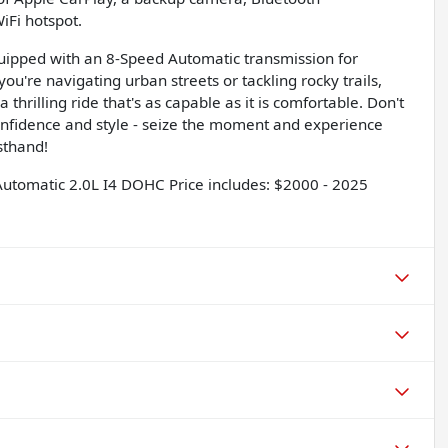
iFi hotspot.
quipped with an 8-Speed Automatic transmission for
u're navigating urban streets or tackling rocky trails,
thrilling ride that's as capable as it is comfortable. Don't
onfidence and style - seize the moment and experience
sthand!
utomatic 2.0L I4 DOHC Price includes: $2000 - 2025