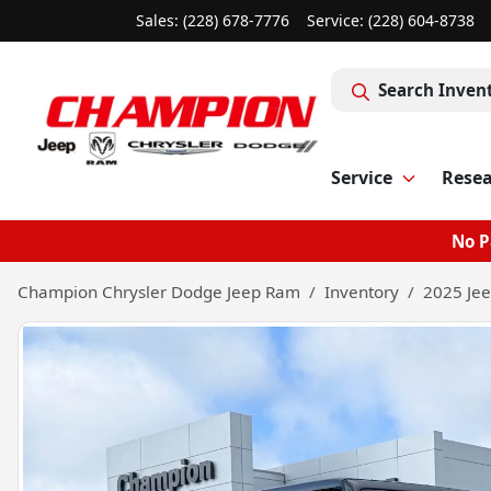
Sales: (228) 678-7776
Service:
(228) 604-8738
Search Inven
Service
Rese
No P
Champion Chrysler Dodge Jeep Ram
Inventory
2025 Jee