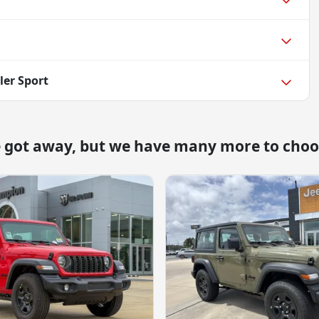
ler Sport
e got away, but we have many more to choo