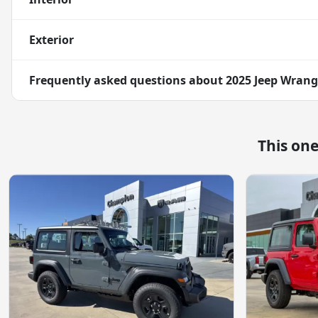
Exterior
Frequently asked questions about
2025 Jeep Wrang
This on