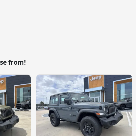
se from!