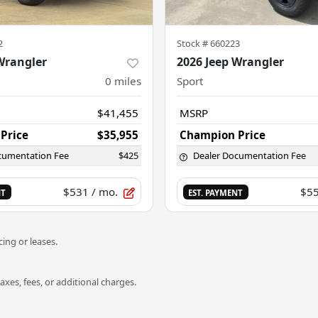
2
Stock #
660223
Wrangler
2026 Jeep Wrangler
0
miles
Sport
$41,455
MSRP
Price
$35,955
Champion Price
cumentation Fee
$425
Dealer Documentation Fee
$531
/ mo.
$5
NT
EST. PAYMENT
ing or leases.
es, fees, or additional charges.