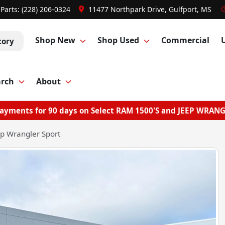
Parts:
(228) 206-0324
11477 Northpark Drive, Gulfport, MS
Shop New
Shop Used
Commercial
tory
arch
About
ayments for 90 days on Select RAM 1500'S and JEEP WRAN
p Wrangler Sport