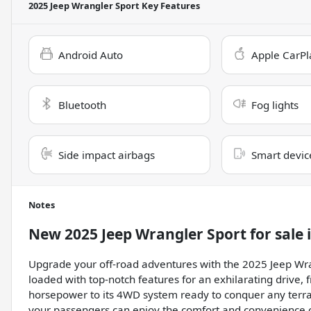
2025 Jeep Wrangler Sport
Key Features
Android Auto
Apple CarPl
Bluetooth
Fog lights
Side impact airbags
Smart devic
Notes
New
2025 Jeep Wrangler Sport
for sale
Upgrade your off-road adventures with the 2025 Jeep Wran
loaded with top-notch features for an exhilarating drive, 
horsepower to its 4WD system ready to conquer any terrai
your passengers can enjoy the comfort and convenience 