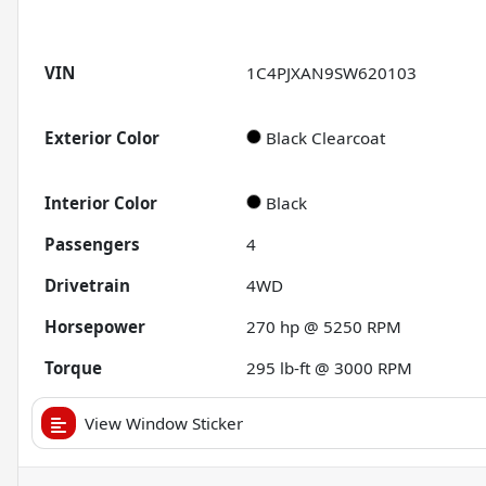
VIN
1C4PJXAN9SW620103
Exterior Color
Black Clearcoat
Interior Color
Black
Passengers
4
Drivetrain
4WD
Horsepower
270 hp @ 5250 RPM
Torque
295 lb-ft @ 3000 RPM
View Window Sticker