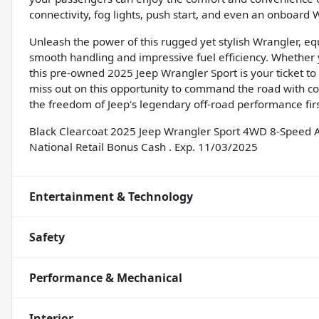
connectivity, fog lights, push start, and even an onboard W
Unleash the power of this rugged yet stylish Wrangler, e
smooth handling and impressive fuel efficiency. Whether yo
this pre-owned 2025 Jeep Wrangler Sport is your ticket to a 
miss out on this opportunity to command the road with c
the freedom of Jeep's legendary off-road performance fir
Black Clearcoat 2025 Jeep Wrangler Sport 4WD 8-Speed A
National Retail Bonus Cash . Exp. 11/03/2025
Entertainment & Technology
Safety
Performance & Mechanical
Interior