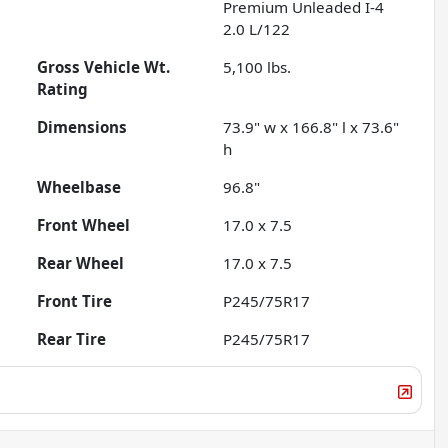
Premium Unleaded I-4
2.0 L/122
Gross Vehicle Wt.
5,100
lbs.
Rating
Dimensions
73.9" w x 166.8" l x 73.6"
h
Wheelbase
96.8"
Front Wheel
17.0 x 7.5
Rear Wheel
17.0 x 7.5
Front Tire
P245/75R17
Rear Tire
P245/75R17