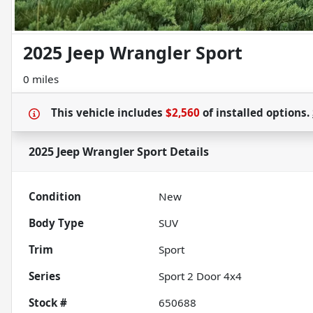
2025 Jeep Wrangler Sport
0 miles
This vehicle includes
$2,560
of
installed options.
2025 Jeep Wrangler Sport
Details
Condition
New
Body Type
SUV
Trim
Sport
Series
Sport 2 Door 4x4
Stock #
650688