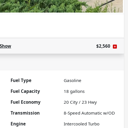
Show
$2,560
Fuel Type
Gasoline
Fuel Capacity
18
gallons
Fuel Economy
20
City /
23
Hwy
Transmission
8-Speed Automatic w/OD
Engine
Intercooled Turbo