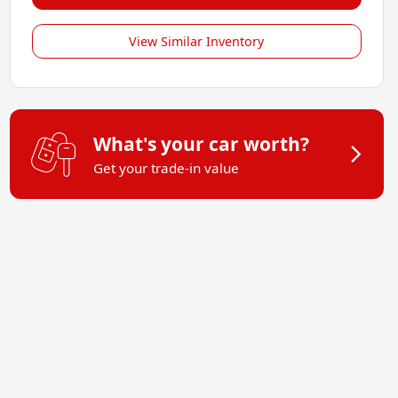
View Similar Inventory
What's your car worth?
Get your trade-in value