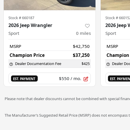
Stock #
660187
Stock #
66015
2026 Jeep Wrangler
2026 Jeep 
Sport
0
miles
Sport
MSRP
$42,750
MSRP
Champion Price
$37,250
Champion 
Dealer Documentation Fee
$425
Dealer Do
$550
/ mo.
EST. PAYMENT
EST. PAYME
Please note that dealer discounts cannot be combined with special financ
The Manufacturer’s Suggested Retail Price (MSRP) does not encompass tax