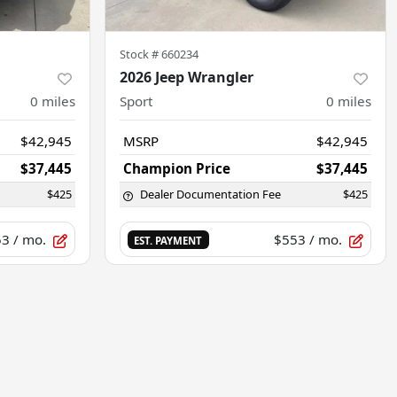
Stock #
660234
2026 Jeep Wrangler
0
miles
Sport
0
miles
$42,945
MSRP
$42,945
$37,445
Champion Price
$37,445
$425
Dealer Documentation Fee
$425
53
/ mo.
$553
/ mo.
EST. PAYMENT