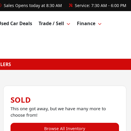
Sales
Opens today at 8:30 AM
Service:
7:30 AM - 6:00 PM
Used Car Deals
Trade / Sell
Finance
GLERS
SOLD
This one got away, but we have many more to
choose from!
Browse All Inventory