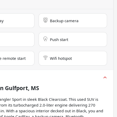
ay
Backup camera
Push start
e remote start
Wifi hotspot
in
Gulfport, MS
gler Sport in sleek Black Clearcoat. This used SUV is
from its turbocharged 2.0-liter engine delivering 270
n. With a spacious interior decked out in Black, you and
of Apple CarPlay, a backup camera, Bluetooth