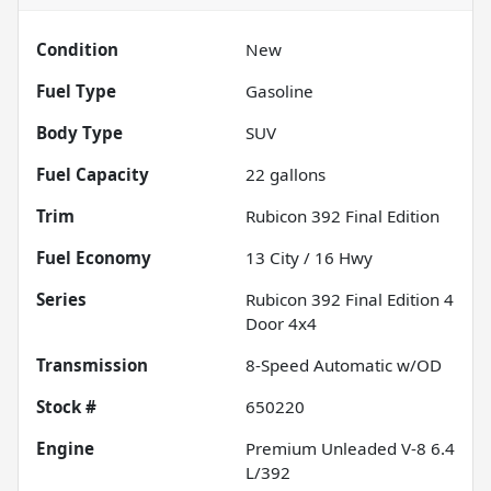
Condition
New
Fuel Type
Gasoline
Body Type
SUV
Fuel Capacity
22
gallons
Trim
Rubicon 392 Final Edition
Fuel Economy
13
City /
16
Hwy
Series
Rubicon 392 Final Edition 4
Door 4x4
Transmission
8-Speed Automatic w/OD
Stock #
650220
Engine
Premium Unleaded V-8 6.4
L/392