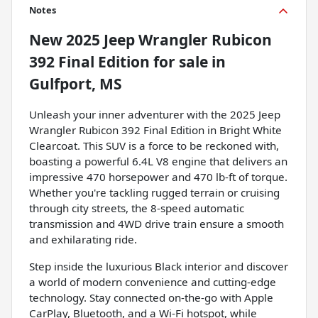
Notes
New
2025 Jeep Wrangler Rubicon
392 Final Edition
for sale
in
Gulfport, MS
Unleash your inner adventurer with the 2025 Jeep
Wrangler Rubicon 392 Final Edition in Bright White
Clearcoat. This SUV is a force to be reckoned with,
boasting a powerful 6.4L V8 engine that delivers an
impressive 470 horsepower and 470 lb-ft of torque.
Whether you're tackling rugged terrain or cruising
through city streets, the 8-speed automatic
transmission and 4WD drive train ensure a smooth
and exhilarating ride.
Step inside the luxurious Black interior and discover
a world of modern convenience and cutting-edge
technology. Stay connected on-the-go with Apple
CarPlay, Bluetooth, and a Wi-Fi hotspot, while