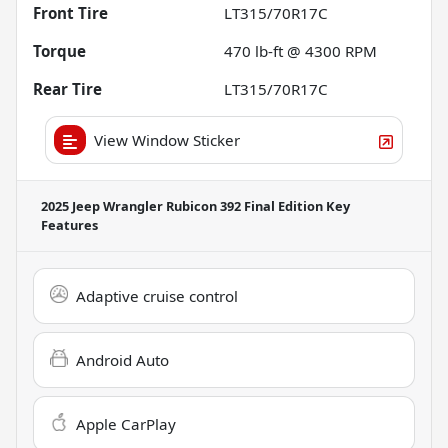
Front Tire
LT315/70R17C
Torque
470 lb-ft @ 4300 RPM
Rear Tire
LT315/70R17C
View Window Sticker
2025 Jeep Wrangler Rubicon 392 Final Edition
Key
Features
Adaptive cruise control
Android Auto
Apple CarPlay