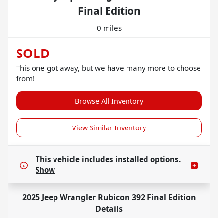
Final Edition
0 miles
SOLD
This one got away, but we have many more to choose
from!
Browse All Inventory
View Similar Inventory
This vehicle includes
installed options.
Show
2025 Jeep Wrangler Rubicon 392 Final Edition
Details