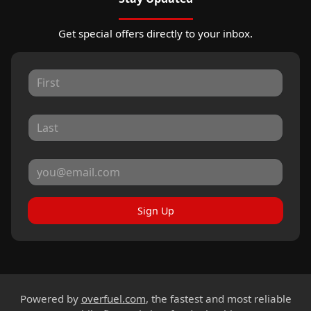
Get special offers directly to your inbox.
Sign Up
Powered by
overfuel.com
, the fastest and most reliable