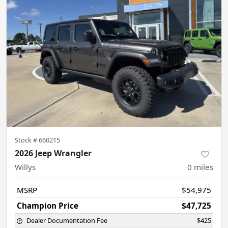
Stock #
660215
2026 Jeep Wrangler
Willys
0
miles
MSRP
$54,975
Champion Price
$47,725
Dealer Documentation Fee
$425