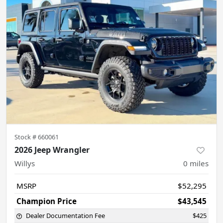
Stock #
660061
2026 Jeep Wrangler
Willys
0
miles
MSRP
$52,295
Champion Price
$43,545
Dealer Documentation Fee
$425