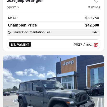
2026 Jeep Wrangler
Sport S
0
miles
MSRP
$49,750
Champion Price
$42,500
Dealer Documentation Fee
$425
$627
/ mo.
EST. PAYMENT