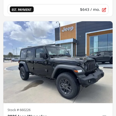
$643
/ mo.
EST. PAYMENT
Stock #
660226