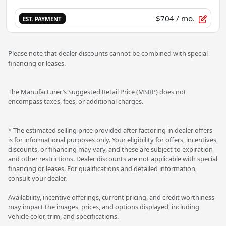
$704
/ mo.
EST. PAYMENT
Please note that dealer discounts cannot be combined with special
financing or leases.
The Manufacturer’s Suggested Retail Price (MSRP) does not
encompass taxes, fees, or additional charges.
* The estimated selling price provided after factoring in dealer offers
is for informational purposes only. Your eligibility for offers, incentives,
discounts, or financing may vary, and these are subject to expiration
and other restrictions. Dealer discounts are not applicable with special
financing or leases. For qualifications and detailed information,
consult your dealer.
Availability, incentive offerings, current pricing, and credit worthiness
may impact the images, prices, and options displayed, including
vehicle color, trim, and specifications.