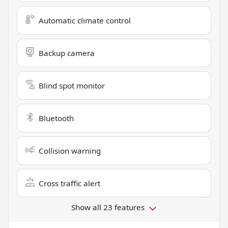
Automatic climate control
Backup camera
Blind spot monitor
Bluetooth
Collision warning
Cross traffic alert
Show all 23 features