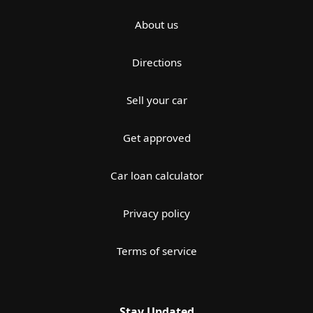
About us
Directions
Sell your car
Get approved
Car loan calculator
Privacy policy
Terms of service
Stay Updated