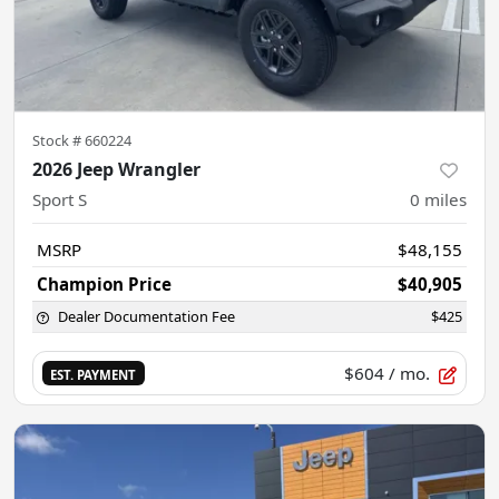
Stock #
660224
2026 Jeep Wrangler
Sport S
0
miles
MSRP
$48,155
Champion Price
$40,905
Dealer Documentation Fee
$425
$604
/ mo.
EST. PAYMENT