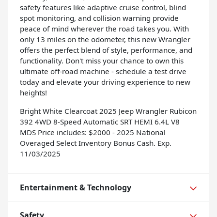
safety features like adaptive cruise control, blind
spot monitoring, and collision warning provide
peace of mind wherever the road takes you. With
only 13 miles on the odometer, this new Wrangler
offers the perfect blend of style, performance, and
functionality. Don't miss your chance to own this
ultimate off-road machine - schedule a test drive
today and elevate your driving experience to new
heights!
Bright White Clearcoat 2025 Jeep Wrangler Rubicon
392 4WD 8-Speed Automatic SRT HEMI 6.4L V8
MDS Price includes: $2000 - 2025 National
Overaged Select Inventory Bonus Cash. Exp.
11/03/2025
Entertainment & Technology
Safety