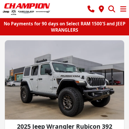
No Payments for 90 days on Select RAM 1500'S and JEEP
WRANGLERS
2025 Jeep Wrangler Rubicon 392