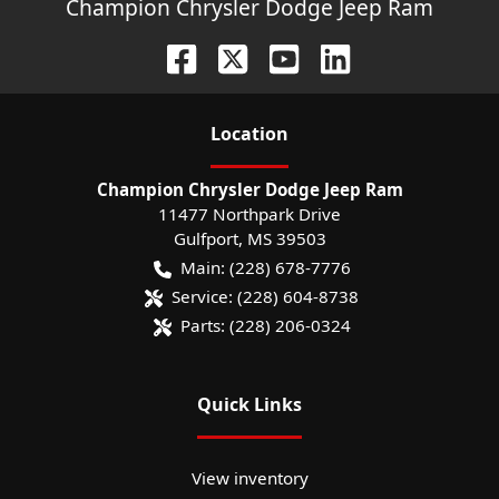
Champion Chrysler Dodge Jeep Ram
Location
Champion Chrysler Dodge Jeep Ram
11477 Northpark Drive
Gulfport
,
MS
39503
Main:
(228) 678-7776
Service:
(228) 604-8738
Parts:
(228) 206-0324
Quick Links
View inventory