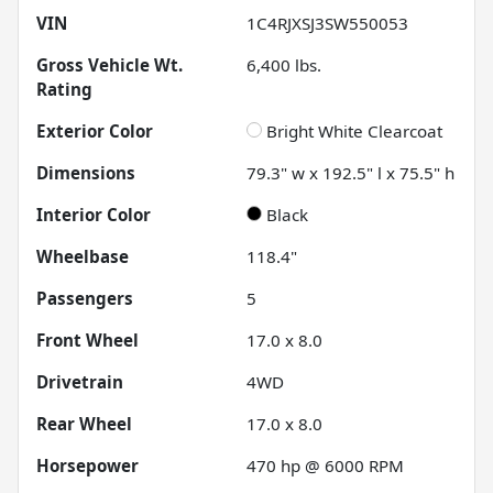
VIN
1C4RJXSJ3SW550053
Gross Vehicle Wt.
6,400
lbs.
Rating
Exterior Color
Bright White Clearcoat
Dimensions
79.3" w x 192.5" l x 75.5" h
Interior Color
Black
Wheelbase
118.4"
Passengers
5
Front Wheel
17.0 x 8.0
Drivetrain
4WD
Rear Wheel
17.0 x 8.0
Horsepower
470 hp @ 6000 RPM