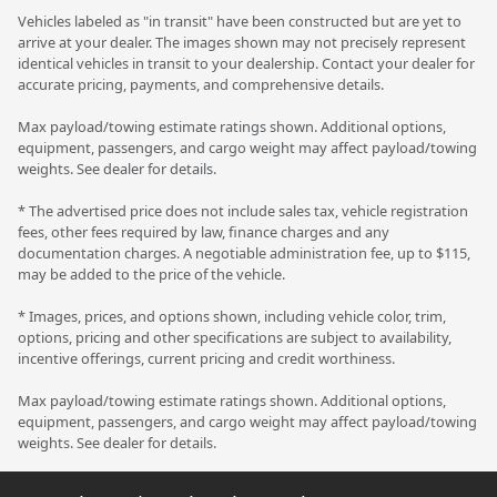
Vehicles labeled as "in transit" have been constructed but are yet to
arrive at your dealer. The images shown may not precisely represent
identical vehicles in transit to your dealership. Contact your dealer for
accurate pricing, payments, and comprehensive details.
Max payload/towing estimate ratings shown. Additional options,
equipment, passengers, and cargo weight may affect payload/towing
weights. See dealer for details.
* The advertised price does not include sales tax, vehicle registration
fees, other fees required by law, finance charges and any
documentation charges. A negotiable administration fee, up to $115,
may be added to the price of the vehicle.
* Images, prices, and options shown, including vehicle color, trim,
options, pricing and other specifications are subject to availability,
incentive offerings, current pricing and credit worthiness.
Max payload/towing estimate ratings shown. Additional options,
equipment, passengers, and cargo weight may affect payload/towing
weights. See dealer for details.