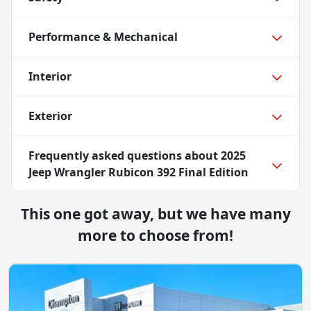
Performance & Mechanical
Interior
Exterior
Frequently asked questions about
2025
Jeep Wrangler Rubicon 392 Final Edition
This one got away, but we have many
more to choose from!