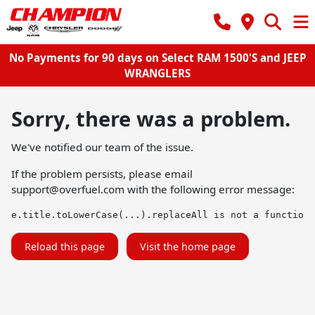
No Payments for 90 days on Select RAM 1500'S and JEEP
WRANGLERS
Sorry, there was a problem.
We've notified our team of the issue.
If the problem persists, please email
support@overfuel.com
with the following error message:
e.title.toLowerCase(...).replaceAll is not a function
Reload this page
Visit the home page