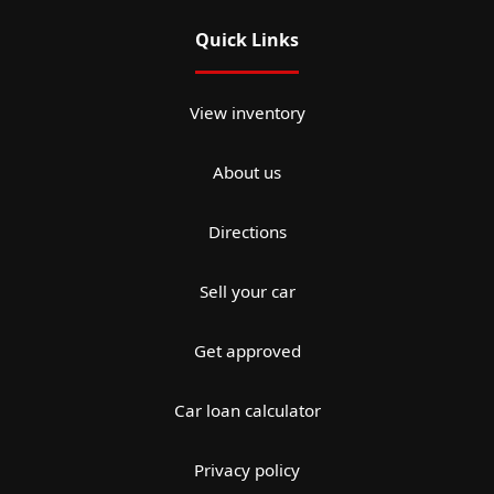
Quick Links
View inventory
About us
Directions
Sell your car
Get approved
Car loan calculator
Privacy policy