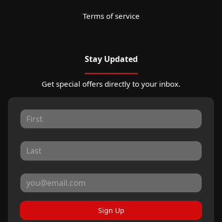
Terms of service
Stay Updated
Get special offers directly to your inbox.
Sign Up