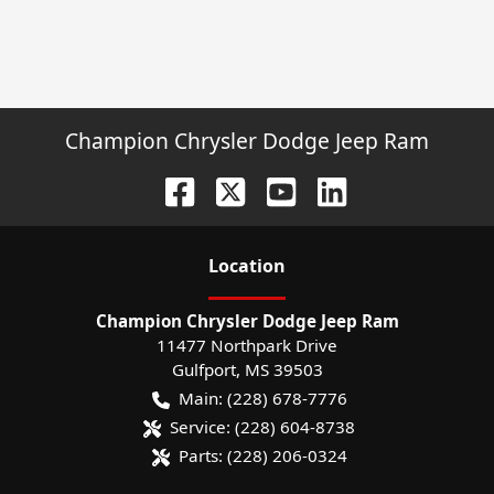
Champion Chrysler Dodge Jeep Ram
Location
Champion Chrysler Dodge Jeep Ram
11477 Northpark Drive
Gulfport
,
MS
39503
Main:
(228) 678-7776
Service:
(228) 604-8738
Parts:
(228) 206-0324