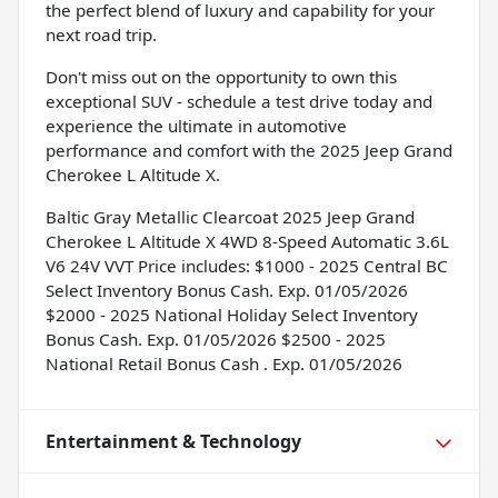
the perfect blend of luxury and capability for your
next road trip.
Don't miss out on the opportunity to own this
exceptional SUV - schedule a test drive today and
experience the ultimate in automotive
performance and comfort with the 2025 Jeep Grand
Cherokee L Altitude X.
Baltic Gray Metallic Clearcoat 2025 Jeep Grand
Cherokee L Altitude X 4WD 8-Speed Automatic 3.6L
V6 24V VVT Price includes: $1000 - 2025 Central BC
Select Inventory Bonus Cash. Exp. 01/05/2026
$2000 - 2025 National Holiday Select Inventory
Bonus Cash. Exp. 01/05/2026 $2500 - 2025
National Retail Bonus Cash . Exp. 01/05/2026
Entertainment & Technology