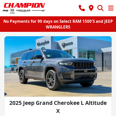
No Payments for 90 days on Select RAM 1500'S and JEEP
WRANGLERS
2025 Jeep Grand Cherokee L Altitude
X