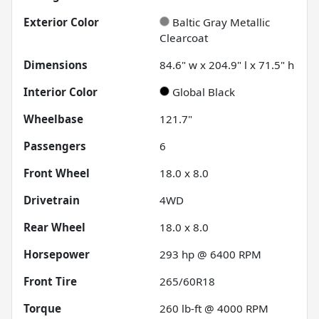
Exterior Color
Baltic Gray Metallic
Clearcoat
Dimensions
84.6" w x 204.9" l x 71.5" h
Interior Color
Global Black
Wheelbase
121.7"
Passengers
6
Front Wheel
18.0 x 8.0
Drivetrain
4WD
Rear Wheel
18.0 x 8.0
Horsepower
293 hp @ 6400 RPM
Front Tire
265/60R18
Torque
260 lb-ft @ 4000 RPM