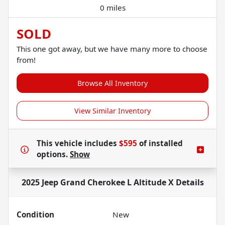
0 miles
SOLD
This one got away, but we have many more to choose
from!
Browse All Inventory
View Similar Inventory
This vehicle includes
$595
of
installed
options.
Show
2025 Jeep Grand Cherokee L Altitude X
Details
Condition
New