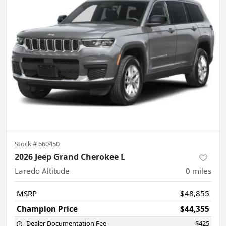
Stock #
660450
2026 Jeep Grand Cherokee L
Laredo Altitude
0
miles
MSRP
$48,855
Champion Price
$44,355
Dealer Documentation Fee
$425