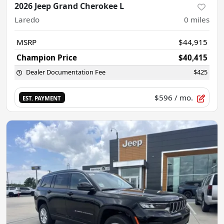
2026 Jeep Grand Cherokee L
Laredo
0
miles
MSRP
$44,915
Champion Price
$40,415
Dealer Documentation Fee
$425
$596
/ mo.
EST. PAYMENT