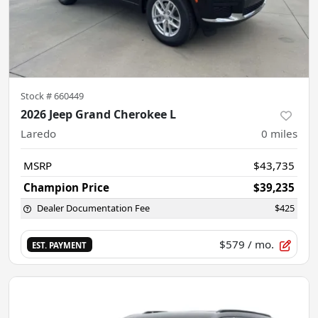
Stock #
660449
2026 Jeep Grand Cherokee L
Laredo
0
miles
MSRP
$43,735
Champion Price
$39,235
Dealer Documentation Fee
$425
$579
/ mo.
EST. PAYMENT