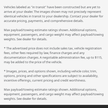
Vehicles labeled as "in transit" have been constructed but are yet to
arrive at your dealer. The images shown may not precisely represent
identical vehicles in transit to your dealership. Contact your dealer for
accurate pricing, payments, and comprehensive details.
Max payload/towing estimate ratings shown. Additional options,
equipment, passengers, and cargo weight may affect payload/towing
weights. See dealer for details.
* The advertised price does not include sales tax, vehicle registration
fees, other fees required by law, finance charges and any
documentation charges. A negotiable administration fee, up to $115,
may be added to the price of the vehicle.
* Images, prices, and options shown, including vehicle color, trim,
options, pricing and other specifications are subject to availability,
incentive offerings, current pricing and credit worthiness.
Max payload/towing estimate ratings shown. Additional options,
equipment, passengers, and cargo weight may affect payload/towing
weights. See dealer for details.