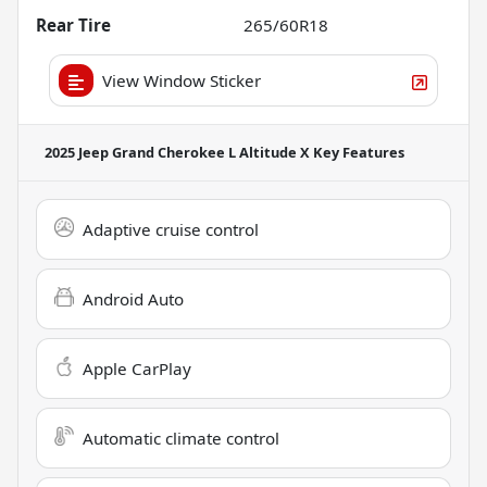
Rear Tire
265/60R18
View Window Sticker
2025 Jeep Grand Cherokee L Altitude X
Key Features
Adaptive cruise control
Android Auto
Apple CarPlay
Automatic climate control