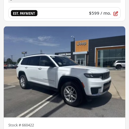
$599
/ mo.
EST. PAYMENT
Stock #
660422