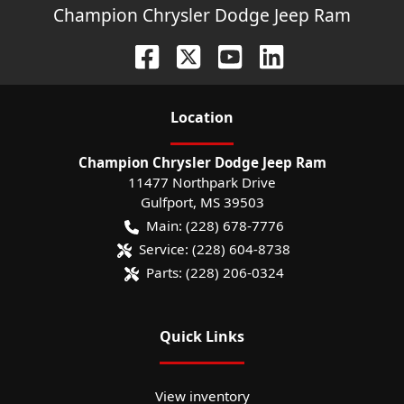
Champion Chrysler Dodge Jeep Ram
Location
Champion Chrysler Dodge Jeep Ram
11477 Northpark Drive
Gulfport
,
MS
39503
Main:
(228) 678-7776
Service:
(228) 604-8738
Parts:
(228) 206-0324
Quick Links
View inventory