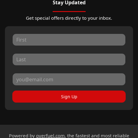
Stay Updated
Get special offers directly to your inbox.
Sign Up
Powered by
overfuel.com
, the fastest and most reliable