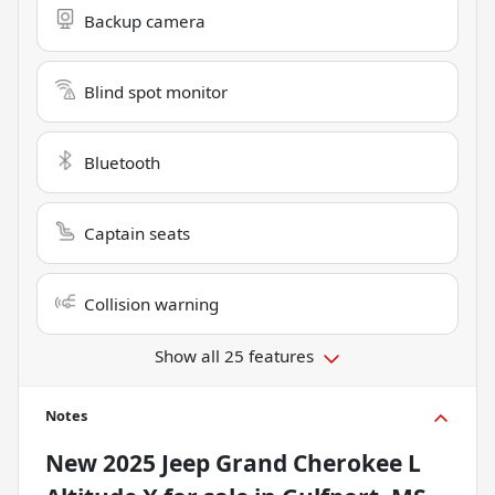
Backup camera
Blind spot monitor
Bluetooth
Captain seats
Collision warning
Show all 25 features
Notes
New
2025 Jeep Grand Cherokee L