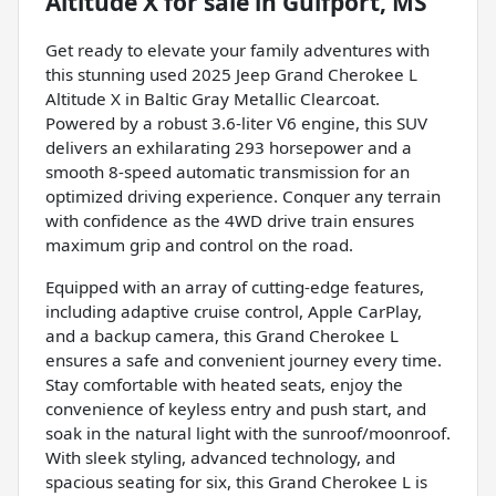
Altitude X
for sale
in
Gulfport, MS
Get ready to elevate your family adventures with
this stunning used 2025 Jeep Grand Cherokee L
Altitude X in Baltic Gray Metallic Clearcoat.
Powered by a robust 3.6-liter V6 engine, this SUV
delivers an exhilarating 293 horsepower and a
smooth 8-speed automatic transmission for an
optimized driving experience. Conquer any terrain
with confidence as the 4WD drive train ensures
maximum grip and control on the road.
Equipped with an array of cutting-edge features,
including adaptive cruise control, Apple CarPlay,
and a backup camera, this Grand Cherokee L
ensures a safe and convenient journey every time.
Stay comfortable with heated seats, enjoy the
convenience of keyless entry and push start, and
soak in the natural light with the sunroof/moonroof.
With sleek styling, advanced technology, and
spacious seating for six, this Grand Cherokee L is