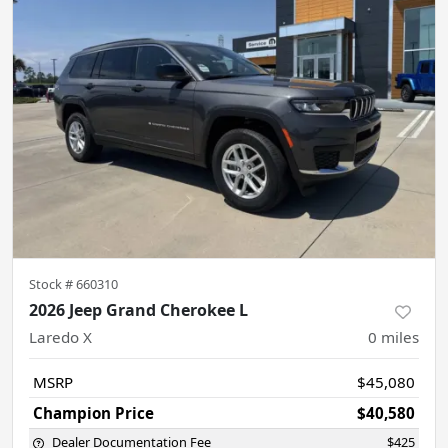
Stock #
660310
2026 Jeep Grand Cherokee L
Laredo X
0
miles
MSRP
$45,080
Champion Price
$40,580
Dealer Documentation Fee
$425