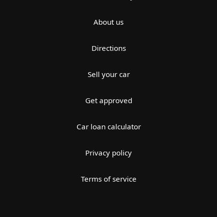
About us
Directions
Sell your car
Get approved
Car loan calculator
Privacy policy
Terms of service