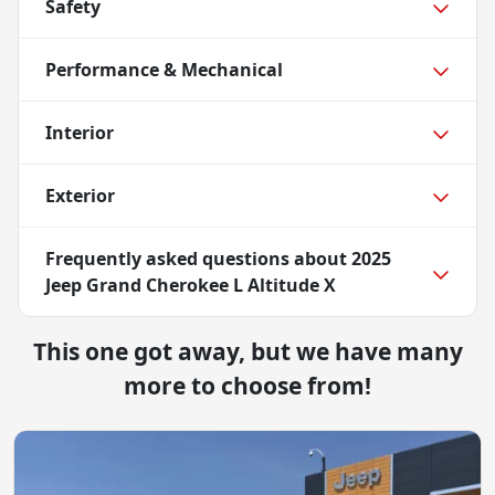
Safety
Performance & Mechanical
Interior
Exterior
Frequently asked questions about
2025
Jeep Grand Cherokee L Altitude X
This one got away, but we have many
more to choose from!