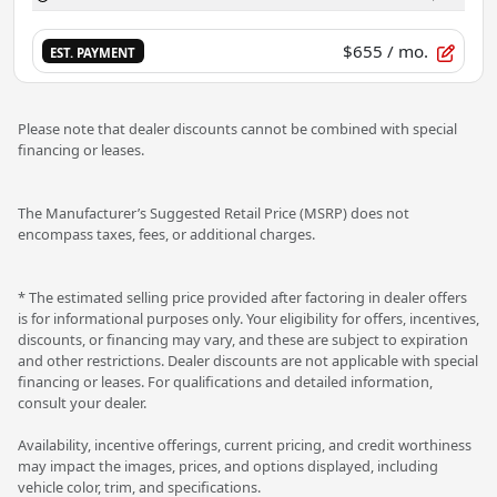
$655
/ mo.
EST. PAYMENT
Please note that dealer discounts cannot be combined with special
financing or leases.
The Manufacturer’s Suggested Retail Price (MSRP) does not
encompass taxes, fees, or additional charges.
* The estimated selling price provided after factoring in dealer offers
is for informational purposes only. Your eligibility for offers, incentives,
discounts, or financing may vary, and these are subject to expiration
and other restrictions. Dealer discounts are not applicable with special
financing or leases. For qualifications and detailed information,
consult your dealer.
Availability, incentive offerings, current pricing, and credit worthiness
may impact the images, prices, and options displayed, including
vehicle color, trim, and specifications.