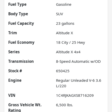
Fuel Type
Gasoline
Body Type
SUV
Fuel Capacity
23
gallons
Trim
Altitude X
Fuel Economy
18
City /
25
Hwy
Series
Altitude X 4x4
Transmission
8-Speed Automatic w/OD
Stock #
650425
Engine
Regular Unleaded V-6 3.6
L/220
VIN
1C4RJKAGXS8716209
Gross Vehicle Wt.
6,500
lbs.
Rating