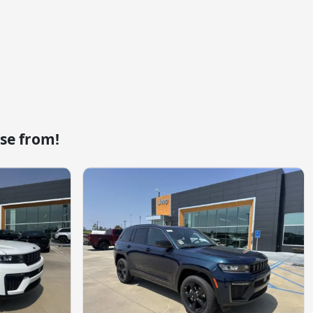
se from!