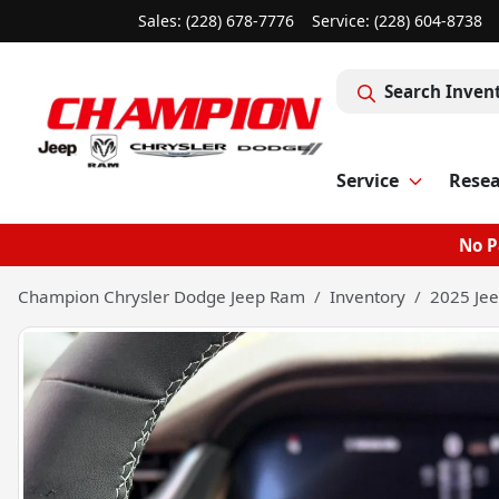
Sales: (228) 678-7776
Service:
(228) 604-8738
Search Inven
Service
Rese
No P
Champion Chrysler Dodge Jeep Ram
Inventory
2025 Jee