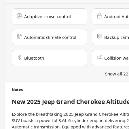
Adaptive cruise control
Android Aut
Automatic climate control
Backup cam
Bluetooth
Collision wa
Show all 22
Notes
New
2025 Jeep Grand Cherokee Altitud
Explore the breathtaking 2025 Jeep Grand Cherokee Altit
SUV boasts a powerful 3.6L 6-cylinder engine deliverin
Automatic transmission. Equipped with advanced features 