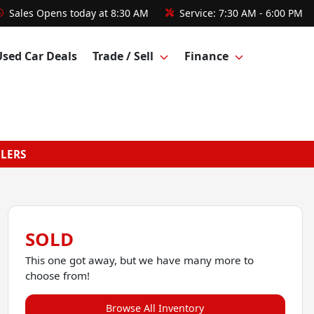
Sales
Opens today at 8:30 AM
Service:
7:30 AM - 6:00 PM
Used Car Deals
Trade / Sell
Finance
GLERS
SOLD
This one got away, but we have many more to
choose from!
Browse All Inventory