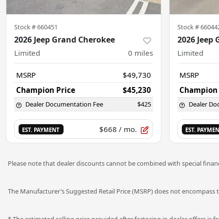
Stock #
660451
Stock #
66044
2026 Jeep Grand Cherokee
2026 Jeep
Limited
0
miles
Limited
MSRP
$49,730
MSRP
Champion Price
$45,230
Champion 
Dealer Documentation Fee
$425
Dealer Do
$668
/ mo.
EST. PAYMENT
EST. PAYME
Please note that dealer discounts cannot be combined with special financ
The Manufacturer’s Suggested Retail Price (MSRP) does not encompass tax