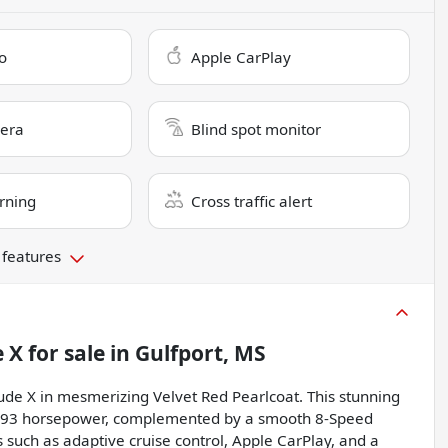
o
Apple CarPlay
era
Blind spot monitor
rning
Cross traffic alert
 features
e X
for sale
in
Gulfport, MS
ude X in mesmerizing Velvet Red Pearlcoat. This stunning
g 293 horsepower, complemented by a smooth 8-Speed
such as adaptive cruise control, Apple CarPlay, and a