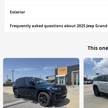
Exterior
Frequently asked questions about
2025 Jeep Grand
This on