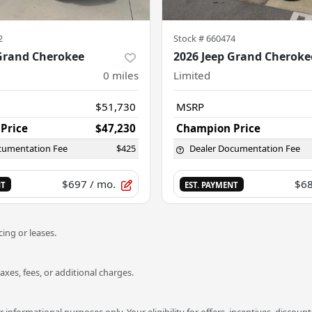
2
Stock #
660474
 Grand Cherokee
2026 Jeep Grand Cheroke
0
miles
Limited
$51,730
MSRP
Price
$47,230
Champion Price
cumentation Fee
$425
Dealer Documentation Fee
$697
/ mo.
$6
NT
EST. PAYMENT
ing or leases.
es, fees, or additional charges.