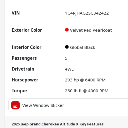
VIN
1C4RJHAG2SC342422
Exterior Color
Velvet Red Pearlcoat
Interior Color
Global Black
Passengers
5
Drivetrain
4WD
Horsepower
293 hp @ 6400 RPM
Torque
260 lb-ft @ 4000 RPM
View Window Sticker
2025 Jeep Grand Cherokee Altitude X
Key Features