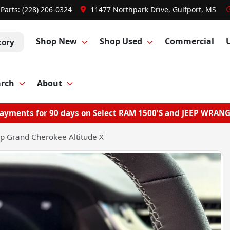
Parts:
(228) 206-0324
11477 Northpark Drive, Gulfport, MS
Shop New
Shop Used
Commercial
tory
arch
About
ayments for 90 days on Select RAM 1500'S and JEEP WRAN
p Grand Cherokee Altitude X