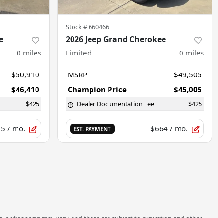
Stock #
660466
e
2026 Jeep Grand Cherokee
0
miles
Limited
0
miles
$50,910
MSRP
$49,505
$46,410
Champion Price
$45,005
$425
Dealer Documentation Fee
$425
85
/ mo.
$664
/ mo.
EST. PAYMENT