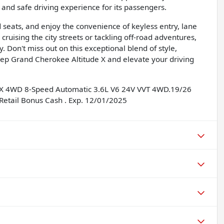
nd safe driving experience for its passengers.
d seats, and enjoy the convenience of keyless entry, lane
ruising the city streets or tackling off-road adventures,
y. Don't miss out on this exceptional blend of style,
ep Grand Cherokee Altitude X and elevate your driving
e X 4WD 8-Speed Automatic 3.6L V6 24V VVT 4WD.19/26
Retail Bonus Cash . Exp. 12/01/2025