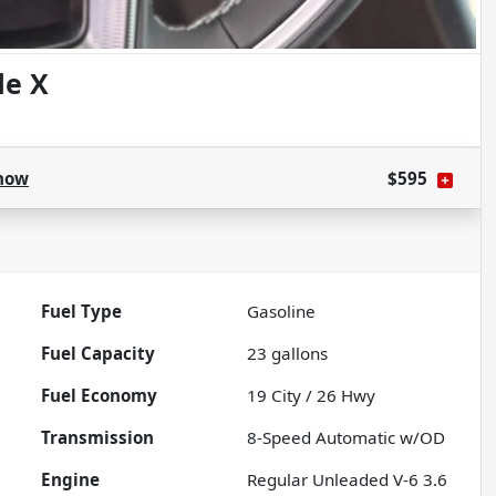
de X
how
$595
Fuel Type
Gasoline
Fuel Capacity
23
gallons
Fuel Economy
19
City /
26
Hwy
Transmission
8-Speed Automatic w/OD
Engine
Regular Unleaded V-6 3.6