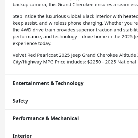
backup camera, this Grand Cherokee ensures a seamless a
Step inside the luxurious Global Black interior with heate
keep assist, and wireless phone charging. Whether you're c
the 4WD drive train provides superior traction and stabilit
performance, and technology – drive home in the 2025 Je
experience today.
Velvet Red Pearlcoat 2025 Jeep Grand Cherokee Altitud
City/Highway MPG Price includes: $2250 - 2025 National 
Entertainment & Technology
Safety
Performance & Mechanical
Interior