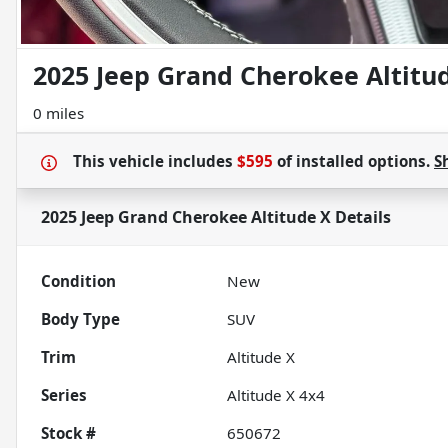
2025 Jeep Grand Cherokee Altitu
0 miles
This vehicle includes
$595
of
installed options.
S
2025 Jeep Grand Cherokee Altitude X
Details
Condition
New
Body Type
SUV
Trim
Altitude X
Series
Altitude X 4x4
Stock #
650672