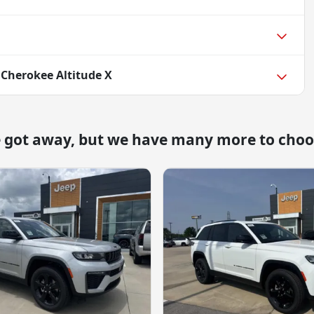
 Cherokee Altitude X
e got away, but we have many more to choo