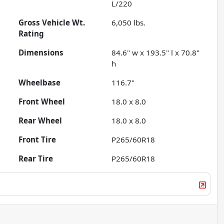
L/220
Gross Vehicle Wt.
6,050
lbs.
Rating
Dimensions
84.6" w x 193.5" l x 70.8"
h
Wheelbase
116.7"
Front Wheel
18.0 x 8.0
Rear Wheel
18.0 x 8.0
Front Tire
P265/60R18
Rear Tire
P265/60R18