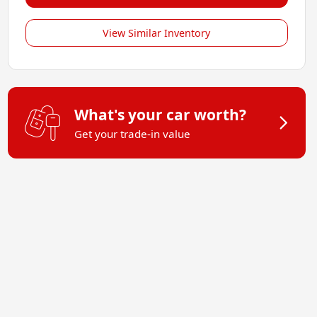
View Similar Inventory
What's your car worth?
Get your trade-in value