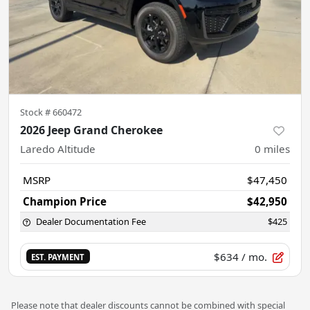
Stock #
660472
2026 Jeep Grand Cherokee
Laredo Altitude
0
miles
MSRP
$47,450
Champion Price
$42,950
Dealer Documentation Fee
$425
$634
/ mo.
EST. PAYMENT
Please note that dealer discounts cannot be combined with special