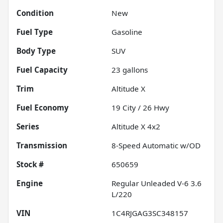
Condition
New
Fuel Type
Gasoline
Body Type
SUV
Fuel Capacity
23
gallons
Trim
Altitude X
Fuel Economy
19
City /
26
Hwy
Series
Altitude X 4x2
Transmission
8-Speed Automatic w/OD
Stock #
650659
Engine
Regular Unleaded V-6 3.6
L/220
VIN
1C4RJGAG3SC348157