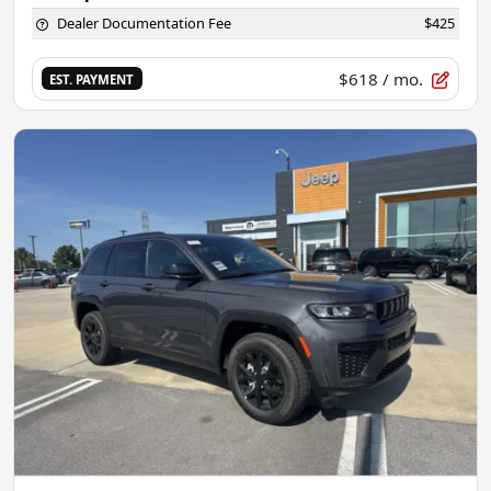
Dealer Documentation Fee
$425
$618
/ mo.
EST. PAYMENT