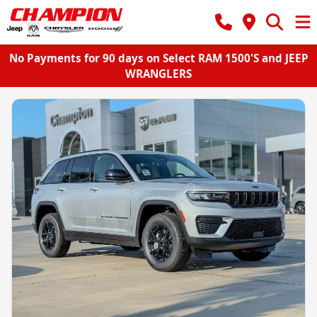
No Payments for 90 days on Select RAM 1500'S and JEEP
WRANGLERS