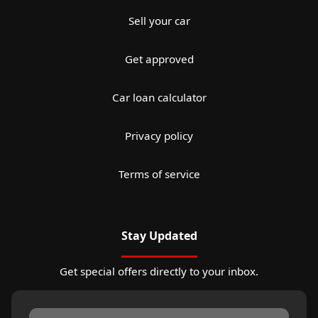
Sell your car
Get approved
Car loan calculator
Privacy policy
Terms of service
Stay Updated
Get special offers directly to your inbox.