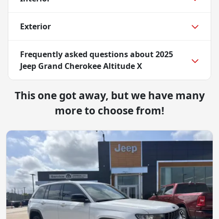
Exterior
Frequently asked questions about
2025
Jeep Grand Cherokee Altitude X
This one got away, but we have many
more to choose from!