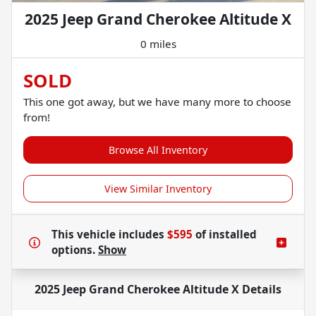
2025 Jeep Grand Cherokee Altitude X
0 miles
SOLD
This one got away, but we have many more to choose
from!
Browse All Inventory
View Similar Inventory
This vehicle includes
$595
of
installed
options.
Show
2025 Jeep Grand Cherokee Altitude X
Details