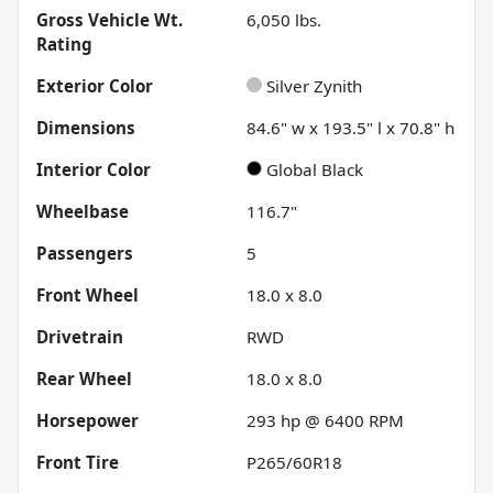
Gross Vehicle Wt.
6,050
lbs.
Rating
Exterior Color
Silver Zynith
Dimensions
84.6" w x 193.5" l x 70.8" h
Interior Color
Global Black
Wheelbase
116.7"
Passengers
5
Front Wheel
18.0 x 8.0
Drivetrain
RWD
Rear Wheel
18.0 x 8.0
Horsepower
293 hp @ 6400 RPM
Front Tire
P265/60R18