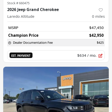
Stock #
660475
2026 Jeep Grand Cherokee
Laredo Altitude
0
miles
MSRP
$47,450
Champion Price
$42,950
Dealer Documentation Fee
$425
$634
/ mo.
EST. PAYMENT