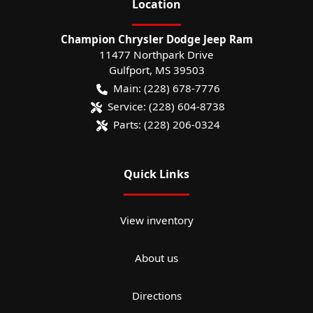
Location
Champion Chrysler Dodge Jeep Ram
11477 Northpark Drive
Gulfport
,
MS
39503
Main:
(228) 678-7776
Service:
(228) 604-8738
Parts:
(228) 206-0324
Quick Links
View inventory
About us
Directions