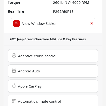
Torque
260 lb-ft @ 4000 RPM
Rear Tire
P265/60R18
View Window Sticker
2025 Jeep Grand Cherokee Altitude X
Key Features
Adaptive cruise control
Android Auto
Apple CarPlay
Automatic climate control