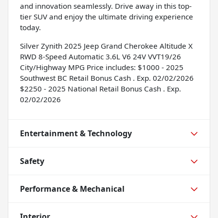
and innovation seamlessly. Drive away in this top-
tier SUV and enjoy the ultimate driving experience
today.
Silver Zynith 2025 Jeep Grand Cherokee Altitude X
RWD 8-Speed Automatic 3.6L V6 24V VVT19/26
City/Highway MPG Price includes: $1000 - 2025
Southwest BC Retail Bonus Cash . Exp. 02/02/2026
$2250 - 2025 National Retail Bonus Cash . Exp.
02/02/2026
Entertainment & Technology
Safety
Performance & Mechanical
Interior