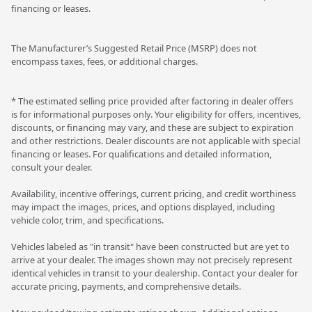
financing or leases.
The Manufacturer’s Suggested Retail Price (MSRP) does not
encompass taxes, fees, or additional charges.
* The estimated selling price provided after factoring in dealer offers
is for informational purposes only. Your eligibility for offers, incentives,
discounts, or financing may vary, and these are subject to expiration
and other restrictions. Dealer discounts are not applicable with special
financing or leases. For qualifications and detailed information,
consult your dealer.
Availability, incentive offerings, current pricing, and credit worthiness
may impact the images, prices, and options displayed, including
vehicle color, trim, and specifications.
Vehicles labeled as "in transit" have been constructed but are yet to
arrive at your dealer. The images shown may not precisely represent
identical vehicles in transit to your dealership. Contact your dealer for
accurate pricing, payments, and comprehensive details.