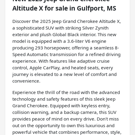
Altitude X
for sale
in
Gulfport, MS
Discover the 2025 Jeep Grand Cherokee Altitude X,
a sophisticated SUV with striking Silver Zynith
exterior and plush Global Black interior. This new
model is equipped with a 3.6-liter V6 engine
producing 293 horsepower, offering a seamless 8-
Speed Automatic transmission for a refined driving
experience. With features like adaptive cruise
control, Apple CarPlay, and heated seats, every
journey is elevated to a new level of comfort and
convenience.
Experience the thrill of the road with the advanced
technology and safety features of this sleek Jeep
Grand Cherokee. Equipped with keyless entry,
collision warning, and a backup camera, this SUV
provides peace of mind on every drive. Don't miss
out on the opportunity to own this luxurious and
powerful vehicle that combines performance, style,