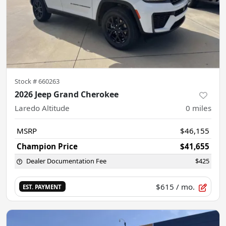
Stock #
660263
2026 Jeep Grand Cherokee
Laredo Altitude
0
miles
MSRP
$46,155
Champion Price
$41,655
Dealer Documentation Fee
$425
$615
/ mo.
EST. PAYMENT