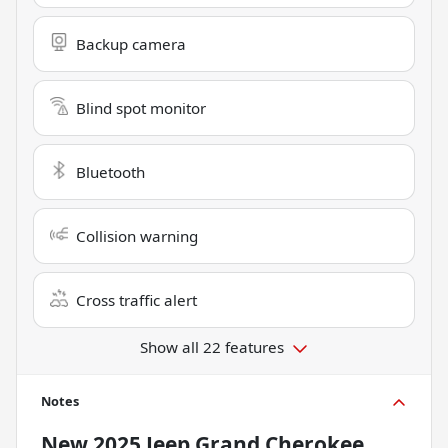
Backup camera
Blind spot monitor
Bluetooth
Collision warning
Cross traffic alert
Show all 22 features
Notes
New
2025 Jeep Grand Cherokee