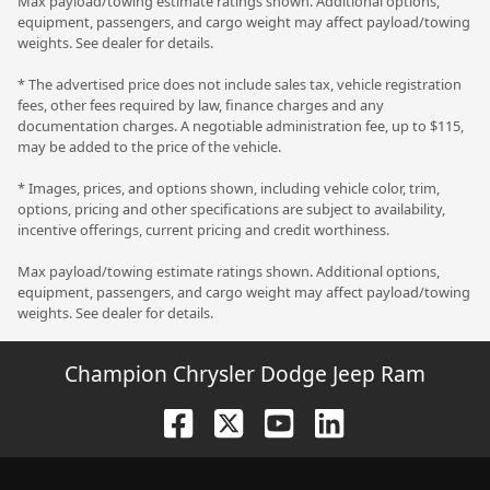
Max payload/towing estimate ratings shown. Additional options,
equipment, passengers, and cargo weight may affect payload/towing
weights. See dealer for details.
* The advertised price does not include sales tax, vehicle registration
fees, other fees required by law, finance charges and any
documentation charges. A negotiable administration fee, up to $115,
may be added to the price of the vehicle.
* Images, prices, and options shown, including vehicle color, trim,
options, pricing and other specifications are subject to availability,
incentive offerings, current pricing and credit worthiness.
Max payload/towing estimate ratings shown. Additional options,
equipment, passengers, and cargo weight may affect payload/towing
weights. See dealer for details.
Champion Chrysler Dodge Jeep Ram