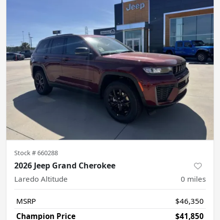
Stock #
660288
2026 Jeep Grand Cherokee
Laredo Altitude
0
miles
MSRP
$46,350
Champion Price
$41,850