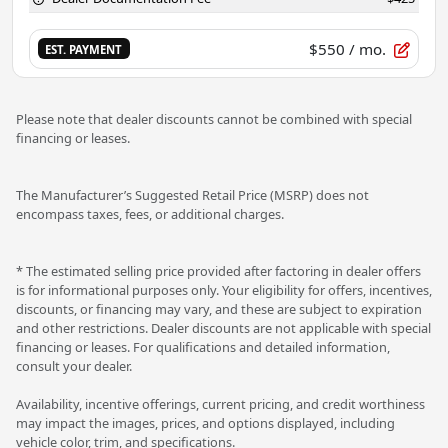
$550
/ mo.
EST. PAYMENT
Please note that dealer discounts cannot be combined with special
financing or leases.
The Manufacturer’s Suggested Retail Price (MSRP) does not
encompass taxes, fees, or additional charges.
* The estimated selling price provided after factoring in dealer offers
is for informational purposes only. Your eligibility for offers, incentives,
discounts, or financing may vary, and these are subject to expiration
and other restrictions. Dealer discounts are not applicable with special
financing or leases. For qualifications and detailed information,
consult your dealer.
Availability, incentive offerings, current pricing, and credit worthiness
may impact the images, prices, and options displayed, including
vehicle color, trim, and specifications.