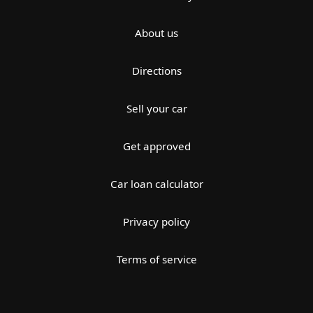
About us
Directions
Sell your car
Get approved
Car loan calculator
Privacy policy
Terms of service