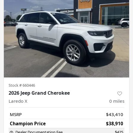
Stock #
660446
2026 Jeep Grand Cherokee
Laredo X
0
miles
MSRP
$43,410
Champion Price
$38,910
Dealer Documentation Fee
$425