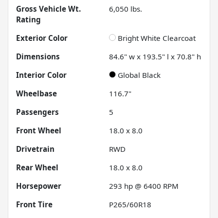
Gross Vehicle Wt.
6,050
lbs.
Rating
Exterior Color
Bright White Clearcoat
Dimensions
84.6" w x 193.5" l x 70.8" h
Interior Color
Global Black
Wheelbase
116.7"
Passengers
5
Front Wheel
18.0 x 8.0
Drivetrain
RWD
Rear Wheel
18.0 x 8.0
Horsepower
293 hp @ 6400 RPM
Front Tire
P265/60R18