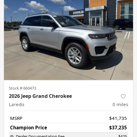
Stock #
660473
2026 Jeep Grand Cherokee
Laredo
0
miles
MSRP
$41,735
Champion Price
$37,235
Dealer Documentation Fee
$425