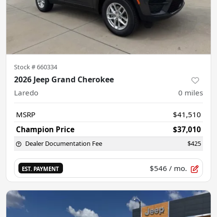
Stock #
660334
2026 Jeep Grand Cherokee
Laredo
0
miles
MSRP
$41,510
Champion Price
$37,010
Dealer Documentation Fee
$425
$546
/ mo.
EST. PAYMENT