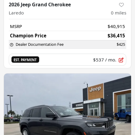
2026 Jeep Grand Cherokee
Laredo
0
miles
MSRP
$40,915
Champion Price
$36,415
Dealer Documentation Fee
$425
$537
/ mo.
EST. PAYMENT