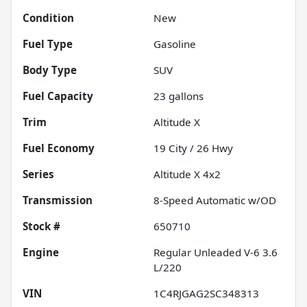
Condition
New
Fuel Type
Gasoline
Body Type
SUV
Fuel Capacity
23
gallons
Trim
Altitude X
Fuel Economy
19
City /
26
Hwy
Series
Altitude X 4x2
Transmission
8-Speed Automatic w/OD
Stock #
650710
Engine
Regular Unleaded V-6 3.6
L/220
VIN
1C4RJGAG2SC348313