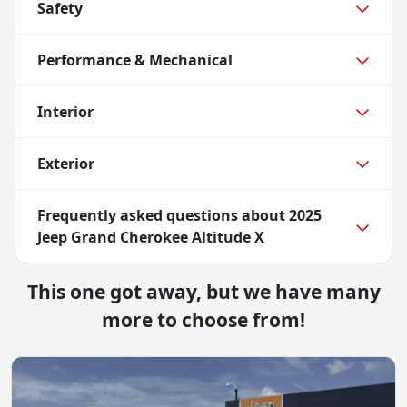
Safety
Performance & Mechanical
Interior
Exterior
Frequently asked questions about
2025
Jeep Grand Cherokee Altitude X
This one got away, but we have many
more to choose from!