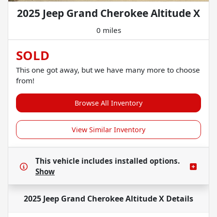
2025 Jeep Grand Cherokee Altitude X
0 miles
SOLD
This one got away, but we have many more to choose
from!
Browse All Inventory
View Similar Inventory
This vehicle includes
installed options.
Show
2025 Jeep Grand Cherokee Altitude X
Details