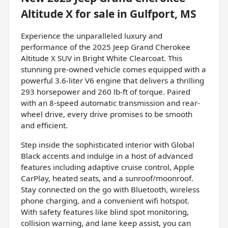
Altitude X
for sale
in
Gulfport, MS
Experience the unparalleled luxury and
performance of the 2025 Jeep Grand Cherokee
Altitude X SUV in Bright White Clearcoat. This
stunning pre-owned vehicle comes equipped with a
powerful 3.6-liter V6 engine that delivers a thrilling
293 horsepower and 260 lb-ft of torque. Paired
with an 8-speed automatic transmission and rear-
wheel drive, every drive promises to be smooth
and efficient.
Step inside the sophisticated interior with Global
Black accents and indulge in a host of advanced
features including adaptive cruise control, Apple
CarPlay, heated seats, and a sunroof/moonroof.
Stay connected on the go with Bluetooth, wireless
phone charging, and a convenient wifi hotspot.
With safety features like blind spot monitoring,
collision warning, and lane keep assist, you can