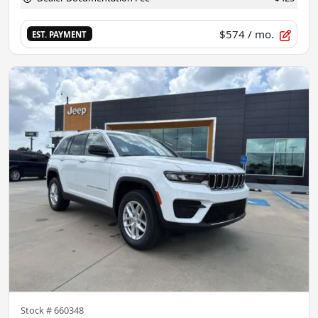
$574
/ mo.
EST. PAYMENT
Stock #
660348