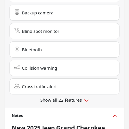
Backup camera
Blind spot monitor
Bluetooth
Collision warning
Cross traffic alert
Show all 22 features
Notes
New
2025 Jeep Grand Cherokee