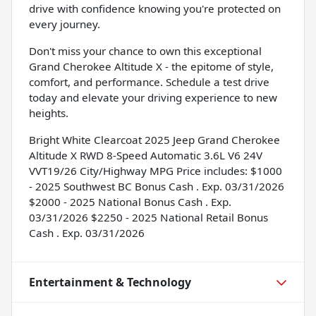
drive with confidence knowing you're protected on
every journey.
Don't miss your chance to own this exceptional
Grand Cherokee Altitude X - the epitome of style,
comfort, and performance. Schedule a test drive
today and elevate your driving experience to new
heights.
Bright White Clearcoat 2025 Jeep Grand Cherokee
Altitude X RWD 8-Speed Automatic 3.6L V6 24V
VVT19/26 City/Highway MPG Price includes: $1000
- 2025 Southwest BC Bonus Cash . Exp. 03/31/2026
$2000 - 2025 National Bonus Cash . Exp.
03/31/2026 $2250 - 2025 National Retail Bonus
Cash . Exp. 03/31/2026
Entertainment & Technology