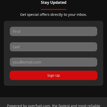
Stay Updated
Get special offers directly to your inbox.
Sign Up
Powered by
overfuel.com
, the fastest and most reliable