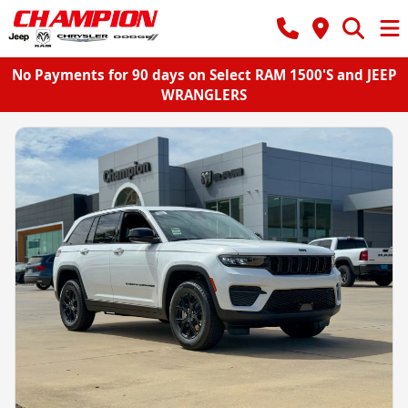
No Payments for 90 days on Select RAM 1500'S and JEEP
WRANGLERS