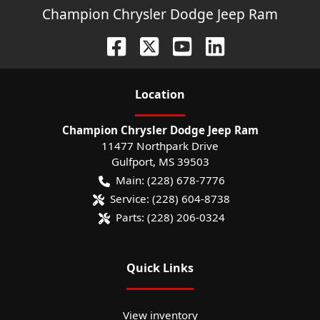
Champion Chrysler Dodge Jeep Ram
Location
Champion Chrysler Dodge Jeep Ram
11477 Northpark Drive
Gulfport
,
MS
39503
Main:
(228) 678-7776
Service:
(228) 604-8738
Parts:
(228) 206-0324
Quick Links
View inventory