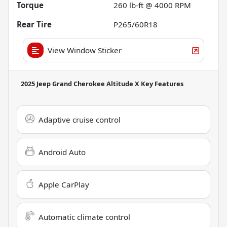
Torque
260 lb-ft @ 4000 RPM
Rear Tire
P265/60R18
View Window Sticker
2025 Jeep Grand Cherokee Altitude X
Key Features
Adaptive cruise control
Android Auto
Apple CarPlay
Automatic climate control