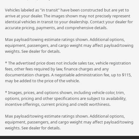
Vehicles labeled as "in transit" have been constructed but are yet to
arrive at your dealer. The images shown may not precisely represent
identical vehicles in transit to your dealership. Contact your dealer for
accurate pricing, payments, and comprehensive details.
Max payload/towing estimate ratings shown. Additional options,
equipment, passengers, and cargo weight may affect payload/towing
weights. See dealer for details.
* The advertised price does not include sales tax, vehicle registration
fees, other fees required by law, finance charges and any
documentation charges. A negotiable administration fee, up to $115,
may be added to the price of the vehicle.
* Images, prices, and options shown, including vehicle color, trim,
options, pricing and other specifications are subject to availability,
incentive offerings, current pricing and credit worthiness.
Max payload/towing estimate ratings shown. Additional options,
equipment, passengers, and cargo weight may affect payload/towing
weights. See dealer for details.