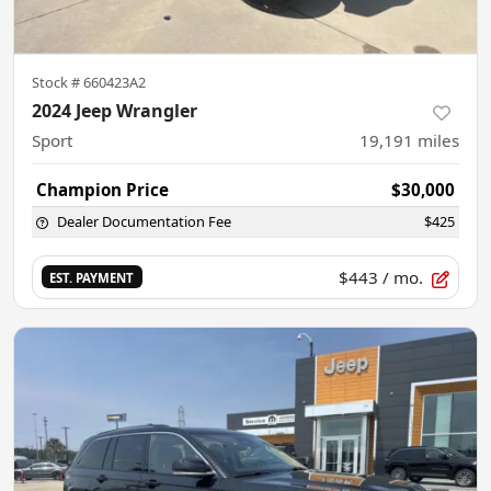
Stock #
660423A2
2024 Jeep Wrangler
Sport
19,191
miles
Champion Price
$30,000
Dealer Documentation Fee
$425
$443
/ mo.
EST. PAYMENT