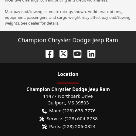
Max payload/towing estimate ratings shown. Additional options,
equipment, passengers, and cargo weight may affect payload/towing
weights. See dealer for details.
Champion Chrysler Dodge Jeep Ram
Location
Champion Chrysler Dodge Jeep Ram
11477 Northpark Drive
Gulfport
,
MS
39503
Main:
(228) 678-7776
Service:
(228) 604-8738
Parts:
(228) 206-0324