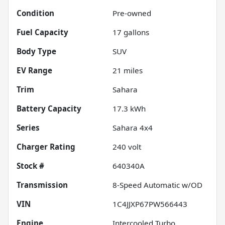
Condition
Pre-owned
Fuel Capacity
17
gallons
Body Type
SUV
EV Range
21
miles
Trim
Sahara
Battery Capacity
17.3 kWh
Series
Sahara 4x4
Charger Rating
240 volt
Stock #
640340A
Transmission
8-Speed Automatic w/OD
VIN
1C4JJXP67PW566443
Engine
Intercooled Turbo