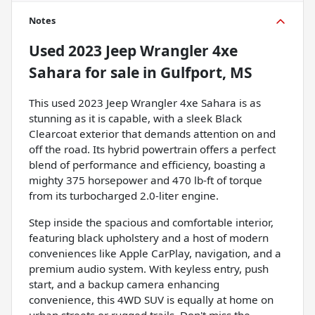
Notes
Used
2023 Jeep Wrangler 4xe
Sahara
for sale
in
Gulfport, MS
This used 2023 Jeep Wrangler 4xe Sahara is as
stunning as it is capable, with a sleek Black
Clearcoat exterior that demands attention on and
off the road. Its hybrid powertrain offers a perfect
blend of performance and efficiency, boasting a
mighty 375 horsepower and 470 lb-ft of torque
from its turbocharged 2.0-liter engine.
Step inside the spacious and comfortable interior,
featuring black upholstery and a host of modern
conveniences like Apple CarPlay, navigation, and a
premium audio system. With keyless entry, push
start, and a backup camera enhancing
convenience, this 4WD SUV is equally at home on
urban streets or rugged trails. Don't miss the