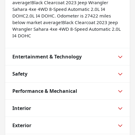
average!Black Clearcoat 2023 Jeep Wrangler
Sahara 4xe 4WD 8-Speed Automatic 2.0L I4
DOHC2.0L I4 DOHC. Odometer is 27422 miles
below market average!Black Clearcoat 2023 Jeep
Wrangler Sahara 4xe 4WD 8-Speed Automatic 2.0L
I4 DOHC
Entertainment & Technology
Safety
Performance & Mechanical
Interior
Exterior