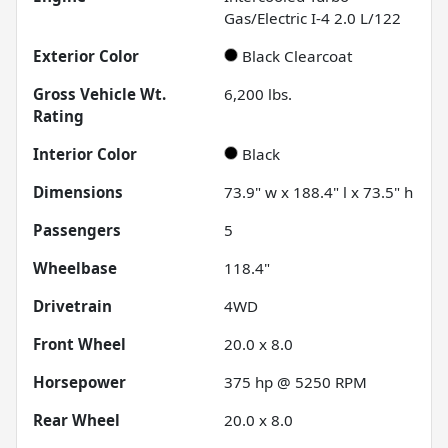
Gas/Electric I-4 2.0 L/122
Exterior Color
Black Clearcoat
Gross Vehicle Wt.
6,200
lbs.
Rating
Interior Color
Black
Dimensions
73.9" w x 188.4" l x 73.5" h
Passengers
5
Wheelbase
118.4"
Drivetrain
4WD
Front Wheel
20.0 x 8.0
Horsepower
375 hp @ 5250 RPM
Rear Wheel
20.0 x 8.0