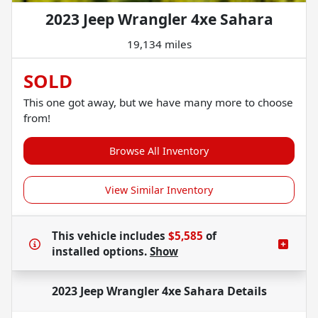
2023 Jeep Wrangler 4xe Sahara
19,134 miles
SOLD
This one got away, but we have many more to choose
from!
Browse All Inventory
View Similar Inventory
This vehicle includes
$5,585
of
installed options.
Show
2023 Jeep Wrangler 4xe Sahara
Details