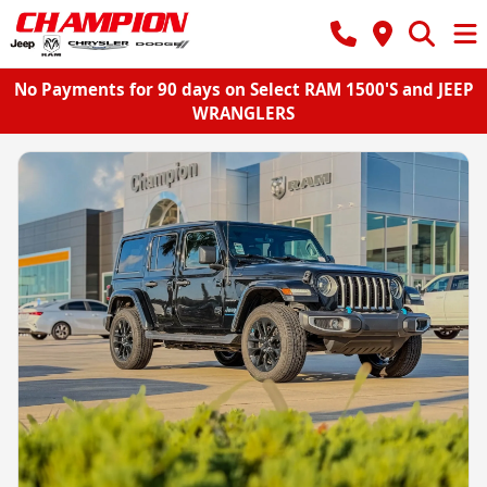
No Payments for 90 days on Select RAM 1500'S and JEEP
WRANGLERS