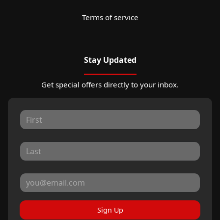
Terms of service
Stay Updated
Get special offers directly to your inbox.
Sign Up