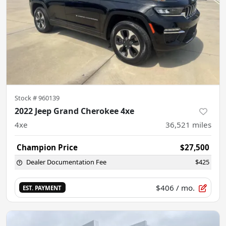
Stock #
960139
2022 Jeep Grand Cherokee 4xe
4xe
36,521
miles
Champion Price
$27,500
Dealer Documentation Fee
$425
$406
/ mo.
EST. PAYMENT