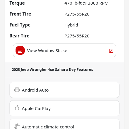
Torque
470 lb-ft @ 3000 RPM
Front Tire
P275/55R20
Fuel Type
Hybrid
Rear Tire
P275/55R20
View Window Sticker
2023 Jeep Wrangler 4xe Sahara
Key Features
Android Auto
Apple CarPlay
Automatic climate control