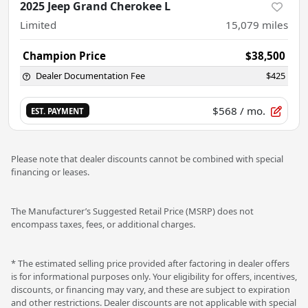
2025 Jeep Grand Cherokee L
Limited
15,079
miles
Champion Price
$38,500
Dealer Documentation Fee
$425
$568
/ mo.
EST. PAYMENT
Please note that dealer discounts cannot be combined with special
financing or leases.
The Manufacturer’s Suggested Retail Price (MSRP) does not
encompass taxes, fees, or additional charges.
* The estimated selling price provided after factoring in dealer offers
is for informational purposes only. Your eligibility for offers, incentives,
discounts, or financing may vary, and these are subject to expiration
and other restrictions. Dealer discounts are not applicable with special