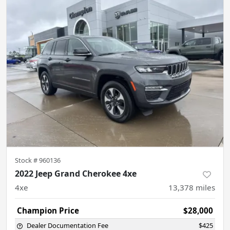
Stock #
960136
2022 Jeep Grand Cherokee 4xe
4xe
13,378
miles
Champion Price
$28,000
Dealer Documentation Fee
$425