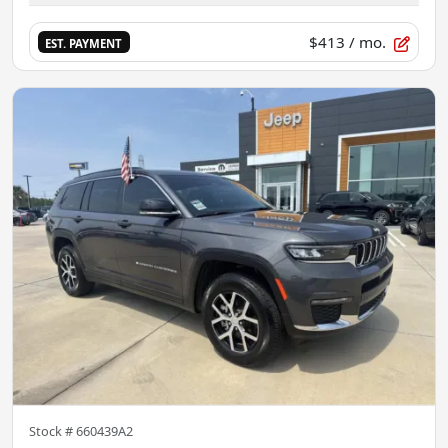
$413
/ mo.
EST. PAYMENT
Stock #
660439A2