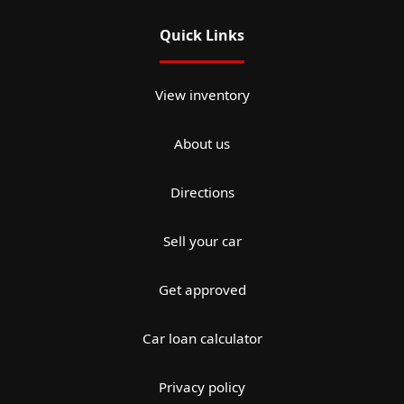
Quick Links
View inventory
About us
Directions
Sell your car
Get approved
Car loan calculator
Privacy policy