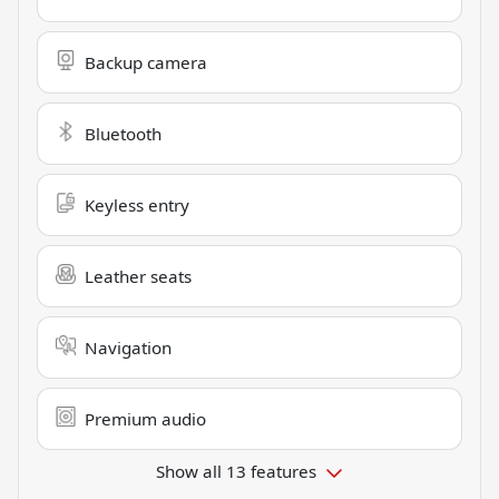
Backup camera
Bluetooth
Keyless entry
Leather seats
Navigation
Premium audio
Show all 13 features