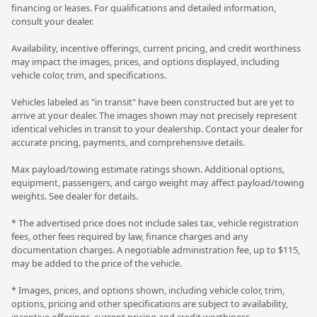
financing or leases. For qualifications and detailed information,
consult your dealer.
Availability, incentive offerings, current pricing, and credit worthiness
may impact the images, prices, and options displayed, including
vehicle color, trim, and specifications.
Vehicles labeled as "in transit" have been constructed but are yet to
arrive at your dealer. The images shown may not precisely represent
identical vehicles in transit to your dealership. Contact your dealer for
accurate pricing, payments, and comprehensive details.
Max payload/towing estimate ratings shown. Additional options,
equipment, passengers, and cargo weight may affect payload/towing
weights. See dealer for details.
* The advertised price does not include sales tax, vehicle registration
fees, other fees required by law, finance charges and any
documentation charges. A negotiable administration fee, up to $115,
may be added to the price of the vehicle.
* Images, prices, and options shown, including vehicle color, trim,
options, pricing and other specifications are subject to availability,
incentive offerings, current pricing and credit worthiness.