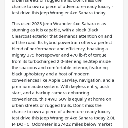
chance to own a piece of adventure-ready luxury -
test drive this Jeep Wrangler 4xe Sahara today!
This used 2023 Jeep Wrangler 4xe Sahara is as
stunning as it is capable, with a sleek Black
Clearcoat exterior that demands attention on and
off the road. Its hybrid powertrain offers a perfect
blend of performance and efficiency, boasting a
mighty 375 horsepower and 470 lb-ft of torque
from its turbocharged 2.0-liter engine.Step inside
the spacious and comfortable interior, featuring
black upholstery and a host of modern
conveniences like Apple CarPlay, navigation, and a
premium audio system. With keyless entry, push
start, and a backup camera enhancing
convenience, this 4WD SUV is equally at home on
urban streets or rugged trails. Don't miss the
chance to own a piece of adventure-ready luxury -
test drive this Jeep Wrangler 4xe Sahara today!2.0L
I4 DOHC. Odometer is 27422 miles below market