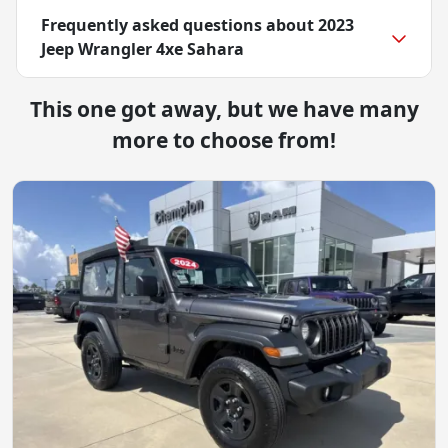
Frequently asked questions about
2023
Jeep Wrangler 4xe Sahara
This one got away, but we have many
more to choose from!