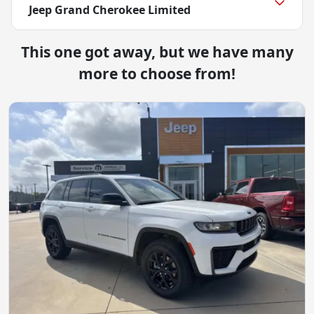
Jeep Grand Cherokee Limited
This one got away, but we have many
more to choose from!