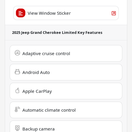
View Window Sticker
2025 Jeep Grand Cherokee Limited
Key Features
Adaptive cruise control
Android Auto
Apple CarPlay
Automatic climate control
Backup camera