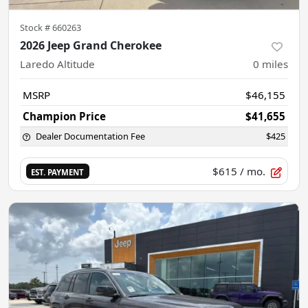
Stock #
660263
2026 Jeep Grand Cherokee
Laredo Altitude
0
miles
MSRP
$46,155
Champion Price
$41,655
Dealer Documentation Fee
$425
$615
/ mo.
EST. PAYMENT