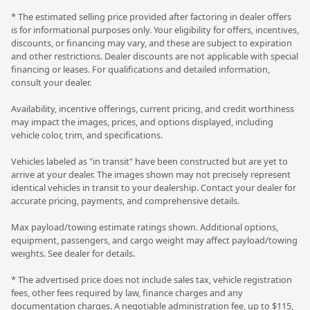
* The estimated selling price provided after factoring in dealer offers
is for informational purposes only. Your eligibility for offers, incentives,
discounts, or financing may vary, and these are subject to expiration
and other restrictions. Dealer discounts are not applicable with special
financing or leases. For qualifications and detailed information,
consult your dealer.
Availability, incentive offerings, current pricing, and credit worthiness
may impact the images, prices, and options displayed, including
vehicle color, trim, and specifications.
Vehicles labeled as "in transit" have been constructed but are yet to
arrive at your dealer. The images shown may not precisely represent
identical vehicles in transit to your dealership. Contact your dealer for
accurate pricing, payments, and comprehensive details.
Max payload/towing estimate ratings shown. Additional options,
equipment, passengers, and cargo weight may affect payload/towing
weights. See dealer for details.
* The advertised price does not include sales tax, vehicle registration
fees, other fees required by law, finance charges and any
documentation charges. A negotiable administration fee, up to $115,