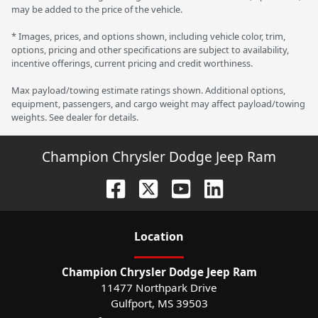
may be added to the price of the vehicle.
* Images, prices, and options shown, including vehicle color, trim,
options, pricing and other specifications are subject to availability,
incentive offerings, current pricing and credit worthiness.
Max payload/towing estimate ratings shown. Additional options,
equipment, passengers, and cargo weight may affect payload/towing
weights. See dealer for details.
Champion Chrysler Dodge Jeep Ram
Location
Champion Chrysler Dodge Jeep Ram
11477 Northpark Drive
Gulfport
,
MS
39503