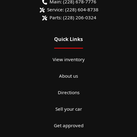
Main:
(228) 678-7776
Service:
(228) 604-8738
Parts:
(228) 206-0324
Quick Links
View inventory
About us
Directions
Sell your car
Get approved