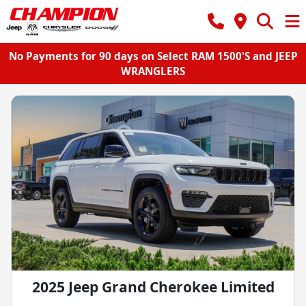
No Payments for 90 days on Select RAM 1500'S and JEEP
WRANGLERS
2025 Jeep Grand Cherokee Limited