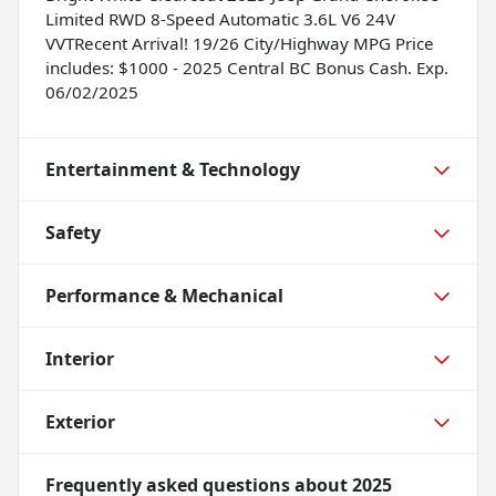
Limited RWD 8-Speed Automatic 3.6L V6 24V
VVTRecent Arrival! 19/26 City/Highway MPG Price
includes: $1000 - 2025 Central BC Bonus Cash. Exp.
06/02/2025
Entertainment & Technology
Safety
Performance & Mechanical
Interior
Exterior
Frequently asked questions about
2025