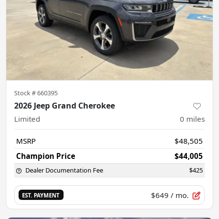
Stock #
660395
2026 Jeep Grand Cherokee
Limited
0
miles
MSRP
$48,505
Champion Price
$44,005
Dealer Documentation Fee
$425
$649
/ mo.
EST. PAYMENT