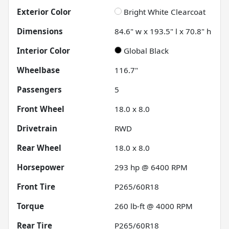
Exterior Color
Bright White Clearcoat
Dimensions
84.6" w x 193.5" l x 70.8" h
Interior Color
Global Black
Wheelbase
116.7"
Passengers
5
Front Wheel
18.0 x 8.0
Drivetrain
RWD
Rear Wheel
18.0 x 8.0
Horsepower
293 hp @ 6400 RPM
Front Tire
P265/60R18
Torque
260 lb-ft @ 4000 RPM
Rear Tire
P265/60R18