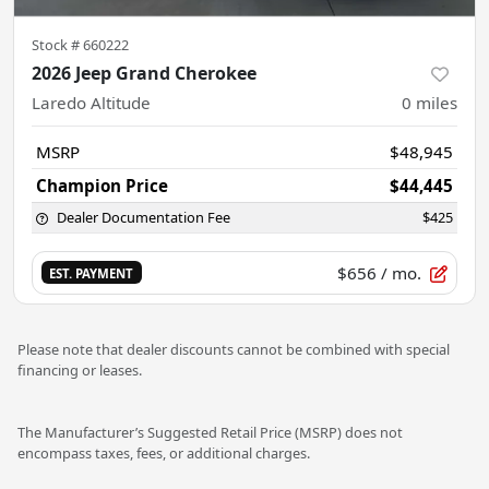
Stock #
660222
2026 Jeep Grand Cherokee
Laredo Altitude
0
miles
MSRP
$48,945
Champion Price
$44,445
Dealer Documentation Fee
$425
$656
/ mo.
EST. PAYMENT
Please note that dealer discounts cannot be combined with special
financing or leases.
The Manufacturer’s Suggested Retail Price (MSRP) does not
encompass taxes, fees, or additional charges.