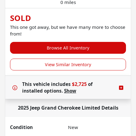
0 miles
SOLD
This one got away, but we have many more to choose
from!
Browse All Inventory
View Similar Inventory
This vehicle includes
$2,725
of
installed options.
Show
2025 Jeep Grand Cherokee Limited
Details
Condition
New