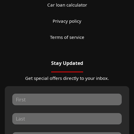
Car loan calculator
Privacy policy
Terms of service
Stay Updated
Get special offers directly to your inbox.