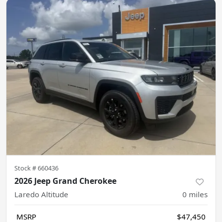
Stock #
660436
2026 Jeep Grand Cherokee
Laredo Altitude
0
miles
MSRP
$47,450