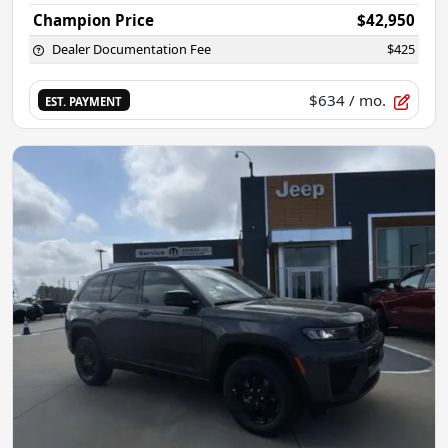
Champion Price
$42,950
Dealer Documentation Fee
$425
$634
/ mo.
EST. PAYMENT