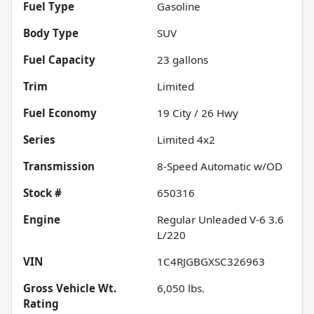
Fuel Type
Gasoline
Body Type
SUV
Fuel Capacity
23
gallons
Trim
Limited
Fuel Economy
19
City /
26
Hwy
Series
Limited 4x2
Transmission
8-Speed Automatic w/OD
Stock #
650316
Engine
Regular Unleaded V-6 3.6
L/220
VIN
1C4RJGBGXSC326963
Gross Vehicle Wt.
6,050
lbs.
Rating