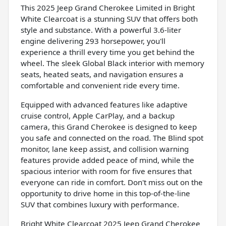
This 2025 Jeep Grand Cherokee Limited in Bright
White Clearcoat is a stunning SUV that offers both
style and substance. With a powerful 3.6-liter
engine delivering 293 horsepower, you'll
experience a thrill every time you get behind the
wheel. The sleek Global Black interior with memory
seats, heated seats, and navigation ensures a
comfortable and convenient ride every time.
Equipped with advanced features like adaptive
cruise control, Apple CarPlay, and a backup
camera, this Grand Cherokee is designed to keep
you safe and connected on the road. The Blind spot
monitor, lane keep assist, and collision warning
features provide added peace of mind, while the
spacious interior with room for five ensures that
everyone can ride in comfort. Don't miss out on the
opportunity to drive home in this top-of-the-line
SUV that combines luxury with performance.
Bright White Clearcoat 2025 Jeep Grand Cherokee