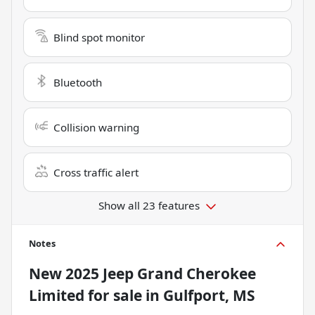
Blind spot monitor
Bluetooth
Collision warning
Cross traffic alert
Show all 23 features
Notes
New
2025 Jeep Grand Cherokee
Limited
for sale
in
Gulfport, MS