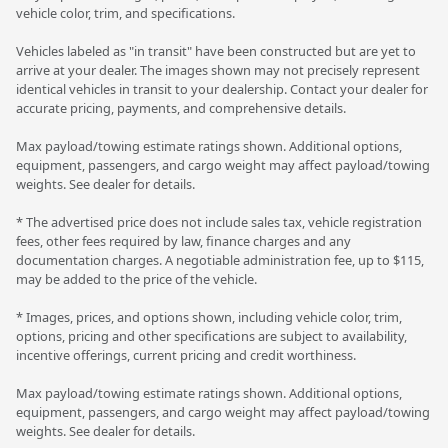
vehicle color, trim, and specifications.
Vehicles labeled as "in transit" have been constructed but are yet to
arrive at your dealer. The images shown may not precisely represent
identical vehicles in transit to your dealership. Contact your dealer for
accurate pricing, payments, and comprehensive details.
Max payload/towing estimate ratings shown. Additional options,
equipment, passengers, and cargo weight may affect payload/towing
weights. See dealer for details.
* The advertised price does not include sales tax, vehicle registration
fees, other fees required by law, finance charges and any
documentation charges. A negotiable administration fee, up to $115,
may be added to the price of the vehicle.
* Images, prices, and options shown, including vehicle color, trim,
options, pricing and other specifications are subject to availability,
incentive offerings, current pricing and credit worthiness.
Max payload/towing estimate ratings shown. Additional options,
equipment, passengers, and cargo weight may affect payload/towing
weights. See dealer for details.