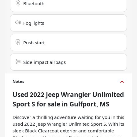
Bluetooth
Fog lights
Push start
Side impact airbags
Notes
Used
2022 Jeep Wrangler Unlimited
Sport S
for sale
in
Gulfport, MS
Discover a thrilling adventure waiting for you in this
used 2022 Jeep Wrangler Unlimited Sport S. With its
sleek Black Clearcoat exterior and comfortable