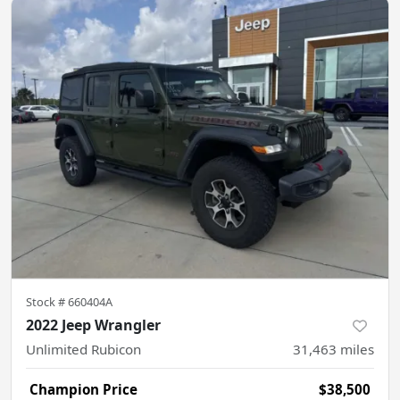
Stock #
660404A
2022 Jeep Wrangler
Unlimited Rubicon
31,463
miles
Champion Price
$38,500