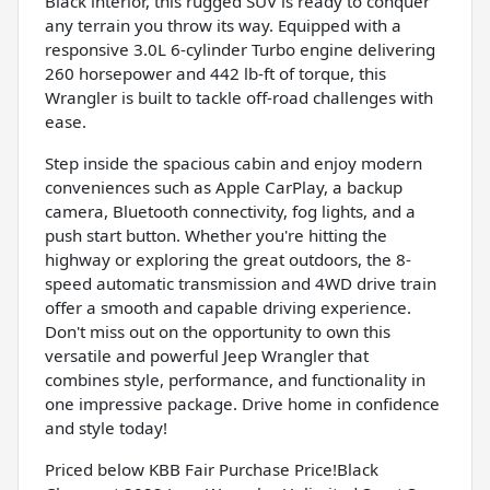
Black interior, this rugged SUV is ready to conquer
any terrain you throw its way. Equipped with a
responsive 3.0L 6-cylinder Turbo engine delivering
260 horsepower and 442 lb-ft of torque, this
Wrangler is built to tackle off-road challenges with
ease.
Step inside the spacious cabin and enjoy modern
conveniences such as Apple CarPlay, a backup
camera, Bluetooth connectivity, fog lights, and a
push start button. Whether you're hitting the
highway or exploring the great outdoors, the 8-
speed automatic transmission and 4WD drive train
offer a smooth and capable driving experience.
Don't miss out on the opportunity to own this
versatile and powerful Jeep Wrangler that
combines style, performance, and functionality in
one impressive package. Drive home in confidence
and style today!
Priced below KBB Fair Purchase Price!Black