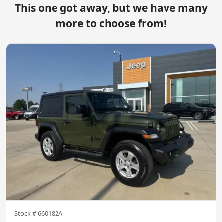
This one got away, but we have many
more to choose from!
Stock #
660182A