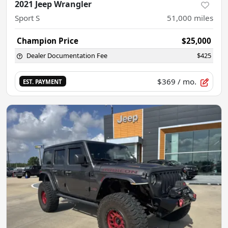
2021 Jeep Wrangler
Sport S
51,000
miles
Champion Price
$25,000
Dealer Documentation Fee
$425
$369
/ mo.
EST. PAYMENT