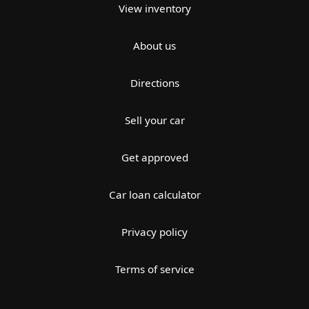
View inventory
About us
Directions
Sell your car
Get approved
Car loan calculator
Privacy policy
Terms of service