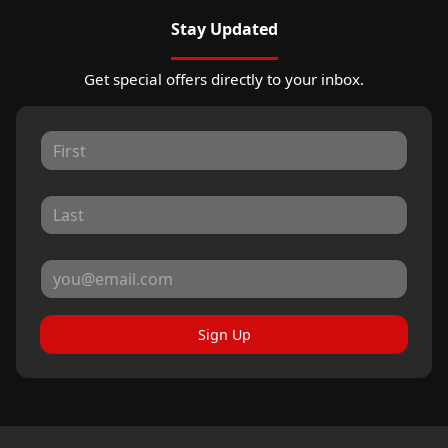
Stay Updated
Get special offers directly to your inbox.
Sign Up