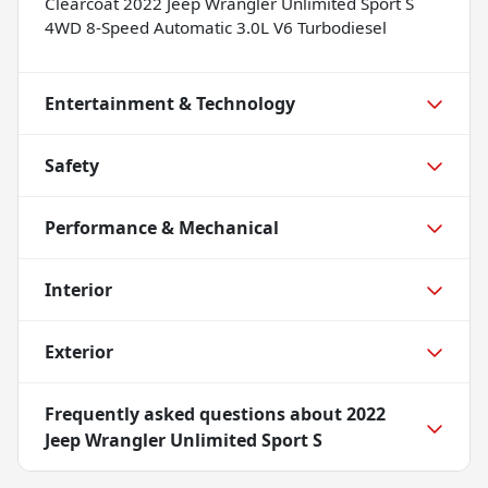
Clearcoat 2022 Jeep Wrangler Unlimited Sport S
4WD 8-Speed Automatic 3.0L V6 Turbodiesel
Entertainment & Technology
Safety
Performance & Mechanical
Interior
Exterior
Frequently asked questions about
2022
Jeep Wrangler Unlimited Sport S