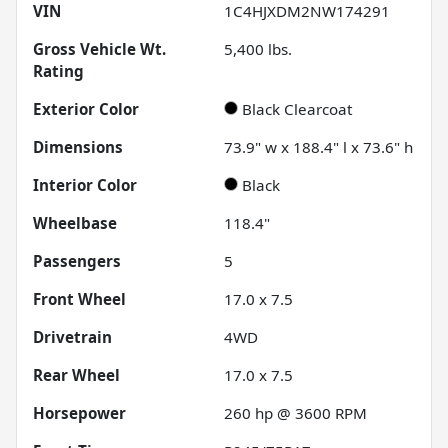
VIN
1C4HJXDM2NW174291
Gross Vehicle Wt.
5,400
lbs.
Rating
Exterior Color
Black Clearcoat
Dimensions
73.9" w x 188.4" l x 73.6" h
Interior Color
Black
Wheelbase
118.4"
Passengers
5
Front Wheel
17.0 x 7.5
Drivetrain
4WD
Rear Wheel
17.0 x 7.5
Horsepower
260 hp @ 3600 RPM