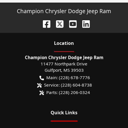
Champion Chrysler Dodge Jeep Ram
Location
Champion Chrysler Dodge Jeep Ram
11477 Northpark Drive
Gulfport
,
MS
39503
Main:
(228) 678-7776
Service:
(228) 604-8738
Parts:
(228) 206-0324
Quick Links