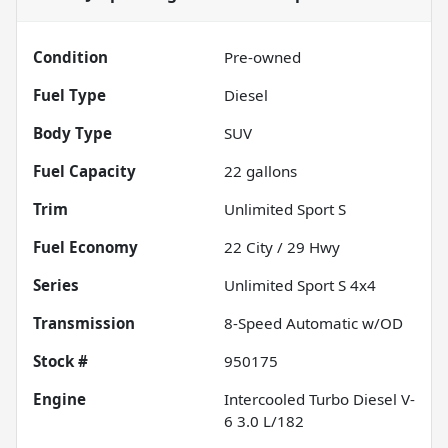
Condition
Pre-owned
Fuel Type
Diesel
Body Type
SUV
Fuel Capacity
22
gallons
Trim
Unlimited Sport S
Fuel Economy
22
City /
29
Hwy
Series
Unlimited Sport S 4x4
Transmission
8-Speed Automatic w/OD
Stock #
950175
Engine
Intercooled Turbo Diesel V-
6 3.0 L/182