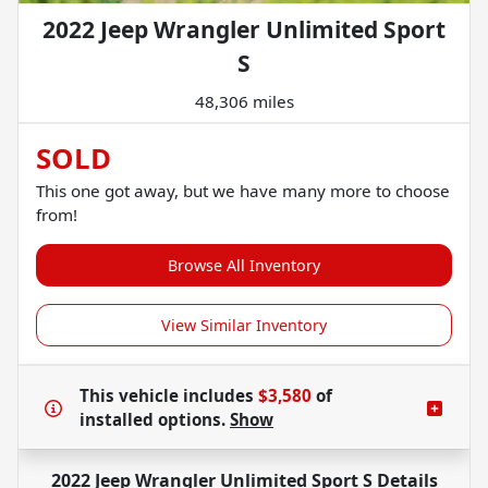
2022 Jeep Wrangler Unlimited Sport
S
48,306 miles
SOLD
This one got away, but we have many more to choose
from!
Browse All Inventory
View Similar Inventory
This vehicle includes
$3,580
of
installed options.
Show
2022 Jeep Wrangler Unlimited Sport S
Details