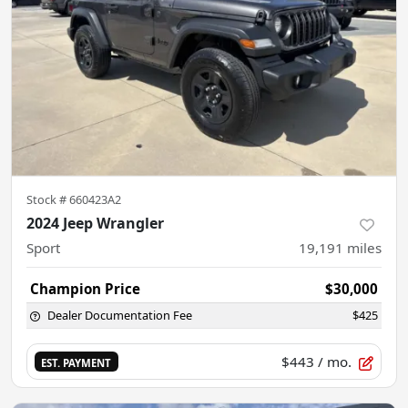
Stock #
660423A2
2024 Jeep Wrangler
Sport
19,191
miles
Champion Price
$30,000
Dealer Documentation Fee
$425
$443
/ mo.
EST. PAYMENT