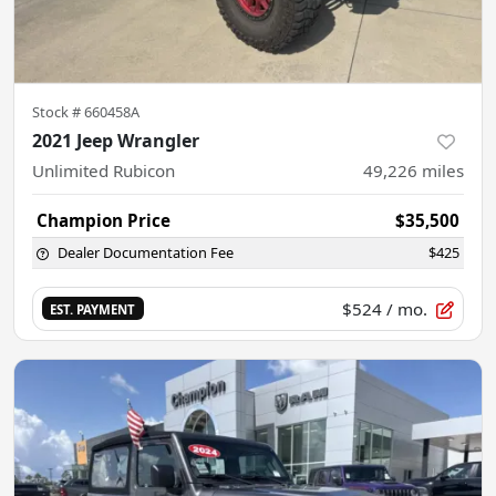
Stock #
660458A
2021 Jeep Wrangler
Unlimited Rubicon
49,226
miles
Champion Price
$35,500
Dealer Documentation Fee
$425
$524
/ mo.
EST. PAYMENT