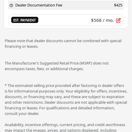
Dealer Documentation Fee
$425
$568
/ mo.
EST. PAYMENT
Please note that dealer discounts cannot be combined with special
financing or leases.
The Manufacturer’s Suggested Retail Price (MSRP) does not
encompass taxes, fees, or additional charges.
* The estimated selling price provided after factoring in dealer offers
is for informational purposes only. Your eligibility for offers, incentives,
discounts, or financing may vary, and these are subject to expiration
and other restrictions. Dealer discounts are not applicable with special
financing or leases. For qualifications and detailed information,
consult your dealer.
Availability, incentive offerings, current pricing, and credit worthiness
may impact the images, prices, and options displayed, including