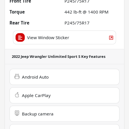
Front Tire
P245/75R17
Torque
442 lb-ft @ 1400 RPM
Rear Tire
P245/75R17
View Window Sticker
2022 Jeep Wrangler Unlimited Sport S
Key Features
Android Auto
Apple CarPlay
Backup camera