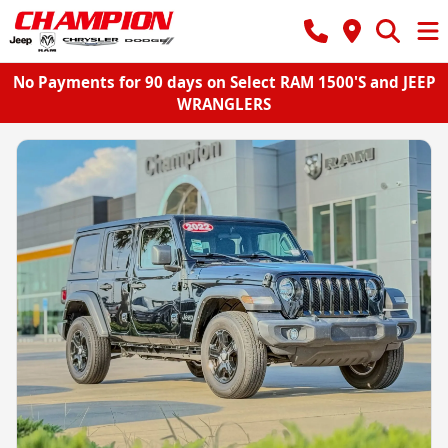
No Payments for 90 days on Select RAM 1500'S and JEEP
WRANGLERS