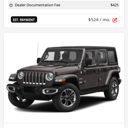
Dealer Documentation Fee
$425
$524
/ mo.
EST. PAYMENT