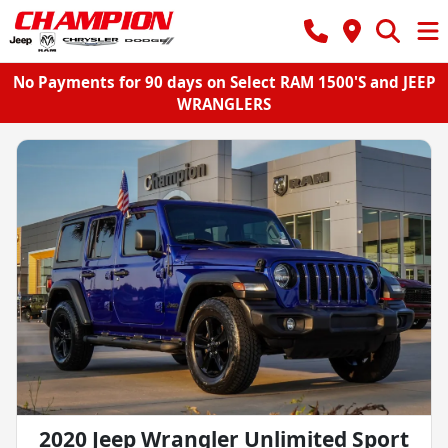
No Payments for 90 days on Select RAM 1500'S and JEEP
WRANGLERS
2020 Jeep Wrangler Unlimited Sport