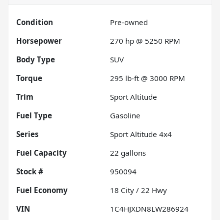
Condition
Pre-owned
Horsepower
270 hp @ 5250 RPM
Body Type
SUV
Torque
295 lb-ft @ 3000 RPM
Trim
Sport Altitude
Fuel Type
Gasoline
Series
Sport Altitude 4x4
Fuel Capacity
22
gallons
Stock #
950094
Fuel Economy
18
City /
22
Hwy
VIN
1C4HJXDN8LW286924