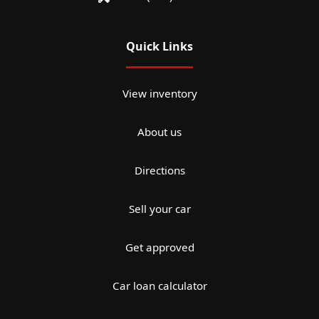
Quick Links
View inventory
About us
Directions
Sell your car
Get approved
Car loan calculator