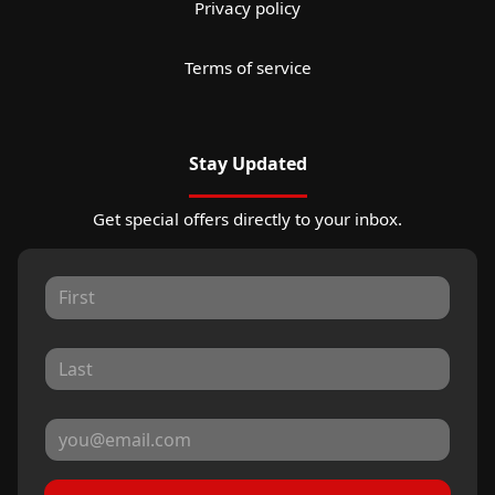
Privacy policy
Terms of service
Stay Updated
Get special offers directly to your inbox.