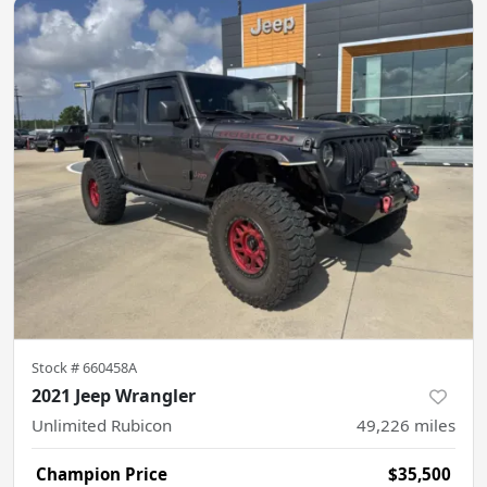
Stock #
660458A
2021 Jeep Wrangler
Unlimited Rubicon
49,226
miles
Champion Price
$35,500