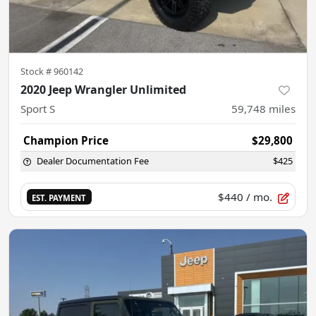
Stock #
960142
2020 Jeep Wrangler Unlimited
Sport S
59,748
miles
Champion Price
$29,800
Dealer Documentation Fee
$425
$440
/ mo.
EST. PAYMENT