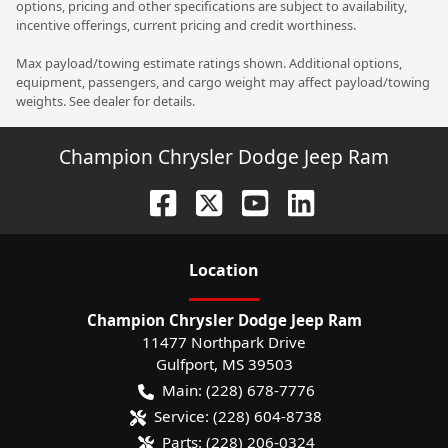
options, pricing and other specifications are subject to availability,
incentive offerings, current pricing and credit worthiness.
Max payload/towing estimate ratings shown. Additional options,
equipment, passengers, and cargo weight may affect payload/towing
weights. See dealer for details.
Champion Chrysler Dodge Jeep Ram
Location
Champion Chrysler Dodge Jeep Ram
11477 Northpark Drive
Gulfport
,
MS
39503
Main:
(228) 678-7776
Service:
(228) 604-8738
Parts:
(228) 206-0324