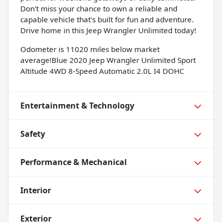
Don't miss your chance to own a reliable and
capable vehicle that's built for fun and adventure.
Drive home in this Jeep Wrangler Unlimited today!
Odometer is 11020 miles below market
average!Blue 2020 Jeep Wrangler Unlimited Sport
Altitude 4WD 8-Speed Automatic 2.0L I4 DOHC
Entertainment & Technology
Safety
Performance & Mechanical
Interior
Exterior