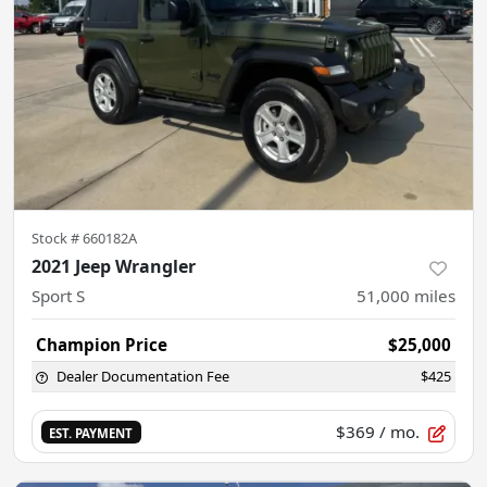
Stock #
660182A
2021 Jeep Wrangler
Sport S
51,000
miles
Champion Price
$25,000
Dealer Documentation Fee
$425
$369
/ mo.
EST. PAYMENT