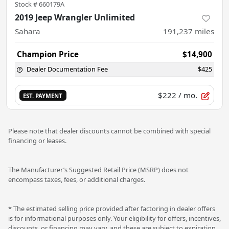
Stock #
660179A
2019 Jeep Wrangler Unlimited
Sahara
191,237
miles
Champion Price
$14,900
Dealer Documentation Fee
$425
$222
/ mo.
EST. PAYMENT
Please note that dealer discounts cannot be combined with special
financing or leases.
The Manufacturer’s Suggested Retail Price (MSRP) does not
encompass taxes, fees, or additional charges.
* The estimated selling price provided after factoring in dealer offers
is for informational purposes only. Your eligibility for offers, incentives,
discounts, or financing may vary, and these are subject to expiration