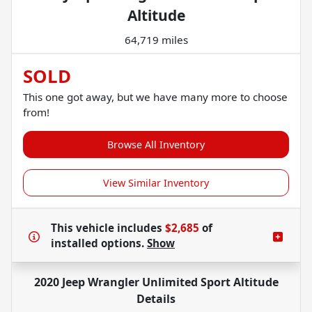
Altitude
64,719 miles
SOLD
This one got away, but we have many more to choose
from!
Browse All Inventory
View Similar Inventory
This vehicle includes
$2,685
of
installed options.
Show
2020 Jeep Wrangler Unlimited Sport Altitude
Details