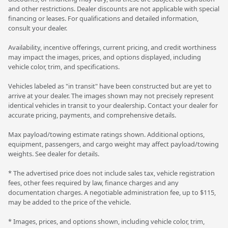
and other restrictions. Dealer discounts are not applicable with special
financing or leases. For qualifications and detailed information,
consult your dealer.
Availability, incentive offerings, current pricing, and credit worthiness
may impact the images, prices, and options displayed, including
vehicle color, trim, and specifications.
Vehicles labeled as "in transit" have been constructed but are yet to
arrive at your dealer. The images shown may not precisely represent
identical vehicles in transit to your dealership. Contact your dealer for
accurate pricing, payments, and comprehensive details.
Max payload/towing estimate ratings shown. Additional options,
equipment, passengers, and cargo weight may affect payload/towing
weights. See dealer for details.
* The advertised price does not include sales tax, vehicle registration
fees, other fees required by law, finance charges and any
documentation charges. A negotiable administration fee, up to $115,
may be added to the price of the vehicle.
* Images, prices, and options shown, including vehicle color, trim,