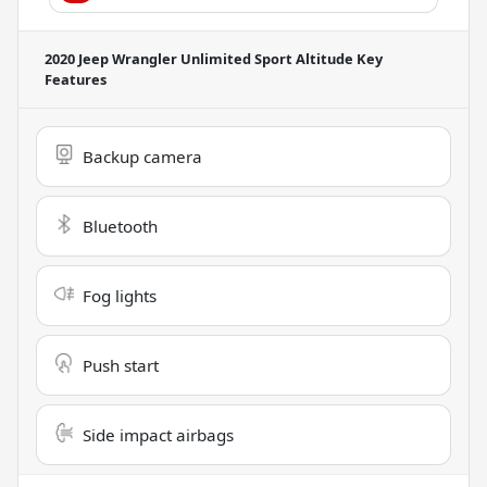
2020 Jeep Wrangler Unlimited Sport Altitude
Key
Features
Backup camera
Bluetooth
Fog lights
Push start
Side impact airbags