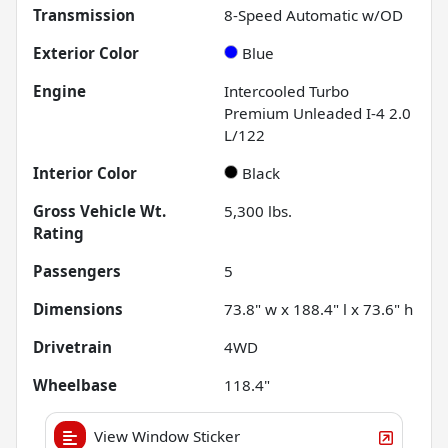
Transmission
8-Speed Automatic w/OD
Exterior Color
Blue
Engine
Intercooled Turbo
Premium Unleaded I-4 2.0
L/122
Interior Color
Black
Gross Vehicle Wt.
5,300
lbs.
Rating
Passengers
5
Dimensions
73.8" w x 188.4" l x 73.6" h
Drivetrain
4WD
Wheelbase
118.4"
View Window Sticker