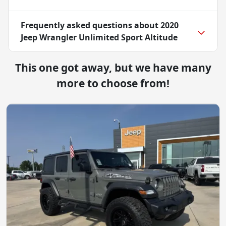
Frequently asked questions about
2020
Jeep Wrangler Unlimited Sport Altitude
This one got away, but we have many
more to choose from!