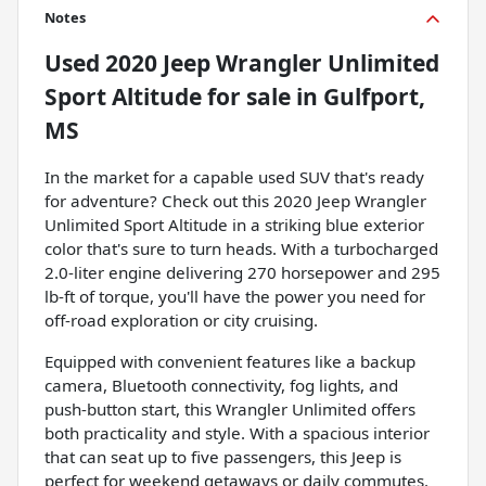
Notes
Used
2020 Jeep Wrangler Unlimited
Sport Altitude
for sale
in
Gulfport,
MS
In the market for a capable used SUV that's ready
for adventure? Check out this 2020 Jeep Wrangler
Unlimited Sport Altitude in a striking blue exterior
color that's sure to turn heads. With a turbocharged
2.0-liter engine delivering 270 horsepower and 295
lb-ft of torque, you'll have the power you need for
off-road exploration or city cruising.
Equipped with convenient features like a backup
camera, Bluetooth connectivity, fog lights, and
push-button start, this Wrangler Unlimited offers
both practicality and style. With a spacious interior
that can seat up to five passengers, this Jeep is
perfect for weekend getaways or daily commutes.