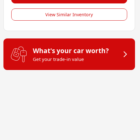
View Similar Inventory
What's your car worth?
Get your trade-in value