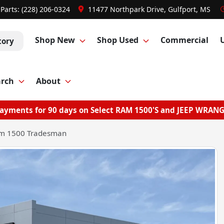
Parts:
(228) 206-0324
11477 Northpark Drive, Gulfport, MS
Shop New
Shop Used
Commercial
tory
arch
About
ayments for 90 days on Select RAM 1500'S and JEEP WRAN
m 1500 Tradesman