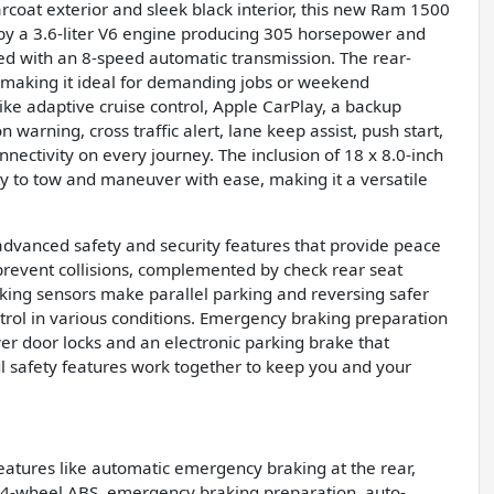
arcoat exterior and sleek black interior, this new Ram 1500
d by a 3.6-liter V6 engine producing 305 horsepower and
ired with an 8-speed automatic transmission. The rear-
, making it ideal for demanding jobs or weekend
ike adaptive cruise control, Apple CarPlay, a backup
n warning, cross traffic alert, lane keep assist, push start,
ectivity on every journey. The inclusion of 18 x 8.0-inch
ty to tow and maneuver with ease, making it a versatile
vanced safety and security features that provide peace
prevent collisions, complemented by check rear seat
king sensors make parallel parking and reversing safer
trol in various conditions. Emergency braking preparation
wer door locks and an electronic parking brake that
 safety features work together to keep you and your
features like automatic emergency braking at the rear,
, 4-wheel ABS, emergency braking preparation, auto-