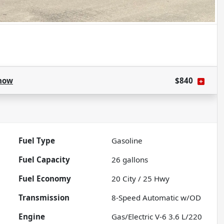
how
$840
Fuel Type
Gasoline
Fuel Capacity
26
gallons
Fuel Economy
20
City /
25
Hwy
Transmission
8-Speed Automatic w/OD
Engine
Gas/Electric V-6 3.6 L/220