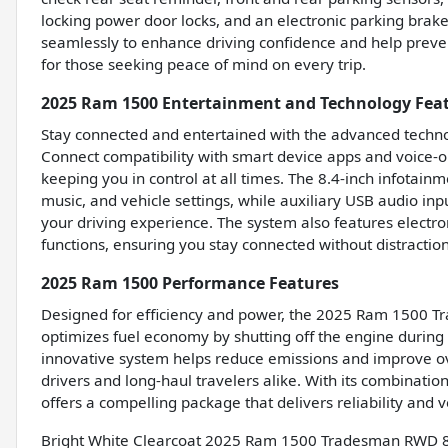
locking power door locks, and an electronic parking brake
seamlessly to enhance driving confidence and help prev
for those seeking peace of mind on every trip.
2025 Ram 1500 Entertainment and Technology Fea
Stay connected and entertained with the advanced techn
Connect compatibility with smart device apps and voice-o
keeping you in control at all times. The 8.4-inch infotain
music, and vehicle settings, while auxiliary USB audio in
your driving experience. The system also features electr
functions, ensuring you stay connected without distraction
2025 Ram 1500 Performance Features
Designed for efficiency and power, the 2025 Ram 1500 Tr
optimizes fuel economy by shutting off the engine during
innovative system helps reduce emissions and improve over
drivers and long-haul travelers alike. With its combinati
offers a compelling package that delivers reliability and v
Bright White Clearcoat 2025 Ram 1500 Tradesman RWD 8