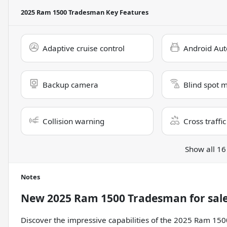
2025 Ram 1500 Tradesman
Key Features
Adaptive cruise control
Android Aut
Backup camera
Blind spot 
Collision warning
Cross traffic
Show all 16
Notes
New
2025 Ram 1500 Tradesman
for sal
Discover the impressive capabilities of the 2025 Ram 15