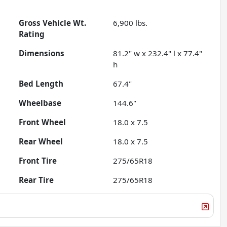
Gross Vehicle Wt.
6,900
lbs.
Rating
Dimensions
81.2" w x 232.4" l x 77.4"
h
Bed Length
67.4"
Wheelbase
144.6"
Front Wheel
18.0 x 7.5
Rear Wheel
18.0 x 7.5
Front Tire
275/65R18
Rear Tire
275/65R18