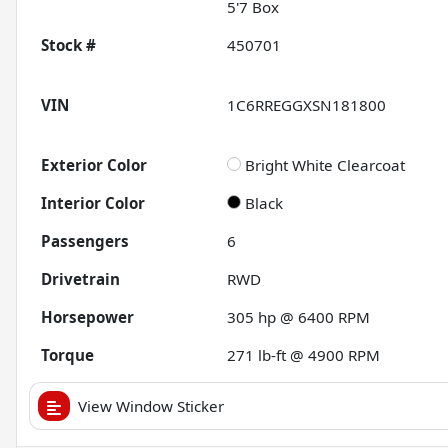
5'7 Box
Stock #
450701
VIN
1C6RREGGXSN181800
Exterior Color
Bright White Clearcoat
Interior Color
Black
Passengers
6
Drivetrain
RWD
Horsepower
305 hp @ 6400 RPM
Torque
271 lb-ft @ 4900 RPM
View Window Sticker