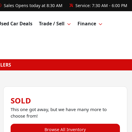
Sales
Opens today at 8:30 AM
Service:
7:30 AM - 6:00 PM
Used Car Deals
Trade / Sell
Finance
GLERS
SOLD
This one got away, but we have many more to
choose from!
Browse All Inventory