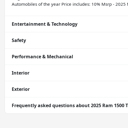
Automobiles of the year Price includes: 10% Msrp - 202
Entertainment & Technology
Safety
Performance & Mechanical
Interior
Exterior
Frequently asked questions about
2025 Ram 1500 