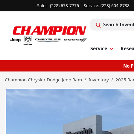
Sales: (228) 678-7776
Service:
(228) 604-8738
Search Inven
Service
Rese
No P
Champion Chrysler Dodge Jeep Ram
Inventory
2025 Ra