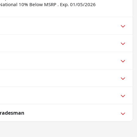
5 National 10% Below MSRP . Exp. 01/05/2026
Tradesman