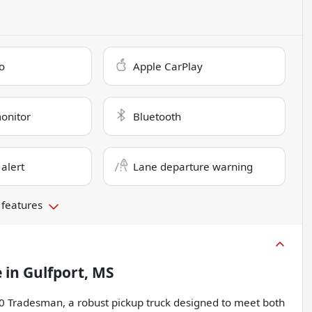
o
Apple CarPlay
monitor
Bluetooth
 alert
Lane departure warning
 features
e
in
Gulfport, MS
00 Tradesman, a robust pickup truck designed to meet both