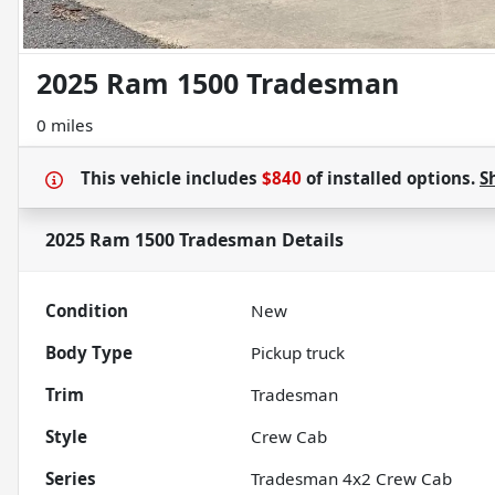
2025 Ram 1500 Tradesman
0 miles
This vehicle includes
$840
of
installed options.
S
2025 Ram 1500 Tradesman
Details
Condition
New
Body Type
Pickup truck
Trim
Tradesman
Style
Crew Cab
Series
Tradesman 4x2 Crew Cab