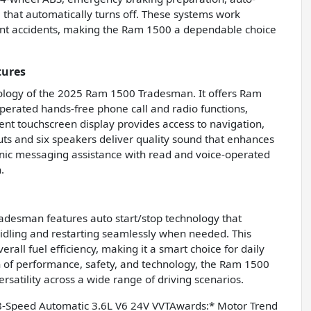
 that automatically turns off. These systems work
ent accidents, making the Ram 1500 a dependable choice
tures
ology of the 2025 Ram 1500 Tradesman. It offers Ram
perated hands-free phone call and radio functions,
ment touchscreen display provides access to navigation,
puts and six speakers deliver quality sound that enhances
onic messaging assistance with read and voice-operated
.
adesman features auto start/stop technology that
 idling and restarting seamlessly when needed. This
all fuel efficiency, making it a smart choice for daily
on of performance, safety, and technology, the Ram 1500
ersatility across a wide range of driving scenarios.
-Speed Automatic 3.6L V6 24V VVTAwards:* Motor Trend