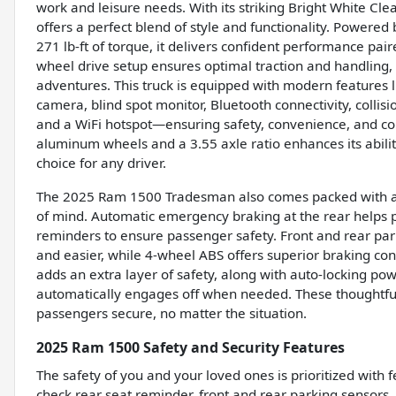
work and leisure needs. With its striking Bright White Cle
offers a perfect blend of style and functionality. Powere
271 lb-ft of torque, it delivers confident performance pa
wheel drive setup ensures optimal traction and handling
adventures. This truck is equipped with modern features l
camera, blind spot monitor, Bluetooth connectivity, collisio
and a WiFi hotspot—ensuring safety, convenience, and conn
aluminum wheels and a 3.55 axle ratio enhances its abili
choice for any driver.
The 2025 Ram 1500 Tradesman also comes packed with ad
of mind. Automatic emergency braking at the rear helps 
reminders to ensure passenger safety. Front and rear par
and easier, while 4-wheel ABS offers superior braking con
adds an extra layer of safety, along with auto-locking po
automatically engages off when needed. These thoughtful
passengers secure, no matter the situation.
2025 Ram 1500 Safety and Security Features
The safety of you and your loved ones is prioritized with 
check rear seat reminder, front and rear parking sensors