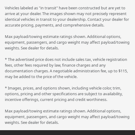
Vehicles labeled as "in transit" have been constructed but are yet to
arrive at your dealer. The images shown may not precisely represent
identical vehicles in transit to your dealership. Contact your dealer for
accurate pricing, payments, and comprehensive details.
Max payload/towing estimate ratings shown. Additional options,
equipment, passengers, and cargo weight may affect payload/towing
weights. See dealer for details.
* The advertised price does not include sales tax, vehicle registration
fees, other fees required by law, finance charges and any
documentation charges. A negotiable administration fee, up to $115,
may be added to the price of the vehicle.
* Images, prices, and options shown, including vehicle color, trim,
options, pricing and other specifications are subject to availability,
incentive offerings, current pricing and credit worthiness.
Max payload/towing estimate ratings shown. Additional options,
equipment, passengers, and cargo weight may affect payload/towing
weights. See dealer for details.