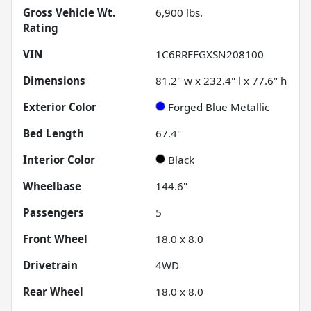
Gross Vehicle Wt.
6,900
lbs.
Rating
VIN
1C6RRFFGXSN208100
Dimensions
81.2" w x 232.4" l x 77.6" h
Exterior Color
Forged Blue Metallic
Bed Length
67.4"
Interior Color
Black
Wheelbase
144.6"
Passengers
5
Front Wheel
18.0 x 8.0
Drivetrain
4WD
Rear Wheel
18.0 x 8.0