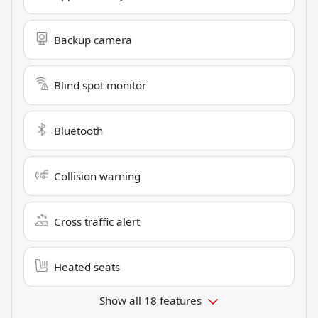
Backup camera
Blind spot monitor
Bluetooth
Collision warning
Cross traffic alert
Heated seats
Show all 18 features