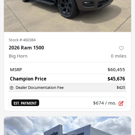
Stock #
460384
2026 Ram 1500
Big Horn
0
miles
MSRP
$60,455
Champion Price
$45,676
Dealer Documentation Fee
$425
$674
/ mo.
EST. PAYMENT