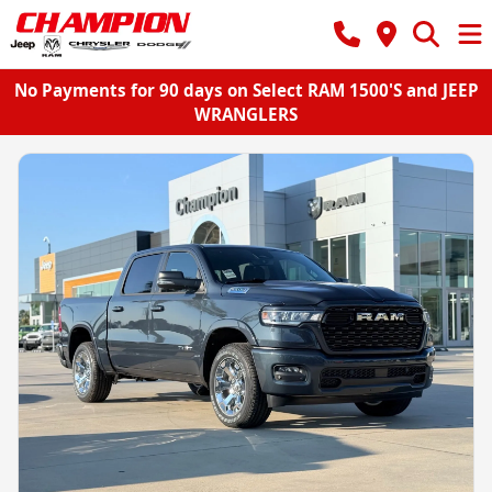
No Payments for 90 days on Select RAM 1500'S and JEEP
WRANGLERS