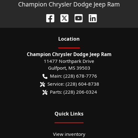
Champion Chrysler Dodge Jeep Ram
Location
Champion Chrysler Dodge Jeep Ram
11477 Northpark Drive
Gulfport
,
MS
39503
Main:
(228) 678-7776
Service:
(228) 604-8738
Parts:
(228) 206-0324
Quick Links
View inventory