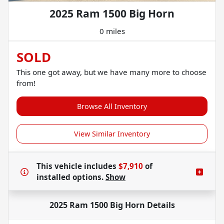
2025 Ram 1500 Big Horn
0 miles
SOLD
This one got away, but we have many more to choose
from!
Browse All Inventory
View Similar Inventory
This vehicle includes
$7,910
of
installed options.
Show
2025 Ram 1500 Big Horn
Details