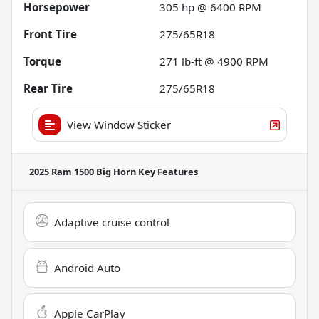
Horsepower
305 hp @ 6400 RPM
Front Tire
275/65R18
Torque
271 lb-ft @ 4900 RPM
Rear Tire
275/65R18
View Window Sticker
2025 Ram 1500 Big Horn
Key Features
Adaptive cruise control
Android Auto
Apple CarPlay