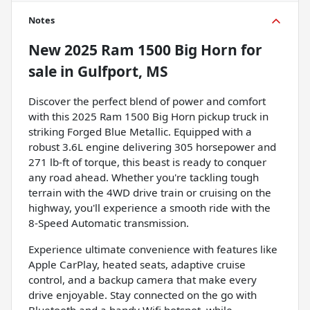
Notes
New
2025 Ram 1500 Big Horn
for
sale
in
Gulfport, MS
Discover the perfect blend of power and comfort
with this 2025 Ram 1500 Big Horn pickup truck in
striking Forged Blue Metallic. Equipped with a
robust 3.6L engine delivering 305 horsepower and
271 lb-ft of torque, this beast is ready to conquer
any road ahead. Whether you're tackling tough
terrain with the 4WD drive train or cruising on the
highway, you'll experience a smooth ride with the
8-Speed Automatic transmission.
Experience ultimate convenience with features like
Apple CarPlay, heated seats, adaptive cruise
control, and a backup camera that make every
drive enjoyable. Stay connected on the go with
Bluetooth and a handy Wifi hotspot, while