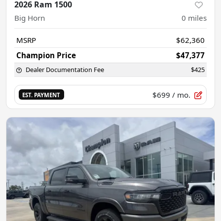
2026 Ram 1500
Big Horn
0
miles
MSRP
$62,360
Champion Price
$47,377
Dealer Documentation Fee
$425
$699
/ mo.
EST. PAYMENT