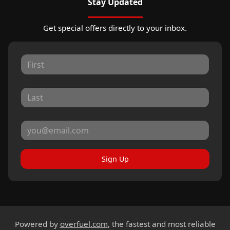
Stay Updated
Get special offers directly to your inbox.
Sign Up
Powered by
overfuel.com
, the fastest and most reliable