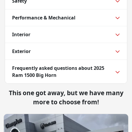
Safety
Performance & Mechanical
Interior
Exterior
Frequently asked questions about
2025
Ram 1500 Big Horn
This one got away, but we have many
more to choose from!