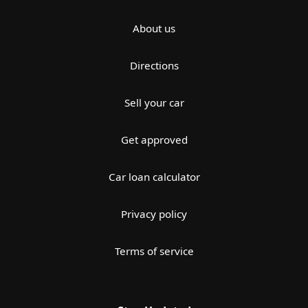
About us
Directions
Sell your car
Get approved
Car loan calculator
Privacy policy
Terms of service