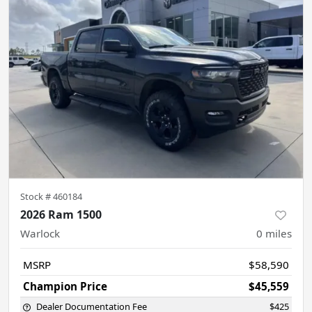
Stock #
460184
2026 Ram 1500
Warlock
0
miles
MSRP
$58,590
Champion Price
$45,559
Dealer Documentation Fee
$425