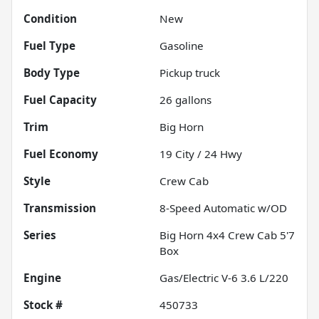
Condition
New
Fuel Type
Gasoline
Body Type
Pickup truck
Fuel Capacity
26
gallons
Trim
Big Horn
Fuel Economy
19
City /
24
Hwy
Style
Crew Cab
Transmission
8-Speed Automatic w/OD
Series
Big Horn 4x4 Crew Cab 5'7
Box
Engine
Gas/Electric V-6 3.6 L/220
Stock #
450733