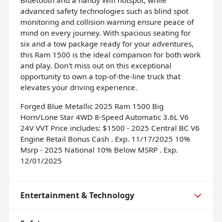
advanced safety technologies such as blind spot
monitoring and collision warning ensure peace of
mind on every journey. With spacious seating for
six and a tow package ready for your adventures,
this Ram 1500 is the ideal companion for both work
and play. Don't miss out on this exceptional
opportunity to own a top-of-the-line truck that
elevates your driving experience.
Forged Blue Metallic 2025 Ram 1500 Big
Horn/Lone Star 4WD 8-Speed Automatic 3.6L V6
24V VVT Price includes: $1500 - 2025 Central BC V6
Engine Retail Bonus Cash . Exp. 11/17/2025 10%
Msrp - 2025 National 10% Below MSRP . Exp.
12/01/2025
Entertainment & Technology