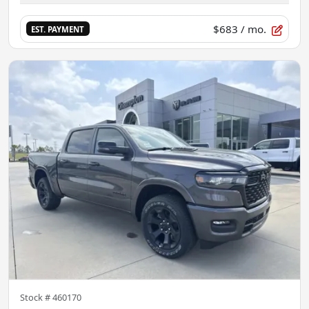
$683
/ mo.
EST. PAYMENT
Stock #
460170