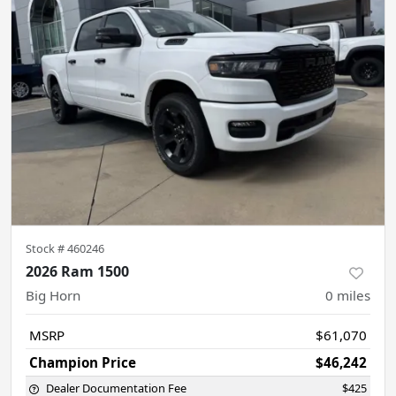
Stock #
460246
2026 Ram 1500
Big Horn
0
miles
MSRP
$61,070
Champion Price
$46,242
Dealer Documentation Fee
$425