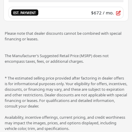
$672
/ mo.
EST. PAYMENT
Please note that dealer discounts cannot be combined with special
financing or leases.
The Manufacturer’s Suggested Retail Price (MSRP) does not
encompass taxes, fees, or additional charges.
* The estimated selling price provided after factoring in dealer offers
is for informational purposes only. Your eligibility for offers, incentives,
discounts, or financing may vary, and these are subject to expiration
and other restrictions. Dealer discounts are not applicable with special
financing or leases. For qualifications and detailed information,
consult your dealer.
Availability, incentive offerings, current pricing, and credit worthiness
may impact the images, prices, and options displayed, including
vehicle color, trim, and specifications.