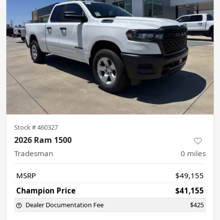
Stock #
460327
2026 Ram 1500
Tradesman
0
miles
MSRP
$49,155
Champion Price
$41,155
Dealer Documentation Fee
$425