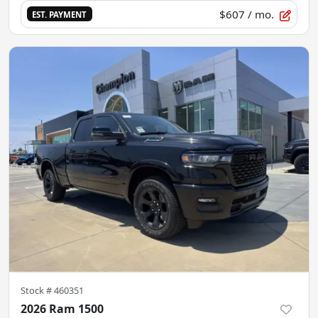
$607
/ mo.
EST. PAYMENT
Stock #
460351
2026 Ram 1500