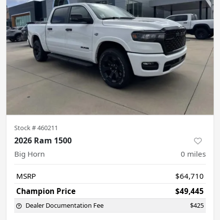
Stock #
460211
2026 Ram 1500
Big Horn
0
miles
MSRP
$64,710
Champion Price
$49,445
Dealer Documentation Fee
$425