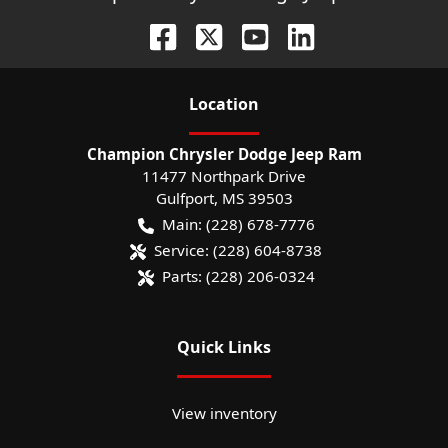
Location
Champion Chrysler Dodge Jeep Ram
11477 Northpark Drive
Gulfport
,
MS
39503
Main:
(228) 678-7776
Service:
(228) 604-8738
Parts:
(228) 206-0324
Quick Links
View inventory