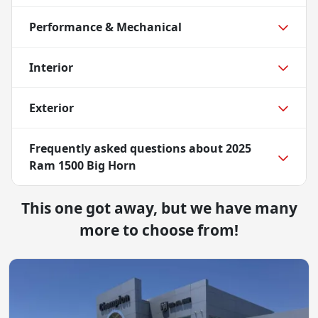
Performance & Mechanical
Interior
Exterior
Frequently asked questions about
2025
Ram 1500 Big Horn
This one got away, but we have many
more to choose from!