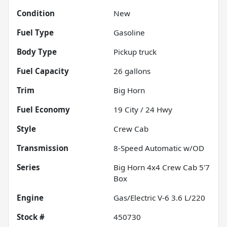
Condition
New
Fuel Type
Gasoline
Body Type
Pickup truck
Fuel Capacity
26
gallons
Trim
Big Horn
Fuel Economy
19
City /
24
Hwy
Style
Crew Cab
Transmission
8-Speed Automatic w/OD
Series
Big Horn 4x4 Crew Cab 5'7
Box
Engine
Gas/Electric V-6 3.6 L/220
Stock #
450730