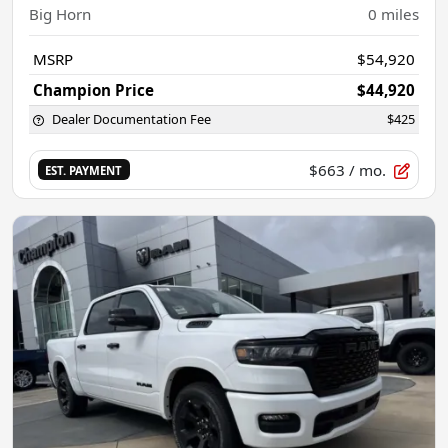
Big Horn
0
miles
MSRP
$54,920
Champion Price
$44,920
Dealer Documentation Fee
$425
$663
/ mo.
EST. PAYMENT