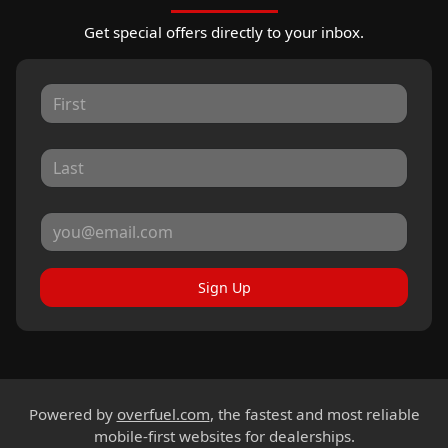
Get special offers directly to your inbox.
Sign Up
Powered by
overfuel.com
, the fastest and most reliable
mobile-first websites for dealerships.