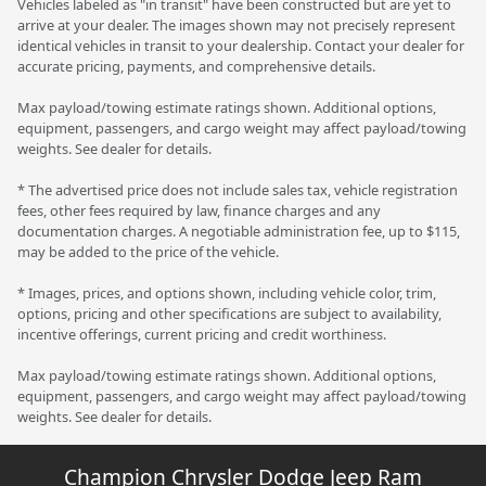
Vehicles labeled as "in transit" have been constructed but are yet to
arrive at your dealer. The images shown may not precisely represent
identical vehicles in transit to your dealership. Contact your dealer for
accurate pricing, payments, and comprehensive details.
Max payload/towing estimate ratings shown. Additional options,
equipment, passengers, and cargo weight may affect payload/towing
weights. See dealer for details.
* The advertised price does not include sales tax, vehicle registration
fees, other fees required by law, finance charges and any
documentation charges. A negotiable administration fee, up to $115,
may be added to the price of the vehicle.
* Images, prices, and options shown, including vehicle color, trim,
options, pricing and other specifications are subject to availability,
incentive offerings, current pricing and credit worthiness.
Max payload/towing estimate ratings shown. Additional options,
equipment, passengers, and cargo weight may affect payload/towing
weights. See dealer for details.
Champion Chrysler Dodge Jeep Ram