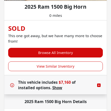
2025 Ram 1500 Big Horn
0 miles
SOLD
This one got away, but we have many more to choose
from!
Browse All Inventory
View Similar Inventory
This vehicle includes
$7,160
of
installed options.
Show
2025 Ram 1500 Big Horn
Details