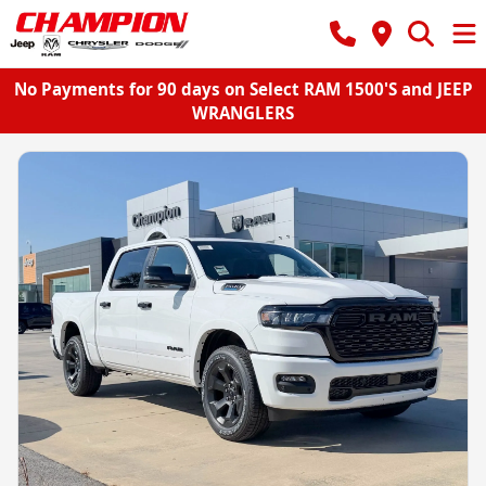
No Payments for 90 days on Select RAM 1500'S and JEEP
WRANGLERS