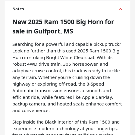
Notes
New
2025 Ram 1500 Big Horn
for
sale
in
Gulfport, MS
Searching for a powerful and capable pickup truck?
Look no further than this used 2025 Ram 1500 Big
Horn in striking Bright White Clearcoat. With its
robust 4WD drive train, 305 horsepower, and
adaptive cruise control, this truck is ready to tackle
any terrain. Whether you're cruising down the
highway or exploring off-road, the 8-Speed
Automatic transmission ensures a smooth and
efficient ride, while features like Apple CarPlay,
backup camera, and heated seats enhance comfort
and convenience.
Step inside the Black interior of this Ram 1500 and
experience modern technology at your fingertips,
from Bluetooth connectivity to collision warning