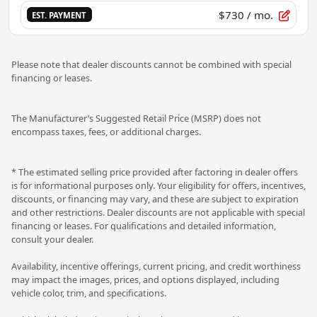
$730
/ mo.
EST. PAYMENT
Please note that dealer discounts cannot be combined with special
financing or leases.
The Manufacturer’s Suggested Retail Price (MSRP) does not
encompass taxes, fees, or additional charges.
* The estimated selling price provided after factoring in dealer offers
is for informational purposes only. Your eligibility for offers, incentives,
discounts, or financing may vary, and these are subject to expiration
and other restrictions. Dealer discounts are not applicable with special
financing or leases. For qualifications and detailed information,
consult your dealer.
Availability, incentive offerings, current pricing, and credit worthiness
may impact the images, prices, and options displayed, including
vehicle color, trim, and specifications.