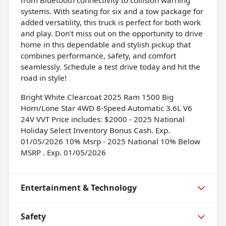
systems. With seating for six and a tow package for
added versatility, this truck is perfect for both work
and play. Don't miss out on the opportunity to drive
home in this dependable and stylish pickup that
combines performance, safety, and comfort
seamlessly. Schedule a test drive today and hit the
road in style!
Bright White Clearcoat 2025 Ram 1500 Big
Horn/Lone Star 4WD 8-Speed Automatic 3.6L V6
24V VVT Price includes: $2000 - 2025 National
Holiday Select Inventory Bonus Cash. Exp.
01/05/2026 10% Msrp - 2025 National 10% Below
MSRP . Exp. 01/05/2026
Entertainment & Technology
Safety