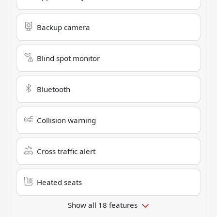
Backup camera
Blind spot monitor
Bluetooth
Collision warning
Cross traffic alert
Heated seats
Show all 18 features