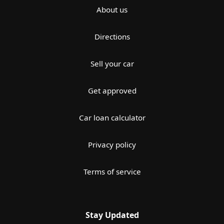
About us
Directions
Sell your car
Get approved
Car loan calculator
Privacy policy
Terms of service
Stay Updated