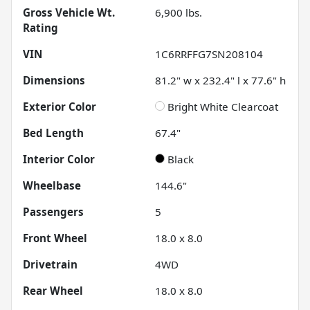
Gross Vehicle Wt.
6,900
lbs.
Rating
VIN
1C6RRFFG7SN208104
Dimensions
81.2" w x 232.4" l x 77.6" h
Exterior Color
Bright White Clearcoat
Bed Length
67.4"
Interior Color
Black
Wheelbase
144.6"
Passengers
5
Front Wheel
18.0 x 8.0
Drivetrain
4WD
Rear Wheel
18.0 x 8.0