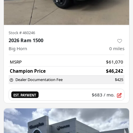
Stock #
460246
2026 Ram 1500
Big Horn
0
miles
MSRP
$61,070
Champion Price
$46,242
Dealer Documentation Fee
$425
$683
/ mo.
EST. PAYMENT