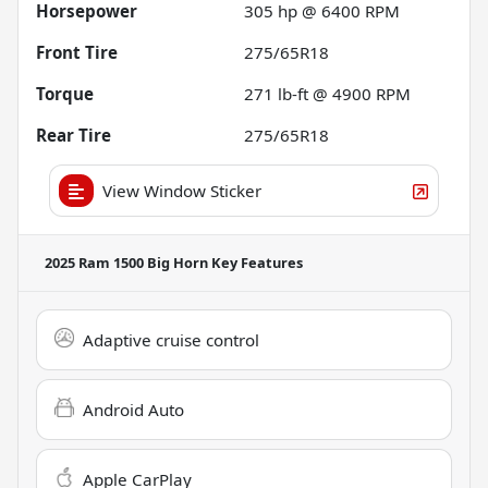
Horsepower
305 hp @ 6400 RPM
Front Tire
275/65R18
Torque
271 lb-ft @ 4900 RPM
Rear Tire
275/65R18
View Window Sticker
2025 Ram 1500 Big Horn
Key Features
Adaptive cruise control
Android Auto
Apple CarPlay