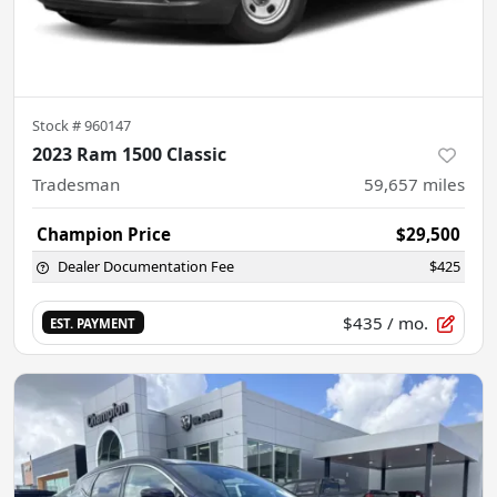
Stock #
960147
2023 Ram 1500 Classic
Tradesman
59,657
miles
Champion Price
$29,500
Dealer Documentation Fee
$425
$435
/ mo.
EST. PAYMENT