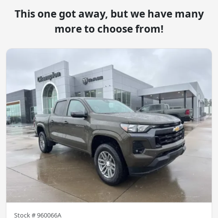
This one got away, but we have many
more to choose from!
Stock #
960066A