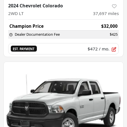
2024 Chevrolet Colorado
2WD LT
37,697
miles
Champion Price
$32,000
Dealer Documentation Fee
$425
$472
/ mo.
EST. PAYMENT