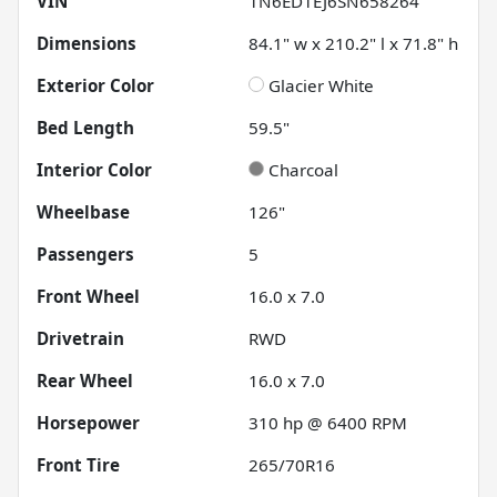
VIN
1N6ED1EJ6SN658264
Dimensions
84.1" w x 210.2" l x 71.8" h
Exterior Color
Glacier White
Bed Length
59.5"
Interior Color
Charcoal
Wheelbase
126"
Passengers
5
Front Wheel
16.0 x 7.0
Drivetrain
RWD
Rear Wheel
16.0 x 7.0
Horsepower
310 hp @ 6400 RPM
Front Tire
265/70R16