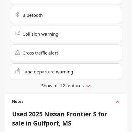
Bluetooth
Collision warning
Cross traffic alert
Lane departure warning
Show all 12 features
Notes
Used
2025 Nissan Frontier S
for
sale
in
Gulfport, MS