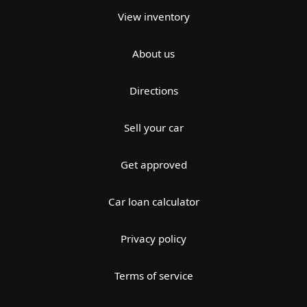
View inventory
About us
Directions
Sell your car
Get approved
Car loan calculator
Privacy policy
Terms of service