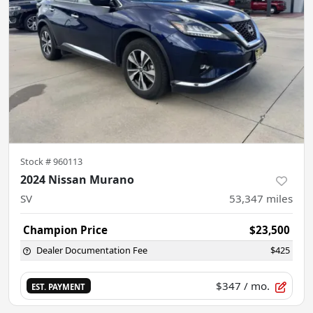
Stock #
960113
2024 Nissan Murano
SV
53,347
miles
Champion Price
$23,500
Dealer Documentation Fee
$425
$347
/ mo.
EST. PAYMENT