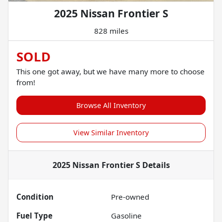
2025 Nissan Frontier S
828 miles
SOLD
This one got away, but we have many more to choose
from!
Browse All Inventory
View Similar Inventory
2025 Nissan Frontier S
Details
Condition
Pre-owned
Fuel Type
Gasoline