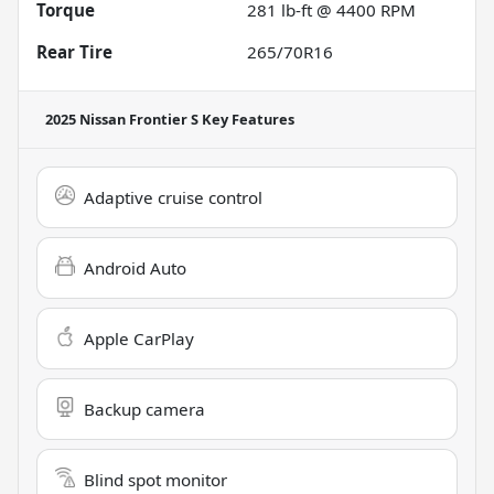
Torque
281 lb-ft @ 4400 RPM
Rear Tire
265/70R16
2025 Nissan Frontier S
Key Features
Adaptive cruise control
Android Auto
Apple CarPlay
Backup camera
Blind spot monitor