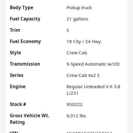
Body Type
Pickup truck
Fuel Capacity
21
gallons
Trim
S
Fuel Economy
18
City /
24
Hwy
Style
Crew Cab
Transmission
9-Speed Automatic w/OD
Series
Crew Cab 4x2 S
Engine
Regular Unleaded V-6 3.8
L/231
Stock #
950222
Gross Vehicle Wt.
6,012
lbs.
Rating