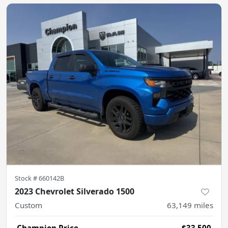
Stock #
660142B
2023 Chevrolet Silverado 1500
Custom
63,149
miles
Champion Price
$33,500