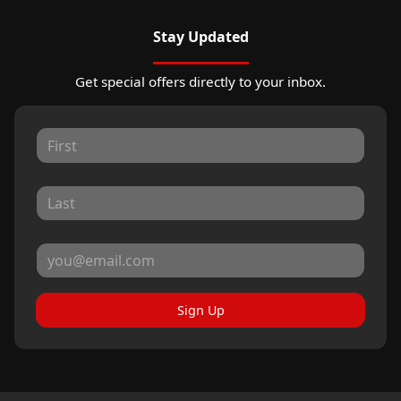
Stay Updated
Get special offers directly to your inbox.
Sign Up