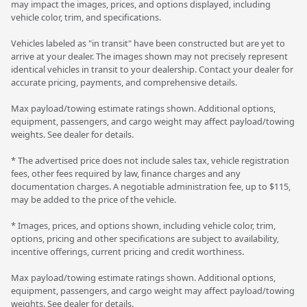
may impact the images, prices, and options displayed, including
vehicle color, trim, and specifications.
Vehicles labeled as "in transit" have been constructed but are yet to
arrive at your dealer. The images shown may not precisely represent
identical vehicles in transit to your dealership. Contact your dealer for
accurate pricing, payments, and comprehensive details.
Max payload/towing estimate ratings shown. Additional options,
equipment, passengers, and cargo weight may affect payload/towing
weights. See dealer for details.
* The advertised price does not include sales tax, vehicle registration
fees, other fees required by law, finance charges and any
documentation charges. A negotiable administration fee, up to $115,
may be added to the price of the vehicle.
* Images, prices, and options shown, including vehicle color, trim,
options, pricing and other specifications are subject to availability,
incentive offerings, current pricing and credit worthiness.
Max payload/towing estimate ratings shown. Additional options,
equipment, passengers, and cargo weight may affect payload/towing
weights. See dealer for details.