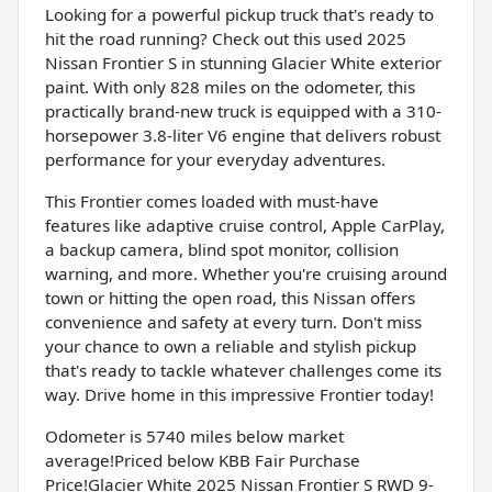
Looking for a powerful pickup truck that's ready to
hit the road running? Check out this used 2025
Nissan Frontier S in stunning Glacier White exterior
paint. With only 828 miles on the odometer, this
practically brand-new truck is equipped with a 310-
horsepower 3.8-liter V6 engine that delivers robust
performance for your everyday adventures.
This Frontier comes loaded with must-have
features like adaptive cruise control, Apple CarPlay,
a backup camera, blind spot monitor, collision
warning, and more. Whether you're cruising around
town or hitting the open road, this Nissan offers
convenience and safety at every turn. Don't miss
your chance to own a reliable and stylish pickup
that's ready to tackle whatever challenges come its
way. Drive home in this impressive Frontier today!
Odometer is 5740 miles below market
average!Priced below KBB Fair Purchase
Price!Glacier White 2025 Nissan Frontier S RWD 9-