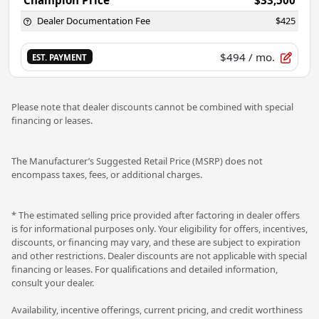
Dealer Documentation Fee
$425
$494
/ mo.
EST. PAYMENT
Please note that dealer discounts cannot be combined with special
financing or leases.
The Manufacturer’s Suggested Retail Price (MSRP) does not
encompass taxes, fees, or additional charges.
* The estimated selling price provided after factoring in dealer offers
is for informational purposes only. Your eligibility for offers, incentives,
discounts, or financing may vary, and these are subject to expiration
and other restrictions. Dealer discounts are not applicable with special
financing or leases. For qualifications and detailed information,
consult your dealer.
Availability, incentive offerings, current pricing, and credit worthiness