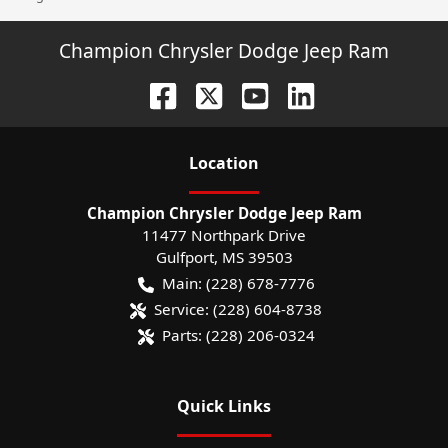
Champion Chrysler Dodge Jeep Ram
Location
Champion Chrysler Dodge Jeep Ram
11477 Northpark Drive
Gulfport
,
MS
39503
Main:
(228) 678-7776
Service:
(228) 604-8738
Parts:
(228) 206-0324
Quick Links