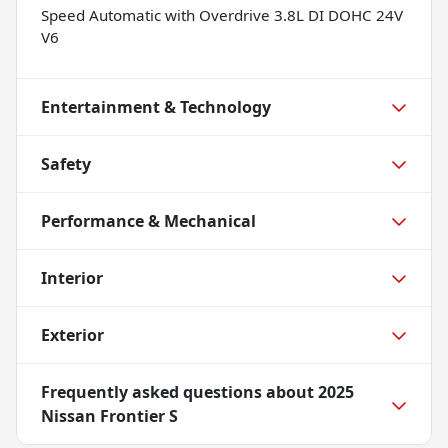
Speed Automatic with Overdrive 3.8L DI DOHC 24V
V6
Entertainment & Technology
Safety
Performance & Mechanical
Interior
Exterior
Frequently asked questions about
2025
Nissan Frontier S