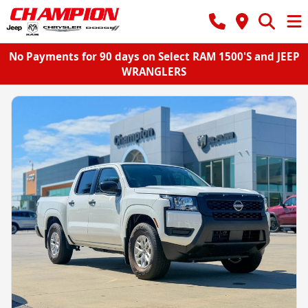
No Payments for 90 days on Select RAM 1500'S and JEEP
WRANGLERS