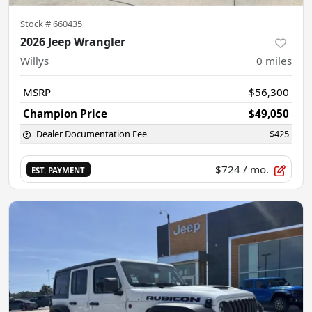
Stock #
660435
2026 Jeep Wrangler
Willys
0
miles
MSRP
$56,300
Champion Price
$49,050
Dealer Documentation Fee
$425
$724
/ mo.
EST. PAYMENT