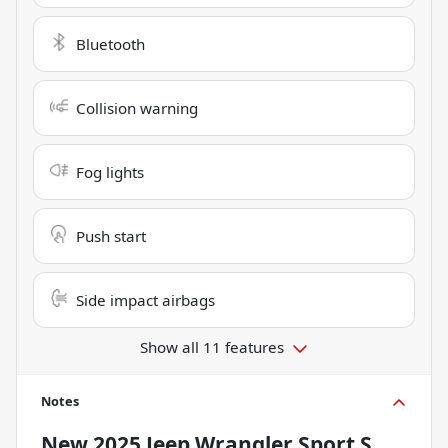
Bluetooth
Collision warning
Fog lights
Push start
Side impact airbags
Show all 11 features
Notes
New
2025 Jeep Wrangler Sport S