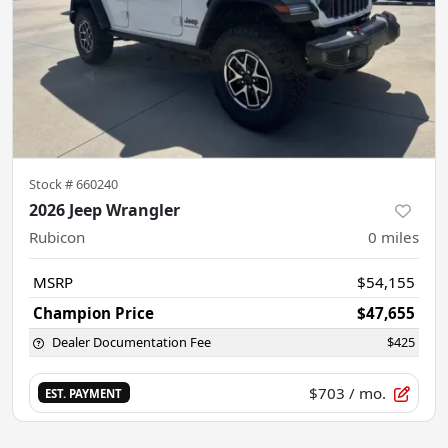
Stock #
660240
2026 Jeep Wrangler
Rubicon
0
miles
MSRP
$54,155
Champion Price
$47,655
Dealer Documentation Fee
$425
$703
/ mo.
EST. PAYMENT