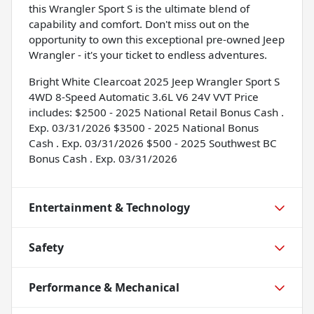
this Wrangler Sport S is the ultimate blend of
capability and comfort. Don't miss out on the
opportunity to own this exceptional pre-owned Jeep
Wrangler - it's your ticket to endless adventures.
Bright White Clearcoat 2025 Jeep Wrangler Sport S
4WD 8-Speed Automatic 3.6L V6 24V VVT Price
includes: $2500 - 2025 National Retail Bonus Cash .
Exp. 03/31/2026 $3500 - 2025 National Bonus
Cash . Exp. 03/31/2026 $500 - 2025 Southwest BC
Bonus Cash . Exp. 03/31/2026
Entertainment & Technology
Safety
Performance & Mechanical