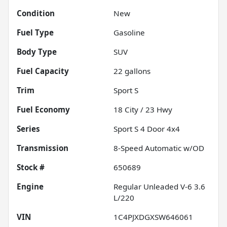
Condition
New
Fuel Type
Gasoline
Body Type
SUV
Fuel Capacity
22
gallons
Trim
Sport S
Fuel Economy
18
City /
23
Hwy
Series
Sport S 4 Door 4x4
Transmission
8-Speed Automatic w/OD
Stock #
650689
Engine
Regular Unleaded V-6 3.6
L/220
VIN
1C4PJXDGXSW646061