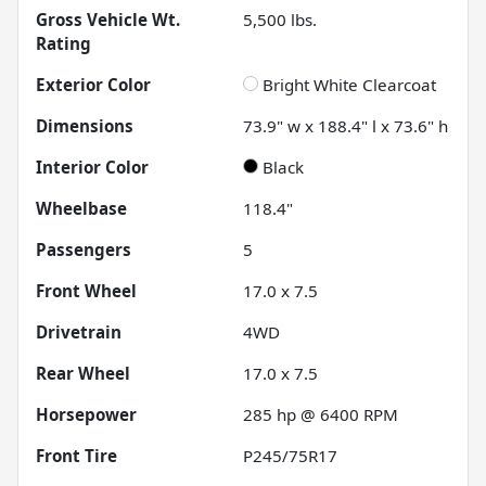
Gross Vehicle Wt.
5,500
lbs.
Rating
Exterior Color
Bright White Clearcoat
Dimensions
73.9" w x 188.4" l x 73.6" h
Interior Color
Black
Wheelbase
118.4"
Passengers
5
Front Wheel
17.0 x 7.5
Drivetrain
4WD
Rear Wheel
17.0 x 7.5
Horsepower
285 hp @ 6400 RPM
Front Tire
P245/75R17