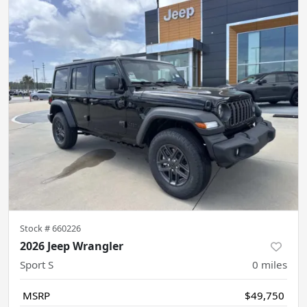
Stock #
660226
2026 Jeep Wrangler
Sport S
0
miles
MSRP
$49,750