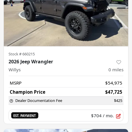
Stock #
660215
2026 Jeep Wrangler
Willys
0
miles
MSRP
$54,975
Champion Price
$47,725
Dealer Documentation Fee
$425
$704
/ mo.
EST. PAYMENT