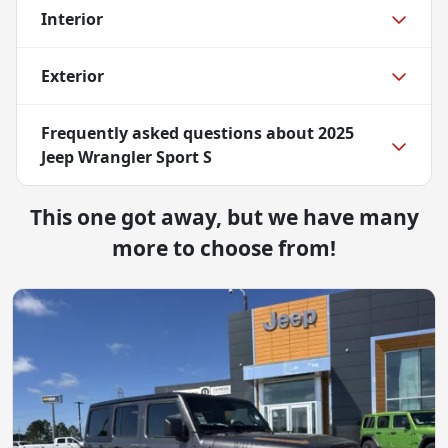
Interior
Exterior
Frequently asked questions about
2025
Jeep Wrangler Sport S
This one got away, but we have many
more to choose from!