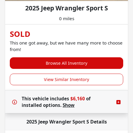
2025 Jeep Wrangler Sport S
0 miles
SOLD
This one got away, but we have many more to choose
from!
Browse All Inventory
View Similar Inventory
This vehicle includes
$6,160
of
installed options.
Show
2025 Jeep Wrangler Sport S
Details