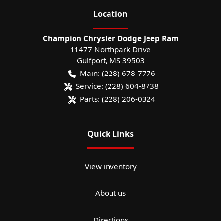
Location
Champion Chrysler Dodge Jeep Ram
11477 Northpark Drive
Gulfport
,
MS
39503
Main:
(228) 678-7776
Service:
(228) 604-8738
Parts:
(228) 206-0324
Quick Links
View inventory
About us
Directions