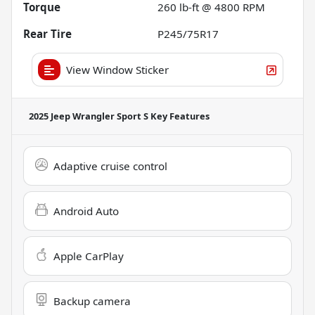
Torque
260 lb-ft @ 4800 RPM
Rear Tire
P245/75R17
View Window Sticker
2025 Jeep Wrangler Sport S
Key Features
Adaptive cruise control
Android Auto
Apple CarPlay
Backup camera