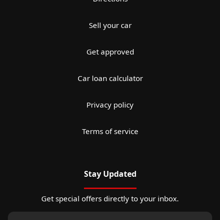
Sell your car
Get approved
Car loan calculator
Privacy policy
Terms of service
Stay Updated
Get special offers directly to your inbox.