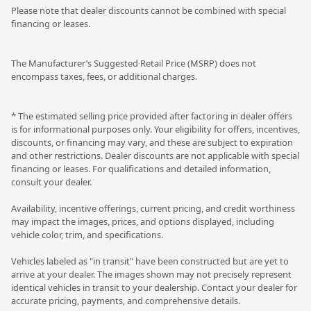
Please note that dealer discounts cannot be combined with special
financing or leases.
The Manufacturer’s Suggested Retail Price (MSRP) does not
encompass taxes, fees, or additional charges.
* The estimated selling price provided after factoring in dealer offers
is for informational purposes only. Your eligibility for offers, incentives,
discounts, or financing may vary, and these are subject to expiration
and other restrictions. Dealer discounts are not applicable with special
financing or leases. For qualifications and detailed information,
consult your dealer.
Availability, incentive offerings, current pricing, and credit worthiness
may impact the images, prices, and options displayed, including
vehicle color, trim, and specifications.
Vehicles labeled as "in transit" have been constructed but are yet to
arrive at your dealer. The images shown may not precisely represent
identical vehicles in transit to your dealership. Contact your dealer for
accurate pricing, payments, and comprehensive details.