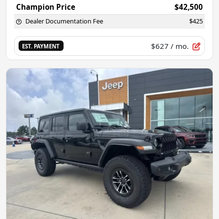
Champion Price
$42,500
Dealer Documentation Fee
$425
$627
/ mo.
EST. PAYMENT