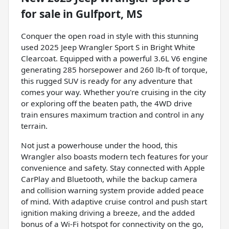
for sale
in
Gulfport, MS
Conquer the open road in style with this stunning
used 2025 Jeep Wrangler Sport S in Bright White
Clearcoat. Equipped with a powerful 3.6L V6 engine
generating 285 horsepower and 260 lb-ft of torque,
this rugged SUV is ready for any adventure that
comes your way. Whether you're cruising in the city
or exploring off the beaten path, the 4WD drive
train ensures maximum traction and control in any
terrain.
Not just a powerhouse under the hood, this
Wrangler also boasts modern tech features for your
convenience and safety. Stay connected with Apple
CarPlay and Bluetooth, while the backup camera
and collision warning system provide added peace
of mind. With adaptive cruise control and push start
ignition making driving a breeze, and the added
bonus of a Wi-Fi hotspot for connectivity on the go,