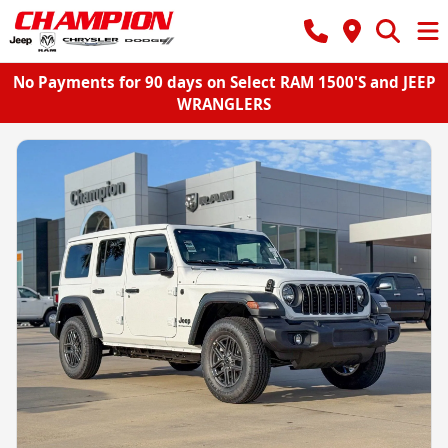
No Payments for 90 days on Select RAM 1500'S and JEEP
WRANGLERS