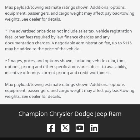
Max payload/towing estimate ratings shown. Additional options,
equipment, passengers, and cargo weight may affect payload/towing
weights. See dealer for details.
* The advertised price does not include sales tax, vehicle registration
fees, other fees required by law, finance charges and any
documentation charges. A negotiable administration fee, up to $115,
may be added to the price of the vehicle.
* Images, prices, and options shown, including vehicle color, trim,
options, pricing and other specifications are subject to availability,
incentive offerings, current pricing and credit worthiness.
Max payload/towing estimate ratings shown. Additional options,
equipment, passengers, and cargo weight may affect payload/towing
weights. See dealer for details.
Champion Chrysler Dodge Jeep Ram