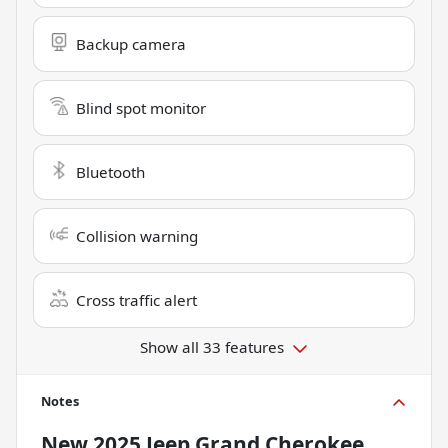
Backup camera
Blind spot monitor
Bluetooth
Collision warning
Cross traffic alert
Show all 33 features
Notes
New
2025 Jeep Grand Cherokee