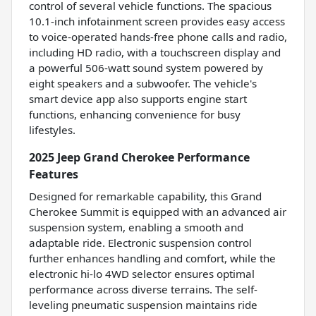
control of several vehicle functions. The spacious
10.1-inch infotainment screen provides easy access
to voice-operated hands-free phone calls and radio,
including HD radio, with a touchscreen display and
a powerful 506-watt sound system powered by
eight speakers and a subwoofer. The vehicle's
smart device app also supports engine start
functions, enhancing convenience for busy
lifestyles.
2025 Jeep Grand Cherokee Performance
Features
Designed for remarkable capability, this Grand
Cherokee Summit is equipped with an advanced air
suspension system, enabling a smooth and
adaptable ride. Electronic suspension control
further enhances handling and comfort, while the
electronic hi-lo 4WD selector ensures optimal
performance across diverse terrains. The self-
leveling pneumatic suspension maintains ride