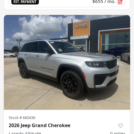
$655
/ mo.
EST. PAYMENT
Stock #
660436
2026 Jeep Grand Cherokee
Laredo Altitude
0
miles