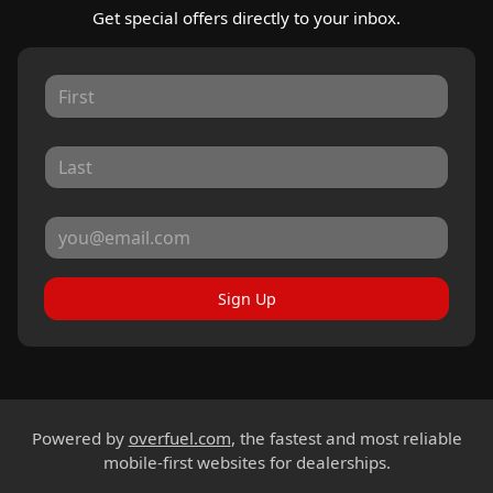
Get special offers directly to your inbox.
Sign Up
Powered by
overfuel.com
, the fastest and most reliable
mobile-first websites for dealerships.