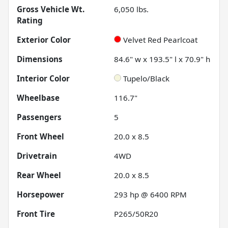
Gross Vehicle Wt.
6,050
lbs.
Rating
Exterior Color
Velvet Red Pearlcoat
Dimensions
84.6" w x 193.5" l x 70.9" h
Interior Color
Tupelo/Black
Wheelbase
116.7"
Passengers
5
Front Wheel
20.0 x 8.5
Drivetrain
4WD
Rear Wheel
20.0 x 8.5
Horsepower
293 hp @ 6400 RPM
Front Tire
P265/50R20