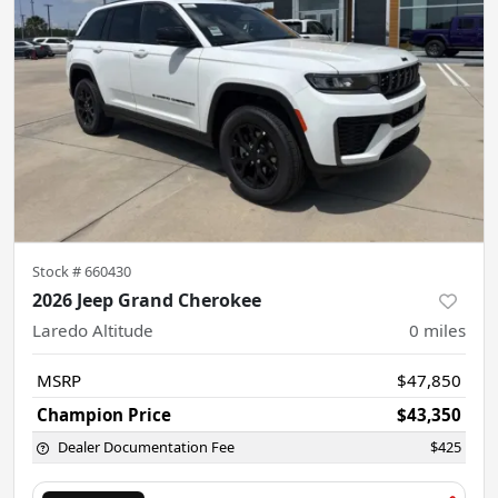
Stock #
660430
2026 Jeep Grand Cherokee
Laredo Altitude
0
miles
MSRP
$47,850
Champion Price
$43,350
Dealer Documentation Fee
$425