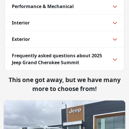
Performance & Mechanical
Interior
Exterior
Frequently asked questions about
2025
Jeep Grand Cherokee Summit
This one got away, but we have many
more to choose from!