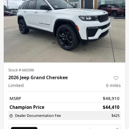
Stock #
660396
2026 Jeep Grand Cherokee
Limited
0
miles
MSRP
$48,910
Champion Price
$44,410
Dealer Documentation Fee
$425