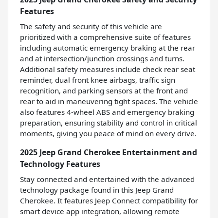
Features
The safety and security of this vehicle are
prioritized with a comprehensive suite of features
including automatic emergency braking at the rear
and at intersection/junction crossings and turns.
Additional safety measures include check rear seat
reminder, dual front knee airbags, traffic sign
recognition, and parking sensors at the front and
rear to aid in maneuvering tight spaces. The vehicle
also features 4-wheel ABS and emergency braking
preparation, ensuring stability and control in critical
moments, giving you peace of mind on every drive.
2025 Jeep Grand Cherokee Entertainment and
Technology Features
Stay connected and entertained with the advanced
technology package found in this Jeep Grand
Cherokee. It features Jeep Connect compatibility for
smart device app integration, allowing remote