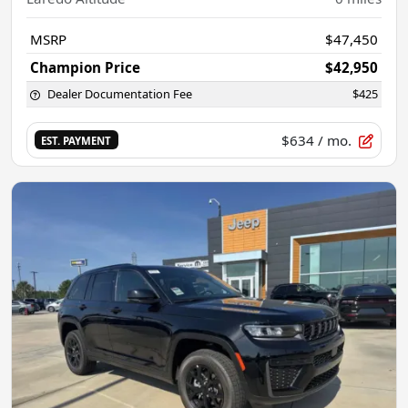
MSRP
$47,450
Champion Price
$42,950
Dealer Documentation Fee
$425
$634
/ mo.
EST. PAYMENT