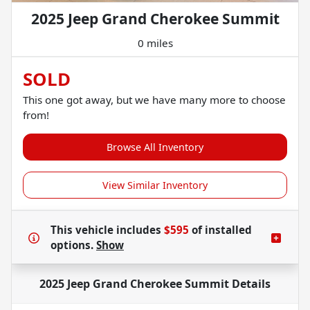
2025 Jeep Grand Cherokee Summit
0 miles
SOLD
This one got away, but we have many more to choose
from!
Browse All Inventory
View Similar Inventory
This vehicle includes
$595
of
installed
options.
Show
2025 Jeep Grand Cherokee Summit
Details