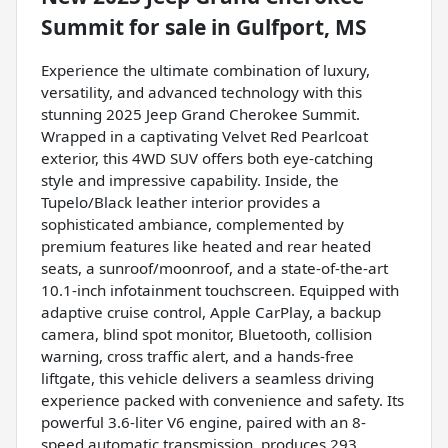
Summit
for sale
in
Gulfport, MS
Experience the ultimate combination of luxury,
versatility, and advanced technology with this
stunning 2025 Jeep Grand Cherokee Summit.
Wrapped in a captivating Velvet Red Pearlcoat
exterior, this 4WD SUV offers both eye-catching
style and impressive capability. Inside, the
Tupelo/Black leather interior provides a
sophisticated ambiance, complemented by
premium features like heated and rear heated
seats, a sunroof/moonroof, and a state-of-the-art
10.1-inch infotainment touchscreen. Equipped with
adaptive cruise control, Apple CarPlay, a backup
camera, blind spot monitor, Bluetooth, collision
warning, cross traffic alert, and a hands-free
liftgate, this vehicle delivers a seamless driving
experience packed with convenience and safety. Its
powerful 3.6-liter V6 engine, paired with an 8-
speed automatic transmission, produces 293