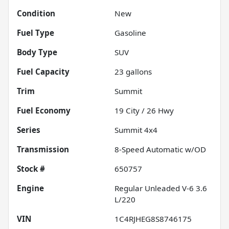
Condition
New
Fuel Type
Gasoline
Body Type
SUV
Fuel Capacity
23
gallons
Trim
Summit
Fuel Economy
19
City /
26
Hwy
Series
Summit 4x4
Transmission
8-Speed Automatic w/OD
Stock #
650757
Engine
Regular Unleaded V-6 3.6
L/220
VIN
1C4RJHEG8S8746175