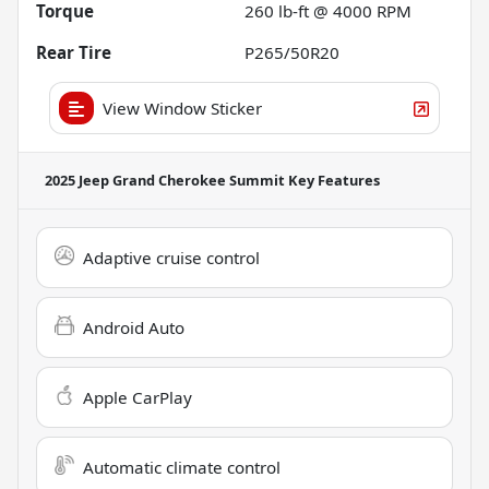
Torque
260 lb-ft @ 4000 RPM
Rear Tire
P265/50R20
View Window Sticker
2025 Jeep Grand Cherokee Summit
Key Features
Adaptive cruise control
Android Auto
Apple CarPlay
Automatic climate control