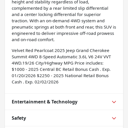
height and stability regardless of load,
complemented by a rear limited slip differential
and a center locking differential for superior
traction. With an on-demand 4WD system and
pneumatic springs at both front and rear, this SUV is
engineered to deliver impressive off-road prowess
and on-road comfort.
Velvet Red Pearlcoat 2025 Jeep Grand Cherokee
Summit 4WD 8-Speed Automatic 3.6L V6 24V VVT
4WD.19/26 City/Highway MPG Price includes:
$1000 - 2025 Central BC Retail Bonus Cash . Exp.
01/20/2026 $2250 - 2025 National Retail Bonus
Cash . Exp. 02/02/2026
Entertainment & Technology
Safety