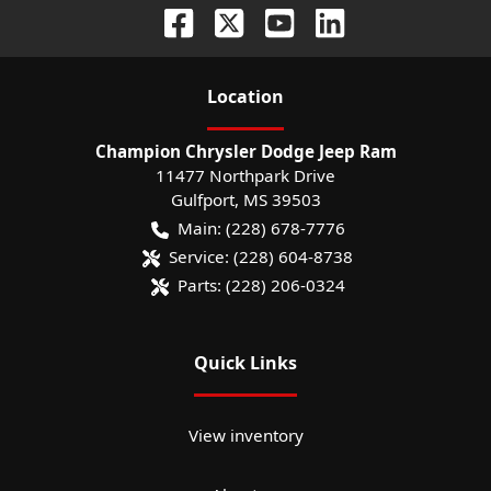
Location
Champion Chrysler Dodge Jeep Ram
11477 Northpark Drive
Gulfport
,
MS
39503
Main:
(228) 678-7776
Service:
(228) 604-8738
Parts:
(228) 206-0324
Quick Links
View inventory