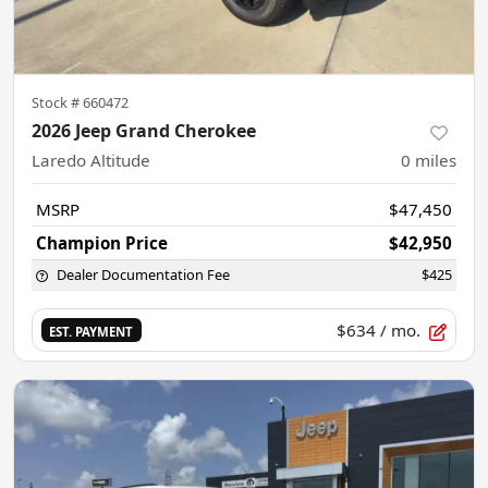
Stock #
660472
2026 Jeep Grand Cherokee
Laredo Altitude
0
miles
MSRP
$47,450
Champion Price
$42,950
Dealer Documentation Fee
$425
$634
/ mo.
EST. PAYMENT