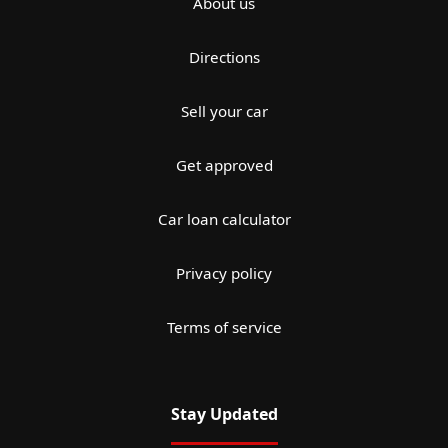
About us
Directions
Sell your car
Get approved
Car loan calculator
Privacy policy
Terms of service
Stay Updated