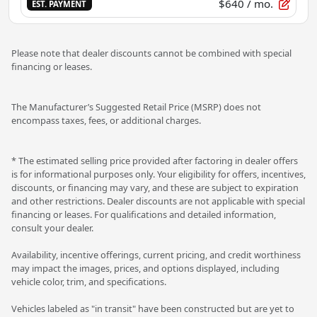
$640
/ mo.
EST. PAYMENT
Please note that dealer discounts cannot be combined with special
financing or leases.
The Manufacturer’s Suggested Retail Price (MSRP) does not
encompass taxes, fees, or additional charges.
* The estimated selling price provided after factoring in dealer offers
is for informational purposes only. Your eligibility for offers, incentives,
discounts, or financing may vary, and these are subject to expiration
and other restrictions. Dealer discounts are not applicable with special
financing or leases. For qualifications and detailed information,
consult your dealer.
Availability, incentive offerings, current pricing, and credit worthiness
may impact the images, prices, and options displayed, including
vehicle color, trim, and specifications.
Vehicles labeled as "in transit" have been constructed but are yet to