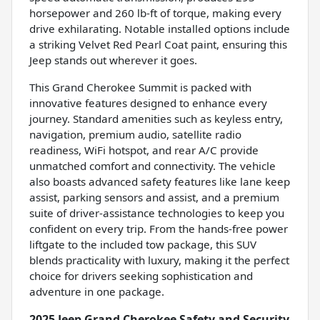
horsepower and 260 lb-ft of torque, making every
drive exhilarating. Notable installed options include
a striking Velvet Red Pearl Coat paint, ensuring this
Jeep stands out wherever it goes.
This Grand Cherokee Summit is packed with
innovative features designed to enhance every
journey. Standard amenities such as keyless entry,
navigation, premium audio, satellite radio
readiness, WiFi hotspot, and rear A/C provide
unmatched comfort and connectivity. The vehicle
also boasts advanced safety features like lane keep
assist, parking sensors and assist, and a premium
suite of driver-assistance technologies to keep you
confident on every trip. From the hands-free power
liftgate to the included tow package, this SUV
blends practicality with luxury, making it the perfect
choice for drivers seeking sophistication and
adventure in one package.
2025 Jeep Grand Cherokee Safety and Security