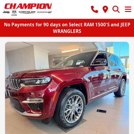
No Payments for 90 days on Select RAM 1500'S and JEEP
WRANGLERS