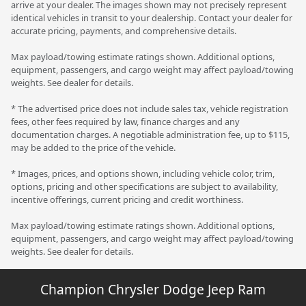
arrive at your dealer. The images shown may not precisely represent
identical vehicles in transit to your dealership. Contact your dealer for
accurate pricing, payments, and comprehensive details.
Max payload/towing estimate ratings shown. Additional options,
equipment, passengers, and cargo weight may affect payload/towing
weights. See dealer for details.
* The advertised price does not include sales tax, vehicle registration
fees, other fees required by law, finance charges and any
documentation charges. A negotiable administration fee, up to $115,
may be added to the price of the vehicle.
* Images, prices, and options shown, including vehicle color, trim,
options, pricing and other specifications are subject to availability,
incentive offerings, current pricing and credit worthiness.
Max payload/towing estimate ratings shown. Additional options,
equipment, passengers, and cargo weight may affect payload/towing
weights. See dealer for details.
Champion Chrysler Dodge Jeep Ram