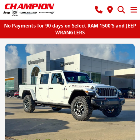
No Payments for 90 days on Select RAM 1500'S and JEEP
WRANGLERS