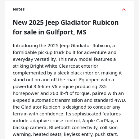
Notes
New
2025 Jeep Gladiator Rubicon
for sale
in
Gulfport, MS
Introducing the 2025 Jeep Gladiator Rubicon, a
formidable pickup truck built for adventure and
everyday versatility. This new model features a
striking Bright White Clearcoat exterior
complemented by a sleek black interior, making it
stand out on and off the road. Equipped with a
powerful 3.6-liter V6 engine producing 285
horsepower and 260 lb-ft of torque, paired with an
8-speed automatic transmission and standard 4WD,
the Gladiator Rubicon is designed to conquer any
terrain with confidence. Its sophisticated features
include adaptive cruise control, Apple CarPlay, a
backup camera, Bluetooth connectivity, collision
warning, heated seats, keyless entry, push start,