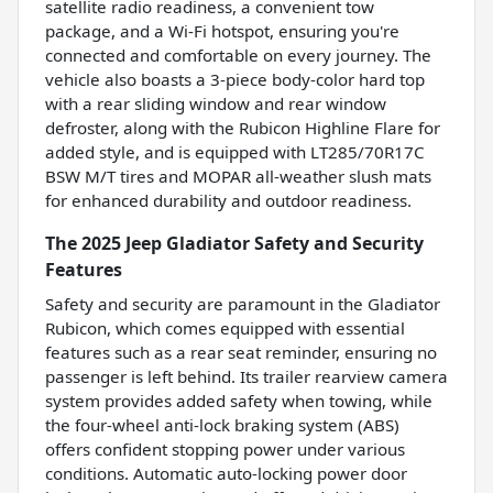
satellite radio readiness, a convenient tow
package, and a Wi-Fi hotspot, ensuring you're
connected and comfortable on every journey. The
vehicle also boasts a 3-piece body-color hard top
with a rear sliding window and rear window
defroster, along with the Rubicon Highline Flare for
added style, and is equipped with LT285/70R17C
BSW M/T tires and MOPAR all-weather slush mats
for enhanced durability and outdoor readiness.
The 2025 Jeep Gladiator Safety and Security
Features
Safety and security are paramount in the Gladiator
Rubicon, which comes equipped with essential
features such as a rear seat reminder, ensuring no
passenger is left behind. Its trailer rearview camera
system provides added safety when towing, while
the four-wheel anti-lock braking system (ABS)
offers confident stopping power under various
conditions. Automatic auto-locking power door