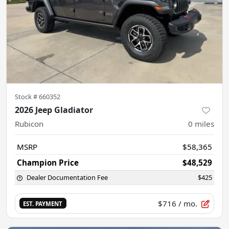
Stock #
660352
2026 Jeep Gladiator
Rubicon
0
miles
MSRP
$58,365
Champion Price
$48,529
Dealer Documentation Fee
$425
$716
/ mo.
EST. PAYMENT