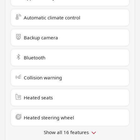
Automatic climate control
Backup camera
Bluetooth
Collision warning
Heated seats
Heated steering wheel
Show all 16 features