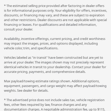
* The estimated selling price provided after factoring in dealer offers
is for informational purposes only. Your eligibility for offers, incentives,
discounts, or financing may vary, and these are subject to expiration
and other restrictions. Dealer discounts are not applicable with special
financing or leases. For qualifications and detailed information,
consult your dealer.
Availability, incentive offerings, current pricing, and credit worthiness
may impact the images, prices, and options displayed, including
vehicle color, trim, and specifications.
Vehicles labeled as "in transit" have been constructed but are yet to
arrive at your dealer. The images shown may not precisely represent
identical vehicles in transit to your dealership. Contact your dealer for
accurate pricing, payments, and comprehensive details.
Max payload/towing estimate ratings shown. Additional options,
equipment, passengers, and cargo weight may affect payload/towing
weights. See dealer for details.
* The advertised price does not include sales tax, vehicle registration
fees, other fees required by law, finance charges and any
documentation charges. A negotiable administration fee, up to $115,