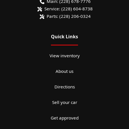
Main:
(228) 678-7776
Service:
(228) 604-8738
Parts:
(228) 206-0324
Quick Links
View inventory
About us
Directions
Sell your car
Get approved