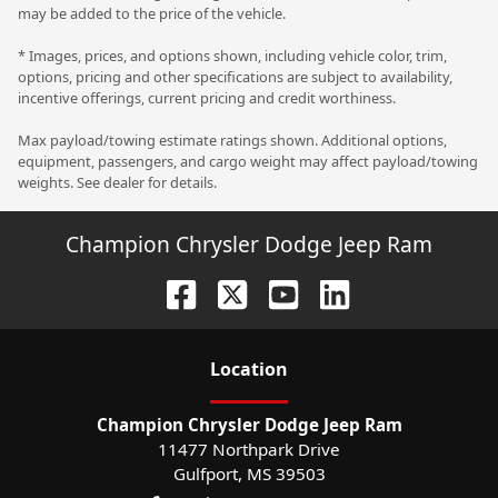
may be added to the price of the vehicle.
* Images, prices, and options shown, including vehicle color, trim,
options, pricing and other specifications are subject to availability,
incentive offerings, current pricing and credit worthiness.
Max payload/towing estimate ratings shown. Additional options,
equipment, passengers, and cargo weight may affect payload/towing
weights. See dealer for details.
Champion Chrysler Dodge Jeep Ram
Location
Champion Chrysler Dodge Jeep Ram
11477 Northpark Drive
Gulfport
,
MS
39503