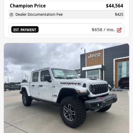
Champion Price
$44,564
Dealer Documentation Fee
$425
$658
/ mo.
EST. PAYMENT