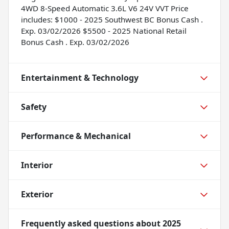
4WD 8-Speed Automatic 3.6L V6 24V VVT Price
includes: $1000 - 2025 Southwest BC Bonus Cash .
Exp. 03/02/2026 $5500 - 2025 National Retail
Bonus Cash . Exp. 03/02/2026
Entertainment & Technology
Safety
Performance & Mechanical
Interior
Exterior
Frequently asked questions about
2025