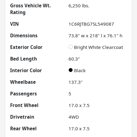
Gross Vehicle Wt.
6,250
lbs.
Rating
VIN
1C6RJTBG7SL549087
Dimensions
73.8" w x 218" l x 76.1" h
Exterior Color
Bright White Clearcoat
Bed Length
60.3"
Interior Color
Black
Wheelbase
137.3"
Passengers
5
Front Wheel
17.0 x 7.5
Drivetrain
4WD
Rear Wheel
17.0 x 7.5