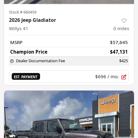
Stock #
660459
2026 Jeep Gladiator
Willys 41
0
miles
MSRP
$57,645
Champion Price
$47,131
Dealer Documentation Fee
$425
$696
/ mo.
EST. PAYMENT