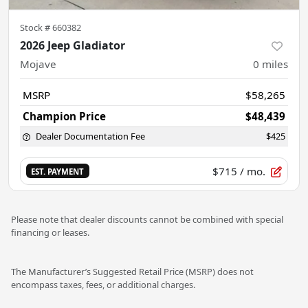
Stock #
660382
2026 Jeep Gladiator
Mojave
0
miles
MSRP
$58,265
Champion Price
$48,439
Dealer Documentation Fee
$425
$715
/ mo.
EST. PAYMENT
Please note that dealer discounts cannot be combined with special
financing or leases.
The Manufacturer’s Suggested Retail Price (MSRP) does not
encompass taxes, fees, or additional charges.