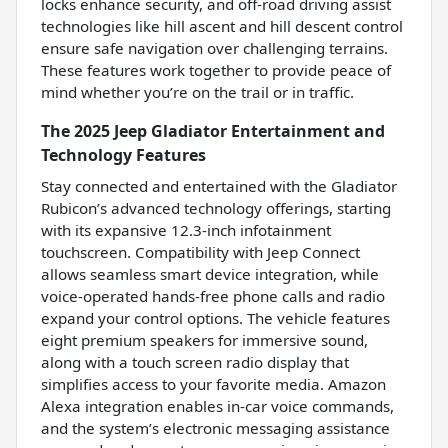
locks enhance security, and off-road driving assist
technologies like hill ascent and hill descent control
ensure safe navigation over challenging terrains.
These features work together to provide peace of
mind whether you’re on the trail or in traffic.
The 2025 Jeep Gladiator Entertainment and
Technology Features
Stay connected and entertained with the Gladiator
Rubicon’s advanced technology offerings, starting
with its expansive 12.3-inch infotainment
touchscreen. Compatibility with Jeep Connect
allows seamless smart device integration, while
voice-operated hands-free phone calls and radio
expand your control options. The vehicle features
eight premium speakers for immersive sound,
along with a touch screen radio display that
simplifies access to your favorite media. Amazon
Alexa integration enables in-car voice commands,
and the system’s electronic messaging assistance