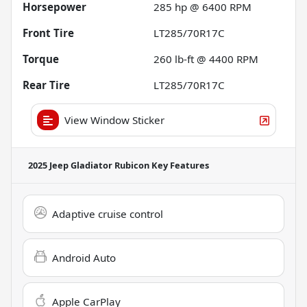
Horsepower
285 hp @ 6400 RPM
Front Tire
LT285/70R17C
Torque
260 lb-ft @ 4400 RPM
Rear Tire
LT285/70R17C
View Window Sticker
2025 Jeep Gladiator Rubicon
Key Features
Adaptive cruise control
Android Auto
Apple CarPlay