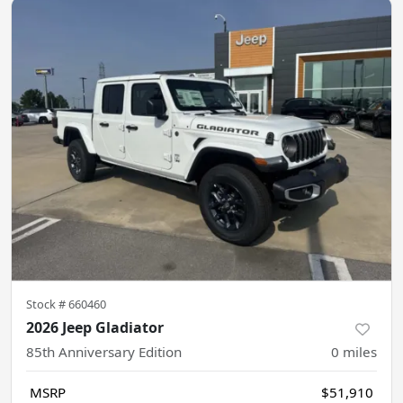
Stock #
660460
2026 Jeep Gladiator
85th Anniversary Edition
0
miles
MSRP
$51,910