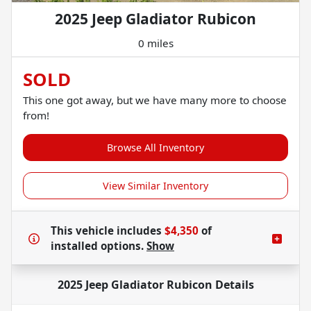
2025 Jeep Gladiator Rubicon
0 miles
SOLD
This one got away, but we have many more to choose
from!
Browse All Inventory
View Similar Inventory
This vehicle includes
$4,350
of
installed options.
Show
2025 Jeep Gladiator Rubicon
Details