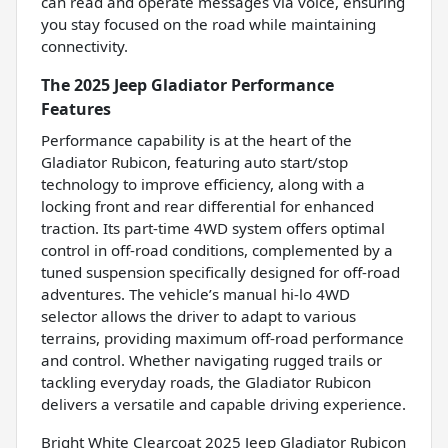
can read and operate messages via voice, ensuring
you stay focused on the road while maintaining
connectivity.
The 2025 Jeep Gladiator Performance
Features
Performance capability is at the heart of the
Gladiator Rubicon, featuring auto start/stop
technology to improve efficiency, along with a
locking front and rear differential for enhanced
traction. Its part-time 4WD system offers optimal
control in off-road conditions, complemented by a
tuned suspension specifically designed for off-road
adventures. The vehicle’s manual hi-lo 4WD
selector allows the driver to adapt to various
terrains, providing maximum off-road performance
and control. Whether navigating rugged trails or
tackling everyday roads, the Gladiator Rubicon
delivers a versatile and capable driving experience.
Bright White Clearcoat 2025 Jeep Gladiator Rubicon