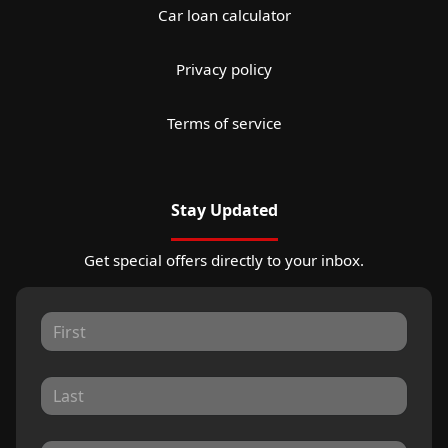
Car loan calculator
Privacy policy
Terms of service
Stay Updated
Get special offers directly to your inbox.