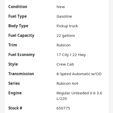
Condition
New
Fuel Type
Gasoline
Body Type
Pickup truck
Fuel Capacity
22
gallons
Trim
Rubicon
Fuel Economy
17
City /
22
Hwy
Style
Crew Cab
Transmission
8-Speed Automatic w/OD
Series
Rubicon 4x4
Engine
Regular Unleaded V-6 3.6
L/220
Stock #
650775