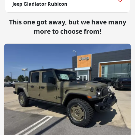
Jeep Gladiator Rubicon
This one got away, but we have many
more to choose from!