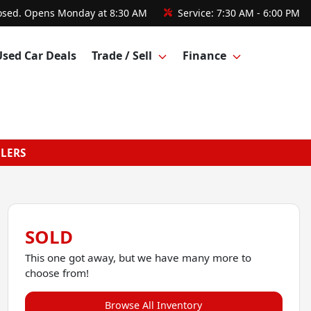
osed. Opens Monday at 8:30 AM
Service:
7:30 AM - 6:00 PM
Used Car Deals
Trade / Sell
Finance
GLERS
SOLD
This one got away, but we have many more to
choose from!
Browse All Inventory