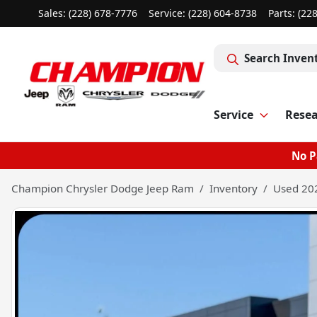
Sales: (228) 678-7776
Service:
(228) 604-8738
Parts:
(22
Search Inven
Service
Rese
No P
Champion Chrysler Dodge Jeep Ram
Inventory
Used 202