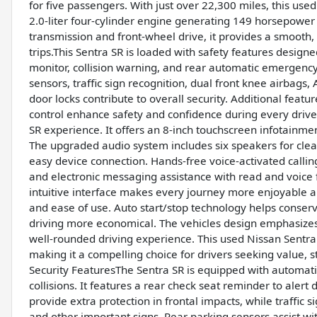
for five passengers. With just over 22,300 miles, this used
2.0-liter four-cylinder engine generating 149 horsepower
transmission and front-wheel drive, it provides a smooth,
trips.This Sentra SR is loaded with safety features designed
monitor, collision warning, and rear automatic emergency
sensors, traffic sign recognition, dual front knee airbags
door locks contribute to overall security. Additional feat
control enhance safety and confidence during every drive
SR experience. It offers an 8-inch touchscreen infotainme
The upgraded audio system includes six speakers for clear
easy device connection. Hands-free voice-activated calling
and electronic messaging assistance with read and voice 
intuitive interface makes every journey more enjoyable a
and ease of use. Auto start/stop technology helps conserve
driving more economical. The vehicles design emphasizes s
well-rounded driving experience. This used Nissan Sentra 
making it a compelling choice for drivers seeking value,
Security FeaturesThe Sentra SR is equipped with automati
collisions. It features a rear check seat reminder to alert
provide extra protection in frontal impacts, while traffic 
and other important signs. Rear parking sensors assist wi