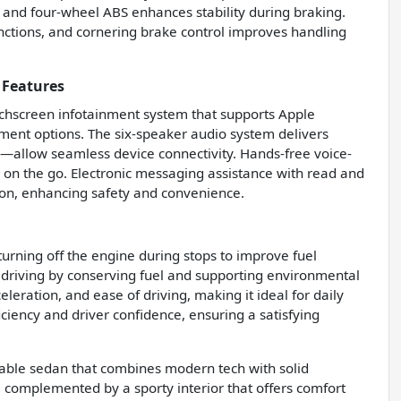
, and four-wheel ABS enhances stability during braking.
unctions, and cornering brake control improves handling
 Features
ouchscreen infotainment system that supports Apple
inment options. The six-speaker audio system delivers
—allow seamless device connectivity. Hands-free voice-
 on the go. Electronic messaging assistance with read and
ion, enhancing safety and convenience.
turning off the engine during stops to improve fuel
 driving by conserving fuel and supporting environmental
eleration, and ease of driving, making it ideal for daily
ciency and driver confidence, ensuring a satisfying
dable sedan that combines modern tech with solid
t, complemented by a sporty interior that offers comfort