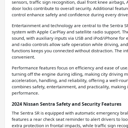
sensors, traffic sign recognition, dual front knee airbags
door locks contribute to overall security. Additional feat
control enhance safety and confidence during every drive
Entertainment and technology are central to the Sentra SR
system with Apple CarPlay and satellite radio support. Th
sound, with auxiliary inputs via USB and iPod/iPhone for 
and radio controls allow safe operation while driving, an
functions keeps you connected without distraction. The i
convenient.
Performance features focus on efficiency and ease of use.
turning off the engine during idling, making city drivin
acceleration, handling, and reliability, offering a well-r
combines safety, entertainment, and practicality, making i
performance.
2024 Nissan Sentra Safety and Security Features
The Sentra SR is equipped with automatic emergency brakin
features a rear check seat reminder to alert drivers to lo
extra protection in frontal impacts, while traffic sign rec