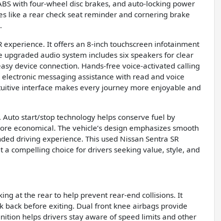
, ABS with four-wheel disc brakes, and auto-locking power
ures like a rear check seat reminder and cornering brake
.
 experience. It offers an 8-inch touchscreen infotainment
e upgraded audio system includes six speakers for clear
easy device connection. Hands-free voice-activated calling
d electronic messaging assistance with read and voice
ntuitive interface makes every journey more enjoyable and
 Auto start/stop technology helps conserve fuel by
g more economical. The vehicle’s design emphasizes smooth
ounded driving experience. This used Nissan Sentra SR
t a compelling choice for drivers seeking value, style, and
g at the rear to help prevent rear-end collisions. It
ok back before exiting. Dual front knee airbags provide
ognition helps drivers stay aware of speed limits and other