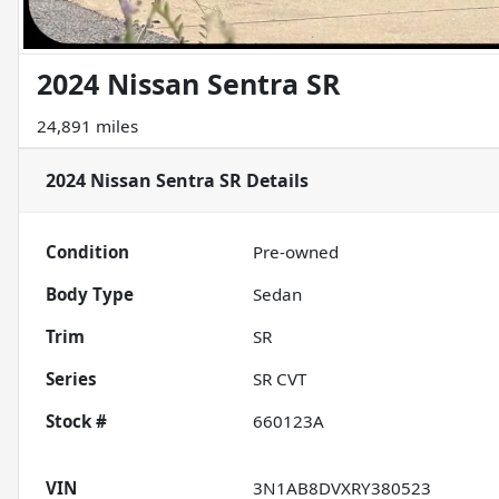
2024 Nissan Sentra SR
24,891 miles
2024 Nissan Sentra SR
Details
Condition
Pre-owned
Body Type
Sedan
Trim
SR
Series
SR CVT
Stock #
660123A
VIN
3N1AB8DVXRY380523