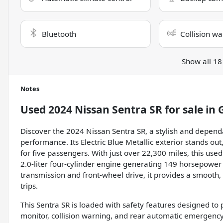
Bluetooth
Collision wa
Show all 18
Notes
Used
2024 Nissan Sentra SR
for sale
in
Discover the 2024 Nissan Sentra SR, a stylish and depen
performance. Its Electric Blue Metallic exterior stands ou
for five passengers. With just over 22,300 miles, this used
2.0-liter four-cylinder engine generating 149 horsepower
transmission and front-wheel drive, it provides a smooth,
trips.
This Sentra SR is loaded with safety features designed to p
monitor, collision warning, and rear automatic emergency