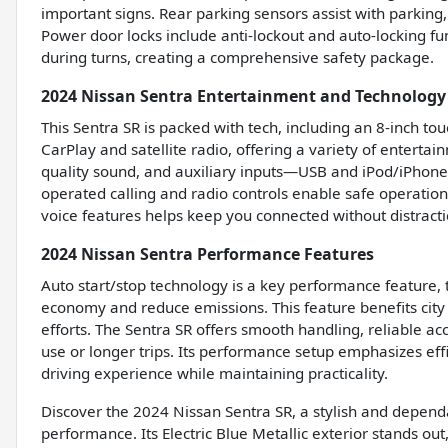
important signs. Rear parking sensors assist with parking
Power door locks include anti-lockout and auto-locking f
during turns, creating a comprehensive safety package.
2024 Nissan Sentra Entertainment and Technology
This Sentra SR is packed with tech, including an 8-inch t
CarPlay and satellite radio, offering a variety of enterta
quality sound, and auxiliary inputs—USB and iPod/iPhone
operated calling and radio controls enable safe operation
voice features helps keep you connected without distract
2024 Nissan Sentra Performance Features
Auto start/stop technology is a key performance feature, 
economy and reduce emissions. This feature benefits city
efforts. The Sentra SR offers smooth handling, reliable acc
use or longer trips. Its performance setup emphasizes effi
driving experience while maintaining practicality.
Discover the 2024 Nissan Sentra SR, a stylish and depen
performance. Its Electric Blue Metallic exterior stands ou