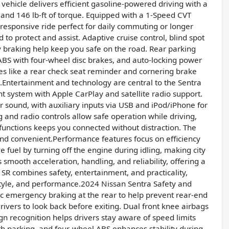
 vehicle delivers efficient gasoline-powered driving with a
 and 146 lb-ft of torque. Equipped with a 1-Speed CVT
 responsive ride perfect for daily commuting or longer
 to protect and assist. Adaptive cruise control, blind spot
 braking help keep you safe on the road. Rear parking
, ABS with four-wheel disc brakes, and auto-locking power
ures like a rear check seat reminder and cornering brake
.Entertainment and technology are central to the Sentra
nt system with Apple CarPlay and satellite radio support.
 sound, with auxiliary inputs via USB and iPod/iPhone for
 and radio controls allow safe operation while driving,
functions keeps you connected without distraction. The
nd convenient.Performance features focus on efficiency
 fuel by turning off the engine during idling, making city
mooth acceleration, handling, and reliability, offering a
SR combines safety, entertainment, and practicality,
 style, and performance.2024 Nissan Sentra Safety and
c emergency braking at the rear to help prevent rear-end
 drivers to look back before exiting. Dual front knee airbags
sign recognition helps drivers stay aware of speed limits
th parking, and four-wheel ABS enhances stability during