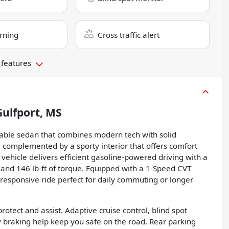
rning
Cross traffic alert
 features
Gulfport, MS
dable sedan that combines modern tech with solid
t, complemented by a sporty interior that offers comfort
 vehicle delivers efficient gasoline-powered driving with a
 and 146 lb-ft of torque. Equipped with a 1-Speed CVT
 responsive ride perfect for daily commuting or longer
rotect and assist. Adaptive cruise control, blind spot
 braking help keep you safe on the road. Rear parking