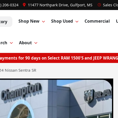
8) 206-0324
11477 Northpark Drive, Gulfport, MS
Sales
Cl
Shop New
Shop Used
Commercial
tory
arch
About
ayments for 90 days on Select RAM 1500'S and JEEP WRAN
4 Nissan Sentra SR