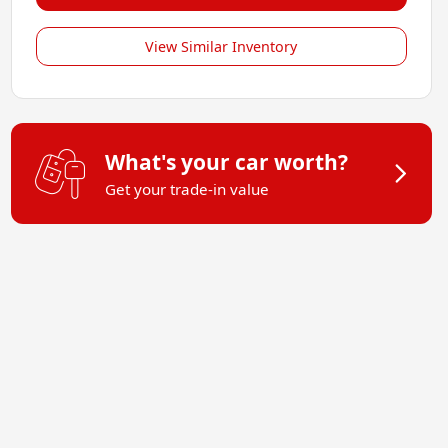
View Similar Inventory
What's your car worth?
Get your trade-in value