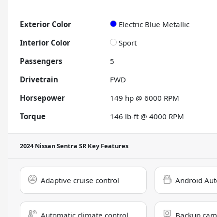
Exterior Color
Electric Blue Metallic
Interior Color
Sport
Passengers
5
Drivetrain
FWD
Horsepower
149 hp @ 6000 RPM
Torque
146 lb-ft @ 4000 RPM
2024 Nissan Sentra SR
Key Features
Adaptive cruise control
Android Aut
Automatic climate control
Backup cam