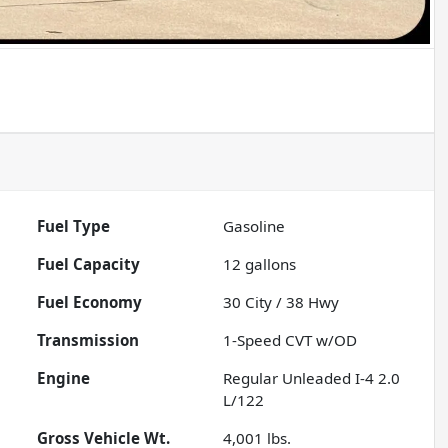
Fuel Type
Gasoline
Fuel Capacity
12
gallons
Fuel Economy
30
City /
38
Hwy
Transmission
1-Speed CVT w/OD
Engine
Regular Unleaded I-4 2.0
L/122
Gross Vehicle Wt.
4,001
lbs.