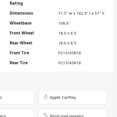
Rating
Dimensions
71.5" w x 182.9" l x 57" h
Wheelbase
106.6"
Front Wheel
18.0 x 6.5
Rear Wheel
18.0 x 6.5
Front Tire
P215/45R18
Rear Tire
P215/45R18
o
Apple CarPlay
era
Blind spot monitor