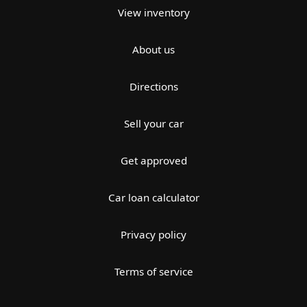
View inventory
About us
Directions
Sell your car
Get approved
Car loan calculator
Privacy policy
Terms of service