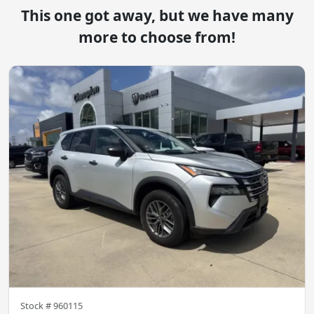
This one got away, but we have many
more to choose from!
Stock #
960115