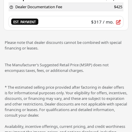
Dealer Documentation Fee
$425
$317
/ mo.
EST. PAYMENT
Please note that dealer discounts cannot be combined with special
financing or leases.
The Manufacturer’s Suggested Retail Price (MSRP) does not
encompass taxes, fees, or additional charges.
* The estimated selling price provided after factoring in dealer offers
is for informational purposes only. Your eligibility for offers, incentives,
discounts, or financing may vary, and these are subject to expiration
and other restrictions. Dealer discounts are not applicable with special
financing or leases. For qualifications and detailed information,
consult your dealer.
Availability, incentive offerings, current pricing, and credit worthiness
may impact the images, prices, and options displayed, including