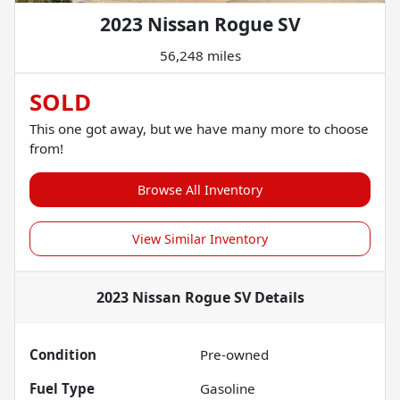
2023 Nissan Rogue SV
56,248 miles
SOLD
This one got away, but we have many more to choose
from!
Browse All Inventory
View Similar Inventory
2023 Nissan Rogue SV
Details
Condition
Pre-owned
Fuel Type
Gasoline