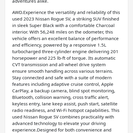
adventures alike.
AWD.Experience the versatility and reliability of this
used 2023 Nissan Rogue SV, a striking SUV finished
in sleek Super Black with a comfortable Charcoal
interior. With 56,248 miles on the odometer, this
vehicle offers an excellent balance of performance
and efficiency, powered by a responsive 1.5L
turbocharged three-cylinder engine delivering 201
horsepower and 225 lb-ft of torque. Its automatic
CVT transmission and all-wheel drive system
ensure smooth handling across various terrains.
Stay connected and safe with a suite of modern
features including adaptive cruise control, Apple
CarPlay, a backup camera, blind spot monitoring,
Bluetooth, collision warning, cross traffic alert,
keyless entry, lane keep assist, push start, satellite
radio readiness, and Wi-Fi hotspot capabilities. This
used Nissan Rogue SV combines practicality with
advanced technology to elevate your driving
experience.Designed for both convenience and