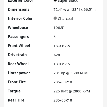
Exterior Color
Super Black
Dimensions
72.4" w x 183" l x 66.5" h
Interior Color
Charcoal
Wheelbase
106.5"
Passengers
5
Front Wheel
18.0 x 7.5
Drivetrain
AWD
Rear Wheel
18.0 x 7.5
Horsepower
201 hp @ 5600 RPM
Front Tire
235/60R18
Torque
225 lb-ft @ 2800 RPM
Rear Tire
235/60R18