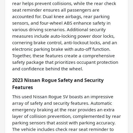
rear helps prevent collisions, while the rear check
seat reminder ensures all passengers are
accounted for. Dual knee airbags, rear parking
sensors, and four-wheel ABS enhance safety in
various driving scenarios. Additional security
measures include auto-locking power door locks,
cornering brake control, anti-lockout locks, and an
electronic parking brake with auto-off function.
Together, these features create a comprehensive
safety package that prioritizes occupant protection
and confidence behind the wheel.
2023 Nissan Rogue Safety and Security
Features
This used Nissan Rogue SV boasts an impressive
array of safety and security features. Automatic
emergency braking at the rear provides an extra
layer of collision prevention, complemented by rear
parking sensors that assist with parking accuracy.
The vehicle includes check rear seat reminder to