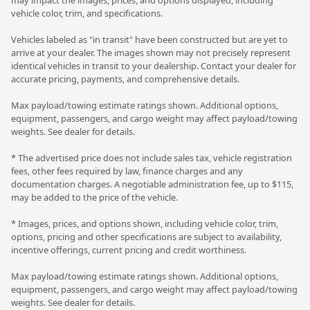
vehicle color, trim, and specifications.
Vehicles labeled as "in transit" have been constructed but are yet to
arrive at your dealer. The images shown may not precisely represent
identical vehicles in transit to your dealership. Contact your dealer for
accurate pricing, payments, and comprehensive details.
Max payload/towing estimate ratings shown. Additional options,
equipment, passengers, and cargo weight may affect payload/towing
weights. See dealer for details.
* The advertised price does not include sales tax, vehicle registration
fees, other fees required by law, finance charges and any
documentation charges. A negotiable administration fee, up to $115,
may be added to the price of the vehicle.
* Images, prices, and options shown, including vehicle color, trim,
options, pricing and other specifications are subject to availability,
incentive offerings, current pricing and credit worthiness.
Max payload/towing estimate ratings shown. Additional options,
equipment, passengers, and cargo weight may affect payload/towing
weights. See dealer for details.