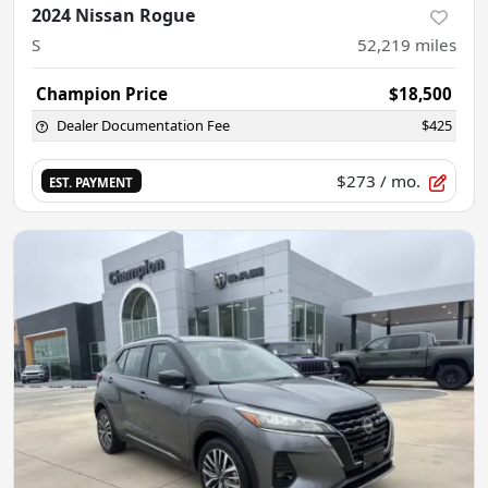
2024 Nissan Rogue
S
52,219
miles
Champion Price
$18,500
Dealer Documentation Fee
$425
$273
/ mo.
EST. PAYMENT