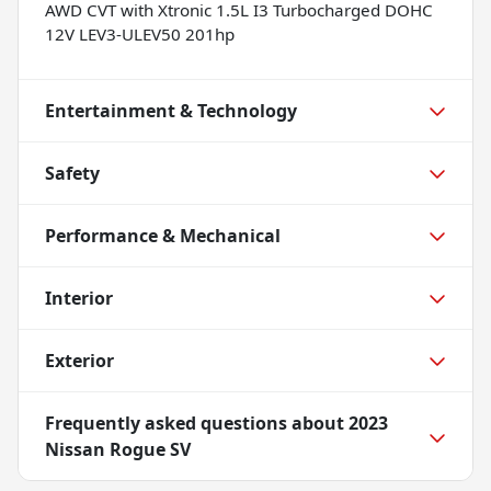
AWD CVT with Xtronic 1.5L I3 Turbocharged DOHC
12V LEV3-ULEV50 201hp
Entertainment & Technology
Safety
Performance & Mechanical
Interior
Exterior
Frequently asked questions about
2023
Nissan Rogue SV