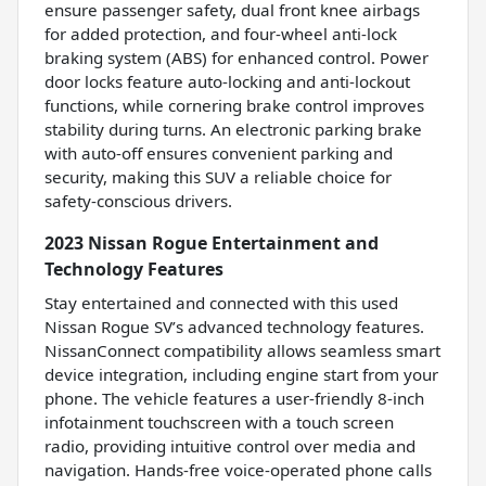
ensure passenger safety, dual front knee airbags
for added protection, and four-wheel anti-lock
braking system (ABS) for enhanced control. Power
door locks feature auto-locking and anti-lockout
functions, while cornering brake control improves
stability during turns. An electronic parking brake
with auto-off ensures convenient parking and
security, making this SUV a reliable choice for
safety-conscious drivers.
2023 Nissan Rogue Entertainment and
Technology Features
Stay entertained and connected with this used
Nissan Rogue SV’s advanced technology features.
NissanConnect compatibility allows seamless smart
device integration, including engine start from your
phone. The vehicle features a user-friendly 8-inch
infotainment touchscreen with a touch screen
radio, providing intuitive control over media and
navigation. Hands-free voice-operated phone calls