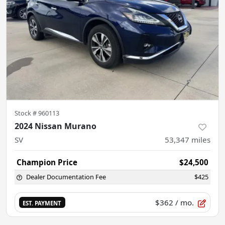
Stock #
960113
2024 Nissan Murano
SV
53,347
miles
Champion Price
$24,500
Dealer Documentation Fee
$425
$362
/ mo.
EST. PAYMENT