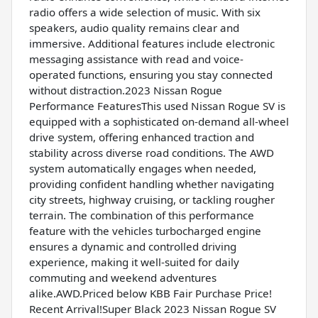
radio offers a wide selection of music. With six
speakers, audio quality remains clear and
immersive. Additional features include electronic
messaging assistance with read and voice-
operated functions, ensuring you stay connected
without distraction.2023 Nissan Rogue
Performance FeaturesThis used Nissan Rogue SV is
equipped with a sophisticated on-demand all-wheel
drive system, offering enhanced traction and
stability across diverse road conditions. The AWD
system automatically engages when needed,
providing confident handling whether navigating
city streets, highway cruising, or tackling rougher
terrain. The combination of this performance
feature with the vehicles turbocharged engine
ensures a dynamic and controlled driving
experience, making it well-suited for daily
commuting and weekend adventures
alike.AWD.Priced below KBB Fair Purchase Price!
Recent Arrival!Super Black 2023 Nissan Rogue SV