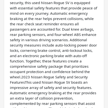
security, this used Nissan Rogue SV is equipped
with essential safety features that provide peace of
mind on every journey. Automatic emergency
braking at the rear helps prevent collisions, while
the rear check seat reminder ensures all
passengers are accounted for. Dual knee airbags,
rear parking sensors, and four-wheel ABS enhance
safety in various driving scenarios. Additional
security measures include auto-locking power door
locks, cornering brake control, anti-lockout locks,
and an electronic parking brake with auto-off
function. Together, these features create a
comprehensive safety package that prioritizes
occupant protection and confidence behind the
wheel.2023 Nissan Rogue Safety and Security
FeaturesThis used Nissan Rogue SV boasts an
impressive array of safety and security features.
Automatic emergency braking at the rear provides
an extra layer of collision prevention,
complemented by rear parking sensors that assist