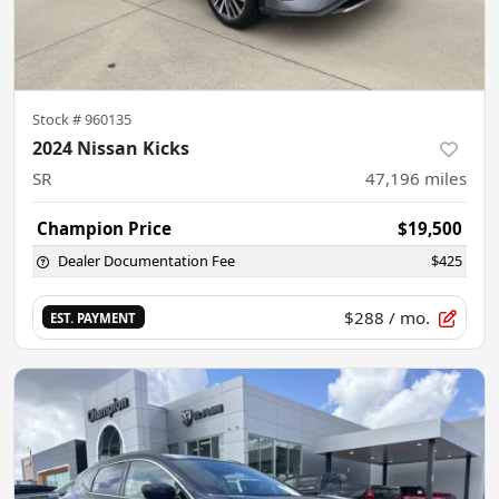
Stock #
960135
2024 Nissan Kicks
SR
47,196
miles
Champion Price
$19,500
Dealer Documentation Fee
$425
$288
/ mo.
EST. PAYMENT