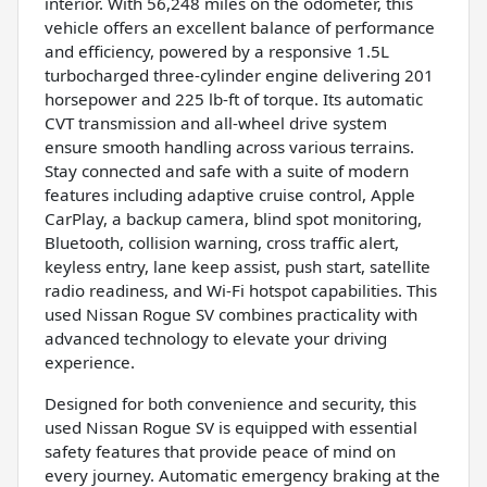
interior. With 56,248 miles on the odometer, this
vehicle offers an excellent balance of performance
and efficiency, powered by a responsive 1.5L
turbocharged three-cylinder engine delivering 201
horsepower and 225 lb-ft of torque. Its automatic
CVT transmission and all-wheel drive system
ensure smooth handling across various terrains.
Stay connected and safe with a suite of modern
features including adaptive cruise control, Apple
CarPlay, a backup camera, blind spot monitoring,
Bluetooth, collision warning, cross traffic alert,
keyless entry, lane keep assist, push start, satellite
radio readiness, and Wi-Fi hotspot capabilities. This
used Nissan Rogue SV combines practicality with
advanced technology to elevate your driving
experience.
Designed for both convenience and security, this
used Nissan Rogue SV is equipped with essential
safety features that provide peace of mind on
every journey. Automatic emergency braking at the