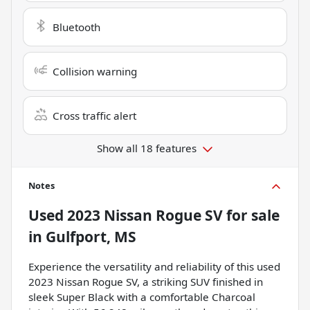
Bluetooth
Collision warning
Cross traffic alert
Show all 18 features
Notes
Used
2023 Nissan Rogue SV
for sale
in
Gulfport, MS
Experience the versatility and reliability of this used
2023 Nissan Rogue SV, a striking SUV finished in
sleek Super Black with a comfortable Charcoal