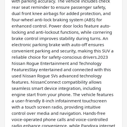
with parking accuracy. The vehicle includes check
rear seat reminder to ensure passenger safety,
dual front knee airbags for added protection, and
four-wheel anti-lock braking system (ABS) for
enhanced control. Power door locks feature auto-
locking and anti-lockout functions, while cornering
brake control improves stability during turns. An
electronic parking brake with auto-off ensures
convenient parking and security, making this SUV a
reliable choice for safety-conscious drivers.2023
Nissan Rogue Entertainment and Technology
FeaturesStay entertained and connected with this
used Nissan Rogue SVs advanced technology
features. NissanConnect compatibility allows
seamless smart device integration, including
engine start from your phone. The vehicle features
a user-friendly 8-inch infotainment touchscreen
with a touch screen radio, providing intuitive
control over media and navigation. Hands-free
voice-operated phone calls and voice-controlled
radio enhance convenience, while Pandora internet