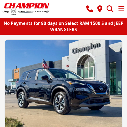
No Payments for 90 days on Select RAM 1500'S and JEEP
WRANGLERS