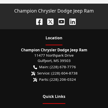
Champion Chrysler Dodge Jeep Ram
Location
Champion Chrysler Dodge Jeep Ram
11477 Northpark Drive
Gulfport
,
MS
39503
Main:
(228) 678-7776
Service:
(228) 604-8738
Parts:
(228) 206-0324
Quick Links