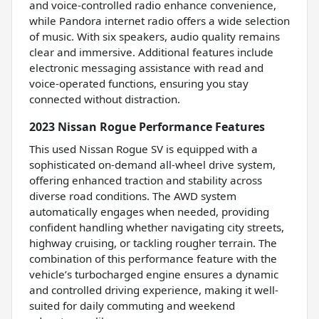
and voice-controlled radio enhance convenience,
while Pandora internet radio offers a wide selection
of music. With six speakers, audio quality remains
clear and immersive. Additional features include
electronic messaging assistance with read and
voice-operated functions, ensuring you stay
connected without distraction.
2023 Nissan Rogue Performance Features
This used Nissan Rogue SV is equipped with a
sophisticated on-demand all-wheel drive system,
offering enhanced traction and stability across
diverse road conditions. The AWD system
automatically engages when needed, providing
confident handling whether navigating city streets,
highway cruising, or tackling rougher terrain. The
combination of this performance feature with the
vehicle’s turbocharged engine ensures a dynamic
and controlled driving experience, making it well-
suited for daily commuting and weekend