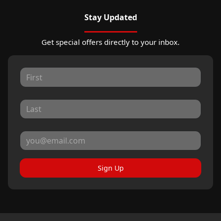
Stay Updated
Get special offers directly to your inbox.
Sign Up