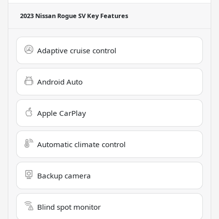
2023 Nissan Rogue SV
Key Features
Adaptive cruise control
Android Auto
Apple CarPlay
Automatic climate control
Backup camera
Blind spot monitor