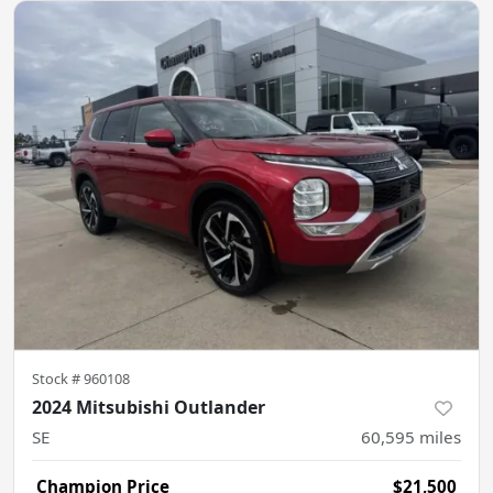
Stock #
960108
2024 Mitsubishi Outlander
SE
60,595
miles
Champion Price
$21,500