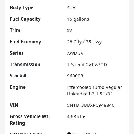
Body Type
SUV
Fuel Capacity
15
gallons
Trim
SV
Fuel Economy
28
City /
35
Hwy
Series
AWD SV
Transmission
1-Speed CVT w/OD
Stock #
960008
Engine
Intercooled Turbo Regular
Unleaded I-3 1.5 L/91
VIN
5N1BT3BBXPC948846
Gross Vehicle Wt.
4,685
lbs.
Rating