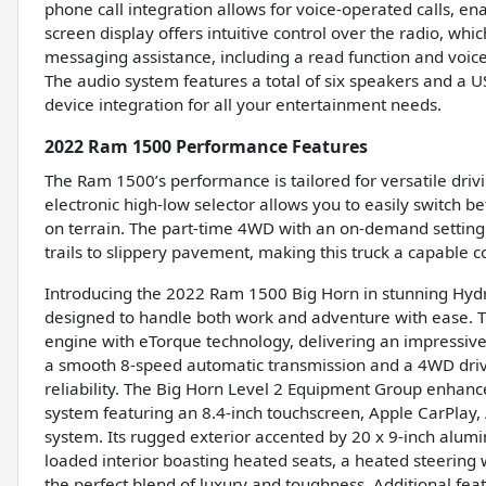
phone call integration allows for voice-operated calls, e
screen display offers intuitive control over the radio, whi
messaging assistance, including a read function and voice
The audio system features a total of six speakers and a U
device integration for all your entertainment needs.
2022 Ram 1500 Performance Features
The Ram 1500’s performance is tailored for versatile dri
electronic high-low selector allows you to easily switch
on terrain. The part-time 4WD with an on-demand setting 
trails to slippery pavement, making this truck a capable 
Introducing the 2022 Ram 1500 Big Horn in stunning Hydro
designed to handle both work and adventure with ease.
engine with eTorque technology, delivering an impressive
a smooth 8-speed automatic transmission and a 4WD drivet
reliability. The Big Horn Level 2 Equipment Group enhan
system featuring an 8.4-inch touchscreen, Apple CarPlay, A
system. Its rugged exterior accented by 20 x 9-inch alumi
loaded interior boasting heated seats, a heated steerin
the perfect blend of luxury and toughness. Additional fea