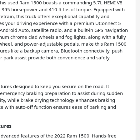
 This used Ram 1500 boasts a commanding 5.7L HEMI V8
 395 horsepower and 410 ft-lbs of torque. Equipped with
rain, this truck offers exceptional capability and
ces your driving experience with a premium UConnect 5
ndroid Auto, satellite radio, and a built-in GPS navigation
num chrome clad wheels and fog lights, along with a fully
g wheel, and power-adjustable pedals, make this Ram 1500
tures like a backup camera, Bluetooth connectivity, push
ear park assist provide both convenience and safety
ures designed to keep you secure on the road. It
 emergency braking preparation to assist during sudden
ity, while brake drying technology enhances braking
e with auto-off function ensures ease of parking and
tures
 advanced features of the 2022 Ram 1500. Hands-free