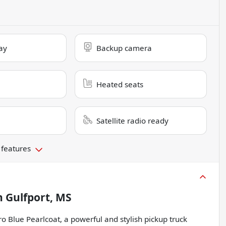
ay
Backup camera
Heated seats
Satellite radio ready
 features
n
Gulfport, MS
 Blue Pearlcoat, a powerful and stylish pickup truck