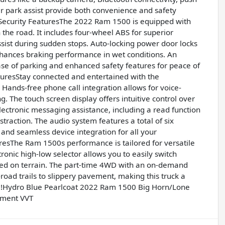
ear park assist provide both convenience and safety
Security FeaturesThe 2022 Ram 1500 is equipped with
the road. It includes four-wheel ABS for superior
ist during sudden stops. Auto-locking power door locks
nhances braking performance in wet conditions. An
ase of parking and enhanced safety features for peace of
resStay connected and entertained with the
Hands-free phone call integration allows for voice-
. The touch screen display offers intuitive control over
lectronic messaging assistance, including a read function
traction. The audio system features a total of six
 and seamless device integration for all your
sThe Ram 1500s performance is tailored for versatile
ronic high-low selector allows you to easily switch
ed on terrain. The part-time 4WD with an on-demand
road trails to slippery pavement, making this truck a
al!Hydro Blue Pearlcoat 2022 Ram 1500 Big Horn/Lone
ement VVT