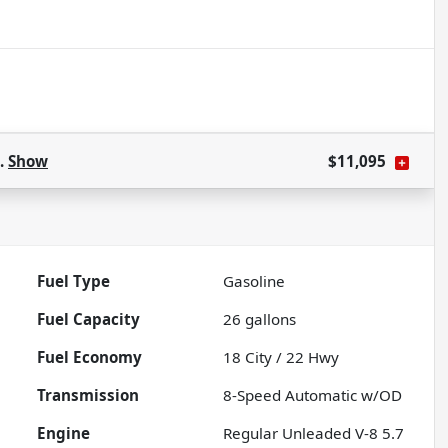
s.
Show
$11,095
Fuel Type
Gasoline
Fuel Capacity
26
gallons
Fuel Economy
18
City /
22
Hwy
Transmission
8-Speed Automatic w/OD
Engine
Regular Unleaded V-8 5.7