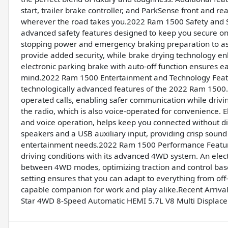
start, trailer brake controller, and ParkSense front and r
wherever the road takes you.2022 Ram 1500 Safety and 
advanced safety features designed to keep you secure on 
stopping power and emergency braking preparation to ass
provide added security, while brake drying technology e
electronic parking brake with auto-off function ensures e
mind.2022 Ram 1500 Entertainment and Technology Featu
technologically advanced features of the 2022 Ram 1500. 
operated calls, enabling safer communication while driving
the radio, which is also voice-operated for convenience. E
and voice operation, helps keep you connected without dis
speakers and a USB auxiliary input, providing crisp sound
entertainment needs.2022 Ram 1500 Performance Feature
driving conditions with its advanced 4WD system. An elect
between 4WD modes, optimizing traction and control bas
setting ensures that you can adapt to everything from off-
capable companion for work and play alike.Recent Arriv
Star 4WD 8-Speed Automatic HEMI 5.7L V8 Multi Displac