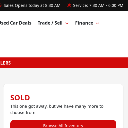
Sales
Opens today at 8:30 AM
Service:
7:30 AM - 6:00 PM
Used Car Deals
Trade / Sell
Finance
GLERS
SOLD
This one got away, but we have many more to
choose from!
Browse All Inventory