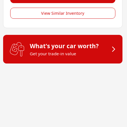
View Similar Inventory
What's your car worth?
Get your trade-in value