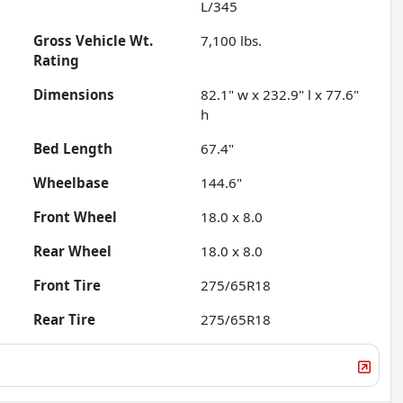
L/345
Gross Vehicle Wt.
7,100
lbs.
Rating
Dimensions
82.1" w x 232.9" l x 77.6"
h
Bed Length
67.4"
Wheelbase
144.6"
Front Wheel
18.0 x 8.0
Rear Wheel
18.0 x 8.0
Front Tire
275/65R18
Rear Tire
275/65R18