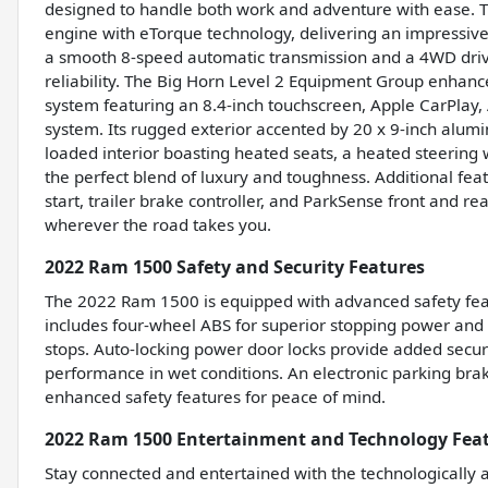
designed to handle both work and adventure with ease.
engine with eTorque technology, delivering an impressive
a smooth 8-speed automatic transmission and a 4WD drivet
reliability. The Big Horn Level 2 Equipment Group enhan
system featuring an 8.4-inch touchscreen, Apple CarPlay, A
system. Its rugged exterior accented by 20 x 9-inch alumi
loaded interior boasting heated seats, a heated steerin
the perfect blend of luxury and toughness. Additional fea
start, trailer brake controller, and ParkSense front and r
wherever the road takes you.
2022 Ram 1500 Safety and Security Features
The 2022 Ram 1500 is equipped with advanced safety feat
includes four-wheel ABS for superior stopping power and
stops. Auto-locking power door locks provide added secur
performance in wet conditions. An electronic parking brak
enhanced safety features for peace of mind.
2022 Ram 1500 Entertainment and Technology Fea
Stay connected and entertained with the technologically