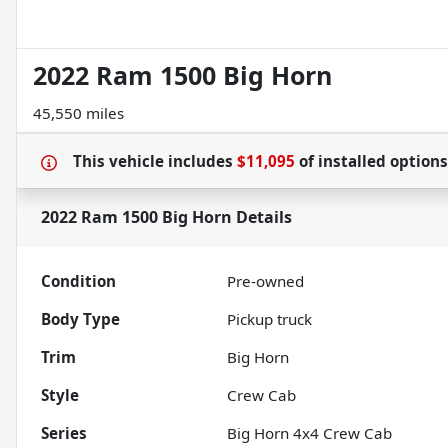
2022 Ram 1500 Big Horn
45,550 miles
This vehicle includes
$11,095
of
installed option
2022 Ram 1500 Big Horn
Details
Condition
Pre-owned
Body Type
Pickup truck
Trim
Big Horn
Style
Crew Cab
Series
Big Horn 4x4 Crew Cab