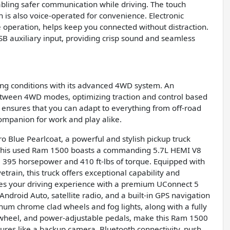
nabling safer communication while driving. The touch
ch is also voice-operated for convenience. Electronic
 operation, helps keep you connected without distraction.
SB auxiliary input, providing crisp sound and seamless
ving conditions with its advanced 4WD system. An
 between 4WD modes, optimizing traction and control based
ensures that you can adapt to everything from off-road
companion for work and play alike.
 Blue Pearlcoat, a powerful and stylish pickup truck
 This used Ram 1500 boasts a commanding 5.7L HEMI V8
 395 horsepower and 410 ft-lbs of torque. Equipped with
rain, this truck offers exceptional capability and
ces your driving experience with a premium UConnect 5
ndroid Auto, satellite radio, and a built-in GPS navigation
num chrome clad wheels and fog lights, along with a fully
g wheel, and power-adjustable pedals, make this Ram 1500
tures like a backup camera, Bluetooth connectivity, push