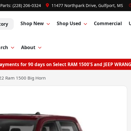
Parts:
(228) 206-0324
11477 Northpark Drive, Gulfport, MS
Shop New
Shop Used
Commercial
tory
arch
About
ayments for 90 days on Select RAM 1500'S and JEEP WRAN
22 Ram 1500 Big Horn