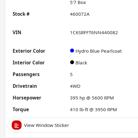
5'7 Box
Stock #
460072A
VIN
1C6SRFFT6NN440082
Exterior Color
Hydro Blue Pearlcoat
Interior Color
Black
Passengers
5
Drivetrain
4WD
Horsepower
395 hp @ 5600 RPM
Torque
410 lb-ft @ 3950 RPM
View Window Sticker