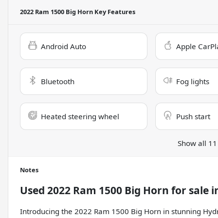
2022 Ram 1500 Big Horn
Key Features
Android Auto
Apple CarPl
Bluetooth
Fog lights
Heated steering wheel
Push start
Show all 11
Notes
Used
2022 Ram 1500 Big Horn
for sale
i
Introducing the 2022 Ram 1500 Big Horn in stunning Hydro