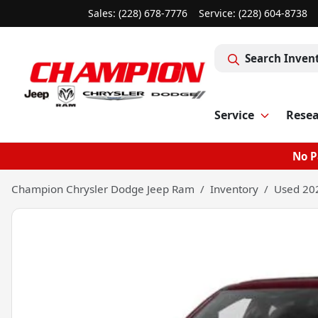
Sales: (228) 678-7776
Service:
(228) 604-8738
Search Inven
Service
Rese
No P
Champion Chrysler Dodge Jeep Ram
Inventory
Used 20