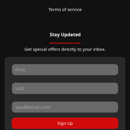
Terms of service
Stay Updated
Get special offers directly to your inbox.
Sign Up