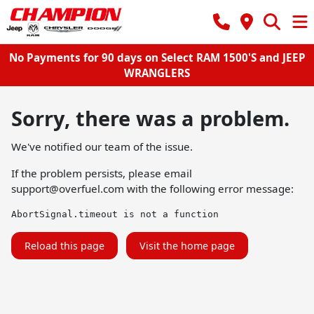
No Payments for 90 days on Select RAM 1500'S and JEEP
WRANGLERS
Sorry, there was a problem.
We've notified our team of the issue.
If the problem persists, please email
support@overfuel.com
with the following error message:
AbortSignal.timeout is not a function
Reload this page
Visit the home page