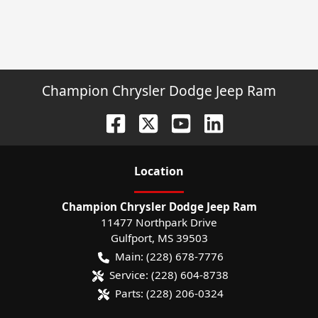
Champion Chrysler Dodge Jeep Ram
Location
Champion Chrysler Dodge Jeep Ram
11477 Northpark Drive
Gulfport
,
MS
39503
Main:
(228) 678-7776
Service:
(228) 604-8738
Parts:
(228) 206-0324