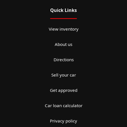
Quick Links
View inventory
About us
Directions
Sell your car
Get approved
Car loan calculator
Privacy policy