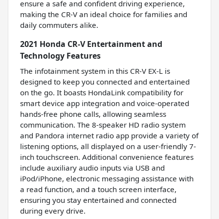
ensure a safe and confident driving experience,
making the CR-V an ideal choice for families and
daily commuters alike.
2021 Honda CR-V Entertainment and
Technology Features
The infotainment system in this CR-V EX-L is
designed to keep you connected and entertained
on the go. It boasts HondaLink compatibility for
smart device app integration and voice-operated
hands-free phone calls, allowing seamless
communication. The 8-speaker HD radio system
and Pandora internet radio app provide a variety of
listening options, all displayed on a user-friendly 7-
inch touchscreen. Additional convenience features
include auxiliary audio inputs via USB and
iPod/iPhone, electronic messaging assistance with
a read function, and a touch screen interface,
ensuring you stay entertained and connected
during every drive.