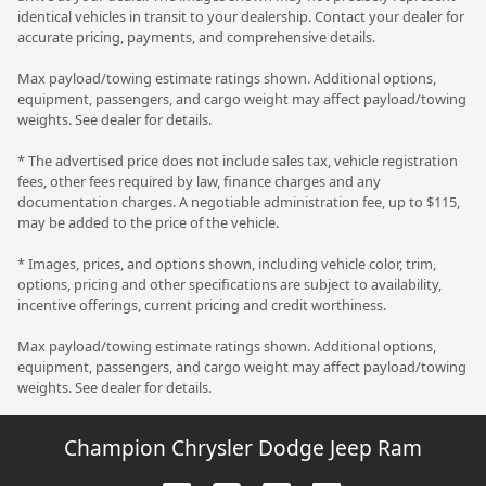
identical vehicles in transit to your dealership. Contact your dealer for
accurate pricing, payments, and comprehensive details.
Max payload/towing estimate ratings shown. Additional options,
equipment, passengers, and cargo weight may affect payload/towing
weights. See dealer for details.
* The advertised price does not include sales tax, vehicle registration
fees, other fees required by law, finance charges and any
documentation charges. A negotiable administration fee, up to $115,
may be added to the price of the vehicle.
* Images, prices, and options shown, including vehicle color, trim,
options, pricing and other specifications are subject to availability,
incentive offerings, current pricing and credit worthiness.
Max payload/towing estimate ratings shown. Additional options,
equipment, passengers, and cargo weight may affect payload/towing
weights. See dealer for details.
Champion Chrysler Dodge Jeep Ram