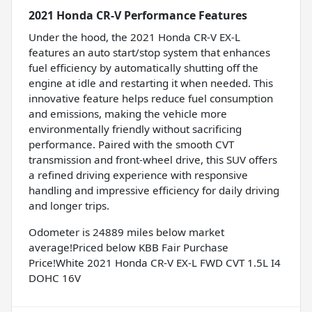
2021 Honda CR-V Performance Features
Under the hood, the 2021 Honda CR-V EX-L
features an auto start/stop system that enhances
fuel efficiency by automatically shutting off the
engine at idle and restarting it when needed. This
innovative feature helps reduce fuel consumption
and emissions, making the vehicle more
environmentally friendly without sacrificing
performance. Paired with the smooth CVT
transmission and front-wheel drive, this SUV offers
a refined driving experience with responsive
handling and impressive efficiency for daily driving
and longer trips.
Odometer is 24889 miles below market
average!Priced below KBB Fair Purchase
Price!White 2021 Honda CR-V EX-L FWD CVT 1.5L I4
DOHC 16V