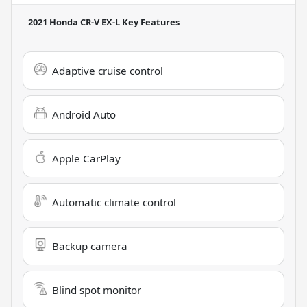
2021 Honda CR-V EX-L
Key Features
Adaptive cruise control
Android Auto
Apple CarPlay
Automatic climate control
Backup camera
Blind spot monitor