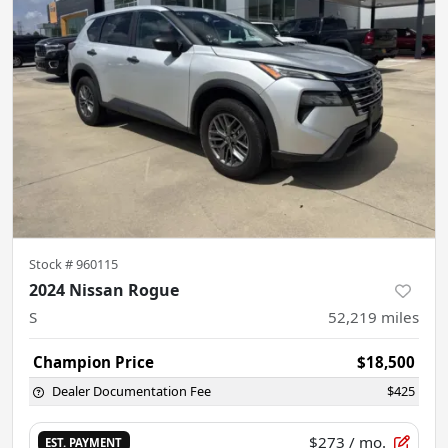
Stock #
960115
2024 Nissan Rogue
S
52,219
miles
Champion Price
$18,500
Dealer Documentation Fee
$425
$273
/ mo.
EST. PAYMENT