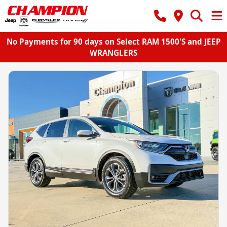
No Payments for 90 days on Select RAM 1500'S and JEEP
WRANGLERS