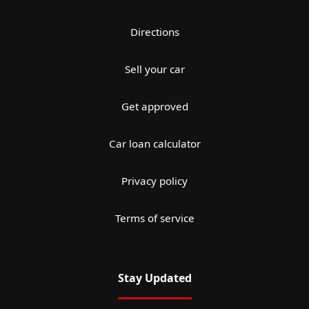
Directions
Sell your car
Get approved
Car loan calculator
Privacy policy
Terms of service
Stay Updated