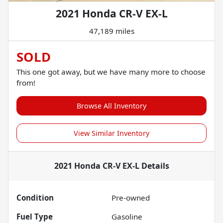
2021 Honda CR-V EX-L
47,189 miles
SOLD
This one got away, but we have many more to choose
from!
Browse All Inventory
View Similar Inventory
2021 Honda CR-V EX-L
Details
Condition
Pre-owned
Fuel Type
Gasoline