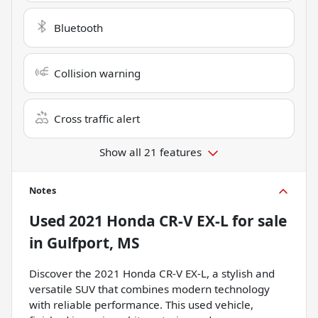
Bluetooth
Collision warning
Cross traffic alert
Show all 21 features
Notes
Used
2021 Honda CR-V EX-L
for sale
in
Gulfport, MS
Discover the 2021 Honda CR-V EX-L, a stylish and
versatile SUV that combines modern technology
with reliable performance. This used vehicle,