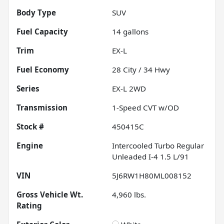
Body Type
SUV
Fuel Capacity
14
gallons
Trim
EX-L
Fuel Economy
28
City /
34
Hwy
Series
EX-L 2WD
Transmission
1-Speed CVT w/OD
Stock #
450415C
Engine
Intercooled Turbo Regular
Unleaded I-4 1.5 L/91
VIN
5J6RW1H80ML008152
Gross Vehicle Wt.
4,960
lbs.
Rating