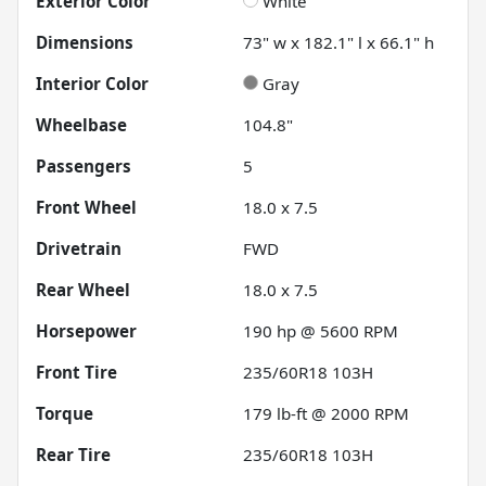
Exterior Color
White
Dimensions
73" w x 182.1" l x 66.1" h
Interior Color
Gray
Wheelbase
104.8"
Passengers
5
Front Wheel
18.0 x 7.5
Drivetrain
FWD
Rear Wheel
18.0 x 7.5
Horsepower
190 hp @ 5600 RPM
Front Tire
235/60R18 103H
Torque
179 lb-ft @ 2000 RPM
Rear Tire
235/60R18 103H