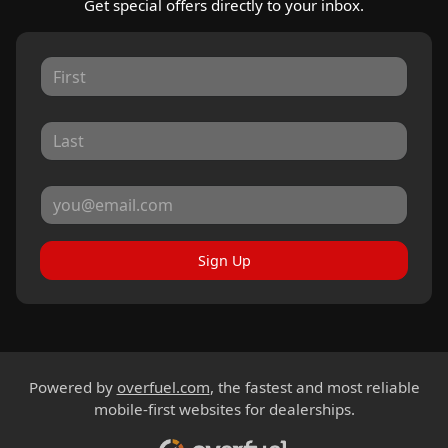
Get special offers directly to your inbox.
Sign Up
Powered by
overfuel.com
, the fastest and most reliable
mobile-first websites for dealerships.