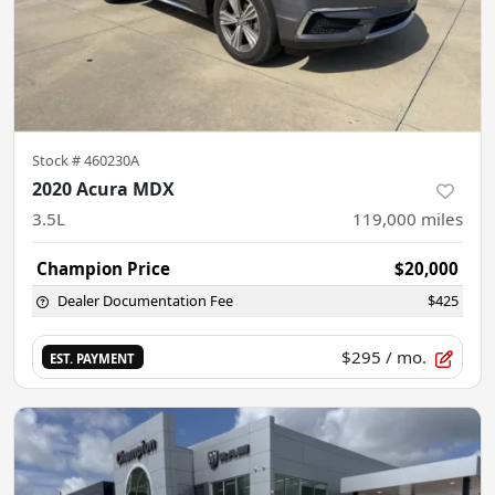
Stock #
460230A
2020 Acura MDX
3.5L
119,000
miles
Champion Price
$20,000
Dealer Documentation Fee
$425
$295
/ mo.
EST. PAYMENT