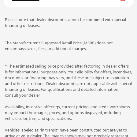
Please note that dealer discounts cannot be combined with special
financing or leases.
The Manufacturer’s Suggested Retail Price (MSRP) does not
encompass taxes, fees, or additional charges.
* The estimated selling price provided after factoring in dealer offers
is for informational purposes only. Your eligibility for offers, incentives,
discounts, or financing may vary, and these are subject to expiration
and other restrictions. Dealer discounts are not applicable with special
financing or leases. For qualifications and detailed information,
consult your dealer.
Availability, incentive offerings, current pricing, and credit worthiness
may impact the images, prices, and options displayed, including
vehicle color, trim, and specifications.
Vehicles labeled as "in transit" have been constructed but are yet to
arrive at your dealer. The images shown may not precisely represent