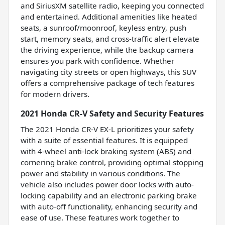
and SiriusXM satellite radio, keeping you connected
and entertained. Additional amenities like heated
seats, a sunroof/moonroof, keyless entry, push
start, memory seats, and cross-traffic alert elevate
the driving experience, while the backup camera
ensures you park with confidence. Whether
navigating city streets or open highways, this SUV
offers a comprehensive package of tech features
for modern drivers.
2021 Honda CR-V Safety and Security Features
The 2021 Honda CR-V EX-L prioritizes your safety
with a suite of essential features. It is equipped
with 4-wheel anti-lock braking system (ABS) and
cornering brake control, providing optimal stopping
power and stability in various conditions. The
vehicle also includes power door locks with auto-
locking capability and an electronic parking brake
with auto-off functionality, enhancing security and
ease of use. These features work together to