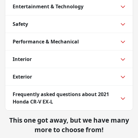
Entertainment & Technology
Safety
Performance & Mechanical
Interior
Exterior
Frequently asked questions about
2021
Honda CR-V EX-L
This one got away, but we have many
more to choose from!