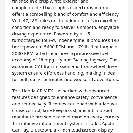
finished in a crisp white exterior and
complemented by a sophisticated gray interior,
offers a compelling blend of comfort and efficiency.
With 47,189 miles on the odometer, it’s in excellent
condition and ready to deliver a smooth, enjoyable
driving experience. Powered by a 1.5L
turbocharged four-cylinder engine, it produces 190
horsepower at 5600 RPM and 179 lb-ft of torque at
2000 RPM, all while achieving impressive fuel
economy of 28 mpg city and 34 mpg highway. The
automatic CVT transmission and front-wheel drive
system ensure effortless handling, making it ideal
for both daily commutes and weekend adventures.
This Honda CR-V EX-L is packed with advanced
features designed to enhance safety, convenience,
and connectivity. It comes equipped with adaptive
cruise control, lane keep assist, and a blind spot
monitor to provide peace of mind on every journey.
The intuitive infotainment system includes Apple
CarPlay, Bluetooth, a 7-inch touchscreen display,