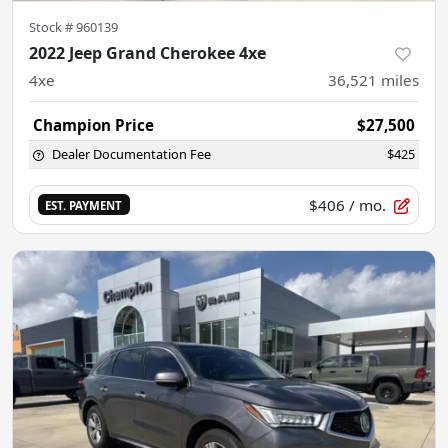
Stock #
960139
2022 Jeep Grand Cherokee 4xe
4xe
36,521
miles
Champion Price
$27,500
Dealer Documentation Fee
$425
$406
/ mo.
EST. PAYMENT