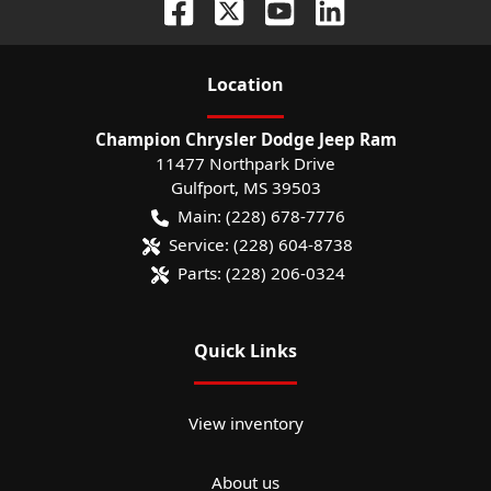
Location
Champion Chrysler Dodge Jeep Ram
11477 Northpark Drive
Gulfport
,
MS
39503
Main:
(228) 678-7776
Service:
(228) 604-8738
Parts:
(228) 206-0324
Quick Links
View inventory
About us