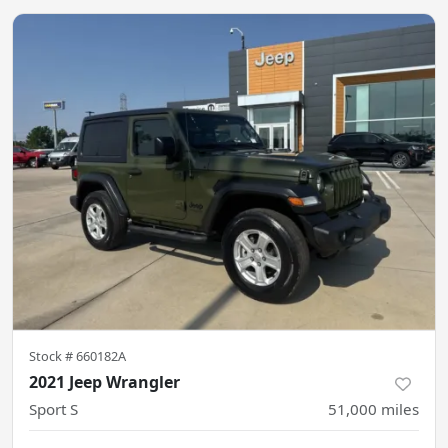
Stock #
660182A
2021 Jeep Wrangler
Sport S
51,000
miles