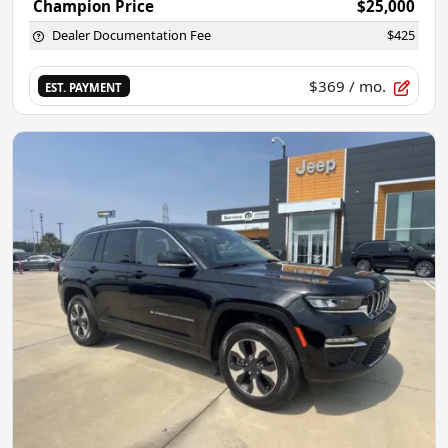
Champion Price
$25,000
Dealer Documentation Fee
$425
$369
/ mo.
EST. PAYMENT