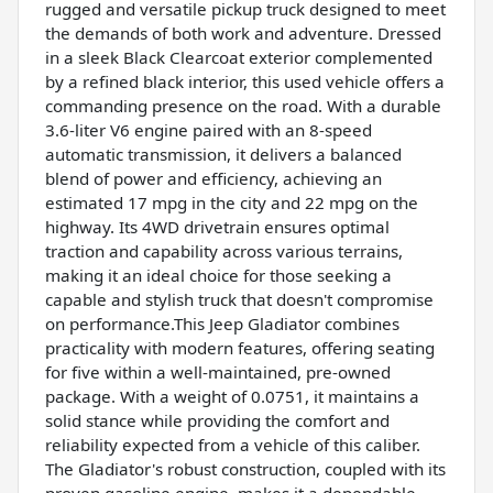
rugged and versatile pickup truck designed to meet
the demands of both work and adventure. Dressed
in a sleek Black Clearcoat exterior complemented
by a refined black interior, this used vehicle offers a
commanding presence on the road. With a durable
3.6-liter V6 engine paired with an 8-speed
automatic transmission, it delivers a balanced
blend of power and efficiency, achieving an
estimated 17 mpg in the city and 22 mpg on the
highway. Its 4WD drivetrain ensures optimal
traction and capability across various terrains,
making it an ideal choice for those seeking a
capable and stylish truck that doesn't compromise
on performance.This Jeep Gladiator combines
practicality with modern features, offering seating
for five within a well-maintained, pre-owned
package. With a weight of 0.0751, it maintains a
solid stance while providing the comfort and
reliability expected from a vehicle of this caliber.
The Gladiator's robust construction, coupled with its
proven gasoline engine, makes it a dependable