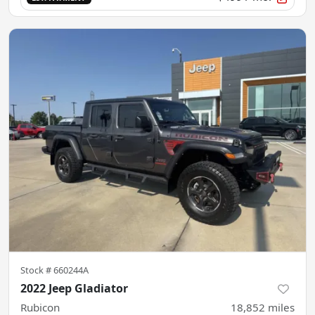
Stock #
660244A
2022 Jeep Gladiator
Rubicon
18,852
miles