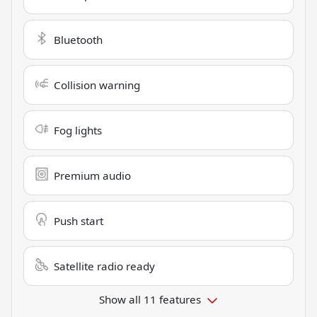
Bluetooth
Collision warning
Fog lights
Premium audio
Push start
Satellite radio ready
Show all 11 features