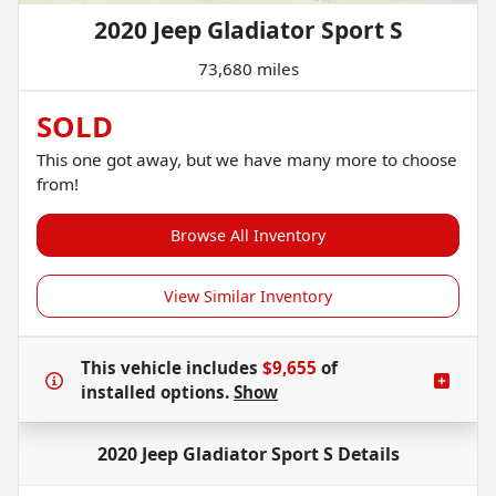
2020 Jeep Gladiator Sport S
73,680 miles
SOLD
This one got away, but we have many more to choose
from!
Browse All Inventory
View Similar Inventory
This vehicle includes
$9,655
of
installed options.
Show
2020 Jeep Gladiator Sport S
Details