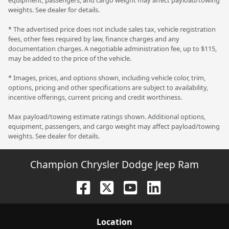
weights. See dealer for details.
* The advertised price does not include sales tax, vehicle registration
fees, other fees required by law, finance charges and any
documentation charges. A negotiable administration fee, up to $115,
may be added to the price of the vehicle.
* Images, prices, and options shown, including vehicle color, trim,
options, pricing and other specifications are subject to availability,
incentive offerings, current pricing and credit worthiness.
Max payload/towing estimate ratings shown. Additional options,
equipment, passengers, and cargo weight may affect payload/towing
weights. See dealer for details.
Champion Chrysler Dodge Jeep Ram
Location