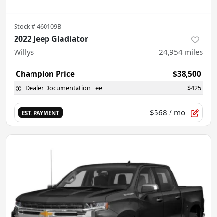
Stock #
460109B
2022 Jeep Gladiator
Willys
24,954
miles
Champion Price
$38,500
Dealer Documentation Fee
$425
$568
/ mo.
EST. PAYMENT