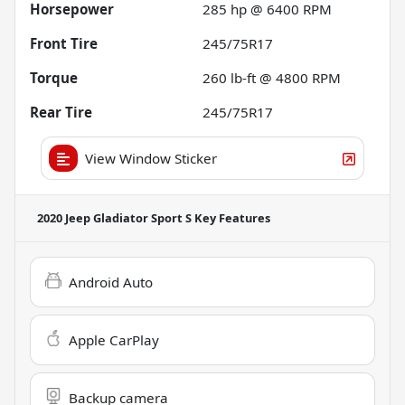
Horsepower
285 hp @ 6400 RPM
Front Tire
245/75R17
Torque
260 lb-ft @ 4800 RPM
Rear Tire
245/75R17
View Window Sticker
2020 Jeep Gladiator Sport S
Key Features
Android Auto
Apple CarPlay
Backup camera