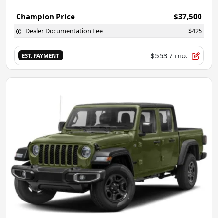
Champion Price
$37,500
Dealer Documentation Fee
$425
$553
/ mo.
EST. PAYMENT