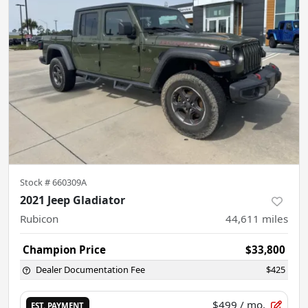
Stock #
660309A
2021 Jeep Gladiator
Rubicon
44,611
miles
Champion Price
$33,800
Dealer Documentation Fee
$425
$499
/ mo.
EST. PAYMENT