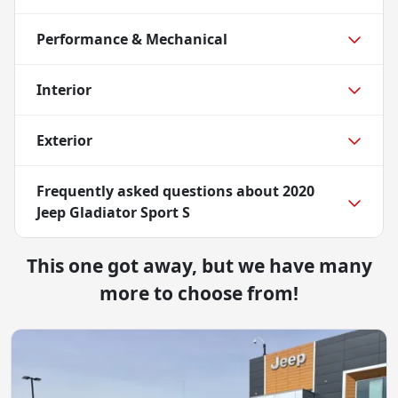
Performance & Mechanical
Interior
Exterior
Frequently asked questions about
2020
Jeep Gladiator Sport S
This one got away, but we have many
more to choose from!