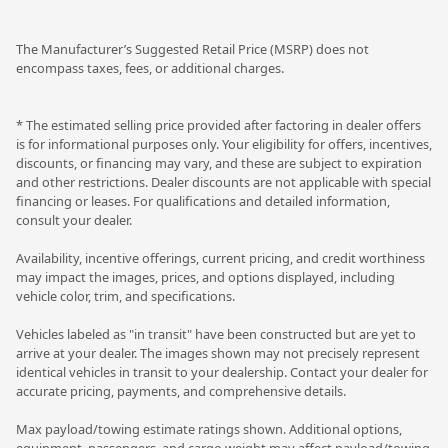
The Manufacturer’s Suggested Retail Price (MSRP) does not
encompass taxes, fees, or additional charges.
* The estimated selling price provided after factoring in dealer offers
is for informational purposes only. Your eligibility for offers, incentives,
discounts, or financing may vary, and these are subject to expiration
and other restrictions. Dealer discounts are not applicable with special
financing or leases. For qualifications and detailed information,
consult your dealer.
Availability, incentive offerings, current pricing, and credit worthiness
may impact the images, prices, and options displayed, including
vehicle color, trim, and specifications.
Vehicles labeled as "in transit" have been constructed but are yet to
arrive at your dealer. The images shown may not precisely represent
identical vehicles in transit to your dealership. Contact your dealer for
accurate pricing, payments, and comprehensive details.
Max payload/towing estimate ratings shown. Additional options,
equipment, passengers, and cargo weight may affect payload/towing