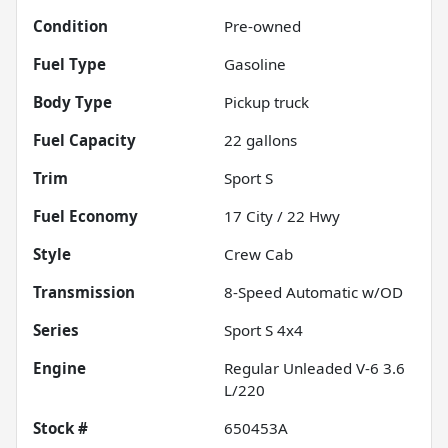
Condition
Pre-owned
Fuel Type
Gasoline
Body Type
Pickup truck
Fuel Capacity
22
gallons
Trim
Sport S
Fuel Economy
17
City /
22
Hwy
Style
Crew Cab
Transmission
8-Speed Automatic w/OD
Series
Sport S 4x4
Engine
Regular Unleaded V-6 3.6
L/220
Stock #
650453A