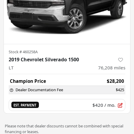
Stock #
460258A
2019 Chevrolet Silverado 1500
LT
76,208
miles
Champion Price
$28,200
Dealer Documentation Fee
$425
$420
/ mo.
EST. PAYMENT
Please note that dealer discounts cannot be combined with special
financing or leases.