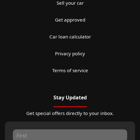
Sell your car
Get approved
Car loan calculator
Privacy policy
Terms of service
Stay Updated
Get special offers directly to your inbox.