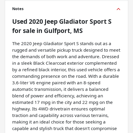
Notes
Used
2020 Jeep Gladiator Sport S
for sale
in
Gulfport, MS
The 2020 Jeep Gladiator Sport S stands out as a
rugged and versatile pickup truck designed to meet
the demands of both work and adventure. Dressed
in a sleek Black Clearcoat exterior complemented
by a refined black interior, this used vehicle offers a
commanding presence on the road. With a durable
3.6-liter V6 engine paired with an 8-speed
automatic transmission, it delivers a balanced
blend of power and efficiency, achieving an
estimated 17 mpg in the city and 22 mpg on the
highway. Its 4WD drivetrain ensures optimal
traction and capability across various terrains,
making it an ideal choice for those seeking a
capable and stylish truck that doesn't compromise