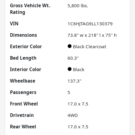
Gross Vehicle Wt.
5,800
lbs.
Rating
VIN
1C6HJTAG9LL130379
Dimensions
73.8" w x 218" l x 75" h
Exterior Color
Black Clearcoat
Bed Length
60.3"
Interior Color
Black
Wheelbase
137.3"
Passengers
5
Front Wheel
17.0 x 7.5
Drivetrain
4WD
Rear Wheel
17.0 x 7.5