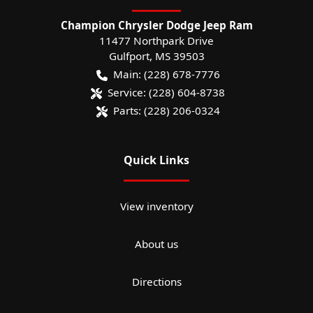
Champion Chrysler Dodge Jeep Ram
11477 Northpark Drive
Gulfport
,
MS
39503
Main:
(228) 678-7776
Service:
(228) 604-8738
Parts:
(228) 206-0324
Quick Links
View inventory
About us
Directions