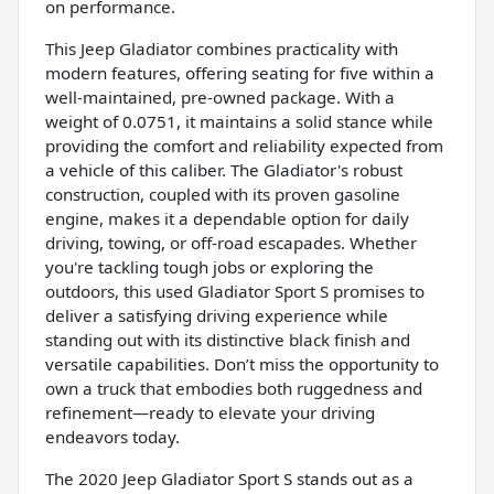
on performance.
This Jeep Gladiator combines practicality with
modern features, offering seating for five within a
well-maintained, pre-owned package. With a
weight of 0.0751, it maintains a solid stance while
providing the comfort and reliability expected from
a vehicle of this caliber. The Gladiator's robust
construction, coupled with its proven gasoline
engine, makes it a dependable option for daily
driving, towing, or off-road escapades. Whether
you're tackling tough jobs or exploring the
outdoors, this used Gladiator Sport S promises to
deliver a satisfying driving experience while
standing out with its distinctive black finish and
versatile capabilities. Don’t miss the opportunity to
own a truck that embodies both ruggedness and
refinement—ready to elevate your driving
endeavors today.
The 2020 Jeep Gladiator Sport S stands out as a