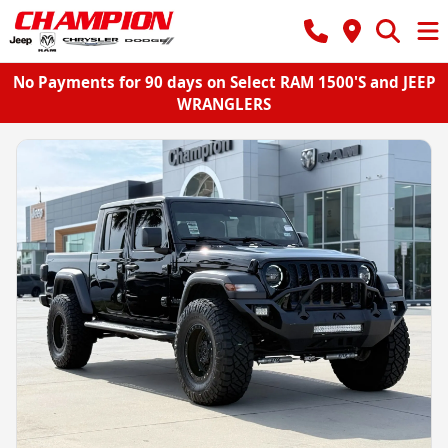
No Payments for 90 days on Select RAM 1500'S and JEEP
WRANGLERS