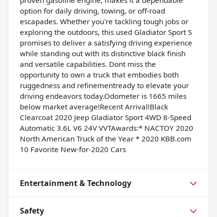
option for daily driving, towing, or off-road
escapades. Whether you're tackling tough jobs or
exploring the outdoors, this used Gladiator Sport S
promises to deliver a satisfying driving experience
while standing out with its distinctive black finish
and versatile capabilities. Dont miss the
opportunity to own a truck that embodies both
ruggedness and refinementready to elevate your
driving endeavors today.Odometer is 1665 miles
below market average!Recent Arrival!Black
Clearcoat 2020 Jeep Gladiator Sport 4WD 8-Speed
Automatic 3.6L V6 24V VVTAwards:* NACTOY 2020
North American Truck of the Year * 2020 KBB.com
10 Favorite New-for-2020 Cars
Entertainment & Technology
Safety