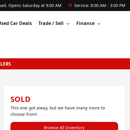
sed. Opens Saturday at 9:00 AM
Service:
8:00 AM - 3:00 PM
Used Car Deals
Trade / Sell
Finance
GLERS
SOLD
This one got away, but we have many more to
choose from!
Browse All Inventory