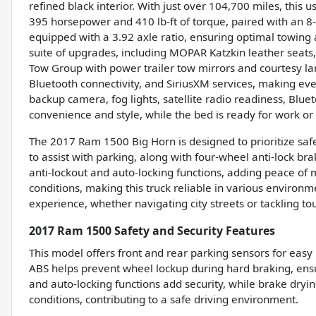
refined black interior. With just over 104,700 miles, this 
395 horsepower and 410 lb-ft of torque, paired with an 8
equipped with a 3.92 axle ratio, ensuring optimal towin
suite of upgrades, including MOPAR Katzkin leather seats, 
Tow Group with power trailer tow mirrors and courtesy l
Bluetooth connectivity, and SiriusXM services, making eve
backup camera, fog lights, satellite radio readiness, Blu
convenience and style, while the bed is ready for work or
The 2017 Ram 1500 Big Horn is designed to prioritize safet
to assist with parking, along with four-wheel anti-lock bra
anti-lockout and auto-locking functions, adding peace of
conditions, making this truck reliable in various environ
experience, whether navigating city streets or tackling to
2017 Ram 1500 Safety and Security Features
This model offers front and rear parking sensors for e
ABS helps prevent wheel lockup during hard braking, ensur
and auto-locking functions add security, while brake dryi
conditions, contributing to a safe driving environment.