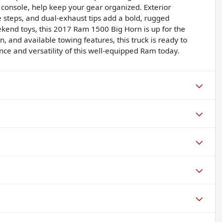
 console, help keep your gear organized. Exterior
 steps, and dual-exhaust tips add a bold, rugged
kend toys, this 2017 Ram 1500 Big Horn is up for the
, and available towing features, this truck is ready to
e and versatility of this well-equipped Ram today.