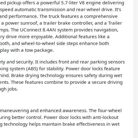
used pickup offers a powerful 5.7-liter V8 engine delivering
-speed automatic transmission and rear-wheel drive. It’s
g and performance. The truck features a comprehensive
a power sunroof, a trailer brake controller, and a Trailer
amps. The UConnect 8.4AN system provides navigation,
ry drive more enjoyable. Additional features like a
etooth, and wheel-to-wheel side steps enhance both
 play with a tow package.
y and security. It includes front and rear parking sensors
king system (ABS) for stability. Power door locks feature
 mind. Brake drying technology ensures safety during wet
ments. These features combine to provide a secure driving
ugh jobs.
asy maneuvering and enhanced awareness. The four-wheel
ing better control. Power door locks with anti-lockout
ng technology helps maintain brake effectiveness in wet