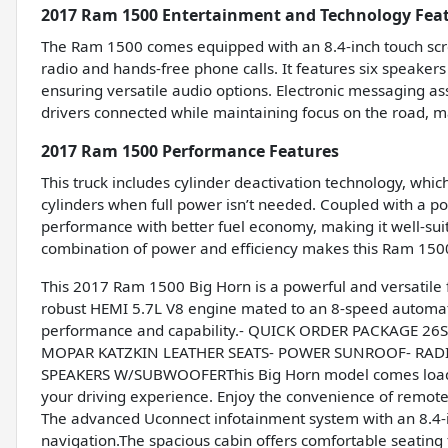
2017 Ram 1500 Entertainment and Technology Fea
The Ram 1500 comes equipped with an 8.4-inch touch scr
radio and hands-free phone calls. It features six speaker
ensuring versatile audio options. Electronic messaging a
drivers connected while maintaining focus on the road, m
2017 Ram 1500 Performance Features
This truck includes cylinder deactivation technology, whi
cylinders when full power isn’t needed. Coupled with a pow
performance with better fuel economy, making it well-suit
combination of power and efficiency makes this Ram 150
This 2017 Ram 1500 Big Horn is a powerful and versatile f
robust HEMI 5.7L V8 engine mated to an 8-speed automati
performance and capability.- QUICK ORDER PACKAGE 2
MOPAR KATZKIN LEATHER SEATS- POWER SUNROOF- RADI
SPEAKERS W/SUBWOOFERThis Big Horn model comes loade
your driving experience. Enjoy the convenience of remote
The advanced Uconnect infotainment system with an 8.4-
navigation.The spacious cabin offers comfortable seating fo