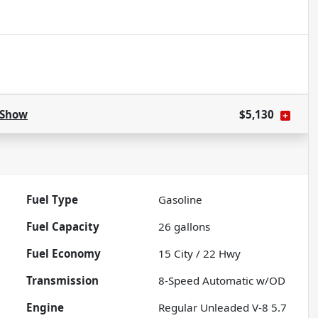
Show
$5,130
Fuel Type
Gasoline
Fuel Capacity
26
gallons
Fuel Economy
15
City /
22
Hwy
Transmission
8-Speed Automatic w/OD
Engine
Regular Unleaded V-8 5.7