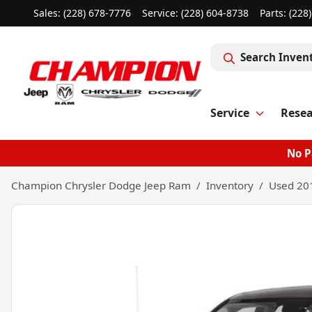
Sales: (228) 678-7776
Service:
(228) 604-8738
Parts:
(228
Search Inven
Service
Rese
No P
Champion Chrysler Dodge Jeep Ram
Inventory
Used 20