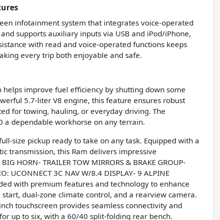
tures
een infotainment system that integrates voice-operated
s and supports auxiliary inputs via USB and iPod/iPhone,
ssistance with read and voice-operated functions keeps
aking every trip both enjoyable and safe.
ch helps improve fuel efficiency by shutting down some
erful 5.7-liter V8 engine, this feature ensures robust
ed for towing, hauling, or everyday driving. The
0 a dependable workhorse on any terrain.
ull-size pickup ready to take on any task. Equipped with a
c transmission, this Ram delivers impressive
6S BIG HORN- TRAILER TOW MIRRORS & BRAKE GROUP-
O: UCONNECT 3C NAV W/8.4 DISPLAY- 9 ALPINE
d with premium features and technology to enhance
 start, dual-zone climate control, and a rearview camera.
inch touchscreen provides seamless connectivity and
r up to six, with a 60/40 split-folding rear bench.