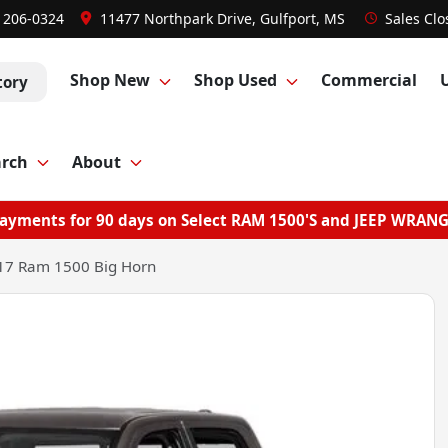
) 206-0324
11477 Northpark Drive, Gulfport, MS
Sales
Clo
Shop New
Shop Used
Commercial
tory
arch
About
ayments for 90 days on Select RAM 1500'S and JEEP WRAN
17 Ram 1500 Big Horn