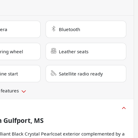
era
Bluetooth
ring wheel
Leather seats
ne start
Satellite radio ready
 features
n
Gulfport, MS
lliant Black Crystal Pearlcoat exterior complemented by a