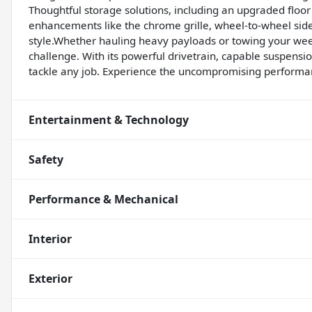
Thoughtful storage solutions, including an upgraded floor
enhancements like the chrome grille, wheel-to-wheel side
style.Whether hauling heavy payloads or towing your wee
challenge. With its powerful drivetrain, capable suspension
tackle any job. Experience the uncompromising performanc
Entertainment & Technology
Safety
Performance & Mechanical
Interior
Exterior