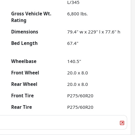
L/345
Gross Vehicle Wt.
6,800
lbs.
Rating
Dimensions
79.4" w x 229" l x 77.6" h
Bed Length
67.4"
Wheelbase
140.5"
Front Wheel
20.0 x 8.0
Rear Wheel
20.0 x 8.0
Front Tire
P275/60R20
Rear Tire
P275/60R20