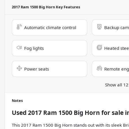
2017 Ram 1500 Big Horn
Key Features
Automatic climate control
Backup cam
Fog lights
Heated stee
Power seats
Remote engi
Show all 12
Notes
Used
2017 Ram 1500 Big Horn
for sale
i
This 2017 Ram 1500 Big Horn stands out with its sleek Bri