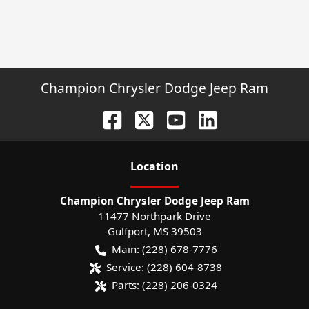
Champion Chrysler Dodge Jeep Ram
Location
Champion Chrysler Dodge Jeep Ram
11477 Northpark Drive
Gulfport
,
MS
39503
Main:
(228) 678-7776
Service:
(228) 604-8738
Parts:
(228) 206-0324