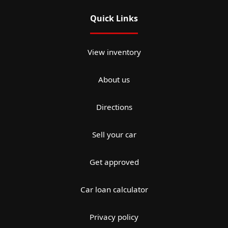
Quick Links
View inventory
About us
Directions
Sell your car
Get approved
Car loan calculator
Privacy policy