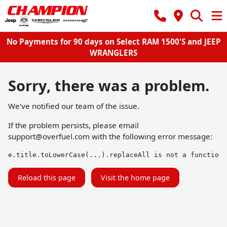
No Payments for 90 days on Select RAM 1500'S and JEEP
WRANGLERS
Sorry, there was a problem.
We've notified our team of the issue.
If the problem persists, please email
support@overfuel.com
with the following error message:
e.title.toLowerCase(...).replaceAll is not a function
Reload this page
Visit the home page