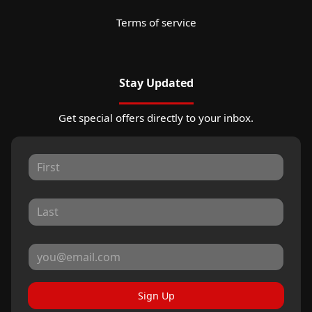
Terms of service
Stay Updated
Get special offers directly to your inbox.
Sign Up