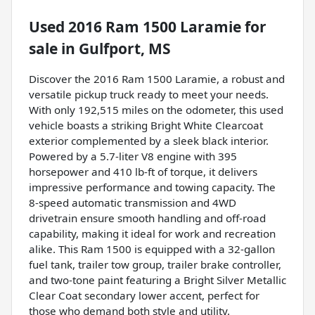
Used
2016 Ram 1500 Laramie
for
sale
in
Gulfport, MS
Discover the 2016 Ram 1500 Laramie, a robust and
versatile pickup truck ready to meet your needs.
With only 192,515 miles on the odometer, this used
vehicle boasts a striking Bright White Clearcoat
exterior complemented by a sleek black interior.
Powered by a 5.7-liter V8 engine with 395
horsepower and 410 lb-ft of torque, it delivers
impressive performance and towing capacity. The
8-speed automatic transmission and 4WD
drivetrain ensure smooth handling and off-road
capability, making it ideal for work and recreation
alike. This Ram 1500 is equipped with a 32-gallon
fuel tank, trailer tow group, trailer brake controller,
and two-tone paint featuring a Bright Silver Metallic
Clear Coat secondary lower accent, perfect for
those who demand both style and utility.