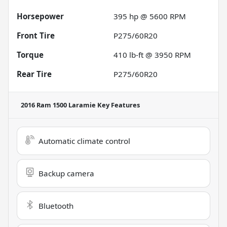
Horsepower
395 hp @ 5600 RPM
Front Tire
P275/60R20
Torque
410 lb-ft @ 3950 RPM
Rear Tire
P275/60R20
2016 Ram 1500 Laramie
Key Features
Automatic climate control
Backup camera
Bluetooth