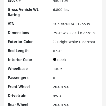
Stock #
450210A
Gross Vehicle Wt.
6,800
lbs.
Rating
VIN
1C6RR7NT6GS125535
Dimensions
79.4" w x 229" l x 77.5" h
Exterior Color
Bright White Clearcoat
Bed Length
67.4"
Interior Color
Black
Wheelbase
140.5"
Passengers
6
Front Wheel
20.0 x 9.0
Drivetrain
4WD
Rear Wheel
20.0 x 9.0