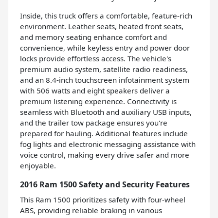
Inside, this truck offers a comfortable, feature-rich
environment. Leather seats, heated front seats,
and memory seating enhance comfort and
convenience, while keyless entry and power door
locks provide effortless access. The vehicle's
premium audio system, satellite radio readiness,
and an 8.4-inch touchscreen infotainment system
with 506 watts and eight speakers deliver a
premium listening experience. Connectivity is
seamless with Bluetooth and auxiliary USB inputs,
and the trailer tow package ensures you're
prepared for hauling. Additional features include
fog lights and electronic messaging assistance with
voice control, making every drive safer and more
enjoyable.
2016 Ram 1500 Safety and Security Features
This Ram 1500 prioritizes safety with four-wheel
ABS, providing reliable braking in various