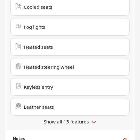
Cooled seats
Fog lights
Heated seats
Heated steering wheel
Keyless entry
Leather seats
Show all 15 features
Notes