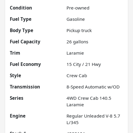
Condition
Pre-owned
Fuel Type
Gasoline
Body Type
Pickup truck
Fuel Capacity
26
gallons
Trim
Laramie
Fuel Economy
15
City /
21
Hwy
Style
Crew Cab
Transmission
8-Speed Automatic w/OD
Series
4WD Crew Cab 140.5
Laramie
Engine
Regular Unleaded V-8 5.7
L/345