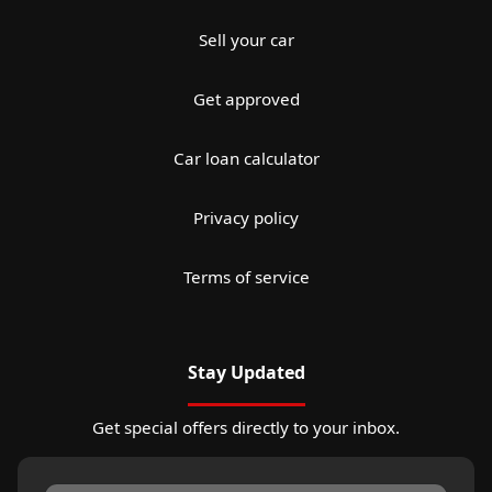
Sell your car
Get approved
Car loan calculator
Privacy policy
Terms of service
Stay Updated
Get special offers directly to your inbox.