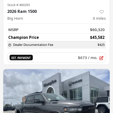
Stock #
460293
2026 Ram 1500
Big Horn
0
miles
MSRP
$60,320
Champion Price
$45,582
Dealer Documentation Fee
$425
$673
/ mo.
EST. PAYMENT