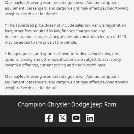
Max payload/towing estimate ratings shown. Additional options,
equipment, passengers, and cargo weight may affect payload/towing
weights. See dealer for details.
* The advertised price does not include sales tax, vehicle registration
fees, other fees required by law, finance charges and any
documentation charges. A negotiable administration fee, up to $115,
may be added to the price of the vehicle.
* Images, prices, and options shown, including vehicle color, trim,
options, pricing and other specifications are subject to availability,
incentive offerings, current pricing and credit worthiness.
Max payload/towing estimate ratings shown. Additional options,
equipment, passengers, and cargo weight may affect payload/towing
weights. See dealer for details.
Champion Chrysler Dodge Jeep Ram