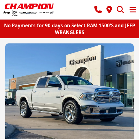
No Payments for 90 days on Select RAM 1500'S and JEEP
WRANGLERS