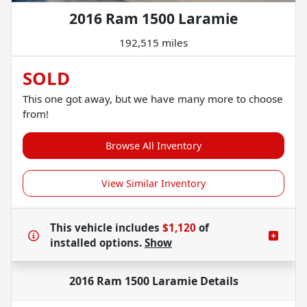
2016 Ram 1500 Laramie
192,515 miles
SOLD
This one got away, but we have many more to choose
from!
Browse All Inventory
View Similar Inventory
This vehicle includes
$1,120
of
installed options.
Show
2016 Ram 1500 Laramie
Details