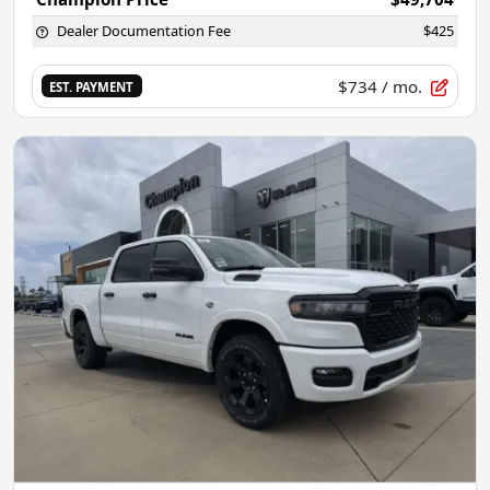
Dealer Documentation Fee
$425
$734
/ mo.
EST. PAYMENT