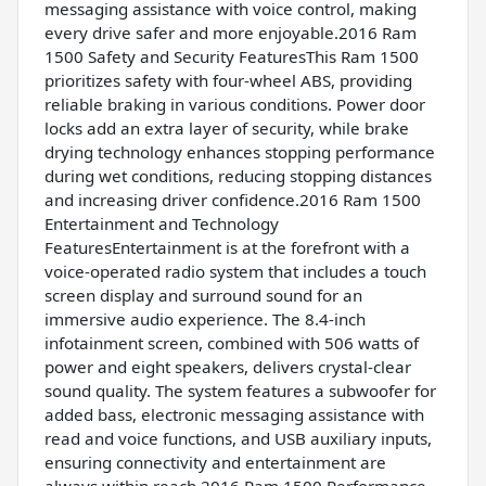
messaging assistance with voice control, making
every drive safer and more enjoyable.2016 Ram
1500 Safety and Security FeaturesThis Ram 1500
prioritizes safety with four-wheel ABS, providing
reliable braking in various conditions. Power door
locks add an extra layer of security, while brake
drying technology enhances stopping performance
during wet conditions, reducing stopping distances
and increasing driver confidence.2016 Ram 1500
Entertainment and Technology
FeaturesEntertainment is at the forefront with a
voice-operated radio system that includes a touch
screen display and surround sound for an
immersive audio experience. The 8.4-inch
infotainment screen, combined with 506 watts of
power and eight speakers, delivers crystal-clear
sound quality. The system features a subwoofer for
added bass, electronic messaging assistance with
read and voice functions, and USB auxiliary inputs,
ensuring connectivity and entertainment are
always within reach.2016 Ram 1500 Performance