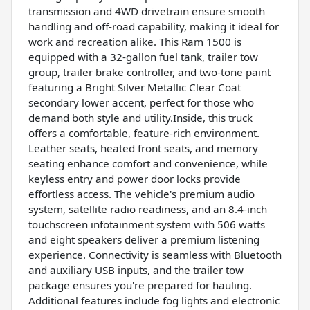
transmission and 4WD drivetrain ensure smooth
handling and off-road capability, making it ideal for
work and recreation alike. This Ram 1500 is
equipped with a 32-gallon fuel tank, trailer tow
group, trailer brake controller, and two-tone paint
featuring a Bright Silver Metallic Clear Coat
secondary lower accent, perfect for those who
demand both style and utility.Inside, this truck
offers a comfortable, feature-rich environment.
Leather seats, heated front seats, and memory
seating enhance comfort and convenience, while
keyless entry and power door locks provide
effortless access. The vehicle's premium audio
system, satellite radio readiness, and an 8.4-inch
touchscreen infotainment system with 506 watts
and eight speakers deliver a premium listening
experience. Connectivity is seamless with Bluetooth
and auxiliary USB inputs, and the trailer tow
package ensures you're prepared for hauling.
Additional features include fog lights and electronic