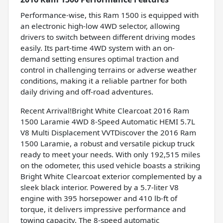
Performance-wise, this Ram 1500 is equipped with
an electronic high-low 4WD selector, allowing
drivers to switch between different driving modes
easily. Its part-time 4WD system with an on-
demand setting ensures optimal traction and
control in challenging terrains or adverse weather
conditions, making it a reliable partner for both
daily driving and off-road adventures.
Recent Arrival!Bright White Clearcoat 2016 Ram
1500 Laramie 4WD 8-Speed Automatic HEMI 5.7L
V8 Multi Displacement VVTDiscover the 2016 Ram
1500 Laramie, a robust and versatile pickup truck
ready to meet your needs. With only 192,515 miles
on the odometer, this used vehicle boasts a striking
Bright White Clearcoat exterior complemented by a
sleek black interior. Powered by a 5.7-liter V8
engine with 395 horsepower and 410 lb-ft of
torque, it delivers impressive performance and
towing capacity. The 8-speed automatic