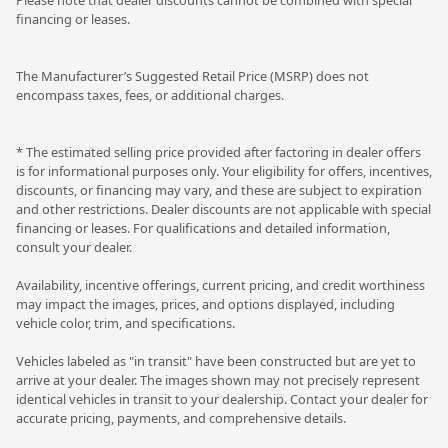
financing or leases.
The Manufacturer’s Suggested Retail Price (MSRP) does not
encompass taxes, fees, or additional charges.
* The estimated selling price provided after factoring in dealer offers
is for informational purposes only. Your eligibility for offers, incentives,
discounts, or financing may vary, and these are subject to expiration
and other restrictions. Dealer discounts are not applicable with special
financing or leases. For qualifications and detailed information,
consult your dealer.
Availability, incentive offerings, current pricing, and credit worthiness
may impact the images, prices, and options displayed, including
vehicle color, trim, and specifications.
Vehicles labeled as "in transit" have been constructed but are yet to
arrive at your dealer. The images shown may not precisely represent
identical vehicles in transit to your dealership. Contact your dealer for
accurate pricing, payments, and comprehensive details.