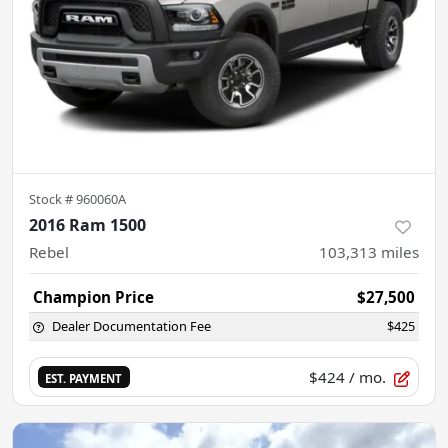
Stock #
960060A
2016 Ram 1500
Rebel
103,313
miles
Champion Price
$27,500
Dealer Documentation Fee
$425
$424
/ mo.
EST. PAYMENT