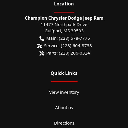
Location
Champion Chrysler Dodge Jeep Ram
11477 Northpark Drive
Gulfport
,
MS
39503
Main:
(228) 678-7776
Service:
(228) 604-8738
Parts:
(228) 206-0324
Quick Links
View inventory
About us
Directions