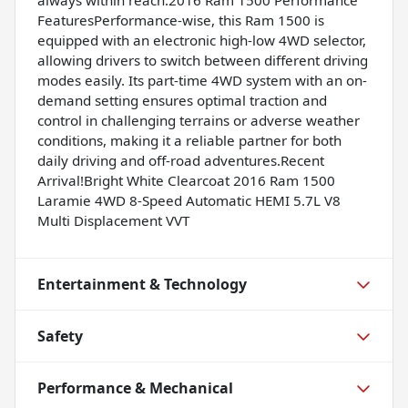
FeaturesPerformance-wise, this Ram 1500 is
equipped with an electronic high-low 4WD selector,
allowing drivers to switch between different driving
modes easily. Its part-time 4WD system with an on-
demand setting ensures optimal traction and
control in challenging terrains or adverse weather
conditions, making it a reliable partner for both
daily driving and off-road adventures.Recent
Arrival!Bright White Clearcoat 2016 Ram 1500
Laramie 4WD 8-Speed Automatic HEMI 5.7L V8
Multi Displacement VVT
Entertainment & Technology
Safety
Performance & Mechanical