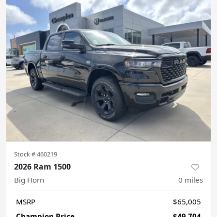
Stock #
460219
2026 Ram 1500
Big Horn
0
miles
MSRP
$65,005
Champion Price
$49,704