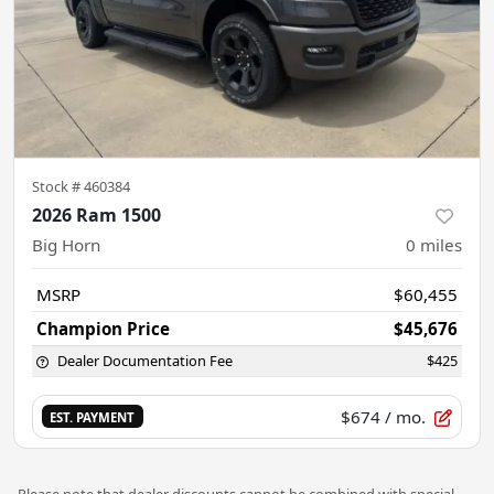
Stock #
460384
2026 Ram 1500
Big Horn
0
miles
MSRP
$60,455
Champion Price
$45,676
Dealer Documentation Fee
$425
$674
/ mo.
EST. PAYMENT
Please note that dealer discounts cannot be combined with special