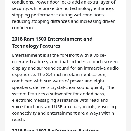
conditions. Power door locks add an extra layer of
security, while brake drying technology enhances
stopping performance during wet conditions,
reducing stopping distances and increasing driver
confidence.
2016 Ram 1500 Entertainment and
Technology Features
Entertainment is at the forefront with a voice-
operated radio system that includes a touch screen
display and surround sound for an immersive audio
experience. The 8.4-inch infotainment screen,
combined with 506 watts of power and eight
speakers, delivers crystal-clear sound quality. The
system features a subwoofer for added bass,
electronic messaging assistance with read and
voice functions, and USB auxiliary inputs, ensuring
connectivity and entertainment are always within
reach.
2016 Ram 1500 Performance Features