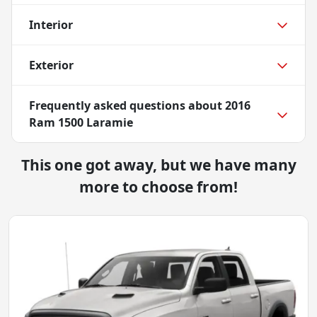
Interior
Exterior
Frequently asked questions about
2016
Ram 1500 Laramie
This one got away, but we have many
more to choose from!