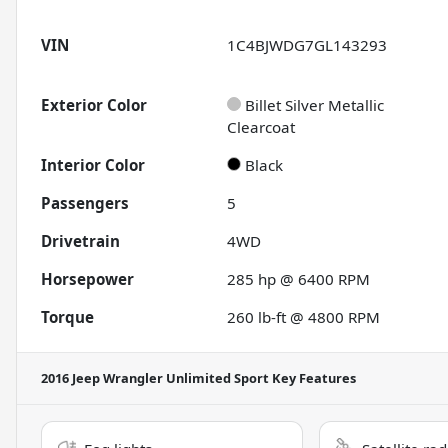
VIN
1C4BJWDG7GL143293
Exterior Color
Billet Silver Metallic
Clearcoat
Interior Color
Black
Passengers
5
Drivetrain
4WD
Horsepower
285 hp @ 6400 RPM
Torque
260 lb-ft @ 4800 RPM
2016 Jeep Wrangler Unlimited Sport
Key Features