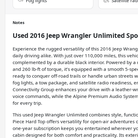
Fog lights
Satellite ra
Notes
Used
2016 Jeep Wrangler Unlimited Spo
Experience the rugged versatility of this 2016 Jeep Wrang
daily driving alike. With just over 110,000 miles, this vehic
complemented by a durable black interior. Powered by a 
and 260 lb-ft of torque, it’s equipped with a smooth 5-sp
ready to conquer off-road trails or handle urban streets 
fog lights, a tow package, and satellite radio readiness, 
Connectivity Group enhances your drive with a leather-w
voice commands, while the Alpine Premium Audio System 
for every trip.
This used Jeep Wrangler Unlimited combines style, functi
Piece Hard Top offers versatility for open-air adventures o
one-year subscription keeps you entertained wherever you
cabin designed for both comfort and practicality. Its exterio