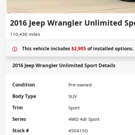
2016 Jeep Wrangler Unlimited Sp
110,430 miles
This vehicle includes
$2,905
of
installed options.
2016 Jeep Wrangler Unlimited Sport
Details
Condition
Pre-owned
Body Type
SUV
Trim
Sport
Series
4WD 4dr Sport
Stock #
450415D