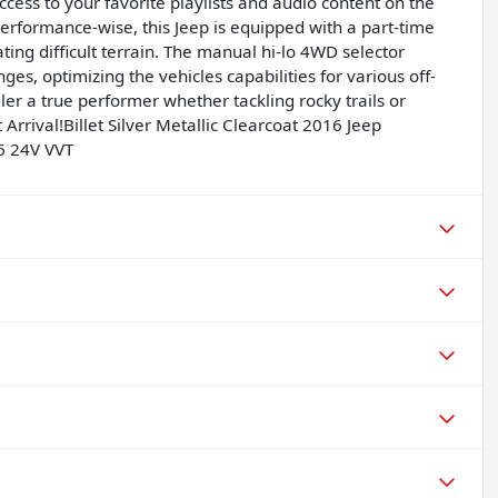
cess to your favorite playlists and audio content on the
formance-wise, this Jeep is equipped with a part-time
ing difficult terrain. The manual hi-lo 4WD selector
es, optimizing the vehicles capabilities for various off-
er a true performer whether tackling rocky trails or
rrival!Billet Silver Metallic Clearcoat 2016 Jeep
6 24V VVT