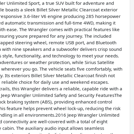
ler Unlimited Sport, a true SUV built for adventure and
le boasts a sleek Billet Silver Metallic Clearcoat exterior
responsive 3.6-liter V6 engine producing 285 horsepower
eed automatic transmission and full-time 4WD, making it
with ease. The Wrangler comes with practical features like
 ensuring youre prepared for any journey. The included
rapped steering wheel, remote USB port, and Bluetooth
with nine speakers and a subwoofer delivers crisp sound
 style, functionality, and technology to meet your needs.
adventures or weather protection, while Sirius Satellite
 wherever you go. The vehicle seats five comfortably, with
 Its exteriors Billet Silver Metallic Clearcoat finish not
a reliable choice for daily use and weekend escapes.
ails, this Wrangler delivers a reliable, capable ride with a
6 Jeep Wrangler Unlimited Safety and Security FeaturesThe
i-lock braking system (ABS), providing enhanced control
his feature helps prevent wheel lock-up, reducing the risk
handling in all environments.2016 Jeep Wrangler Unlimited
onnectivity are well-covered with a total of eight
 cabin. The auxiliary audio input allows seamless