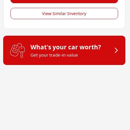
View Similar Inventory
What's your car worth?
Get your trade-in value