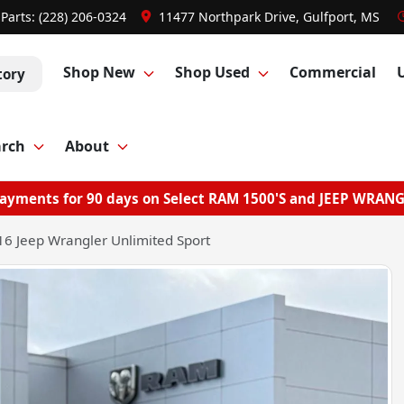
Parts:
(228) 206-0324
11477 Northpark Drive, Gulfport, MS
Shop New
Shop Used
Commercial
tory
arch
About
ayments for 90 days on Select RAM 1500'S and JEEP WRAN
6 Jeep Wrangler Unlimited Sport