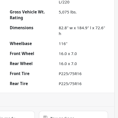
L/220
Gross Vehicle Wt.
5,075
lbs.
Rating
Dimensions
82.8" w x 184.9" l x 72.6"
h
Wheelbase
116"
Front Wheel
16.0 x 7.0
Rear Wheel
16.0 x 7.0
Front Tire
P225/75R16
Rear Tire
P225/75R16