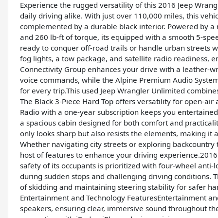
Experience the rugged versatility of this 2016 Jeep Wrang
daily driving alike. With just over 110,000 miles, this vehic
complemented by a durable black interior. Powered by a 
and 260 lb-ft of torque, its equipped with a smooth 5-sp
ready to conquer off-road trails or handle urban streets 
fog lights, a tow package, and satellite radio readiness,
Connectivity Group enhances your drive with a leather-w
voice commands, while the Alpine Premium Audio System 
for every trip.This used Jeep Wrangler Unlimited combines
The Black 3-Piece Hard Top offers versatility for open-air 
Radio with a one-year subscription keeps you entertained
a spacious cabin designed for both comfort and practicality.
only looks sharp but also resists the elements, making it 
Whether navigating city streets or exploring backcountry tr
host of features to enhance your driving experience.201
safety of its occupants is prioritized with four-wheel ant
during sudden stops and challenging driving conditions. T
of skidding and maintaining steering stability for safer 
Entertainment and Technology FeaturesEntertainment and c
speakers, ensuring clear, immersive sound throughout the