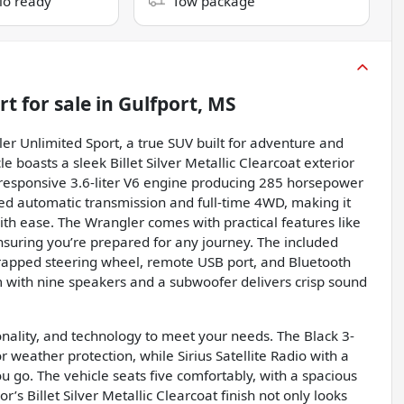
dio ready
Tow package
rt
for sale
in
Gulfport, MS
ler Unlimited Sport, a true SUV built for adventure and
le boasts a sleek Billet Silver Metallic Clearcoat exterior
responsive 3.6-liter V6 engine producing 285 horsepower
eed automatic transmission and full-time 4WD, making it
with ease. The Wrangler comes with practical features like
ensuring you’re prepared for any journey. The included
rapped steering wheel, remote USB port, and Bluetooth
with nine speakers and a subwoofer delivers crisp sound
onality, and technology to meet your needs. The Black 3-
r weather protection, while Sirius Satellite Radio with a
 go. The vehicle seats five comfortably, with a spacious
r’s Billet Silver Metallic Clearcoat finish not only looks