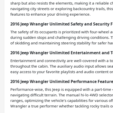
sharp but also resists the elements, making it a reliable
navigating city streets or exploring backcountry trails, thi
features to enhance your driving experience.
2016 Jeep Wrangler Unlimited Safety and Security 
The safety of its occupants is prioritized with four-wheel
during sudden stops and challenging driving conditions. T
of skidding and maintaining steering stability for safer ha
2016 Jeep Wrangler Unlimited Entertainment and 
Entertainment and connectivity are well-covered with a to
throughout the cabin. The auxiliary audio input allows se
easy access to your favorite playlists and audio content o
2016 Jeep Wrangler Unlimited Performance Featur
Performance-wise, this Jeep is equipped with a part-time
navigating difficult terrain. The manual hi-lo 4WD select
ranges, optimizing the vehicle’s capabilities for various 
Wrangler a true performer whether tackling rocky trails o