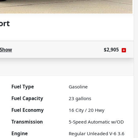
ort
Show
$2,905
Fuel Type
Gasoline
Fuel Capacity
23
gallons
Fuel Economy
16
City /
20
Hwy
Transmission
5-Speed Automatic w/OD
Engine
Regular Unleaded V-6 3.6