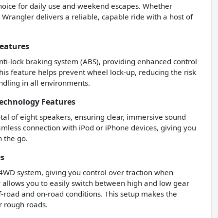
 choice for daily use and weekend escapes. Whether
s Wrangler delivers a reliable, capable ride with a host of
Features
 anti-lock braking system (ABS), providing enhanced control
his feature helps prevent wheel lock-up, reducing the risk
ndling in all environments.
Technology Features
tal of eight speakers, ensuring clear, immersive sound
amless connection with iPod or iPhone devices, giving you
n the go.
es
 4WD system, giving you control over traction when
or allows you to easily switch between high and low gear
off-road and on-road conditions. This setup makes the
r rough roads.