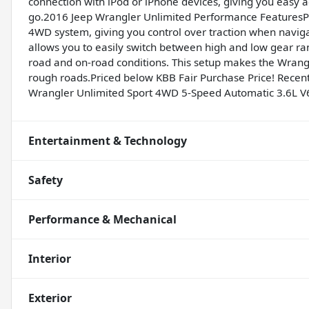
connection with iPod or iPhone devices, giving you easy ac
go.2016 Jeep Wrangler Unlimited Performance FeaturesPer
4WD system, giving you control over traction when navigat
allows you to easily switch between high and low gear rang
road and on-road conditions. This setup makes the Wrangl
rough roads.Priced below KBB Fair Purchase Price! Recent A
Wrangler Unlimited Sport 4WD 5-Speed Automatic 3.6L V
Entertainment & Technology
Safety
Performance & Mechanical
Interior
Exterior