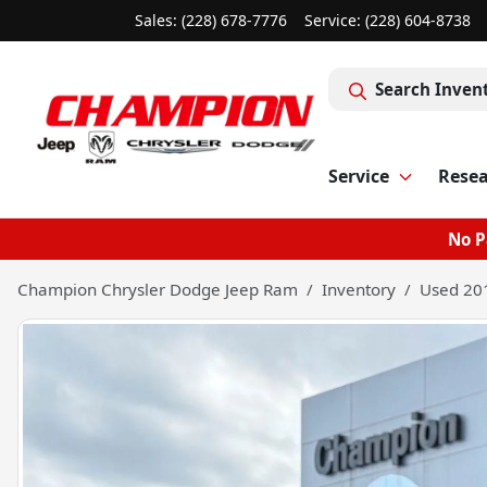
Sales: (228) 678-7776
Service:
(228) 604-8738
Search Inven
Service
Rese
No P
Champion Chrysler Dodge Jeep Ram
Inventory
Used 201