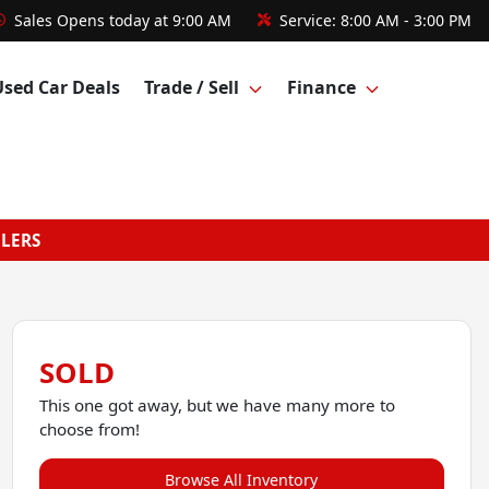
Sales
Opens today at 9:00 AM
Service:
8:00 AM - 3:00 PM
Used Car Deals
Trade / Sell
Finance
GLERS
SOLD
This one got away, but we have many more to
choose from!
Browse All Inventory