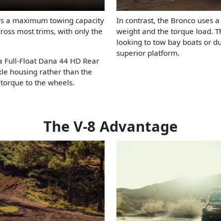
ers a maximum towing capacity
In contrast, the Bronco uses a
cross most trims, with only the
weight and the torque load. Th
looking to tow bay boats or d
superior platform.
 a Full-Float Dana 44 HD Rear
axle housing rather than the
g torque to the wheels.
The V-8 Advantage