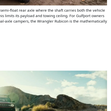
 semi-float rear axle where the shaft carries both the vehicle
is limits its payload and towing ceiling. For Gulfport owners
ual-axle campers, the Wrangler Rubicon is the mathematically