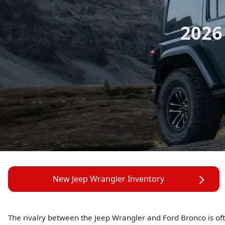
2026
New Jeep Wrangler Inventory
The rivalry between the Jeep Wrangler and Ford Bronco is oft