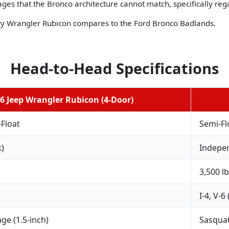
ges that the Bronco architecture cannot match, specifically reg
ry Wrangler Rubicon compares to the Ford Bronco Badlands.
Head-to-Head Specifications
6 Jeep Wrangler Rubicon (4-Door)
-Float
Semi-Fl
k)
Indepen
3,500 l
I-4, V-6
ge (1.5-inch)
Sasquat