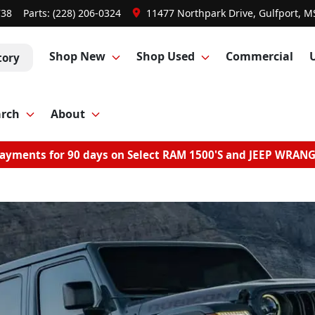
738
Parts:
(228) 206-0324
11477 Northpark Drive, Gulfport, M
Shop New
Shop Used
Commercial
tory
arch
About
ayments for 90 days on Select RAM 1500'S and JEEP WRAN