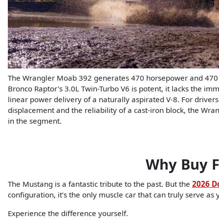
The Wrangler Moab 392 generates 470 horsepower and 470 lb
Bronco Raptor's 3.0L Twin-Turbo V6 is potent, it lacks the im
linear power delivery of a naturally aspirated V-8. For driv
displacement and the reliability of a cast-iron block, the Wra
in the segment.
Why Buy F
The Mustang is a fantastic tribute to the past. But the
2026 D
configuration, it’s the only muscle car that can truly serve as 
Experience the difference yourself.