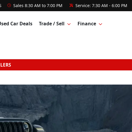
S
Sales
8:30 AM to 7:00 PM
Service:
7:30 AM - 6:00 PM
Used Car Deals
Trade / Sell
Finance
GLERS