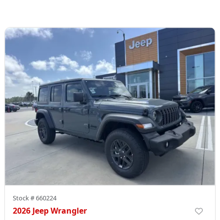
Stock #
660224
2026 Jeep Wrangler