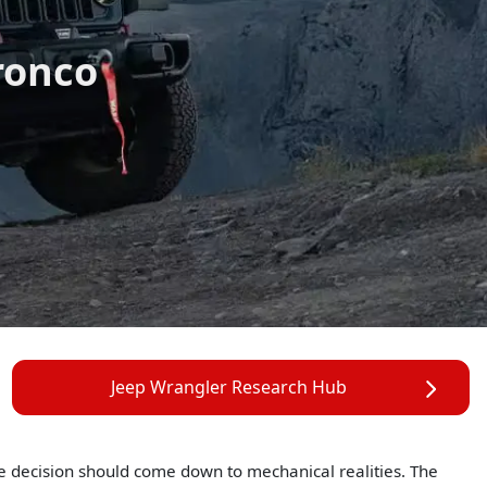
ronco
Jeep Wrangler Research Hub
he decision should come down to mechanical realities. The