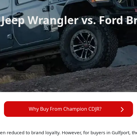
 Jeep Wrangler vs. Ford B
Why Buy From Champion CDJR?
en reduced to brand loyalty. However, for buyers in Gulfport, t