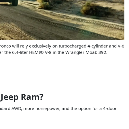
ronco will rely exclusively on turbocharged 4-cylinder and V-6
fer the 6.4-liter HEMI® V-8 in the Wrangler Moab 392.
 Jeep Ram?
andard AWD, more horsepower, and the option for a 4-door