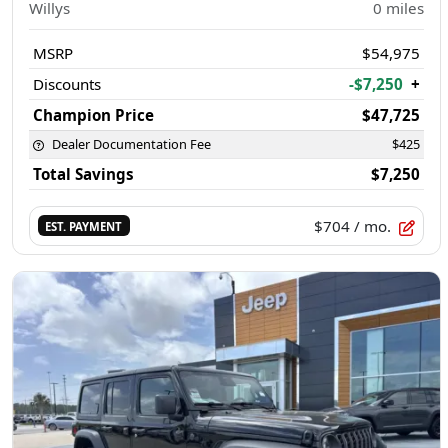
Willys
0
miles
MSRP
$54,975
Discounts
-$7,250
+
Champion Price
$47,725
Dealer Documentation Fee
$425
Total Savings
$7,250
$704
/ mo.
EST. PAYMENT