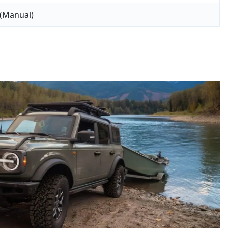
 (Manual)