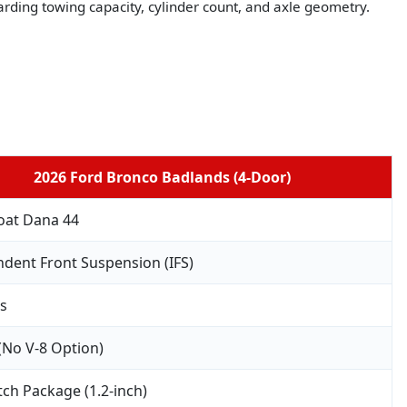
arding towing capacity, cylinder count, and axle geometry.
2026 Ford Bronco Badlands (4-Door)
oat Dana 44
dent Front Suspension (IFS)
bs
 (No V-8 Option)
ch Package (1.2-inch)