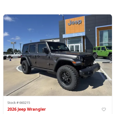
Stock #
660215
2026 Jeep Wrangler