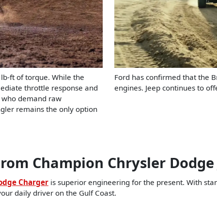
-ft of torque. While the
Ford has confirmed that the B
mediate throttle response and
engines. Jeep continues to of
ers who demand raw
ngler remains the only option
rom Champion Chrysler Dodge
odge Charger
is superior engineering for the present. With st
your daily driver on the Gulf Coast.