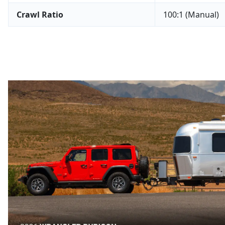
Crawl Ratio
100:1 (Manual)