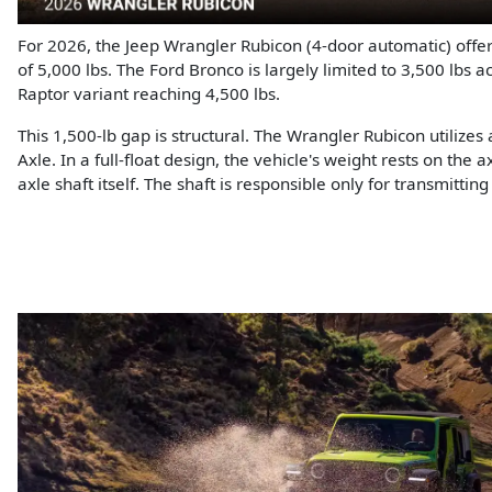
For 2026, the Jeep Wrangler Rubicon (4-door automatic) off
of 5,000 lbs. The Ford Bronco is largely limited to 3,500 lbs a
Raptor variant reaching 4,500 lbs.
This 1,500-lb gap is structural. The Wrangler Rubicon utilizes
Axle. In a full-float design, the vehicle's weight rests on the 
axle shaft itself. The shaft is responsible only for transmittin