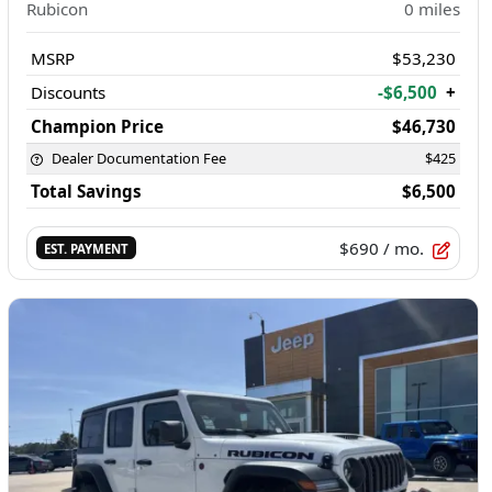
Rubicon
0
miles
MSRP
$53,230
Discounts
-$6,500
+
Champion Price
$46,730
Dealer Documentation Fee
$425
Total Savings
$6,500
$690
/ mo.
EST. PAYMENT