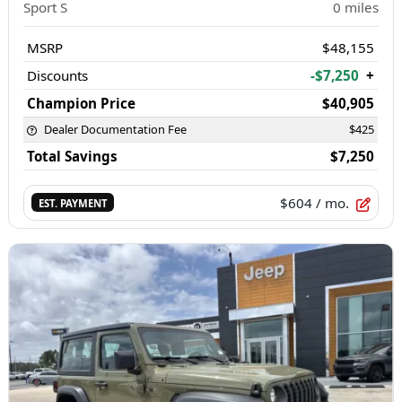
Sport S
0
miles
MSRP
$48,155
Discounts
-$7,250
+
Champion Price
$40,905
Dealer Documentation Fee
$425
Total Savings
$7,250
$604
/ mo.
EST. PAYMENT