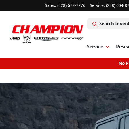
Sales: (228) 678-7776
Service:
(228) 604-8
Search Inven
Service
Rese
No P