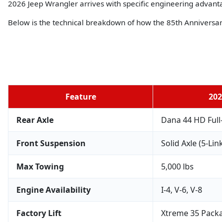
2026 Jeep Wrangler arrives with specific engineering advanta
Below is the technical breakdown of how the 85th Anniversa
Feature
202
Rear Axle
Dana 44 HD Full
Front Suspension
Solid Axle (5-Lin
Max Towing
5,000 lbs
Engine Availability
I-4, V-6, V-8
Factory Lift
Xtreme 35 Packa