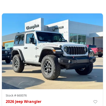
Stock #
660076
2026 Jeep Wrangler