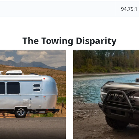
94.75:1
The Towing Disparity