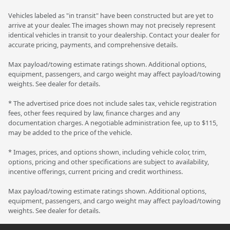
Vehicles labeled as "in transit" have been constructed but are yet to
arrive at your dealer. The images shown may not precisely represent
identical vehicles in transit to your dealership. Contact your dealer for
accurate pricing, payments, and comprehensive details.
Max payload/towing estimate ratings shown. Additional options,
equipment, passengers, and cargo weight may affect payload/towing
weights. See dealer for details.
* The advertised price does not include sales tax, vehicle registration
fees, other fees required by law, finance charges and any
documentation charges. A negotiable administration fee, up to $115,
may be added to the price of the vehicle.
* Images, prices, and options shown, including vehicle color, trim,
options, pricing and other specifications are subject to availability,
incentive offerings, current pricing and credit worthiness.
Max payload/towing estimate ratings shown. Additional options,
equipment, passengers, and cargo weight may affect payload/towing
weights. See dealer for details.