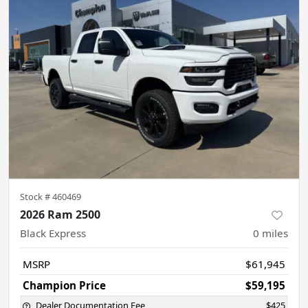
Stock #
460469
2026 Ram 2500
Black Express
0
miles
MSRP
$61,945
Champion Price
$59,195
Dealer Documentation Fee
$425