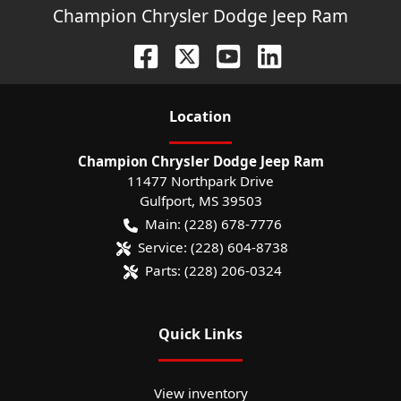
Champion Chrysler Dodge Jeep Ram
Location
Champion Chrysler Dodge Jeep Ram
11477 Northpark Drive
Gulfport
,
MS
39503
Main:
(228) 678-7776
Service:
(228) 604-8738
Parts:
(228) 206-0324
Quick Links
View inventory