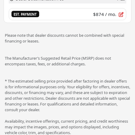
$874
/ mo.
EST. PAYMENT
Please note that dealer discounts cannot be combined with special
financing or leases.
The Manufacturer’s Suggested Retail Price (MSRP) does not
encompass taxes, fees, or additional charges.
* The estimated selling price provided after factoring in dealer offers
is for informational purposes only. Your eligibility for offers, incentives,
discounts, or financing may vary, and these are subject to expiration
and other restrictions. Dealer discounts are not applicable with special
financing or leases. For qualifications and detailed information,
consult your dealer.
Availability, incentive offerings, current pricing, and credit worthiness
may impact the images, prices, and options displayed, including
vehicle color, trim, and specifications.