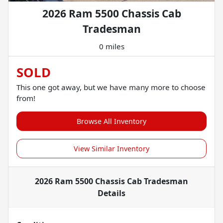
2026 Ram 5500 Chassis Cab
Tradesman
0 miles
SOLD
This one got away, but we have many more to choose
from!
Browse All Inventory
View Similar Inventory
2026 Ram 5500 Chassis Cab Tradesman
Details