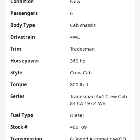
Condition
New
Passengers
6
Body Type
Cab chassis
Drivetrain
4WD
Trim
Tradesman
Horsepower
360 hp
Style
Crew Cab
Torque
800 lb-ft
Series
Tradesman 4x4 Crew Cab
84 CA 197.4 WB
Fuel Type
Diesel
Stock #
460109
Transmission
8-Speed Automatic w/OD