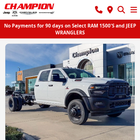
No Payments for 90 days on Select RAM 1500'S and JEEP
WRANGLERS