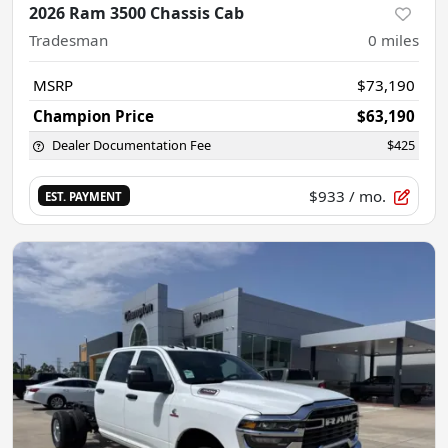
2026 Ram 3500 Chassis Cab
Tradesman
0
miles
MSRP
$73,190
Champion Price
$63,190
Dealer Documentation Fee
$425
$933
/ mo.
EST. PAYMENT