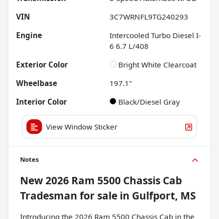
VIN
3C7WRNFL9TG240293
Engine
Intercooled Turbo Diesel I-
6 6.7 L/408
Exterior Color
Bright White Clearcoat
Wheelbase
197.1"
Interior Color
Black/Diesel Gray
View Window Sticker
Notes
New
2026 Ram 5500 Chassis Cab
Tradesman
for sale
in
Gulfport, MS
Introducing the 2026 Ram 5500 Chassis Cab in the