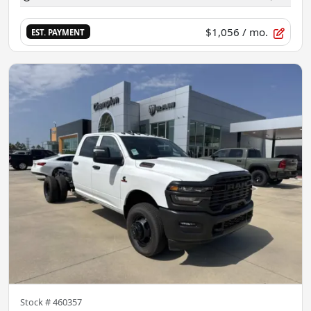
$1,056
/ mo.
EST. PAYMENT
Stock #
460357