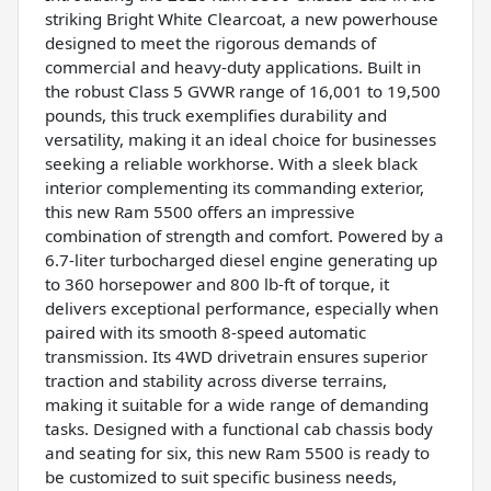
striking Bright White Clearcoat, a new powerhouse
designed to meet the rigorous demands of
commercial and heavy-duty applications. Built in
the robust Class 5 GVWR range of 16,001 to 19,500
pounds, this truck exemplifies durability and
versatility, making it an ideal choice for businesses
seeking a reliable workhorse. With a sleek black
interior complementing its commanding exterior,
this new Ram 5500 offers an impressive
combination of strength and comfort. Powered by a
6.7-liter turbocharged diesel engine generating up
to 360 horsepower and 800 lb-ft of torque, it
delivers exceptional performance, especially when
paired with its smooth 8-speed automatic
transmission. Its 4WD drivetrain ensures superior
traction and stability across diverse terrains,
making it suitable for a wide range of demanding
tasks. Designed with a functional cab chassis body
and seating for six, this new Ram 5500 is ready to
be customized to suit specific business needs,