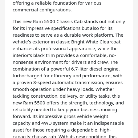
offering a reliable foundation for various
commercial configurations.
This new Ram 5500 Chassis Cab stands out not only
for its impressive specifications but also for its
readiness to serve as a durable work platform. The
vehicle's exterior in classic Bright White Clearcoat
enhances its professional appearance, while the
interior's black trim provides a comfortable, no-
nonsense environment for drivers and crew. The
combination of a powerful 6.7-liter diesel engine,
turbocharged for efficiency and performance, with
a proven 8-speed automatic transmission, ensures
smooth operation under heavy loads. Whether
tackling construction, delivery, or utility tasks, this
new Ram 5500 offers the strength, technology, and
reliability needed to keep your business moving
forward. Its impressive gross vehicle weight
capacity and 4WD system make it an indispensable
asset for those requiring a dependable, high-
capacity chassis cab. With its new condition, this