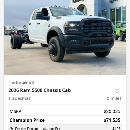
Stock #
460106
2026 Ram 5500 Chassis Cab
Tradesman
0
miles
MSRP
$80,035
Champion Price
$71,535
Dealer Documentation Fee
$425