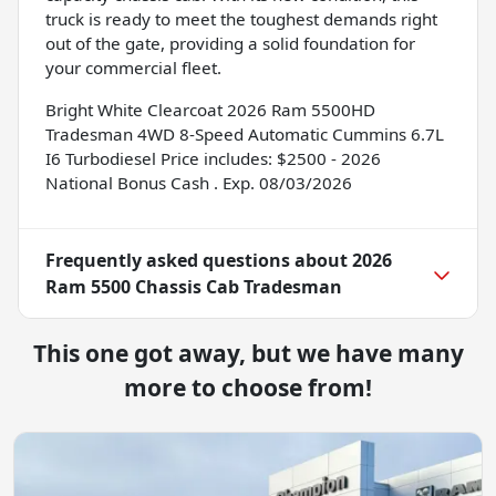
truck is ready to meet the toughest demands right
out of the gate, providing a solid foundation for
your commercial fleet.
Bright White Clearcoat 2026 Ram 5500HD
Tradesman 4WD 8-Speed Automatic Cummins 6.7L
I6 Turbodiesel Price includes: $2500 - 2026
National Bonus Cash . Exp. 08/03/2026
Frequently asked questions about
2026
Ram 5500 Chassis Cab Tradesman
This one got away, but we have many
more to choose from!