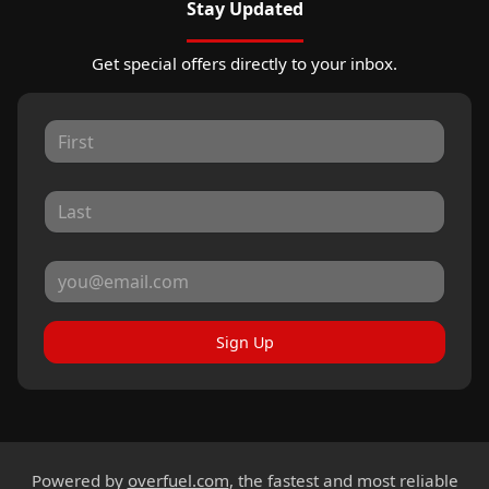
Stay Updated
Get special offers directly to your inbox.
Sign Up
Powered by
overfuel.com
, the fastest and most reliable