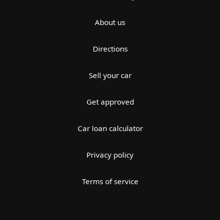
About us
Directions
Sell your car
Get approved
Car loan calculator
Privacy policy
Terms of service