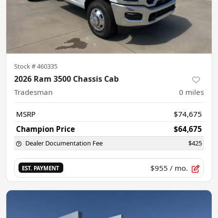
Stock #
460335
2026 Ram 3500 Chassis Cab
Tradesman
0
miles
MSRP
$74,675
Champion Price
$64,675
Dealer Documentation Fee
$425
$955
/ mo.
EST. PAYMENT