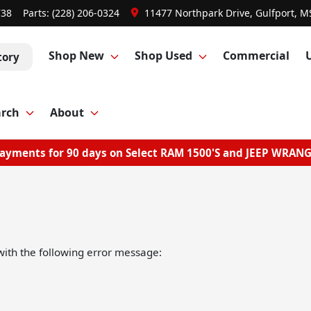
738
Parts:
(228) 206-0324
11477 Northpark Drive, Gulfport, M
Shop New
Shop Used
Commercial
tory
arch
About
ayments for 90 days on Select RAM 1500'S and JEEP WRAN
ith the following error message: