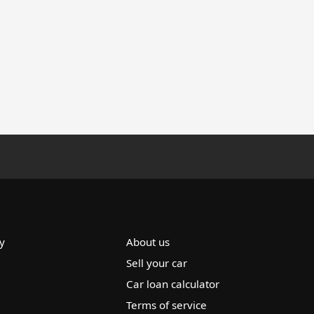
y
About us
Sell your car
Car loan calculator
Terms of service