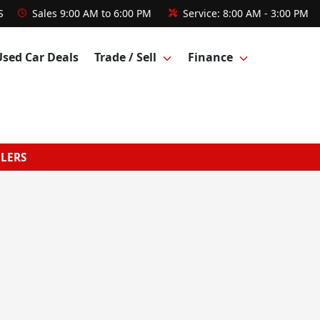
S
Sales
9:00 AM to 6:00 PM
Service:
8:00 AM - 3:00 PM
Used Car Deals
Trade / Sell
Finance
GLERS