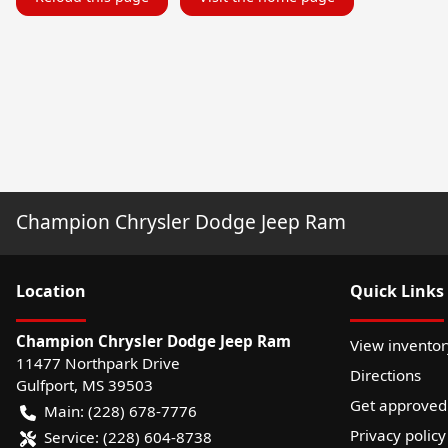
Champion Chrysler Dodge Jeep Ram
Location
Quick Links
Champion Chrysler Dodge Jeep Ram
View inventor
11477 Northpark Drive
Directions
Gulfport
,
MS
39503
Get approved
Main:
(228) 678-7776
Privacy policy
Service:
(228) 604-8738