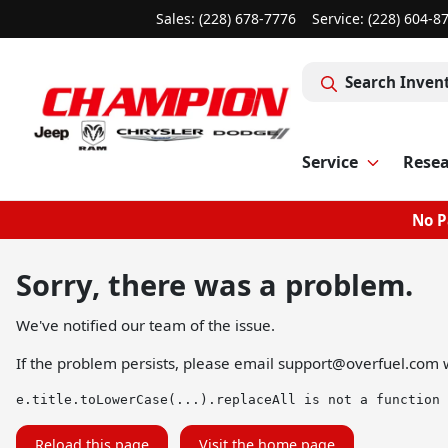
Sales: (228) 678-7776
Service:
(228) 604-8
Search Inven
Service
Rese
No P
Sorry, there was a problem.
We've notified our team of the issue.
If the problem persists, please email
support@overfuel.com
w
e.title.toLowerCase(...).replaceAll is not a function
Reload this page
Visit the home page