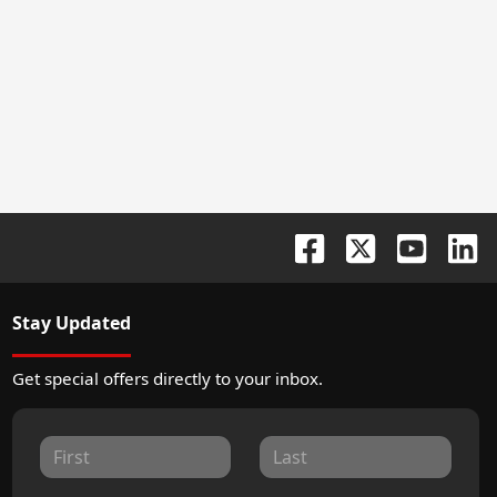
Stay Updated
Get special offers directly to your inbox.